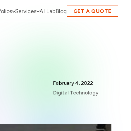
folios
Services
AI Lab
Blog
GET A QUOTE
February 4, 2022
Digital Technology