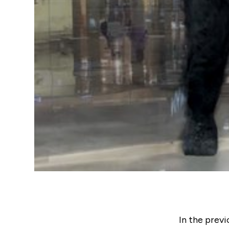
In the previ