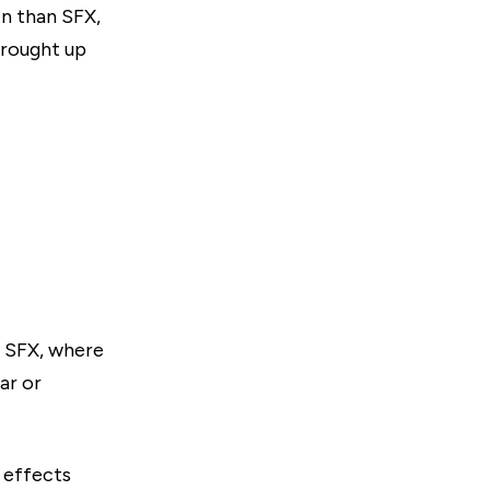
en than SFX,
brought up
d SFX, where
ar or
 effects