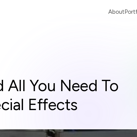
About
Port
 All You Need To
ial Effects