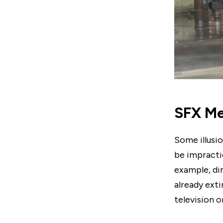
SFX Me
Some illusio
be impractic
example, di
already ext
television o