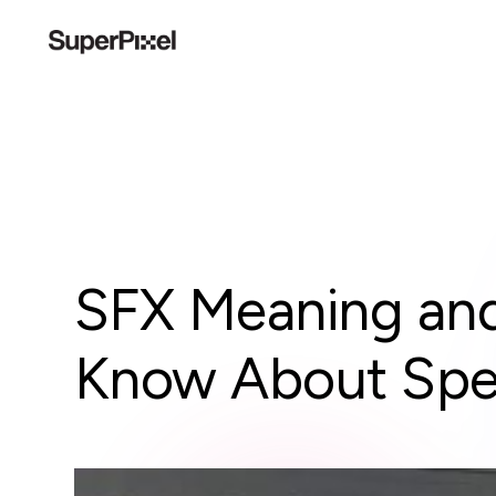
SFX Meaning and
Know About Spec