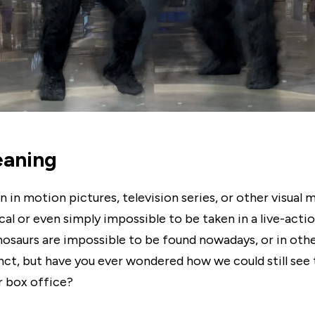
aning
n in motion pictures, television series, or other visua
al or even simply impossible to be taken in a live-actio
nosaurs are impossible to be found nowadays, or in oth
inct, but have you ever wondered how we could still see
r box office?