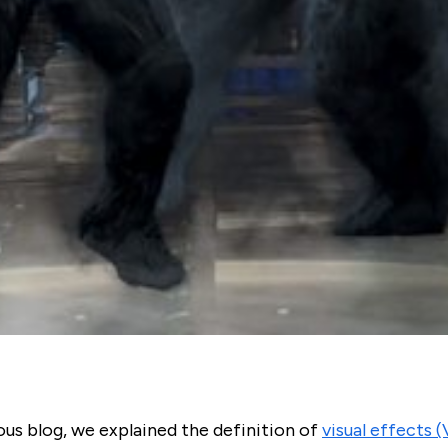
ous blog, we explained the definition of
visual effects 