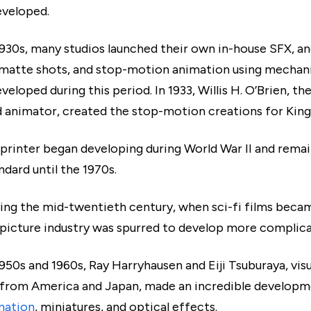
eveloped.
1930s, many studios launched their own in-house SFX, a
 matte shots, and stop-motion animation using mechan
veloped during this period. In 1933, Willis H. O’Brien, t
d animator, created the stop-motion creations for King
 printer began developing during World War II and remai
ndard until the 1970s.
ring the mid-twentieth century, when sci-fi films bec
picture industry was spurred to develop more complic
950s and 1960s, Ray Harryhausen and Eiji Tsuburaya, vis
 from America and Japan, made an incredible developm
mation
, miniatures, and optical effects.