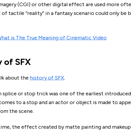
magery (CGI) or other digital effect are used more oft
of tactile “reality” in a fantasy scenario could only be 
hat is The True Meaning of Cinematic Video
y of SFX
alk about the
history of SFX
.
 splice or stop trick was one of the earliest introduce
 comes to a stop and an actor or object is made to appe
rom the scene.
 time, the effect created by matte painting and makeup