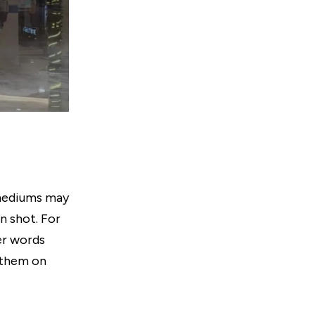
l mediums may
n shot. For
er words
 them on