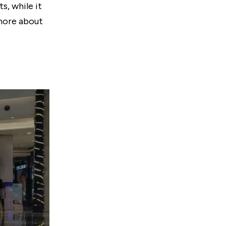
s, while it
 more about