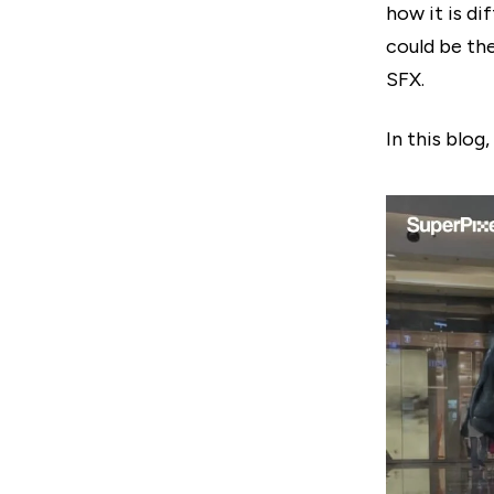
how it is di
could be th
SFX.
In this blog