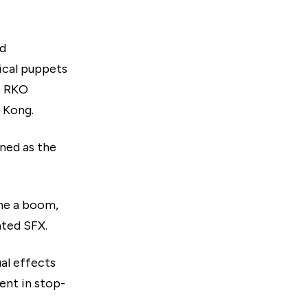
nd
ical puppets
he RKO
 Kong.
ned as the
ame a boom,
ated SFX.
ual effects
ent in stop-