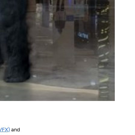
(VFX)
and