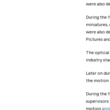
were also d
During the 
miniatures,
were also de
Pictures an
The optical
industry sta
Later on du
the motion 
During the 1
supervisors
motion
ani