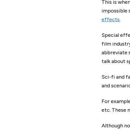
This is when
impossible s
effects
.
Special effe
film industr
abbreviate s
talk about s
Sci-fi and f
and scenario
For example
etc. These 
Although no