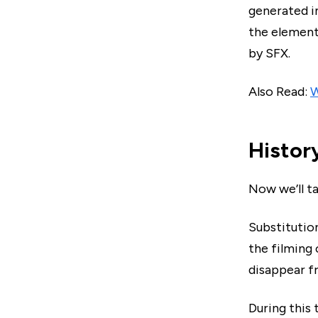
generated i
the element 
by SFX.
Also Read:
W
Histor
Now we’ll t
Substitution
the filming
disappear f
During this