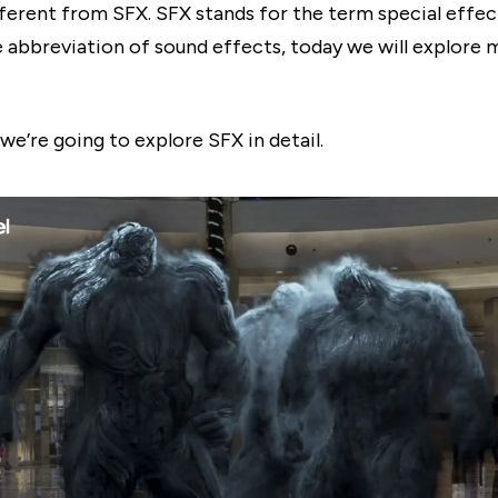
fferent from SFX. SFX stands for the term special effect
e abbreviation of sound effects, today we will explore
, we’re going to explore SFX in detail.