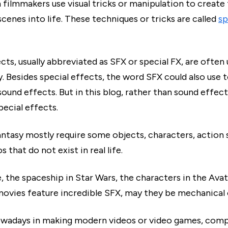
 filmmakers use visual tricks or manipulation to create
cenes into life. These techniques or tricks are called
sp
cts, usually abbreviated as SFX or special FX, are often 
y. Besides special effects, the word SFX could also use 
ound effects. But in this blog, rather than sound effects
pecial effects.
antasy mostly require some objects, characters, action 
s that do not exist in real life.
, the spaceship in Star Wars, the characters in the Ava
movies feature incredible SFX, may they be mechanical o
wadays in making modern videos or video games, comp