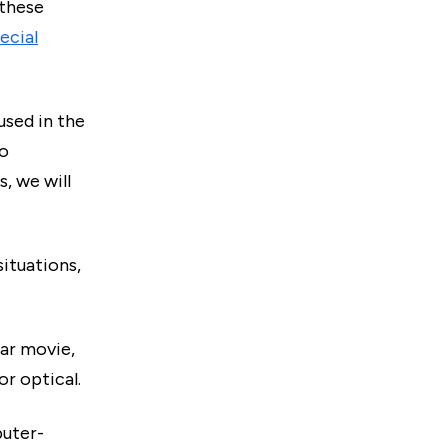
 these
ecial
used in the
to
, we will
situations,
tar movie,
r optical.
uter-