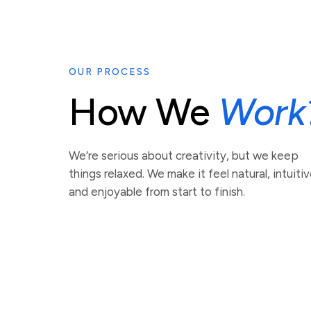
OUR PROCESS
How We
Work
We’re serious about creativity, but we keep
things relaxed. We make it feel natural, intuitiv
and enjoyable from start to finish.