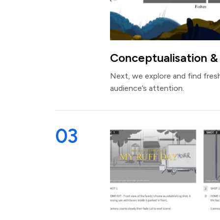
Conceptualisation &
Next, we explore and find fresh
audience’s attention.
03