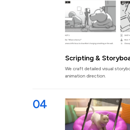
Scripting & Storybo
We craft detailed visual storyb
animation direction.
04