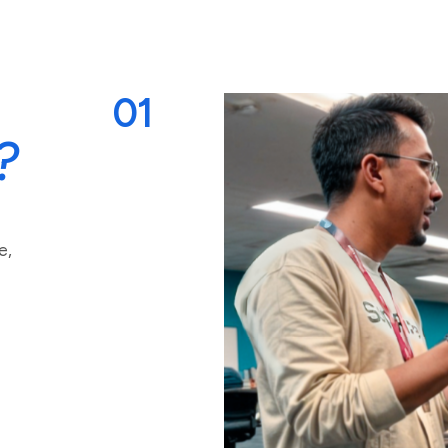
01
?
e,