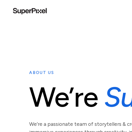
ABOUT US
We’re
Su
We’re a passionate team of storytellers & c
immersive experiences through creativity, in