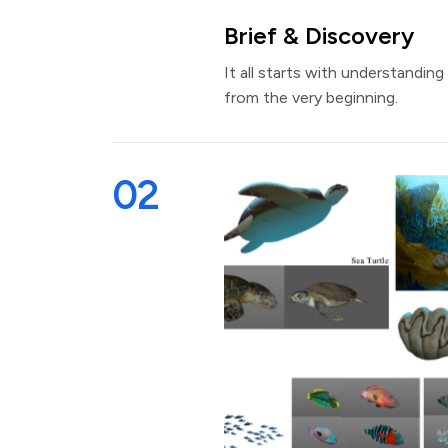
Brief & Discovery
It all starts with understanding
from the very beginning.
02