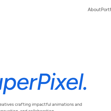
About
Port
perPixel.
reatives crafting impactful animations and
novation, and collaboration.