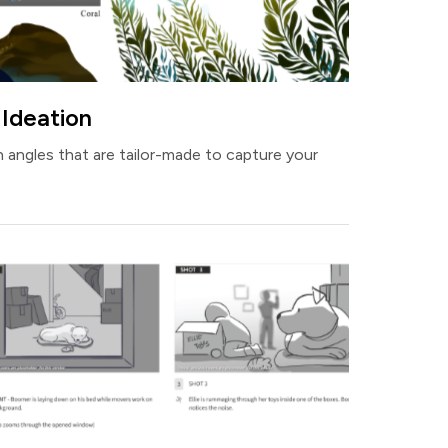
 Ideation
 angles that are tailor-made to capture your