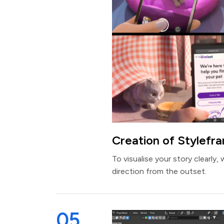
Creation of Stylefr
To visualise your story clearly, 
direction from the outset.
05