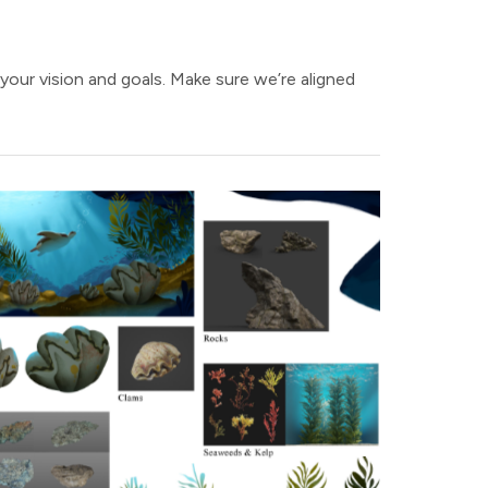
 your vision and goals. Make sure we’re aligned