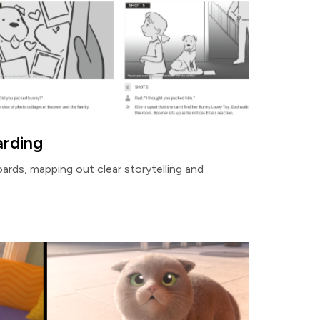
arding
oards, mapping out clear storytelling and