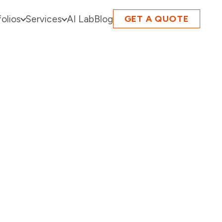
folios
Services
AI Lab
Blog
GET A QUOTE