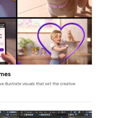
ames
we illustrate visuals that set the creative