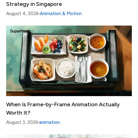
Strategy in Singapore
August 4, 2026
Animation & Motion
When Is Frame-by-Frame Animation Actually
Worth It?
August 3, 2026
animation