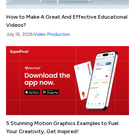
How to Make A Great And Effective Educational
Videos?
July 16, 2026
Video Production
5 Stunning Motion Graphics Examples to Fuel
Your Creativity, Get Inspired!