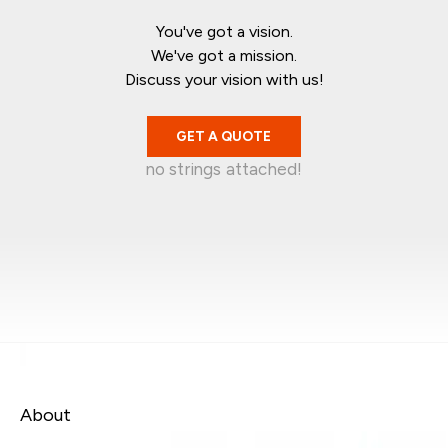
You've got a vision.
We've got a mission.
Discuss your vision with us!
GET A QUOTE
no strings attached!
Mark Garratt
Jean-Christophe
Singapore
Kelvin Wira
Australia
Syafiq Jaafar
Singapore
Canada
About