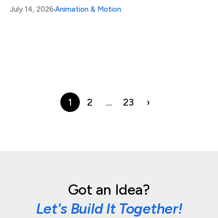
July 14, 2026
Animation & Motion
1
2
…
23
›
Got an Idea?
Let's Build It Together!