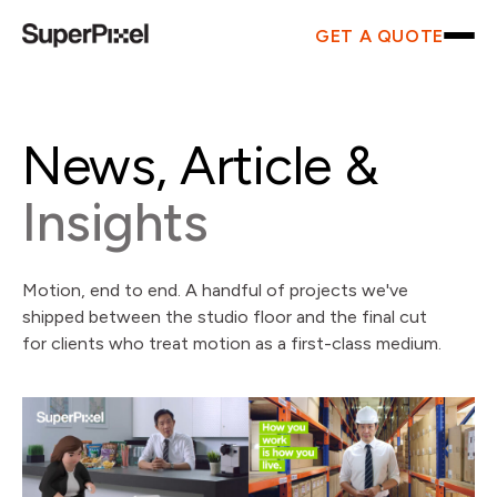
GET A QUOTE
News, Article &
Insights
Motion, end to end. A handful of projects we've
shipped between the studio floor and the final cut
for clients who treat motion as a first-class medium.