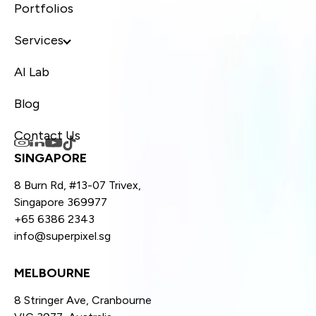
Portfolios
Services
AI Lab
Blog
Contact Us
SINGAPORE
8 Burn Rd, #13-07 Trivex,
Singapore 369977
+65 6386 2343
info@superpixel.sg
MELBOURNE
8 Stringer Ave, Cranbourne