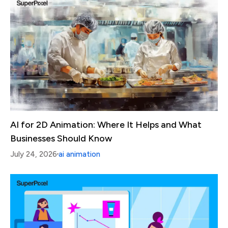
AI for 2D Animation: Where It Helps and What
Businesses Should Know
July 24, 2026
ai animation