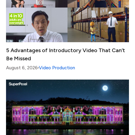
5 Advantages of Introductory Video That Can’t
Be Missed
August 6, 2026
Video Production