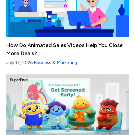
How Do Animated Sales Videos Help You Close
More Deals?
July 17, 2026
Business & Marketing