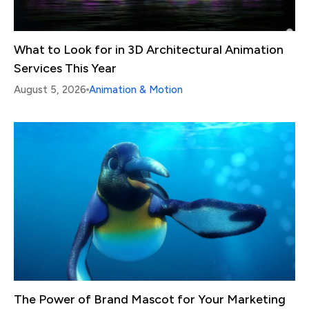
What to Look for in 3D Architectural Animation
Services This Year
August 5, 2026
Animation & Motion
The Power of Brand Mascot for Your Marketing