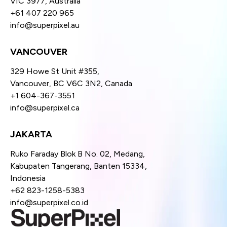
VIC 3977, Australia
+61 407 220 965
info@superpixel.au
VANCOUVER
329 Howe St Unit #355,
Vancouver, BC V6C 3N2, Canada
+1 604-367-3551
info@superpixel.ca
JAKARTA
Ruko Faraday Blok B No. 02, Medang,
Kabupaten Tangerang, Banten 15334,
Indonesia
+62 823-1258-5383
info@superpixel.co.id