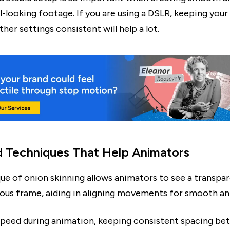
-looking footage. If you are using a DSLR, keeping your
her settings consistent will help a lot.
d Techniques That Help Animators
ue of onion skinning allows animators to see a transpar
ious frame, aiding in aligning movements for smooth an
speed during animation, keeping consistent spacing b