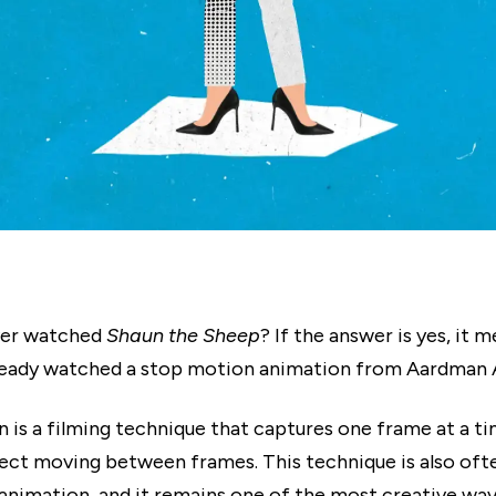
ver watched
Shaun the Sheep
? If the answer is yes, it 
ready watched a stop motion animation from Aardman 
 is a filming technique that captures one frame at a ti
ject moving between frames. This technique is also of
animation, and it remains one of the most creative way