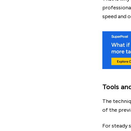
professional
speed and ot
Tools an
The techniq
of the prev
For steady 