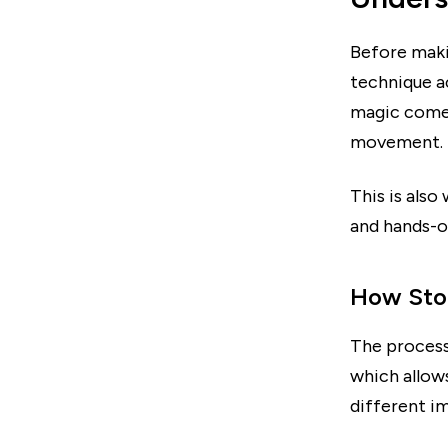
Before maki
technique ac
magic comes
movement.
This is also
and hands-o
How Stop
The process
which allows
different im