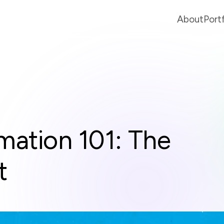
About
Port
mation 101: The
t