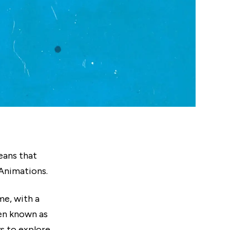
means that
Animations.
me, with a
ten known as
s to explore