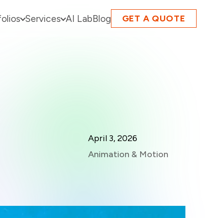
folios
Services
AI Lab
Blog
GET A QUOTE
April 3, 2026
Animation & Motion