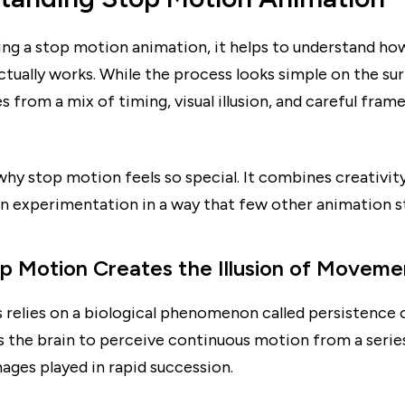
ng a stop motion animation, it helps to understand how
tually works. While the process looks simple on the sur
 from a mix of timing, visual illusion, and careful fra
 why stop motion feels so special. It combines creativit
n experimentation in a way that few other animation st
 Motion Creates the Illusion of Moveme
 relies on a biological phenomenon called persistence o
 the brain to perceive continuous motion from a series
ages played in rapid succession.