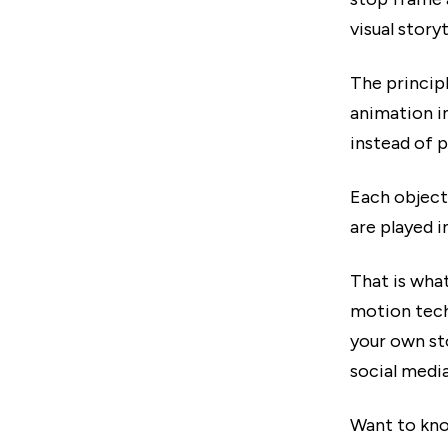
visual storyt
The principl
animation i
instead of p
Each object
are played i
That is wha
motion tech
your own st
social media
Want to kno