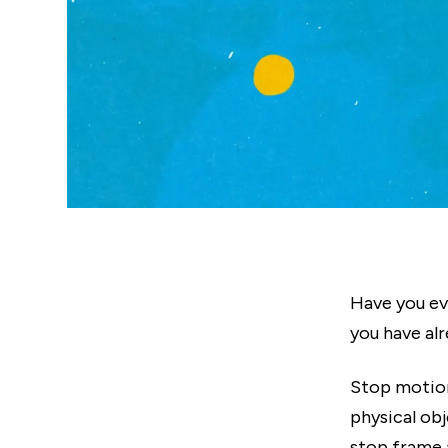
Have you e
you have al
Stop motion
physical ob
stop frame 