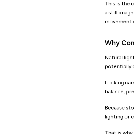
This is the
a still ima
movement wh
Why Cons
Natural ligh
potentially 
Locking cam
balance, pre
Because sto
lighting or 
That is why