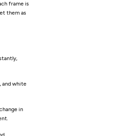
ach frame is
ret them as
stantly,
, and white
 change in
ent.
nd