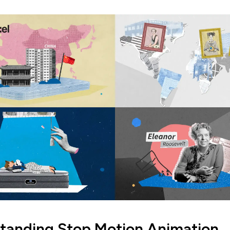
tanding Stop Motion Animation