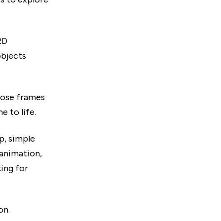
2D
objects
hose frames
 to life.
p, simple
 animation,
ing for
on.