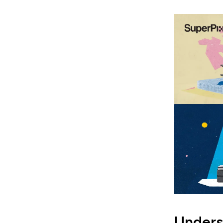
Unders