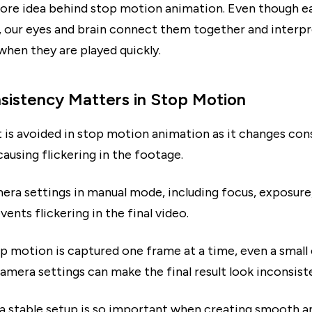
 core idea behind stop motion animation. Even though e
ge, our eyes and brain connect them together and interp
en they are played quickly.
istency Matters in Stop Motion
t is avoided in stop motion animation as it changes con
causing flickering in the footage.
era settings in manual mode, including focus, exposure
vents flickering in the final video.
p motion is captured one frame at a time, even a small
camera settings can make the final result look inconsist
 a stable setup is so important when creating smooth a