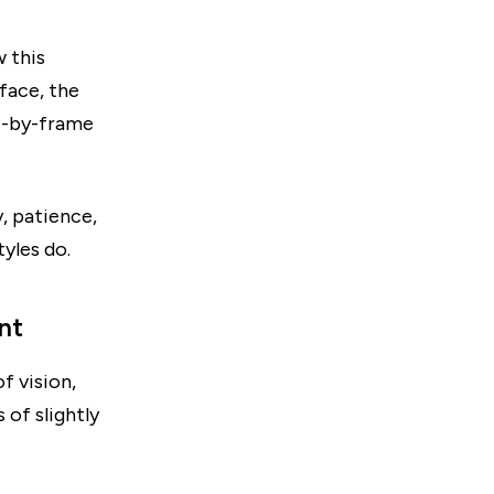
 this
face, the
me-by-frame
y, patience,
yles do.
nt
f vision,
 of slightly