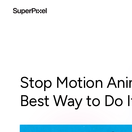
Stop Motion Ani
Best Way to Do I