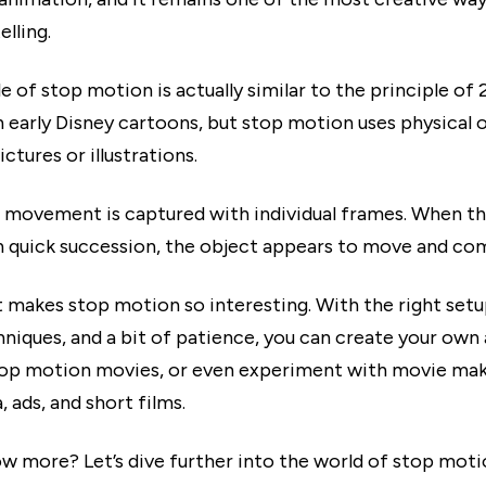
elling.
e of stop motion is actually similar to the principle of 
n early Disney cartoons, but stop motion uses physical 
ictures or illustrations.
 movement is captured with individual frames. When t
n quick succession, the object appears to move and come
t makes stop motion so interesting. With the right setu
niques, and a bit of patience, you can create your own
op motion movies, or even experiment with movie mak
, ads, and short films.
w more? Let’s dive further into the world of stop moti