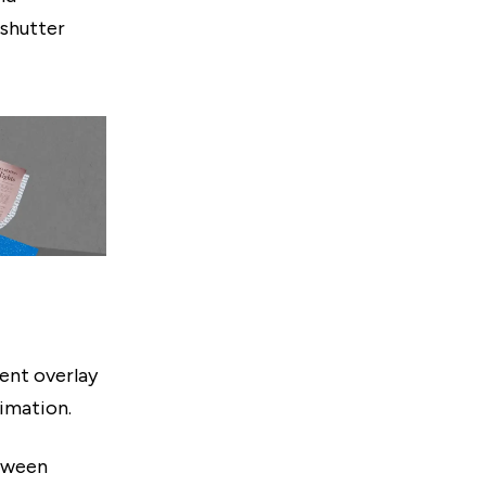
 shutter
ent overlay
imation.
etween