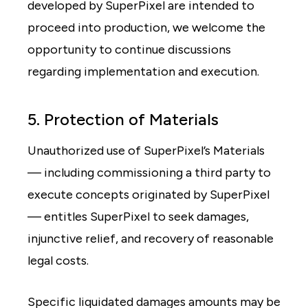
developed by SuperPixel are intended to
proceed into production, we welcome the
opportunity to continue discussions
regarding implementation and execution.
5. Protection of Materials
Unauthorized use of SuperPixel’s Materials
— including commissioning a third party to
execute concepts originated by SuperPixel
— entitles SuperPixel to seek damages,
injunctive relief, and recovery of reasonable
legal costs.
Specific liquidated damages amounts may be