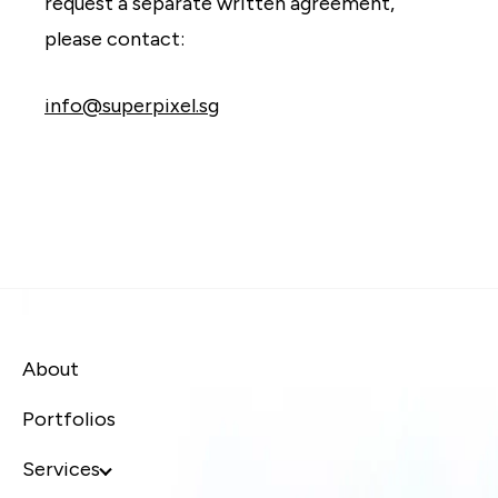
request a separate written agreement,
please contact:
info@superpixel.sg
About
Portfolios
Services