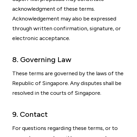
acknowledgment of these terms.
Acknowledgement may also be expressed
through written confirmation, signature, or
electronic acceptance.
8. Governing Law
These terms are governed by the laws of the
Republic of Singapore. Any disputes shall be
resolved in the courts of Singapore.
9. Contact
For questions regarding these terms, or to