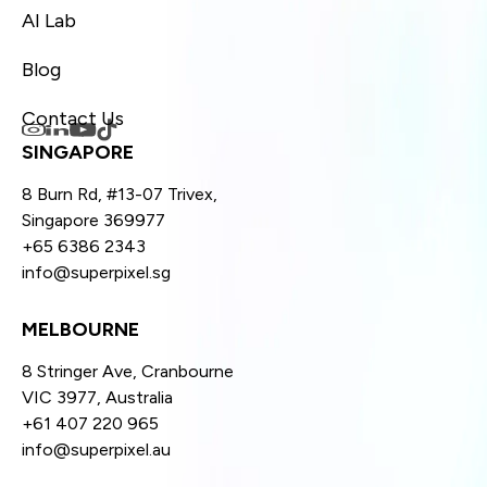
AI Lab
Blog
Contact Us
SINGAPORE
8 Burn Rd, #13-07 Trivex,
Singapore 369977
+65 6386 2343
info@superpixel.sg
MELBOURNE
8 Stringer Ave, Cranbourne
VIC 3977, Australia
+61 407 220 965
info@superpixel.au