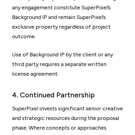
any engagement constitute SuperPixel’s
Background IP and remain SuperPixel’s
exclusive property regardless of project
outcome.
Use of Background IP by the client or any
third party requires a separate written
license agreement.
4. Continued Partnership
SuperPixel invests significant senior creative
and strategic resources during the proposal
phase. Where concepts or approaches