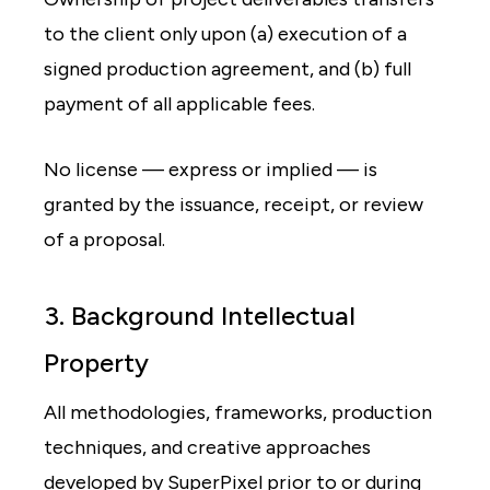
to the client only upon (a) execution of a
signed production agreement, and (b) full
payment of all applicable fees.
No license — express or implied — is
granted by the issuance, receipt, or review
of a proposal.
3. Background Intellectual
Property
All methodologies, frameworks, production
techniques, and creative approaches
developed by SuperPixel prior to or during