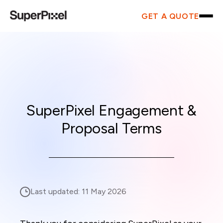
GET A QUOTE
SuperPixel Engagement &
Proposal Terms
Last updated:
11 May 2026