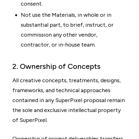
consent.
Not use the Materials, in whole or in
substantial part, to brief, instruct, or
commission any other vendor,
contractor, or in-house team.
2. Ownership of Concepts
All creative concepts, treatments, designs,
frameworks, and technical approaches
contained in any SuperPixel proposal remain
the sole and exclusive intellectual property
of SuperPixel.
Ownership of project deliverables transfers