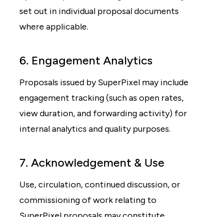
set out in individual proposal documents
where applicable.
6. Engagement Analytics
Proposals issued by SuperPixel may include
engagement tracking (such as open rates,
view duration, and forwarding activity) for
internal analytics and quality purposes.
7. Acknowledgement & Use
Use, circulation, continued discussion, or
commissioning of work relating to
SuperPixel proposals may constitute