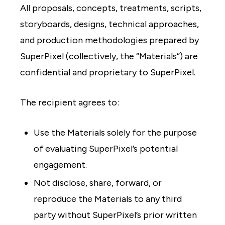
All proposals, concepts, treatments, scripts,
storyboards, designs, technical approaches,
and production methodologies prepared by
SuperPixel (collectively, the “Materials”) are
confidential and proprietary to SuperPixel.
The recipient agrees to:
Use the Materials solely for the purpose
of evaluating SuperPixel’s potential
engagement.
Not disclose, share, forward, or
reproduce the Materials to any third
party without SuperPixel’s prior written