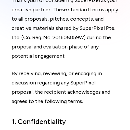
Thank you for considering SuperPixel as your
creative partner. These standard terms apply
to all proposals, pitches, concepts, and
creative materials shared by SuperPixel Pte.
Ltd. (Co. Reg. No. 201608059W) during the
proposal and evaluation phase of any
potential engagement.
By receiving, reviewing, or engaging in
discussion regarding any SuperPixel
proposal, the recipient acknowledges and
agrees to the following terms.
1. Confidentiality