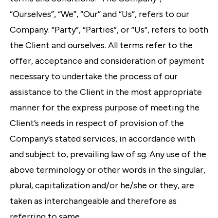
“Ourselves”, “We”, “Our” and “Us”, refers to our
Company. “Party”, “Parties”, or “Us”, refers to both
the Client and ourselves. All terms refer to the
offer, acceptance and consideration of payment
necessary to undertake the process of our
assistance to the Client in the most appropriate
manner for the express purpose of meeting the
Client’s needs in respect of provision of the
Company’s stated services, in accordance with
and subject to, prevailing law of sg. Any use of the
above terminology or other words in the singular,
plural, capitalization and/or he/she or they, are
taken as interchangeable and therefore as
referring to same.