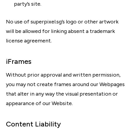
party’s site.
No use of superpixel.sg’s logo or other artwork
will be allowed for linking absent a trademark
license agreement.
iFrames
Without prior approval and written permission,
you may not create frames around our Webpages
that alter in any way the visual presentation or
appearance of our Website.
Content Liability