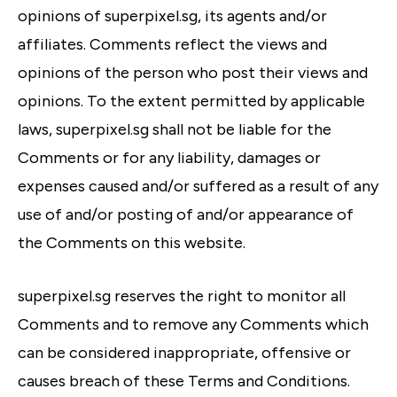
opinions of superpixel.sg, its agents and/or
affiliates. Comments reflect the views and
opinions of the person who post their views and
opinions. To the extent permitted by applicable
laws, superpixel.sg shall not be liable for the
Comments or for any liability, damages or
expenses caused and/or suffered as a result of any
use of and/or posting of and/or appearance of
the Comments on this website.
superpixel.sg reserves the right to monitor all
Comments and to remove any Comments which
can be considered inappropriate, offensive or
causes breach of these Terms and Conditions.