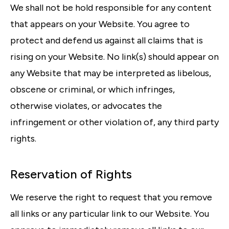
We shall not be hold responsible for any content
that appears on your Website. You agree to
protect and defend us against all claims that is
rising on your Website. No link(s) should appear on
any Website that may be interpreted as libelous,
obscene or criminal, or which infringes,
otherwise violates, or advocates the
infringement or other violation of, any third party
rights.
Reservation of Rights
We reserve the right to request that you remove
all links or any particular link to our Website. You