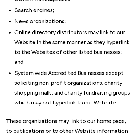
Search engines;
News organizations;
Online directory distributors may link to our
Website in the same manner as they hyperlink
to the Websites of other listed businesses;
and
System wide Accredited Businesses except
soliciting non-profit organizations, charity
shopping malls, and charity fundraising groups
which may not hyperlink to our Web site.
These organizations may link to our home page,
to publications or to other Website information