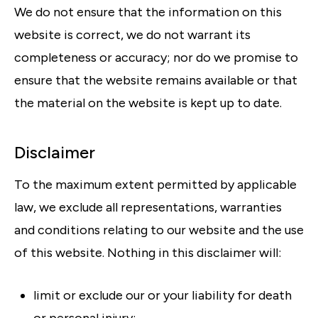
We do not ensure that the information on this
website is correct, we do not warrant its
completeness or accuracy; nor do we promise to
ensure that the website remains available or that
the material on the website is kept up to date.
Disclaimer
To the maximum extent permitted by applicable
law, we exclude all representations, warranties
and conditions relating to our website and the use
of this website. Nothing in this disclaimer will:
limit or exclude our or your liability for death