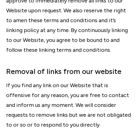
approve to immediately remove all links to our
Website upon request. We also reserve the right
to amen these terms and conditions and it’s
linking policy at any time. By continuously linking
to our Website, you agree to be bound to and
follow these linking terms and conditions.
Removal of links from our website
If you find any link on our Website that is
offensive for any reason, you are free to contact
and inform us any moment. We will consider
requests to remove links but we are not obligated
to or so or to respond to you directly.