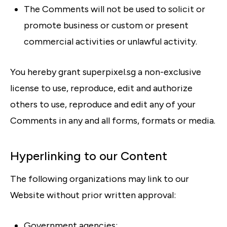
The Comments will not be used to solicit or
promote business or custom or present
commercial activities or unlawful activity.
You hereby grant superpixel.sg a non-exclusive
license to use, reproduce, edit and authorize
others to use, reproduce and edit any of your
Comments in any and all forms, formats or media.
Hyperlinking to our Content
The following organizations may link to our
Website without prior written approval:
Government agencies;