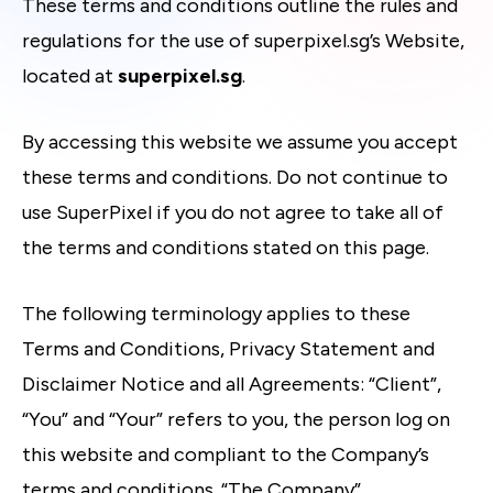
These terms and conditions outline the rules and
regulations for the use of superpixel.sg’s Website,
located at
superpixel.sg
.
By accessing this website we assume you accept
these terms and conditions. Do not continue to
use SuperPixel if you do not agree to take all of
the terms and conditions stated on this page.
The following terminology applies to these
Terms and Conditions, Privacy Statement and
Disclaimer Notice and all Agreements: “Client”,
“You” and “Your” refers to you, the person log on
this website and compliant to the Company’s
terms and conditions. “The Company”,