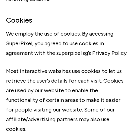
Cookies
We employ the use of cookies. By accessing
SuperPixel, you agreed to use cookies in
agreement with the superpixel.sg’s Privacy Policy.
Most interactive websites use cookies to let us
retrieve the user’s details for each visit. Cookies
are used by our website to enable the
functionality of certain areas to make it easier
for people visiting our website. Some of our
affiliate/advertising partners may also use
cookies.