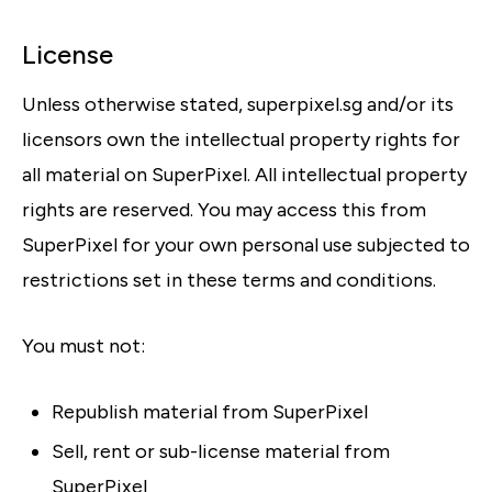
License
Unless otherwise stated, superpixel.sg and/or its
licensors own the intellectual property rights for
all material on SuperPixel. All intellectual property
rights are reserved. You may access this from
SuperPixel for your own personal use subjected to
restrictions set in these terms and conditions.
You must not:
Republish material from SuperPixel
Sell, rent or sub-license material from
SuperPixel