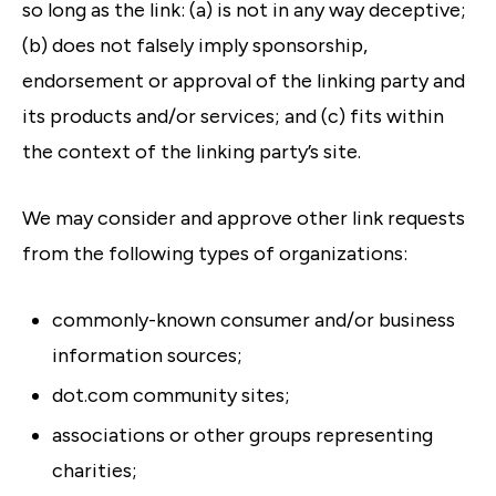
so long as the link: (a) is not in any way deceptive;
(b) does not falsely imply sponsorship,
endorsement or approval of the linking party and
its products and/or services; and (c) fits within
the context of the linking party’s site.
We may consider and approve other link requests
from the following types of organizations:
commonly-known consumer and/or business
information sources;
dot.com community sites;
associations or other groups representing
charities;