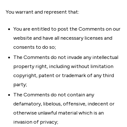
You warrant and represent that:
You are entitled to post the Comments on our
website and have all necessary licenses and
consents to do so;
The Comments do not invade any intellectual
property right, including without limitation
copyright, patent or trademark of any third
party;
The Comments do not contain any
defamatory, libelous, offensive, indecent or
otherwise unlawful material which is an
invasion of privacy;