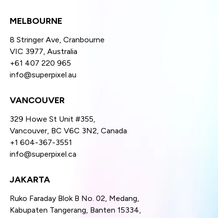
MELBOURNE
8 Stringer Ave, Cranbourne
VIC 3977, Australia
+61 407 220 965
info@superpixel.au
VANCOUVER
329 Howe St Unit #355,
Vancouver, BC V6C 3N2, Canada
+1 604-367-3551
info@superpixel.ca
JAKARTA
Ruko Faraday Blok B No. 02, Medang,
Kabupaten Tangerang, Banten 15334,