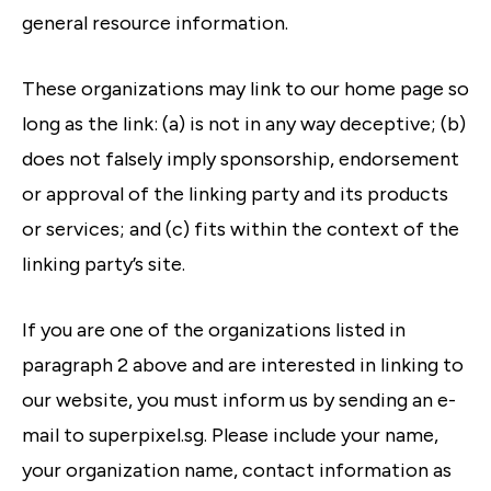
general resource information.
These organizations may link to our home page so
long as the link: (a) is not in any way deceptive; (b)
does not falsely imply sponsorship, endorsement
or approval of the linking party and its products
or services; and (c) fits within the context of the
linking party’s site.
If you are one of the organizations listed in
paragraph 2 above and are interested in linking to
our website, you must inform us by sending an e-
mail to superpixel.sg. Please include your name,
your organization name, contact information as