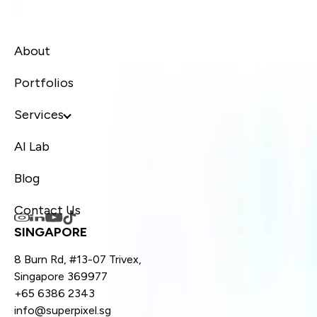
About
Portfolios
Services
AI Lab
Blog
Contact Us
SINGAPORE
8 Burn Rd, #13-07 Trivex,
Singapore 369977
+65 6386 2343
info@superpixel.sg