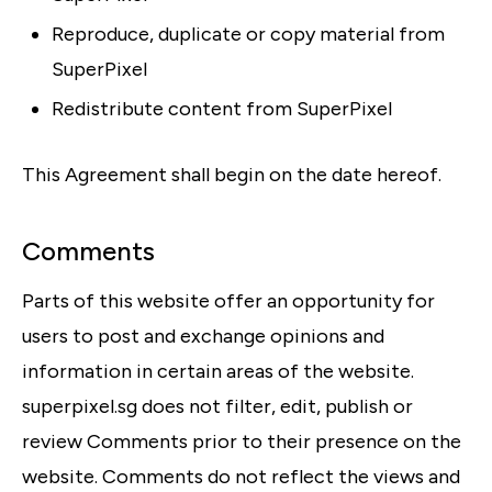
Reproduce, duplicate or copy material from
SuperPixel
Redistribute content from SuperPixel
This Agreement shall begin on the date hereof.
Comments
Parts of this website offer an opportunity for
users to post and exchange opinions and
information in certain areas of the website.
superpixel.sg does not filter, edit, publish or
review Comments prior to their presence on the
website. Comments do not reflect the views and