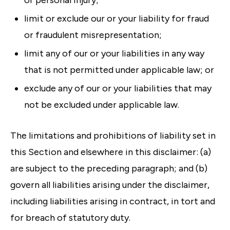
or personal injury;
limit or exclude our or your liability for fraud
or fraudulent misrepresentation;
limit any of our or your liabilities in any way
that is not permitted under applicable law; or
exclude any of our or your liabilities that may
not be excluded under applicable law.
The limitations and prohibitions of liability set in
this Section and elsewhere in this disclaimer: (a)
are subject to the preceding paragraph; and (b)
govern all liabilities arising under the disclaimer,
including liabilities arising in contract, in tort and
for breach of statutory duty.