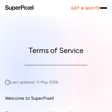
GET A QUOTE
Terms of Service
Last updated:
11 May 2026
Welcome to SuperPixel!