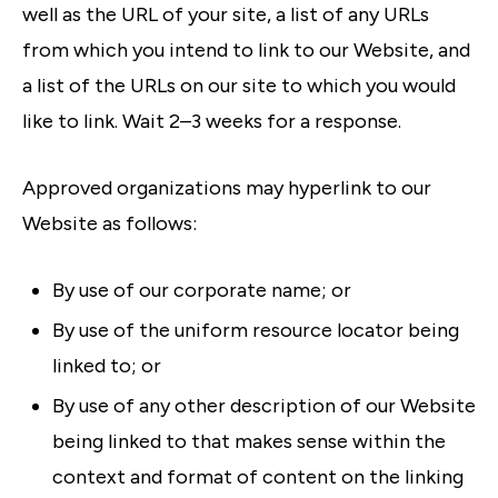
well as the URL of your site, a list of any URLs
from which you intend to link to our Website, and
a list of the URLs on our site to which you would
like to link. Wait 2–3 weeks for a response.
Approved organizations may hyperlink to our
Website as follows:
By use of our corporate name; or
By use of the uniform resource locator being
linked to; or
By use of any other description of our Website
being linked to that makes sense within the
context and format of content on the linking