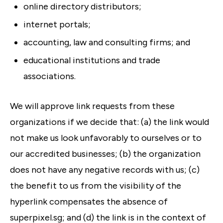
online directory distributors;
internet portals;
accounting, law and consulting firms; and
educational institutions and trade
associations.
We will approve link requests from these
organizations if we decide that: (a) the link would
not make us look unfavorably to ourselves or to
our accredited businesses; (b) the organization
does not have any negative records with us; (c)
the benefit to us from the visibility of the
hyperlink compensates the absence of
superpixel.sg; and (d) the link is in the context of