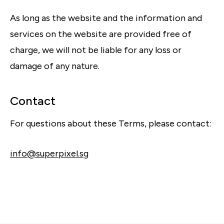
As long as the website and the information and
services on the website are provided free of
charge, we will not be liable for any loss or
damage of any nature.
Contact
For questions about these Terms, please contact:
info@superpixel.sg