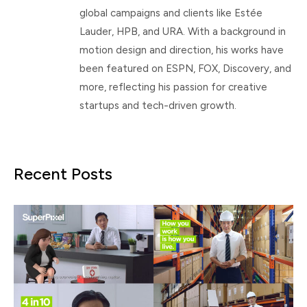
global campaigns and clients like Estée
Lauder, HPB, and URA. With a background in
motion design and direction, his works have
been featured on ESPN, FOX, Discovery, and
more, reflecting his passion for creative
startups and tech-driven growth.
Recent Posts