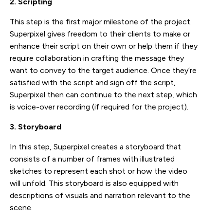
2. Scripting
This step is the first major milestone of the project.
Superpixel gives freedom to their clients to make or
enhance their script on their own or help them if they
require collaboration in crafting the message they
want to convey to the target audience. Once they’re
satisfied with the script and sign off the script,
Superpixel then can continue to the next step, which
is voice-over recording (if required for the project).
3. Storyboard
In this step, Superpixel creates a storyboard that
consists of a number of frames with illustrated
sketches to represent each shot or how the video
will unfold. This storyboard is also equipped with
descriptions of visuals and narration relevant to the
scene.