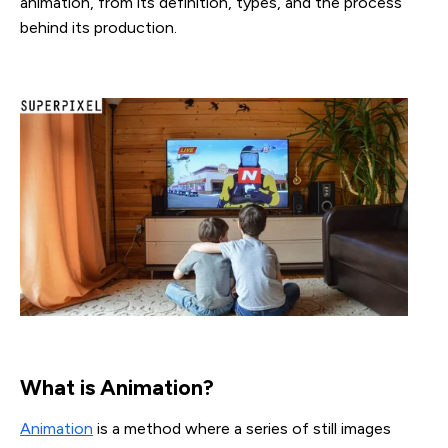
animation, from its definition, types, and the process
behind its production.
What is Animation?
Animation
is a method where a series of still images