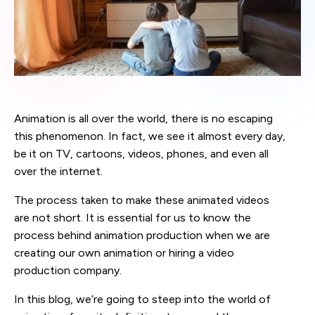
Animation is all over the world, there is no escaping
this phenomenon. In fact, we see it almost every day,
be it on TV, cartoons, videos, phones, and even all
over the internet.
The process taken to make these animated videos
are not short. It is essential for us to know the
process behind animation production when we are
creating our own animation or hiring a video
production company.
In this blog, we’re going to steep into the world of