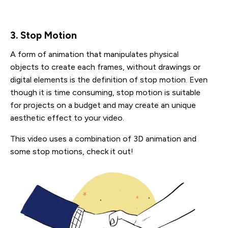
3. Stop Motion
A form of animation that manipulates physical
objects to create each frames, without drawings or
digital elements is the definition of stop motion. Even
though it is time consuming, stop motion is suitable
for projects on a budget and may create an unique
aesthetic effect to your video.
This video uses a combination of 3D animation and
some stop motions, check it out!