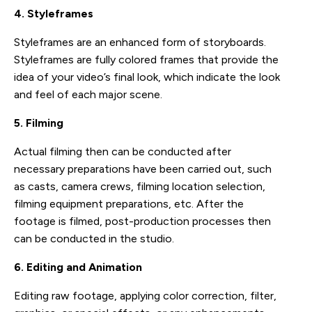
4. Styleframes
Styleframes are an enhanced form of storyboards.
Styleframes are fully colored frames that provide the
idea of your video’s final look, which indicate the look
and feel of each major scene.
5. Filming
Actual filming then can be conducted after
necessary preparations have been carried out, such
as casts, camera crews, filming location selection,
filming equipment preparations, etc. After the
footage is filmed, post-production processes then
can be conducted in the studio.
6. Editing and Animation
Editing raw footage, applying color correction, filter,