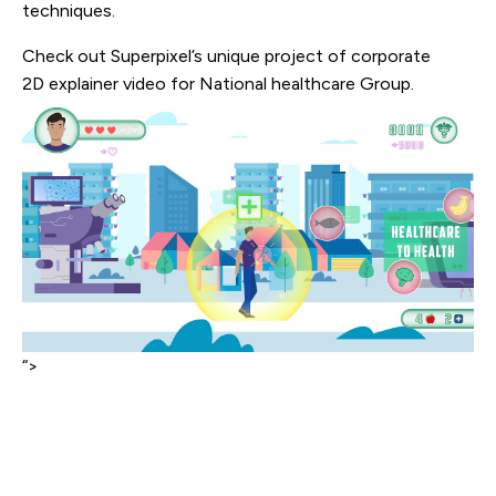
techniques.
Check out Superpixel’s unique project of corporate
2D explainer video for National healthcare Group.
“>