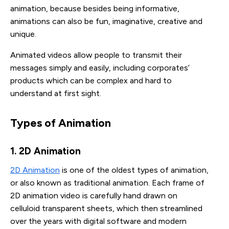
animation, because besides being informative,
animations can also be fun, imaginative, creative and
unique.
Animated videos allow people to transmit their
messages simply and easily, including corporates’
products which can be complex and hard to
understand at first sight.
Types of Animation
1. 2D Animation
2D Animation
is one of the oldest types of animation,
or also known as traditional animation. Each frame of
2D animation video is carefully hand drawn on
celluloid transparent sheets, which then streamlined
over the years with digital software and modern