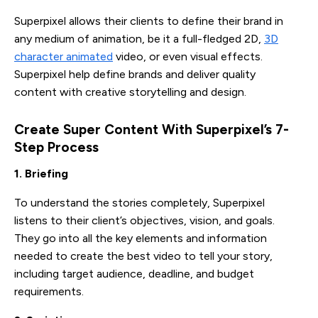
Superpixel allows their clients to define their brand in
any medium of animation, be it a full-fledged 2D,
3D
character animated
video, or even visual effects.
Superpixel help define brands and deliver quality
content with creative storytelling and design.
Create Super Content With Superpixel’s 7-
Step Process 
1. Briefing
To understand the stories completely, Superpixel
listens to their client’s objectives, vision, and goals.
They go into all the key elements and information
needed to create the best video to tell your story,
including target audience, deadline, and budget
requirements.