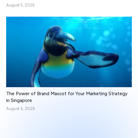
August 5, 2026
The Power of Brand Mascot for Your Marketing Strategy
in Singapore
August 4, 2026