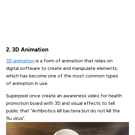
2. 3D Animation
3D animation
is a form of animation that relies on
digital software to create and manipulate elements,
which has become one of the most common types
of animation in use.
Superpixel once create an awareness video for health
promotion board with 3D and visual effects to tell
public that “Antibiotics kill bacteria but do not kill the
flu virus”.