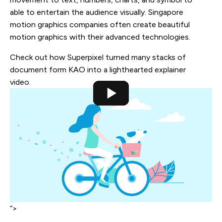
able to entertain the audience visually. Singapore
motion graphics companies often create beautiful
motion graphics with their advanced technologies.
Check out how Superpixel turned many stacks of
document form KAO into a lighthearted explainer
video.
“>