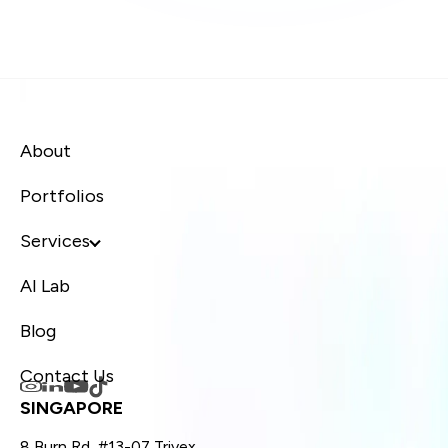
About
Portfolios
Services
AI Lab
Blog
Contact Us
SINGAPORE
8 Burn Rd, #13-07 Trivex,