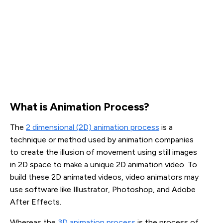
What is Animation Process?
The
2 dimensional (2D) animation process
is a
technique or method used by animation companies
to create the illusion of movement using still images
in 2D space to make a unique 2D animation video. To
build these 2D animated videos, video animators may
use software like Illustrator, Photoshop, and Adobe
After Effects.
Whereas the
3D animation process
is the process of