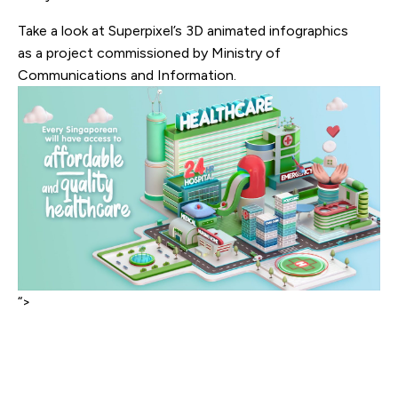
Take a look at Superpixel’s 3D animated infographics
as a project commissioned by Ministry of
Communications and Information.
“>