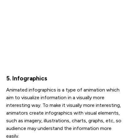
5. Infographics
Animated infographics is a type of animation which
aim to visualize information in a visually more
interesting way. To make it visually more interesting,
animators create infographics with visual elements,
such as imagery, illustrations, charts, graphs, etc, so
audience may understand the information more
easily.