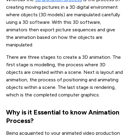
creating moving pictures in a 3D digital environment
where objects (3D models) are manipulated carefully
using a 3D software. With this 3D software,
animators then export picture sequences and give
the animation based on how the objects are
manipulated.
There are three stages to create a 3D animation. The
first stage is modelling, the process where 3D
objects are created within a scene. Next is layout and
animation, the process of positioning and animating
objects within a scene. The last stage is rendering,
which is the completed computer graphics.
Why is it Essential to know Animation 
Process?
Being acquainted to your animated video production