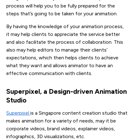
process will help you to be fully prepared for the
steps that’s going to be taken for your animation.
By having the knowledge of your animation process,
it may help clients to appreciate the service better
and also facilitate the process of collaboration. This
also may help editors to manage their clients’
expectations, which then helps clients to achieve
what they want and allows animator to have an
effective communication with clients.
Superpixel, a Design-driven Animation 
Studio
Superpixel
is a Singapore content creation studio that
makes animation for a variety of needs, may it be
corporate videos, brand videos, explainer videos,
infographics, 3D visualizations, etc.