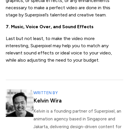
graphics, or special effects, or any enhancements
necessary to make a perfect video are done in this
stage by Superpixel’s talented and creative team.
7. Music, Voice Over, and Sound Effects
Last but not least, to make the video more
interesting, Superpixel may help you to match any
relevant sound effects or ideal voice to your video,
while also adjusting the need to your budget.
WRITTEN BY
Kelvin Wira
Kelvin is a founding partner of Superpixel, an
animation agency based in Singapore and
Jakarta, delivering design-driven content for