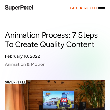
GET A QUOTE
Animation Process: 7 Steps
To Create Quality Content
February 10, 2022
Animation & Motion