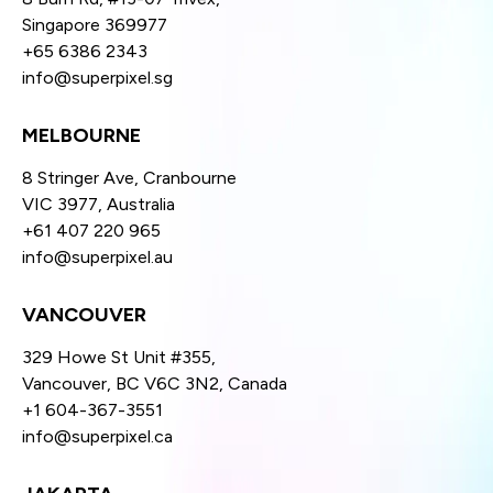
Singapore 369977
+65 6386 2343
info@superpixel.sg
MELBOURNE
8 Stringer Ave, Cranbourne
VIC 3977, Australia
+61 407 220 965
info@superpixel.au
VANCOUVER
329 Howe St Unit #355,
Vancouver, BC V6C 3N2, Canada
+1 604-367-3551
info@superpixel.ca