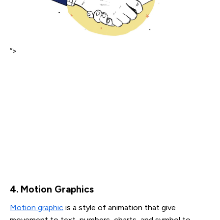
“>
4. Motion Graphics
Motion graphic
is a style of animation that give
movement to text, numbers, charts, and symbol to