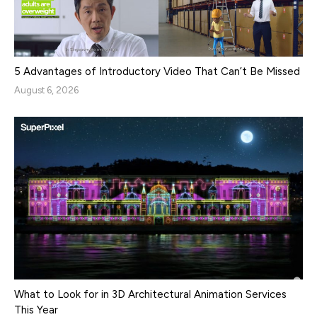
5 Advantages of Introductory Video That Can’t Be Missed
August 6, 2026
What to Look for in 3D Architectural Animation Services
This Year