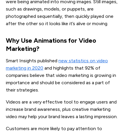
were being animated into moving images. Still images,
such as drawings, models, or puppets, are
photographed sequentially, then quickly played one
after the other so it looks like it’s alive or moving.
Why Use Animations for Video 
Marketing?
Smart Insights published
new statistics on video
marketing in 2020
and highlights that 92% of
companies believe that video marketing is growing in
importance and should be considered as a part of
their strategies.
Videos are a very effective tool to engage users and
increase brand awareness, plus creative marketing
video may help your brand leaves a lasting impression.
Customers are more likely to pay attention to