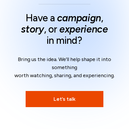
Have a
campaign
,
story
, or
experience
in mind?
Bring us the idea. We’ll help shape it into
something
worth watching, sharing, and experiencing.
Let’s talk