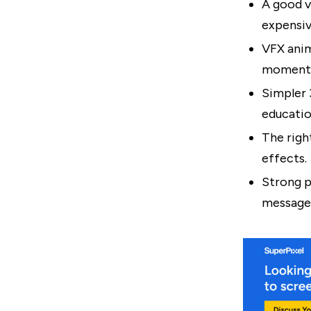
A good v
expensiv
VFX anim
moment 
Simpler 
educatio
The righ
effects.
Strong p
message,