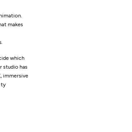
nimation.
hat makes
.
ecide which
r studio has
X, immersive
ity