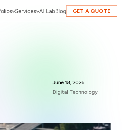
folios
Services
AI Lab
Blog
GET A QUOTE
June 18, 2026
Digital Technology