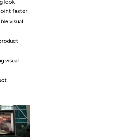
g look
oint faster.
le visual
 product
g visual
uct