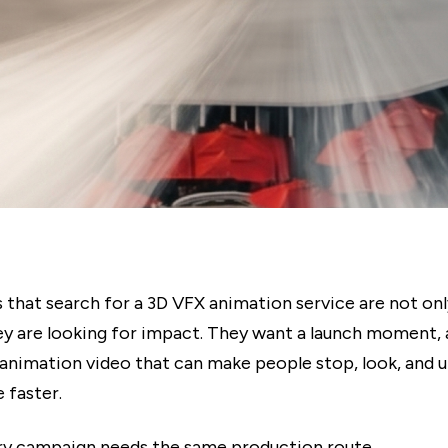
 that search for a 3D VFX animation service are not onl
ey are looking for impact. They want a launch moment,
n animation video that can make people stop, look, and 
 faster.
ry campaign needs the same production route.