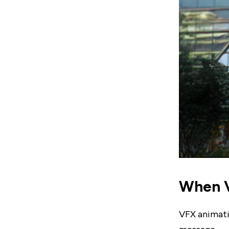
When V
VFX animatio