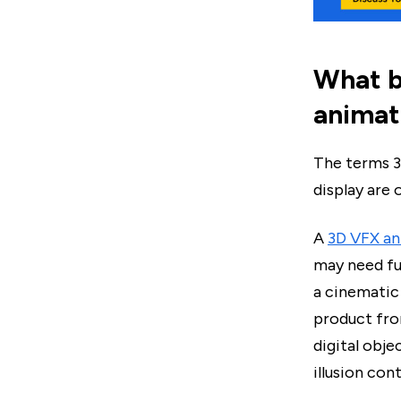
What b
animat
The terms 3
display are 
A
3D VFX an
may need ful
a cinematic
product fro
digital obje
illusion con