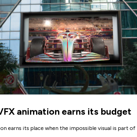
FX animation earns its budget
n earns its place when the impossible visual is part of