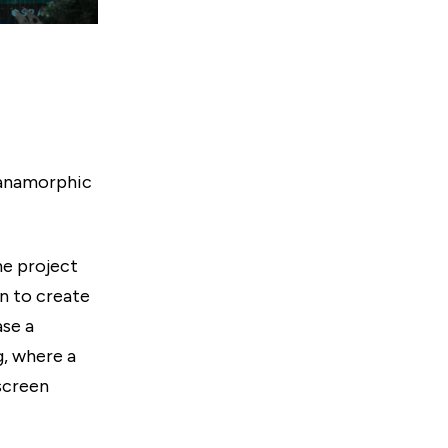
 anamorphic
ne project
on to create
se a
, where a
 screen