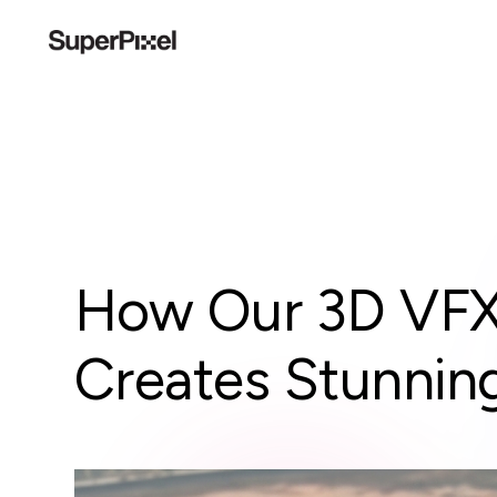
How Our 3D VFX 
Creates Stunning 