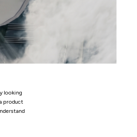
y looking
 a product
understand