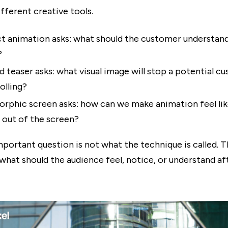
fferent creative tools.
t animation asks: what should the customer understand
?
d teaser asks: what visual image will stop a potential c
olling?
rphic screen asks: how can we make animation feel like
 out of the screen?
portant question is not what the technique is called. T
 what should the audience feel, notice, or understand af