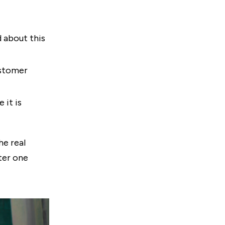
 about this
ustomer
 it is
he real
ter one