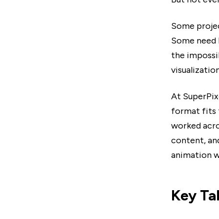
Some projec
Some need F
the impossi
visualizatio
At SuperPix
format fits
worked acro
content, an
animation wi
Key T