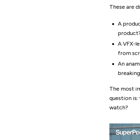
These are di
A produc
product
A VFX-le
from scr
An anamo
breaking
The most im
question is:
watch?