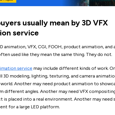
uyers usually mean by 3D VFX
ion service
D animation, VFX, CGI, FOOH, product animation, and
often used like they mean the same thing. They do not.
imation service
may include different kinds of work. O
l 3D modeling, lighting, texturing, and camera animati
 world. Another may need product animation to showca
m different angles. Another may need VFX compositing
ct is placed into a real environment. Another may need
tent for a large LED platform.