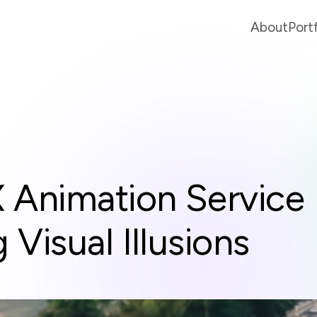
About
Port
Animation Service
Visual Illusions