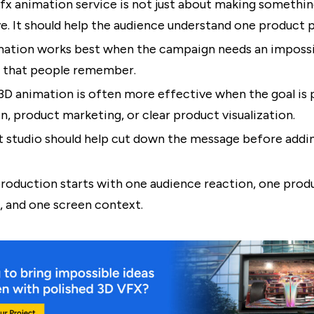
fx animation service is not just about making somethin
e. It should help the audience understand one product p
ation works best when the campaign needs an impossib
that people remember.
3D animation is often more effective when the goal is
n, product marketing, or clear product visualization.
t studio should help cut down the message before addin
roduction starts with one audience reaction, one prod
 and one screen context.