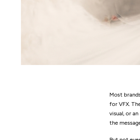
Most brands
for VFX. Th
visual, or a
the message
But not eve