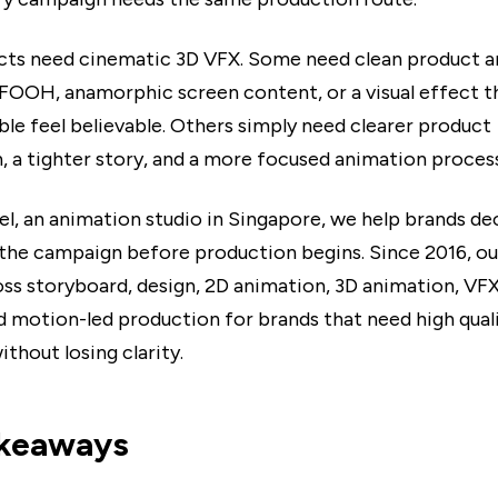
ts need cinematic 3D VFX. Some need clean product a
OOH, anamorphic screen content, or a visual effect t
ble feel believable. Others simply need clearer product
n, a tighter story, and a more focused animation process
el, an animation studio in Singapore, we help brands d
 the campaign before production begins. Since 2016, ou
ss storyboard, design, 2D animation, 3D animation, VF
d motion-led production for brands that need high qual
thout losing clarity.
akeaways