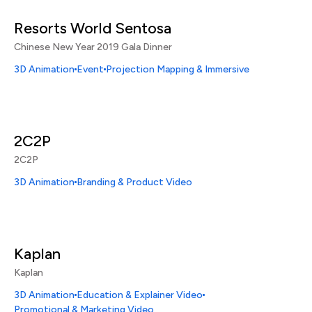
Resorts World Sentosa
Chinese New Year 2019 Gala Dinner
3D Animation
Event
Projection Mapping & Immersive
2C2P
2C2P
3D Animation
Branding & Product Video
Kaplan
Kaplan
3D Animation
Education & Explainer Video
Promotional & Marketing Video