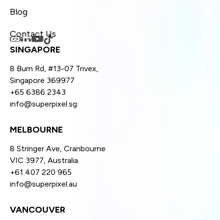
Blog
Contact Us
SINGAPORE
8 Burn Rd, #13-07 Trivex,
Singapore 369977
+65 6386 2343
info@superpixel.sg
MELBOURNE
8 Stringer Ave, Cranbourne
VIC 3977, Australia
+61 407 220 965
info@superpixel.au
VANCOUVER