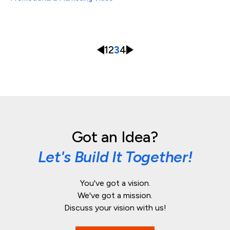
1
2
3
4
Got an Idea?
Let's Build It Together!
You've got a vision.
We've got a mission.
Discuss your vision with us!