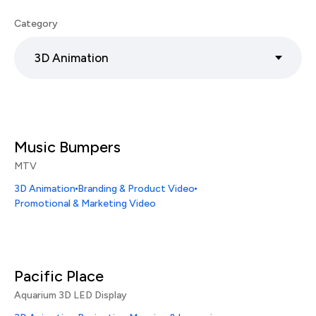
Category
3D Animation
Music Bumpers
MTV
3D Animation
Branding & Product Video
Promotional & Marketing Video
Pacific Place
Aquarium 3D LED Display