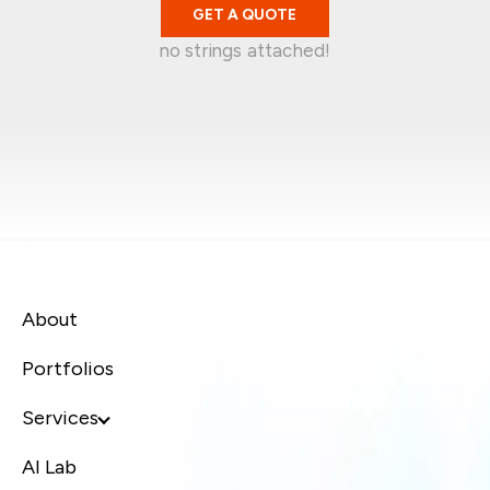
GET A QUOTE
no strings attached!
Mark Garratt
Jean-Christophe
Singapore
Kelvin Wira
Australia
Syafiq Jaafar
Singapore
Canada
About
Portfolios
Services
AI Lab