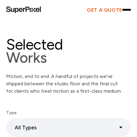
GET A QUOTE
Selected
Works
Motion, end to end. A handful of projects we've
shipped between the studio floor and the final cut
for clients who treat motion as a first-class medium.
Type
All Types