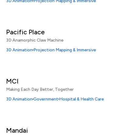
3D Animation
Projection Mapping & Immersive
Pacific Place
3D Anamorphic Claw Machine
3D Animation
Projection Mapping & Immersive
MCI
Making Each Day Better, Together
3D Animation
Government
Hospital & Health Care
Mandai