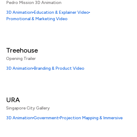
Pedro Mission 3D Animation
3D Animation
Education & Explainer Video
Promotional & Marketing Video
Treehouse
Opening Trailer
3D Animation
Branding & Product Video
URA
Singapore City Gallery
3D Animation
Government
Projection Mapping & Immersive