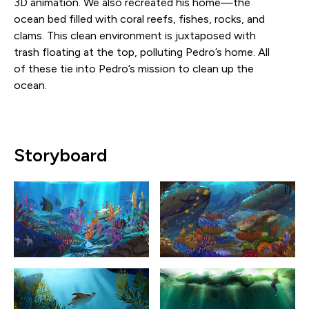
3D animation. We also recreated his home—the
ocean bed filled with coral reefs, fishes, rocks, and
clams. This clean environment is juxtaposed with
trash floating at the top, polluting Pedro’s home. All
of these tie into Pedro’s mission to clean up the
ocean.
Storyboard