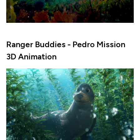
Ranger Buddies - Pedro Mission
3D Animation