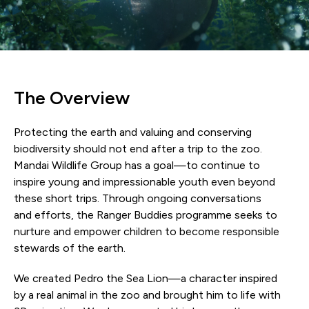
The Overview
Protecting the earth and valuing and conserving
biodiversity should not end after a trip to the zoo.
Mandai Wildlife Group has a goal—to continue to
inspire young and impressionable youth even beyond
these short trips. Through ongoing conversations
and efforts, the Ranger Buddies programme seeks to
nurture and empower children to become responsible
stewards of the earth.
We created Pedro the Sea Lion—a character inspired
by a real animal in the zoo and brought him to life with