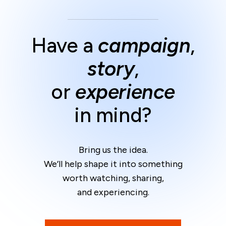
Have a
campaign
,
story
,
or
experience
in mind?
Bring us the idea.
We’ll help shape it into something
worth watching, sharing,
and experiencing.