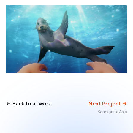
← Back to all work
Next Project →
Samsonite Asia