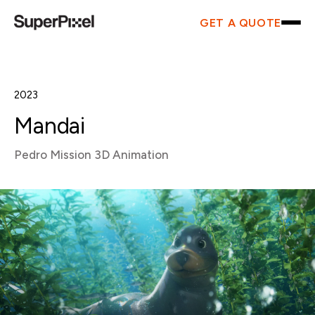
GET A QUOTE
2023
Mandai
Pedro Mission 3D Animation