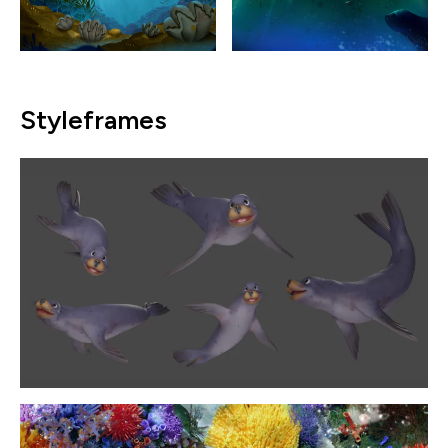
Styleframes