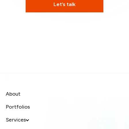
Let’s talk
About
Portfolios
Services