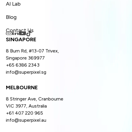
AI Lab
Blog
Contact Us
SINGAPORE
8 Burn Rd, #13-07 Trivex,
Singapore 369977
+65 6386 2343
info@superpixel.sg
MELBOURNE
8 Stringer Ave, Cranbourne
VIC 3977, Australia
+61 407 220 965
info@superpixel.au