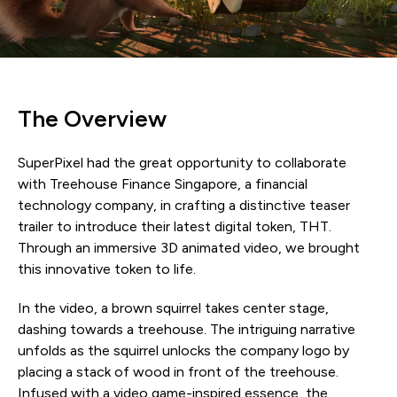
The Overview
SuperPixel had the great opportunity to collaborate
with Treehouse Finance Singapore, a financial
technology company, in crafting a distinctive teaser
trailer to introduce their latest digital token, THT.
Through an immersive 3D animated video, we brought
this innovative token to life.
In the video, a brown squirrel takes center stage,
dashing towards a treehouse. The intriguing narrative
unfolds as the squirrel unlocks the company logo by
placing a stack of wood in front of the treehouse.
Infused with a video game-inspired essence, the