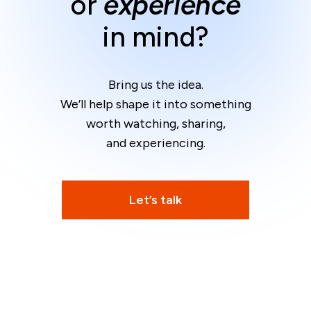
or
experience
in mind?
Bring us the idea.
We’ll help shape it into something
worth watching, sharing,
and experiencing.
Let’s talk