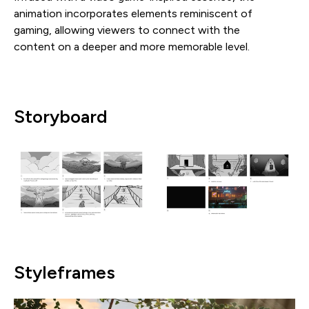
animation incorporates elements reminiscent of
gaming, allowing viewers to connect with the
content on a deeper and more memorable level.
Storyboard
Styleframes