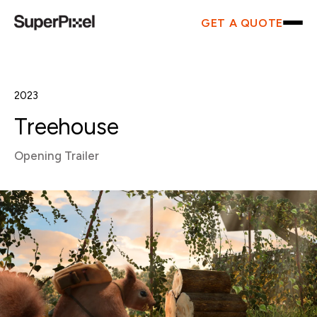
GET A QUOTE
2023
Treehouse
Opening Trailer