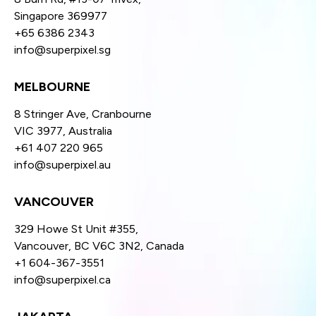
Singapore 369977
+65 6386 2343
info@superpixel.sg
MELBOURNE
8 Stringer Ave, Cranbourne
VIC 3977, Australia
+61 407 220 965
info@superpixel.au
VANCOUVER
329 Howe St Unit #355,
Vancouver, BC V6C 3N2, Canada
+1 604-367-3551
info@superpixel.ca