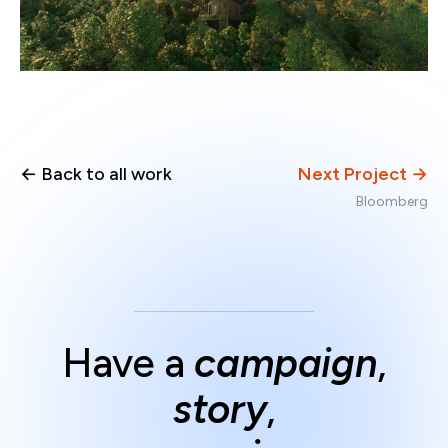
← Back to all work
Next Project →
Bloomberg
Have a
campaign
,
story
,