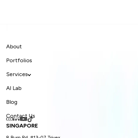
About
Portfolios
Services
AI Lab
Blog
Contact Us
SINGAPORE
8 Burn Rd, #13-07 Trivex,