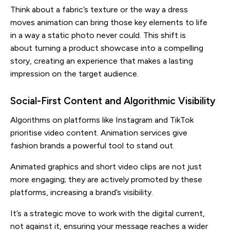
Think about a fabric’s texture or the way a dress
moves animation can bring those key elements to life
in a way a static photo never could. This shift is
about turning a product showcase into a compelling
story, creating an experience that makes a lasting
impression on the target audience.
Social-First Content and Algorithmic Visibility
Algorithms on platforms like Instagram and TikTok
prioritise video content. Animation services give
fashion brands a powerful tool to stand out.
Animated graphics and short video clips are not just
more engaging; they are actively promoted by these
platforms, increasing a brand’s visibility.
It’s a strategic move to work with the digital current,
not against it, ensuring your message reaches a wider