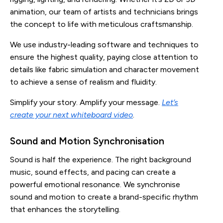
animation, our team of artists and technicians brings
the concept to life with meticulous craftsmanship.
We use industry-leading software and techniques to
ensure the highest quality, paying close attention to
details like fabric simulation and character movement
to achieve a sense of realism and fluidity.
Simplify your story. Amplify your message.
Let’s
create your next whiteboard video
.
Sound and Motion Synchronisation
Sound is half the experience. The right background
music, sound effects, and pacing can create a
powerful emotional resonance. We synchronise
sound and motion to create a brand-specific rhythm
that enhances the storytelling.