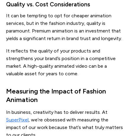
Quality vs. Cost Considerations
It can be tempting to opt for cheaper animation
services, but in the fashion industry, quality is
paramount. Premium animation is an investment that
yields a significant return in brand trust and longevity.
It reflects the quality of your products and
strengthens your brand’s position in a competitive
market. A high-quality animated video can be a
valuable asset for years to come.
Measuring the Impact of Fashion
Animation
In business, creativity has to deliver results. At
SuperPixel
, we’re obsessed with measuring the
impact of our work because that’s what truly matters
to our clients.