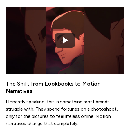
The Shift from Lookbooks to Motion
Narratives
Honestly speaking, this is something most brands
struggle with. They spend fortunes on a photoshoot,
only for the pictures to feel lifeless online. Motion
narratives change that completely.