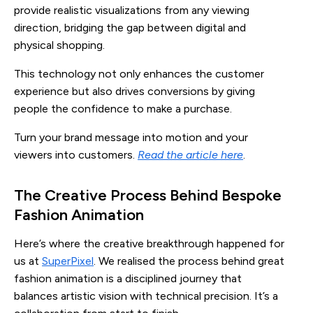
provide realistic visualizations from any viewing
direction, bridging the gap between digital and
physical shopping.
This technology not only enhances the customer
experience but also drives conversions by giving
people the confidence to make a purchase.
Turn your brand message into motion and your
viewers into customers.
Read the article here
.
The Creative Process Behind Bespoke
Fashion Animation
Here’s where the creative breakthrough happened for
us at
SuperPixel
. We realised the process behind great
fashion animation is a disciplined journey that
balances artistic vision with technical precision. It’s a