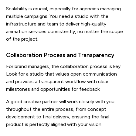
Scalability is crucial, especially for agencies managing
multiple campaigns. You need a studio with the
infrastructure and team to deliver high-quality
animation services consistently, no matter the scope
of the project.
Collaboration Process and Transparency
For brand managers, the collaboration process is key.
Look for a studio that values open communication
and provides a transparent workflow with clear
milestones and opportunities for feedback.
A good creative partner will work closely with you
throughout the entire process, from concept
development to final delivery, ensuring the final
product is perfectly aligned with your vision.