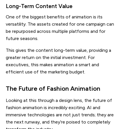
Long-Term Content Value
One of the biggest benefits of animation is its
versatility. The assets created for one campaign can
be repurposed across multiple platforms and for
future seasons.
This gives the content long-term value, providing a
greater return on the initial investment. For
executives, this makes animation a smart and
efficient use of the marketing budget.
The Future of Fashion Animation
Looking at this through a design lens, the future of
fashion animation is incredibly exciting. AI and
immersive technologies are not just trends; they are
the next runway, and they’re poised to completely