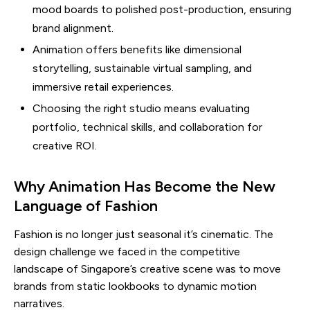
mood boards to polished post-production, ensuring
brand alignment.
Animation offers benefits like dimensional
storytelling, sustainable virtual sampling, and
immersive retail experiences.
Choosing the right studio means evaluating
portfolio, technical skills, and collaboration for
creative ROI.
Why Animation Has Become the New
Language of Fashion
Fashion is no longer just seasonal it’s cinematic. The
design challenge we faced in the competitive
landscape of Singapore’s creative scene was to move
brands from static lookbooks to dynamic motion
narratives.