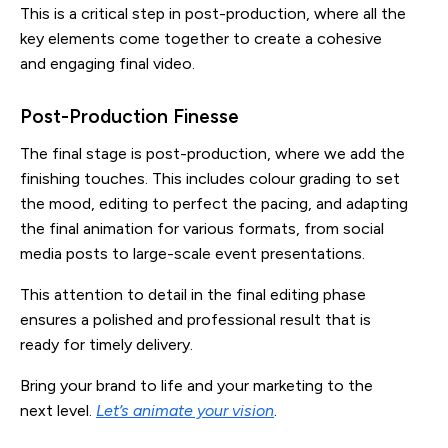
This is a critical step in post-production, where all the
key elements come together to create a cohesive
and engaging final video.
Post-Production Finesse
The final stage is post-production, where we add the
finishing touches. This includes colour grading to set
the mood, editing to perfect the pacing, and adapting
the final animation for various formats, from social
media posts to large-scale event presentations.
This attention to detail in the final editing phase
ensures a polished and professional result that is
ready for timely delivery.
Bring your brand to life and your marketing to the
next level.
Let’s animate your vision
.