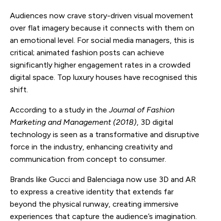
Audiences now crave story-driven visual movement
over flat imagery because it connects with them on
an emotional level. For social media managers, this is
critical; animated fashion posts can achieve
significantly higher engagement rates in a crowded
digital space. Top luxury houses have recognised this
shift.
According to a study in the
Journal of Fashion
Marketing and Management (2018)
, 3D digital
technology is seen as a transformative and disruptive
force in the industry, enhancing creativity and
communication from concept to consumer.
Brands like Gucci and Balenciaga now use 3D and AR
to express a creative identity that extends far
beyond the physical runway, creating immersive
experiences that capture the audience’s imagination.