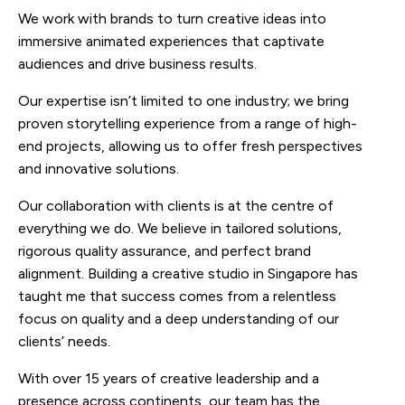
We work with brands to turn creative ideas into
immersive animated experiences that captivate
audiences and drive business results.
Our expertise isn’t limited to one industry; we bring
proven storytelling experience from a range of high-
end projects, allowing us to offer fresh perspectives
and innovative solutions.
Our collaboration with clients is at the centre of
everything we do. We believe in tailored solutions,
rigorous quality assurance, and perfect brand
alignment. Building a creative studio in Singapore has
taught me that success comes from a relentless
focus on quality and a deep understanding of our
clients’ needs.
With over 15 years of creative leadership and a
presence across continents, our team has the