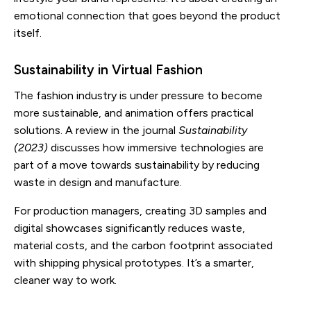
emotional connection that goes beyond the product
itself.
Sustainability in Virtual Fashion
The fashion industry is under pressure to become
more sustainable, and animation offers practical
solutions. A review in the journal
Sustainability
(2023)
discusses how immersive technologies are
part of a move towards sustainability by reducing
waste in design and manufacture.
For production managers, creating 3D samples and
digital showcases significantly reduces waste,
material costs, and the carbon footprint associated
with shipping physical prototypes. It’s a smarter,
cleaner way to work.