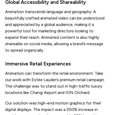
Global Accessibility and Shareability
Animation transcends language and geography. A
beautifully crafted animated video can be understood
and appreciated by a global audience, making it a
powerful tool for marketing directors looking to
expand their reach. Animated content is also highly
shareable on social media, allowing a brand’s message
to spread organically.
Immersive Retail Experiences
Animation can transform the retail environment. Take
our work with Estée Lauder’s premium retail campaign.
The challenge was to stand out in high-traffic luxury
locations like Changi Airport and ION Orchard.
Our solution was high-end motion graphics for their
digital displays. The impact was a 200% increase in