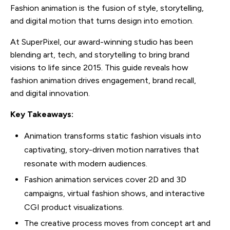
Fashion animation is the fusion of style, storytelling,
and digital motion that turns design into emotion.
At SuperPixel, our award-winning studio has been
blending art, tech, and storytelling to bring brand
visions to life since 2015. This guide reveals how
fashion animation drives engagement, brand recall,
and digital innovation.
Key Takeaways:
Animation transforms static fashion visuals into
captivating, story-driven motion narratives that
resonate with modern audiences.
Fashion animation services cover 2D and 3D
campaigns, virtual fashion shows, and interactive
CGI product visualizations.
The creative process moves from concept art and