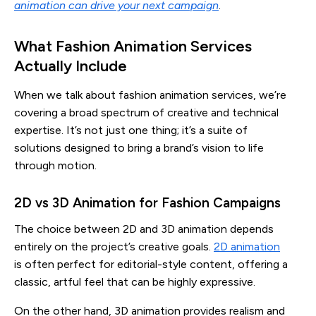
animation can drive your next campaign
.
What Fashion Animation Services
Actually Include
When we talk about fashion animation services, we’re
covering a broad spectrum of creative and technical
expertise. It’s not just one thing; it’s a suite of
solutions designed to bring a brand’s vision to life
through motion.
2D vs 3D Animation for Fashion Campaigns
The choice between 2D and 3D animation depends
entirely on the project’s creative goals.
2D animation
is often perfect for editorial-style content, offering a
classic, artful feel that can be highly expressive.
On the other hand, 3D animation provides realism and