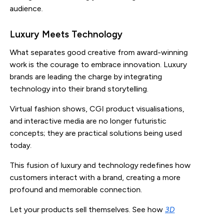
audience.
Luxury Meets Technology
What separates good creative from award-winning
work is the courage to embrace innovation. Luxury
brands are leading the charge by integrating
technology into their brand storytelling.
Virtual fashion shows, CGI product visualisations,
and interactive media are no longer futuristic
concepts; they are practical solutions being used
today.
This fusion of luxury and technology redefines how
customers interact with a brand, creating a more
profound and memorable connection.
Let your products sell themselves. See how
3D