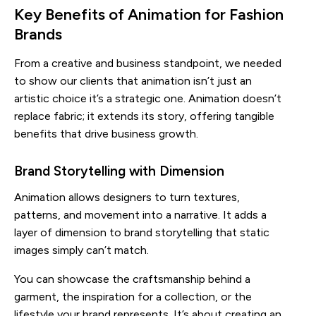
Key Benefits of Animation for Fashion
Brands
From a creative and business standpoint, we needed
to show our clients that animation isn’t just an
artistic choice it’s a strategic one. Animation doesn’t
replace fabric; it extends its story, offering tangible
benefits that drive business growth.
Brand Storytelling with Dimension
Animation allows designers to turn textures,
patterns, and movement into a narrative. It adds a
layer of dimension to brand storytelling that static
images simply can’t match.
You can showcase the craftsmanship behind a
garment, the inspiration for a collection, or the
lifestyle your brand represents. It’s about creating an