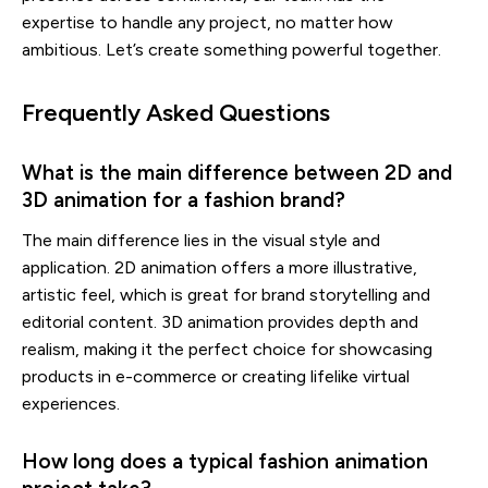
expertise to handle any project, no matter how
ambitious. Let’s create something powerful together.
Frequently Asked Questions
What is the main difference between 2D and
3D animation for a fashion brand?
The main difference lies in the visual style and
application. 2D animation offers a more illustrative,
artistic feel, which is great for brand storytelling and
editorial content. 3D animation provides depth and
realism, making it the perfect choice for showcasing
products in e-commerce or creating lifelike virtual
experiences.
How long does a typical fashion animation