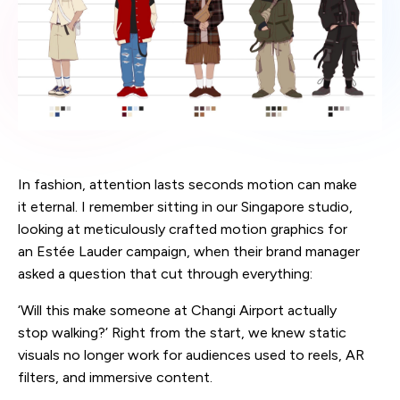
In fashion, attention lasts seconds motion can make
it eternal. I remember sitting in our Singapore studio,
looking at meticulously crafted motion graphics for
an Estée Lauder campaign, when their brand manager
asked a question that cut through everything:
‘Will this make someone at Changi Airport actually
stop walking?’ Right from the start, we knew static
visuals no longer work for audiences used to reels, AR
filters, and immersive content.