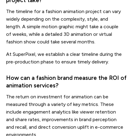
project take?
The timeline for a fashion animation project can vary
widely depending on the complexity, style, and
length. A simple motion graphic might take a couple
of weeks, while a detailed 3D animation or virtual
fashion show could take several months.
At SuperPixel, we establish a clear timeline during the
pre-production phase to ensure timely delivery.
How can a fashion brand measure the ROI of
animation services?
The return on investment for animation can be
measured through a variety of key metrics. These
include engagement analytics like viewer retention
and share rates, improvements in brand perception
and recall, and direct conversion uplift in e-commerce
environments.