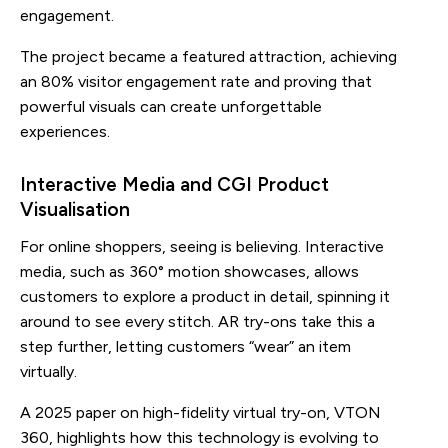
engagement.
The project became a featured attraction, achieving
an 80% visitor engagement rate and proving that
powerful visuals can create unforgettable
experiences.
Interactive Media and CGI Product
Visualisation
For online shoppers, seeing is believing. Interactive
media, such as 360° motion showcases, allows
customers to explore a product in detail, spinning it
around to see every stitch. AR try-ons take this a
step further, letting customers “wear” an item
virtually.
A 2025 paper on high-fidelity virtual try-on, VTON
360, highlights how this technology is evolving to