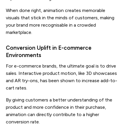
When done right, animation creates memorable
visuals that stick in the minds of customers, making
your brand more recognisable in a crowded
marketplace.
Conversion Uplift in E-commerce
Environments
For e-commerce brands, the ultimate goal is to drive
sales. Interactive product motion, like 3D showcases
and AR try-ons, has been shown to increase add-to-
cart rates.
By giving customers a better understanding of the
product and more confidence in their purchase,
animation can directly contribute to a higher
conversion rate.