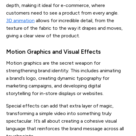
depth, making it ideal for e-commerce, where
customers need to see a product from every angle.
3D animation
allows for incredible detail, from the
texture of the fabric to the way it drapes and moves,
giving a clear view of the product.
Motion Graphics and Visual Effects
Motion graphics are the secret weapon for
strengthening brand identity. This includes animating
a brand’s logo, creating dynamic typography for
marketing campaigns, and developing digital
storytelling for in-store displays or websites.
Special effects can add that extra layer of magic,
transforming a simple video into something truly
spectacular. It’s all about creating a cohesive visual
language that reinforces the brand message across all