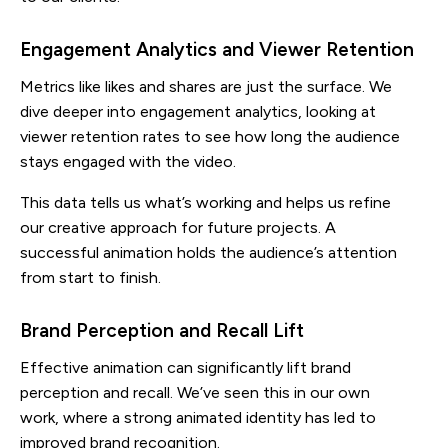
Engagement Analytics and Viewer Retention
Metrics like likes and shares are just the surface. We
dive deeper into engagement analytics, looking at
viewer retention rates to see how long the audience
stays engaged with the video.
This data tells us what’s working and helps us refine
our creative approach for future projects. A
successful animation holds the audience’s attention
from start to finish.
Brand Perception and Recall Lift
Effective animation can significantly lift brand
perception and recall. We’ve seen this in our own
work, where a strong animated identity has led to
improved brand recognition.