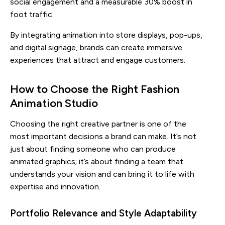
social engagement and a measurable 30% boost in
foot traffic.
By integrating animation into store displays, pop-ups,
and digital signage, brands can create immersive
experiences that attract and engage customers.
How to Choose the Right Fashion
Animation Studio
Choosing the right creative partner is one of the
most important decisions a brand can make. It’s not
just about finding someone who can produce
animated graphics; it’s about finding a team that
understands your vision and can bring it to life with
expertise and innovation.
Portfolio Relevance and Style Adaptability