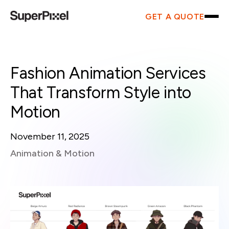
GET A QUOTE
Fashion Animation Services
That Transform Style into
Motion
November 11, 2025
Animation & Motion