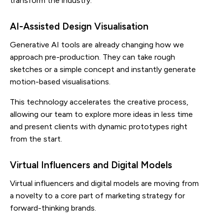
transform the industry.
AI-Assisted Design Visualisation
Generative AI tools are already changing how we
approach pre-production. They can take rough
sketches or a simple concept and instantly generate
motion-based visualisations.
This technology accelerates the creative process,
allowing our team to explore more ideas in less time
and present clients with dynamic prototypes right
from the start.
Virtual Influencers and Digital Models
Virtual influencers and digital models are moving from
a novelty to a core part of marketing strategy for
forward-thinking brands.