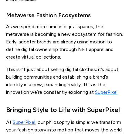
Metaverse Fashion Ecosystems
As we spend more time in digital spaces, the
metaverse is becoming a new ecosystem for fashion.
Early-adopter brands are already using motion to
define digital ownership through NFT apparel and
create virtual collections.
This isn’t just about selling digital clothes; it’s about
building communities and establishing a brand’s
identity in a new, expanding reality. This is the
innovation we’re constantly exploring at
SuperPixel
.
Bringing Style to Life with SuperPixel
At
SuperPixel
, our philosophy is simple: we transform
your fashion story into motion that moves the world.