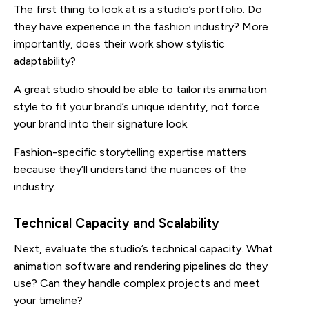
The first thing to look at is a studio’s portfolio. Do
they have experience in the fashion industry? More
importantly, does their work show stylistic
adaptability?
A great studio should be able to tailor its animation
style to fit your brand’s unique identity, not force
your brand into their signature look.
Fashion-specific storytelling expertise matters
because they’ll understand the nuances of the
industry.
Technical Capacity and Scalability
Next, evaluate the studio’s technical capacity. What
animation software and rendering pipelines do they
use? Can they handle complex projects and meet
your timeline?