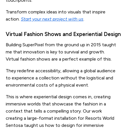
touchpoints.
Transform complex ideas into visuals that inspire
action.
Start your next project with us
.
Virtual Fashion Shows and Experiential Design
Building SuperPixel from the ground up in 2015 taught
me that innovation is key to survival and growth.
Virtual fashion shows are a perfect example of this.
They redefine accessibility, allowing a global audience
to experience a collection without the logistical and
environmental costs of a physical event.
This is where experiential design comes in, creating
immersive worlds that showcase the fashion in a
context that tells a compelling story. Our work
creating a large-format installation for Resorts World
Sentosa taught us how to design for immersive