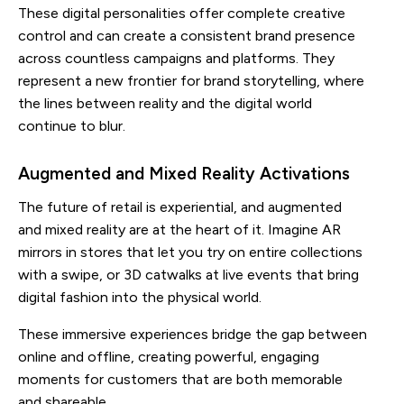
These digital personalities offer complete creative
control and can create a consistent brand presence
across countless campaigns and platforms. They
represent a new frontier for brand storytelling, where
the lines between reality and the digital world
continue to blur.
Augmented and Mixed Reality Activations
The future of retail is experiential, and augmented
and mixed reality are at the heart of it. Imagine AR
mirrors in stores that let you try on entire collections
with a swipe, or 3D catwalks at live events that bring
digital fashion into the physical world.
These immersive experiences bridge the gap between
online and offline, creating powerful, engaging
moments for customers that are both memorable
and shareable.