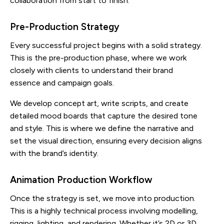
collaboration from start to finish.
Pre-Production Strategy
Every successful project begins with a solid strategy.
This is the pre-production phase, where we work
closely with clients to understand their brand
essence and campaign goals.
We develop concept art, write scripts, and create
detailed mood boards that capture the desired tone
and style. This is where we define the narrative and
set the visual direction, ensuring every decision aligns
with the brand’s identity.
Animation Production Workflow
Once the strategy is set, we move into production.
This is a highly technical process involving modelling,
rigging, lighting, and rendering. Whether it’s 2D or 3D