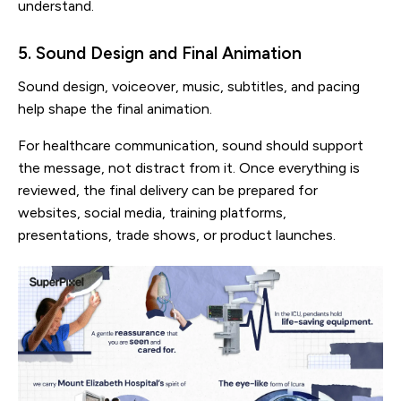
understand.
5. Sound Design and Final Animation
Sound design, voiceover, music, subtitles, and pacing
help shape the final animation.
For healthcare communication, sound should support
the message, not distract from it. Once everything is
reviewed, the final delivery can be prepared for
websites, social media, training platforms,
presentations, trade shows, or product launches.