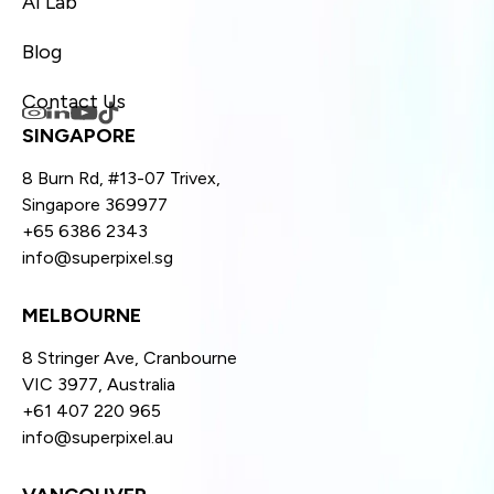
AI Lab
Blog
Contact Us
SINGAPORE
8 Burn Rd, #13-07 Trivex,
Singapore 369977
+65 6386 2343
info@superpixel.sg
MELBOURNE
8 Stringer Ave, Cranbourne
VIC 3977, Australia
+61 407 220 965
info@superpixel.au