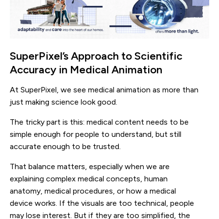
SuperPixel’s Approach to Scientific
Accuracy in Medical Animation
At SuperPixel, we see medical animation as more than
just making science look good.
The tricky part is this: medical content needs to be
simple enough for people to understand, but still
accurate enough to be trusted.
That balance matters, especially when we are
explaining complex medical concepts, human
anatomy, medical procedures, or how a medical
device works. If the visuals are too technical, people
may lose interest. But if they are too simplified, the