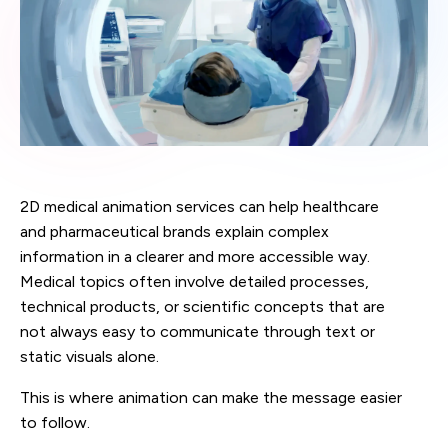
2D medical animation services can help healthcare
and pharmaceutical brands explain complex
information in a clearer and more accessible way.
Medical topics often involve detailed processes,
technical products, or scientific concepts that are
not always easy to communicate through text or
static visuals alone.
This is where animation can make the message easier
to follow.