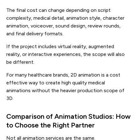
The final cost can change depending on script
complexity, medical detail, animation style, character
animation, voiceover, sound design, review rounds,
and final delivery formats.
If the project includes virtual reality, augmented
reality, or interactive experiences, the scope will also
be different.
For many healthcare brands, 2D animation is a cost
effective way to create high quality medical
animations without the heavier production scope of
3D.
Comparison of Animation Studios: How
to Choose the Right Partner
Not all animation services are the same.