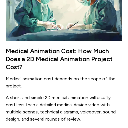
Medical Animation Cost: How Much
Does a 2D Medical Animation Project
Cost?
Medical animation cost depends on the scope of the
project.
A short and simple 2D medical animation will usually
cost less than a detailed medical device video with
multiple scenes, technical diagrams, voiceover, sound
design, and several rounds of review.