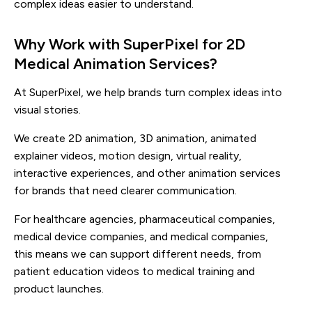
complex ideas easier to understand.
Why Work with SuperPixel for 2D
Medical Animation Services?
At SuperPixel, we help brands turn complex ideas into
visual stories.
We create 2D animation, 3D animation, animated
explainer videos, motion design, virtual reality,
interactive experiences, and other animation services
for brands that need clearer communication.
For healthcare agencies, pharmaceutical companies,
medical device companies, and medical companies,
this means we can support different needs, from
patient education videos to medical training and
product launches.