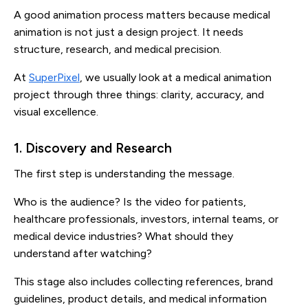
A good animation process matters because medical
animation is not just a design project. It needs
structure, research, and medical precision.
At
SuperPixel
, we usually look at a medical animation
project through three things: clarity, accuracy, and
visual excellence.
1. Discovery and Research
The first step is understanding the message.
Who is the audience? Is the video for patients,
healthcare professionals, investors, internal teams, or
medical device industries? What should they
understand after watching?
This stage also includes collecting references, brand
guidelines, product details, and medical information