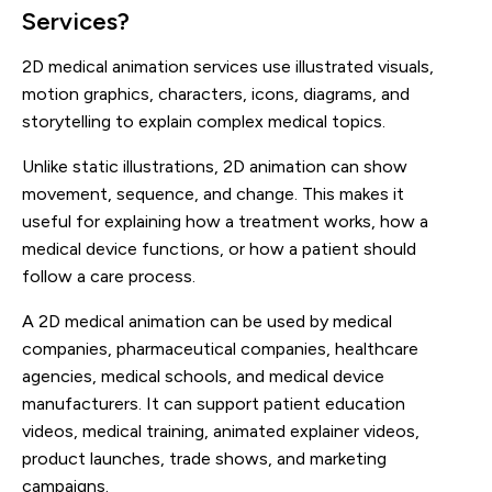
Services?
2D medical animation services use illustrated visuals,
motion graphics, characters, icons, diagrams, and
storytelling to explain complex medical topics.
Unlike static illustrations, 2D animation can show
movement, sequence, and change. This makes it
useful for explaining how a treatment works, how a
medical device functions, or how a patient should
follow a care process.
A 2D medical animation can be used by medical
companies, pharmaceutical companies, healthcare
agencies, medical schools, and medical device
manufacturers. It can support patient education
videos, medical training, animated explainer videos,
product launches, trade shows, and marketing
campaigns.