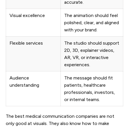
accurate.
Visual excellence
The animation should feel
polished, clear, and aligned
with your brand.
Flexible services
The studio should support
2D, 3D, explainer videos,
AR, VR, or interactive
experiences.
Audience
The message should fit
understanding
patients, healthcare
professionals, investors,
or internal teams.
The best medical communication companies are not
only good at visuals. They also know how to make