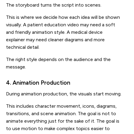
The storyboard turns the script into scenes.
This is where we decide how each idea will be shown
visually. A patient education video may need a soft
and friendly animation style. A medical device
explainer may need cleaner diagrams and more
technical detail.
The right style depends on the audience and the
message.
4. Animation Production
During animation production, the visuals start moving.
This includes character movement, icons, diagrams,
transitions, and scene animation. The goal is not to
animate everything just for the sake of it. The goal is
to use motion to make complex topics easier to