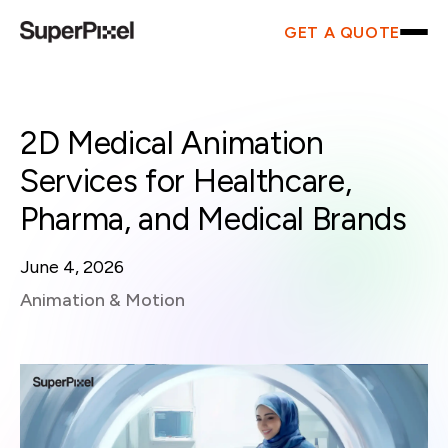
GET A QUOTE
2D Medical Animation
Services for Healthcare,
Pharma, and Medical Brands
June 4, 2026
Animation & Motion