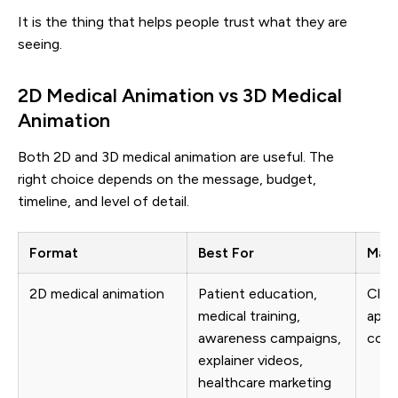
It is the thing that helps people trust what they are
seeing.
2D Medical Animation vs 3D Medical
Animation
Both 2D and 3D medical animation are useful. The
right choice depends on the message, budget,
timeline, and level of detail.
Format
Best For
Main
2D medical animation
Patient education,
Clear
medical training,
appr
awareness campaigns,
cost
explainer videos,
healthcare marketing