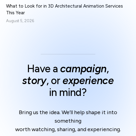
What to Look for in 3D Architectural Animation Services
This Year
August 5, 2026
Have a
campaign
,
story
, or
experience
in mind?
Bring us the idea. We’ll help shape it into
something
worth watching, sharing, and experiencing.