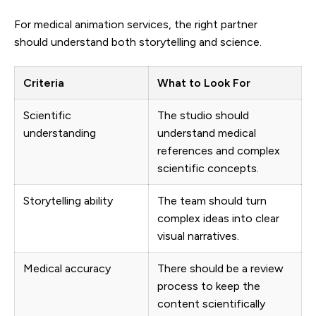
For medical animation services, the right partner
should understand both storytelling and science.
Criteria
What to Look For
Scientific
The studio should
understanding
understand medical
references and complex
scientific concepts.
Storytelling ability
The team should turn
complex ideas into clear
visual narratives.
Medical accuracy
There should be a review
process to keep the
content scientifically