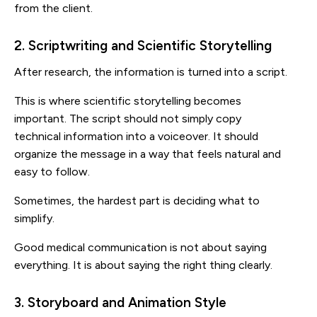
from the client.
2. Scriptwriting and Scientific Storytelling
After research, the information is turned into a script.
This is where scientific storytelling becomes
important. The script should not simply copy
technical information into a voiceover. It should
organize the message in a way that feels natural and
easy to follow.
Sometimes, the hardest part is deciding what to
simplify.
Good medical communication is not about saying
everything. It is about saying the right thing clearly.
3. Storyboard and Animation Style