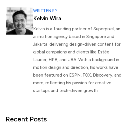
WRITTEN BY
Kelvin Wira
Kelvin is a founding partner of Superpixel, an
animation agency based in Singapore and
Jakarta, delivering design-driven content for
global campaigns and clients like Estée
Lauder, HPB, and URA. With a background in
motion design and direction, his works have
been featured on ESPN, FOX, Discovery, and
more, reflecting his passion for creative
startups and tech-driven growth.
Recent Posts