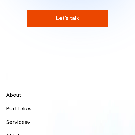
Let’s talk
About
Portfolios
Services