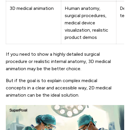
3D medical animation
Human anatomy,
Detai
surgical procedures,
techn
medical device
visualization, realistic
product demos
If you need to show a highly detailed surgical
procedure or realistic internal anatomy, 3D medical
animation may be the better choice.
But if the goal is to explain complex medical
concepts in a clear and accessible way, 2D medical
animation can be the ideal solution.