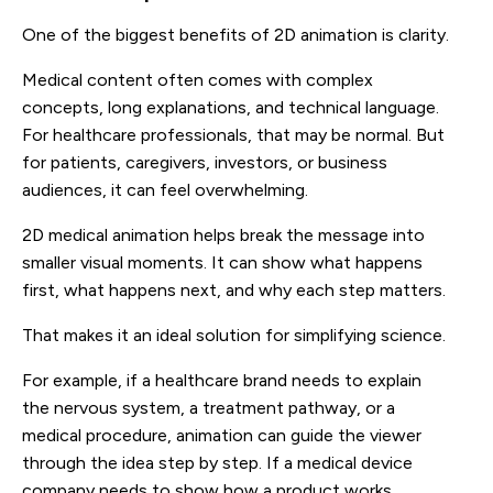
One of the biggest benefits of 2D animation is clarity.
Medical content often comes with complex
concepts, long explanations, and technical language.
For healthcare professionals, that may be normal. But
for patients, caregivers, investors, or business
audiences, it can feel overwhelming.
2D medical animation helps break the message into
smaller visual moments. It can show what happens
first, what happens next, and why each step matters.
That makes it an ideal solution for simplifying science.
For example, if a healthcare brand needs to explain
the nervous system, a treatment pathway, or a
medical procedure, animation can guide the viewer
through the idea step by step. If a medical device
company needs to show how a product works,