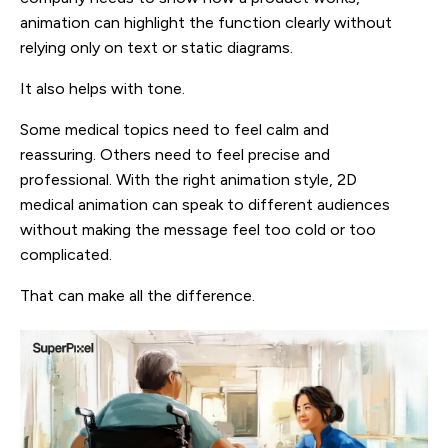
animation can highlight the function clearly without
relying only on text or static diagrams.
It also helps with tone.
Some medical topics need to feel calm and
reassuring. Others need to feel precise and
professional. With the right animation style, 2D
medical animation can speak to different audiences
without making the message feel too cold or too
complicated.
That can make all the difference.