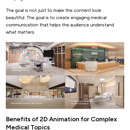
The goal is not just to make the content look
beautiful. The goal is to create engaging medical
communication that helps the audience understand
what matters.
Benefits of 2D Animation for Complex
Medical Topics