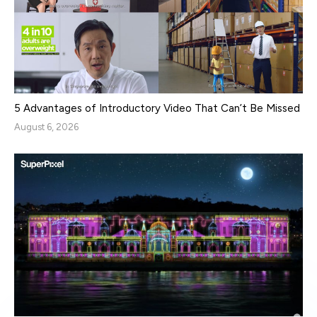
5 Advantages of Introductory Video That Can’t Be Missed
August 6, 2026