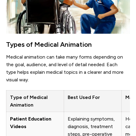
Types of Medical Animation
Medical animation can take many forms depending on
the goal, audience, and level of detail needed. Each
type helps explain medical topics in a clearer and more
visual way.
Type of Medical
Best Used For
Main
Animation
Patient Education
Explaining symptoms,
Help
Videos
diagnosis, treatment
care
steps, pre-operative
medi