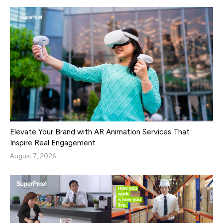
Elevate Your Brand with AR Animation Services That
Inspire Real Engagement
August 7, 2026