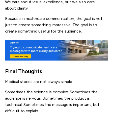
We care about visual excellence, but we also care
about clarity.
Because in healthcare communication, the goal is not
just to create something impressive. The goal is to
create something useful for the audience.
Final Thoughts
Medical stories are not always simple.
Sometimes the science is complex. Sometimes the
audience is nervous. Sometimes the product is
technical. Sometimes the message is important, but
difficult to explain.