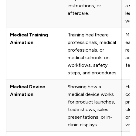
instructions, or
a sof
aftercare.
less
way.
Medical Training
Training healthcare
Make
Animation
professionals, medical
easie
professionals, or
repe
medical schools on
acro
workflows, safety
team
steps, and procedures.
Medical Device
Showing how a
Help
Animation
medical device works
comp
for product launches,
prod
trade shows, sales
clear
presentations, or in-
only 
clinic displays.
visua