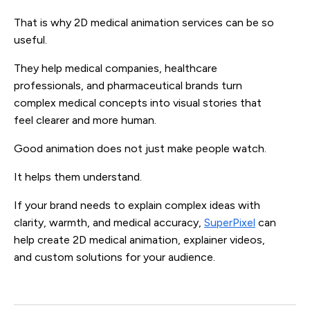
That is why 2D medical animation services can be so
useful.
They help medical companies, healthcare
professionals, and pharmaceutical brands turn
complex medical concepts into visual stories that
feel clearer and more human.
Good animation does not just make people watch.
It helps them understand.
If your brand needs to explain complex ideas with
clarity, warmth, and medical accuracy,
SuperPixel
can
help create 2D medical animation, explainer videos,
and custom solutions for your audience.