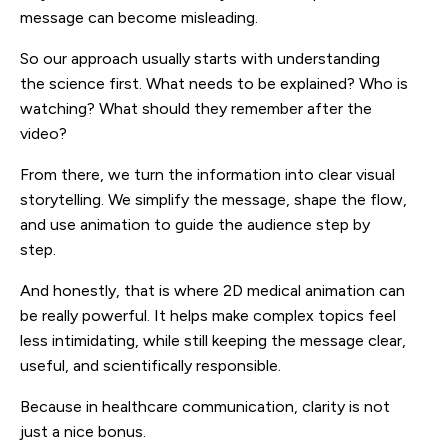
message can become misleading.
So our approach usually starts with understanding
the science first. What needs to be explained? Who is
watching? What should they remember after the
video?
From there, we turn the information into clear visual
storytelling. We simplify the message, shape the flow,
and use animation to guide the audience step by
step.
And honestly, that is where 2D medical animation can
be really powerful. It helps make complex topics feel
less intimidating, while still keeping the message clear,
useful, and scientifically responsible.
Because in healthcare communication, clarity is not
just a nice bonus.