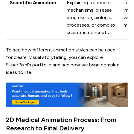
Scientific Animation
Explaining treatment
Turn
mechanisms, disease
into 
progression, biological
while
processes, or complex
medi
scientific concepts.
To see how different animation styles can be used
for clearer visual storytelling, you can explore
SuperPixel’s portfolio and see how we bring complex
ideas to life.
2D Medical Animation Process: From
Research to Final Delivery