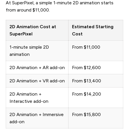
At SuperPixel, a simple 1-minute 2D animation starts
from around $11,000.
2D Animation Cost at
Estimated Starting
SuperPixel
Cost
1-minute simple 2D
From $11,000
animation
2D Animation + AR add-on
From $12,600
2D Animation + VR add-on
From $13,400
2D Animation +
From $14,200
Interactive add-on
2D Animation + Immersive
From $15,800
add-on