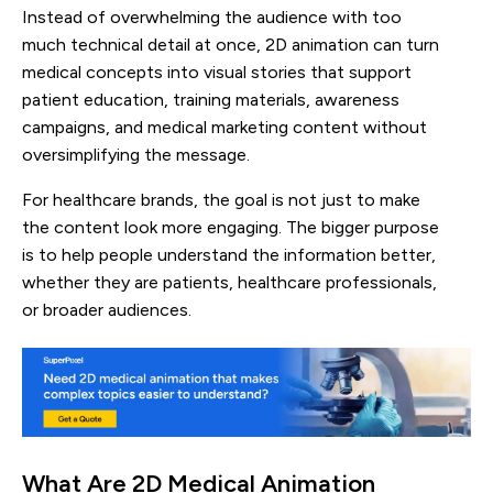
Instead of overwhelming the audience with too
much technical detail at once, 2D animation can turn
medical concepts into visual stories that support
patient education, training materials, awareness
campaigns, and medical marketing content without
oversimplifying the message.
For healthcare brands, the goal is not just to make
the content look more engaging. The bigger purpose
is to help people understand the information better,
whether they are patients, healthcare professionals,
or broader audiences.
What Are 2D Medical Animation