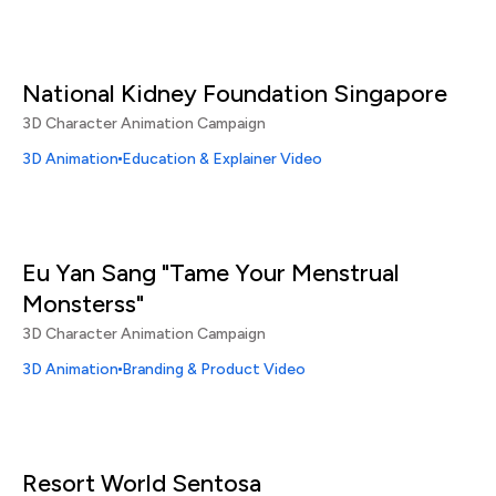
National Kidney Foundation Singapore
3D Character Animation Campaign
3D Animation
Education & Explainer Video
Eu Yan Sang "Tame Your Menstrual
Monsterss"
3D Character Animation Campaign
3D Animation
Branding & Product Video
Resort World Sentosa