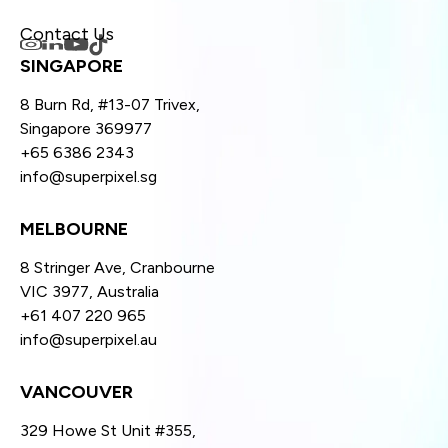
Contact Us
SINGAPORE
8 Burn Rd, #13-07 Trivex,
Singapore 369977
+65 6386 2343
info@superpixel.sg
MELBOURNE
8 Stringer Ave, Cranbourne
VIC 3977, Australia
+61 407 220 965
info@superpixel.au
VANCOUVER
329 Howe St Unit #355,