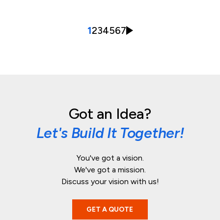
1
2
3
4
5
6
7
Got an Idea?
Let's Build It Together!
You've got a vision.
We've got a mission.
Discuss your vision with us!
GET A QUOTE