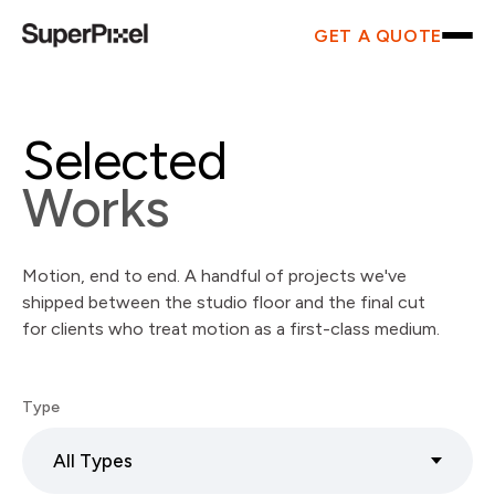
GET A QUOTE
Selected
Works
Motion, end to end. A handful of projects we've
shipped between the studio floor and the final cut
for clients who treat motion as a first-class medium.
Type
All Types