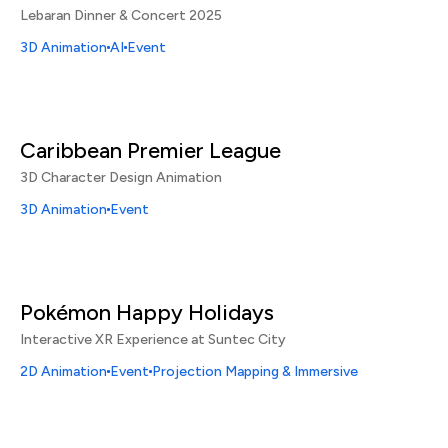
Lebaran Dinner & Concert 2025
3D Animation
AI
Event
Caribbean Premier League
3D Character Design Animation
3D Animation
Event
Pokémon Happy Holidays
Interactive XR Experience at Suntec City
2D Animation
Event
Projection Mapping & Immersive