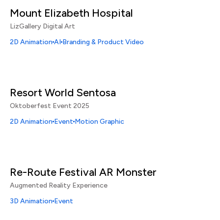
Mount Elizabeth Hospital
LizGallery Digital Art
2D Animation
AI
Branding & Product Video
Resort World Sentosa
Oktoberfest Event 2025
2D Animation
Event
Motion Graphic
Re-Route Festival AR Monster
Augmented Reality Experience
3D Animation
Event