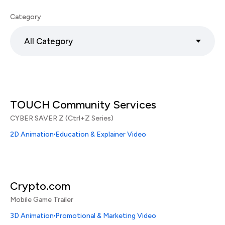
Category
All Category
TOUCH Community Services
CYBER SAVER Z (Ctrl+Z Series)
2D Animation
Education & Explainer Video
Crypto.com
Mobile Game Trailer
3D Animation
Promotional & Marketing Video