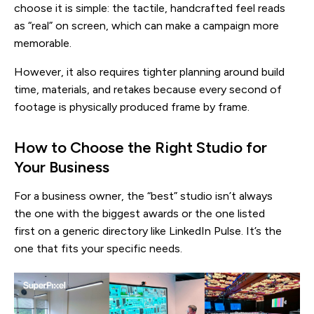
choose it is simple: the tactile, handcrafted feel reads
as “real” on screen, which can make a campaign more
memorable.
However, it also requires tighter planning around build
time, materials, and retakes because every second of
footage is physically produced frame by frame.
How to Choose the Right Studio for
Your Business
For a business owner, the “best” studio isn’t always
the one with the biggest awards or the one listed
first on a generic directory like LinkedIn Pulse. It’s the
one that fits your specific needs.