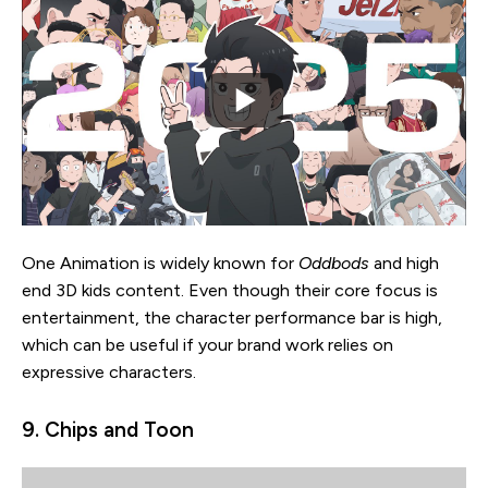
One Animation is widely known for
Oddbods
and high
end 3D kids content. Even though their core focus is
entertainment, the character performance bar is high,
which can be useful if your brand work relies on
expressive characters.
9. Chips and Toon