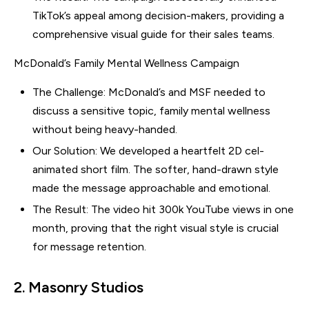
TikTok’s appeal among decision-makers, providing a
comprehensive visual guide for their sales teams.
McDonald’s Family Mental Wellness Campaign
The Challenge: McDonald’s and MSF needed to
discuss a sensitive topic, family mental wellness
without being heavy-handed.
Our Solution: We developed a heartfelt 2D cel-
animated short film. The softer, hand-drawn style
made the message approachable and emotional.
The Result: The video hit 300k YouTube views in one
month, proving that the right visual style is crucial
for message retention.
2. Masonry Studios