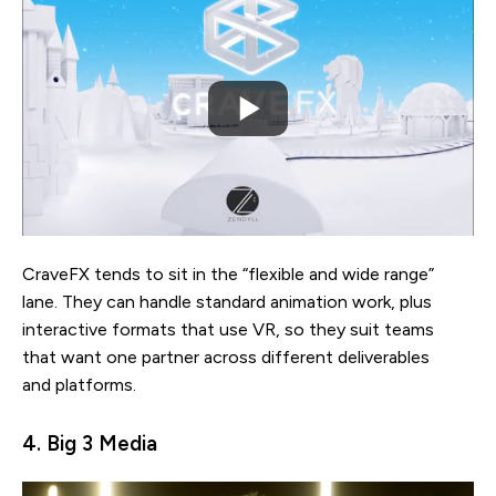
CraveFX tends to sit in the “flexible and wide range”
lane. They can handle standard animation work, plus
interactive formats that use VR, so they suit teams
that want one partner across different deliverables
and platforms.
4. Big 3 Media