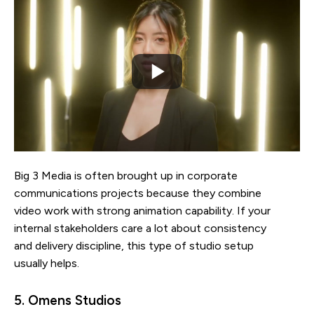
Big 3 Media is often brought up in corporate
communications projects because they combine
video work with strong animation capability. If your
internal stakeholders care a lot about consistency
and delivery discipline, this type of studio setup
usually helps.
5. Omens Studios