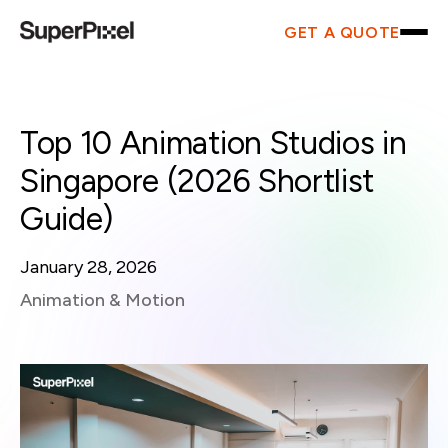
GET A QUOTE
Top 10 Animation Studios in
Singapore (2026 Shortlist
Guide)
January 28, 2026
Animation & Motion