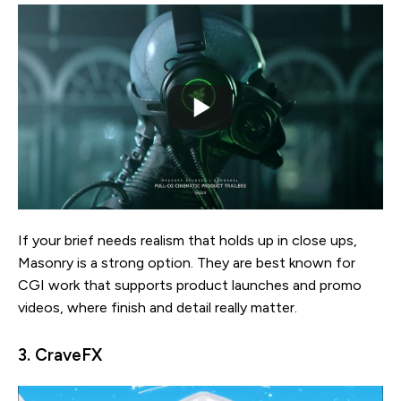
If your brief needs realism that holds up in close ups,
Masonry is a strong option. They are best known for
CGI work that supports product launches and promo
videos, where finish and detail really matter.
3. CraveFX