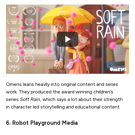
Omens leans heavily into original content and series
work. They produced the award winning children’s
series
Soft Rain
, which says a lot about their strength
in character led storytelling and educational content.
6. Robot Playground Media