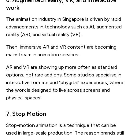
6. Augmented reality, VR, and interactive
work
The animation industry in Singapore is driven by rapid
advancements in technology such as AI, augmented
reality (AR), and virtual reality (VR).
Then, immersive AR and VR content are becoming
mainstream in animation services.
AR and VR are showing up more often as standard
options, not rare add ons. Some studios specialise in
interactive formats and “phygital” experiences, where
the work is designed to live across screens and
physical spaces.
7. Stop Motion
Stop-motion animation is a technique that can be
used in large-scale production. The reason brands still