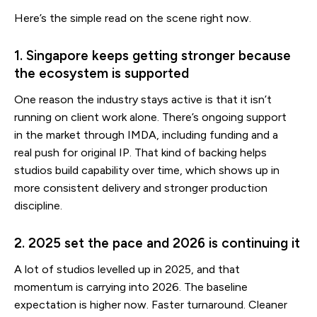
Here’s the simple read on the scene right now.
1. Singapore keeps getting stronger because
the ecosystem is supported
One reason the industry stays active is that it isn’t
running on client work alone. There’s ongoing support
in the market through IMDA, including funding and a
real push for original IP. That kind of backing helps
studios build capability over time, which shows up in
more consistent delivery and stronger production
discipline.
2. 2025 set the pace and 2026 is continuing it
A lot of studios levelled up in 2025, and that
momentum is carrying into 2026. The baseline
expectation is higher now. Faster turnaround. Cleaner