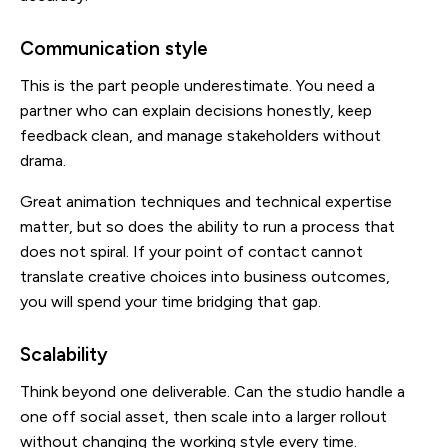
Communication style
This is the part people underestimate. You need a
partner who can explain decisions honestly, keep
feedback clean, and manage stakeholders without
drama.
Great animation techniques and technical expertise
matter, but so does the ability to run a process that
does not spiral. If your point of contact cannot
translate creative choices into business outcomes,
you will spend your time bridging that gap.
Scalability
Think beyond one deliverable. Can the studio handle a
one off social asset, then scale into a larger rollout
without changing the working style every time.