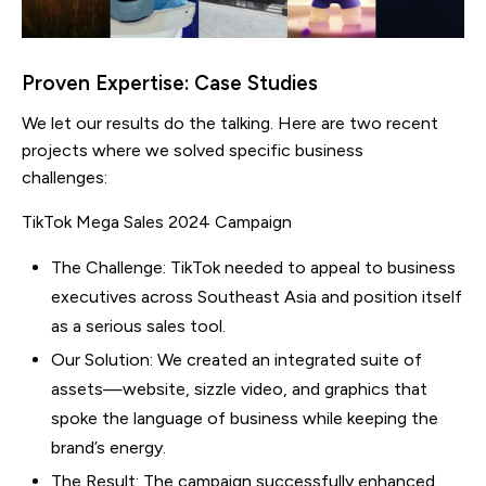
Proven Expertise: Case Studies
We let our results do the talking. Here are two recent
projects where we solved specific business
challenges:
TikTok Mega Sales 2024 Campaign
The Challenge: TikTok needed to appeal to business
executives across Southeast Asia and position itself
as a serious sales tool.
Our Solution: We created an integrated suite of
assets—website, sizzle video, and graphics that
spoke the language of business while keeping the
brand’s energy.
The Result: The campaign successfully enhanced