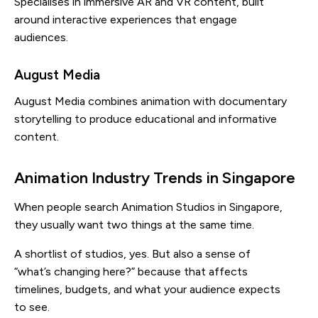
Specialises in immersive AR and VR content, built
around interactive experiences that engage
audiences.
August Media
August Media combines animation with documentary
storytelling to produce educational and informative
content.
Animation Industry Trends in Singapore
When people search Animation Studios in Singapore,
they usually want two things at the same time.
A shortlist of studios, yes. But also a sense of
“what’s changing here?” because that affects
timelines, budgets, and what your audience expects
to see.