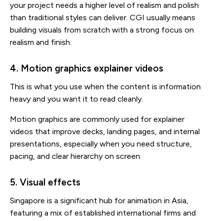
your project needs a higher level of realism and polish
than traditional styles can deliver. CGI usually means
building visuals from scratch with a strong focus on
realism and finish.
4. Motion graphics explainer videos
This is what you use when the content is information
heavy and you want it to read cleanly.
Motion graphics are commonly used for explainer
videos that improve decks, landing pages, and internal
presentations, especially when you need structure,
pacing, and clear hierarchy on screen.
5. Visual effects
Singapore is a significant hub for animation in Asia,
featuring a mix of established international firms and