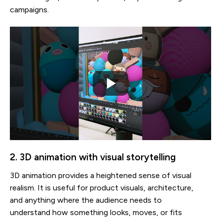
campaigns.
2. 3D animation with visual storytelling
3D animation provides a heightened sense of visual
realism. It is useful for product visuals, architecture,
and anything where the audience needs to
understand how something looks, moves, or fits