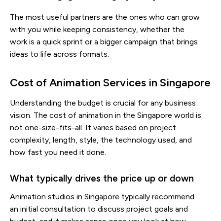
The most useful partners are the ones who can grow
with you while keeping consistency, whether the
work is a quick sprint or a bigger campaign that brings
ideas to life across formats.
Cost of Animation Services in Singapore
Understanding the budget is crucial for any business
vision. The cost of animation in the Singapore world is
not one-size-fits-all. It varies based on project
complexity, length, style, the technology used, and
how fast you need it done.
What typically drives the price up or down
Animation studios in Singapore typically recommend
an initial consultation to discuss project goals and