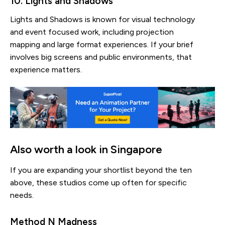
10. Lights and Shadows
Lights and Shadows is known for visual technology
and event focused work, including projection
mapping and large format experiences. If your brief
involves big screens and public environments, that
experience matters.
Also worth a look in Singapore
If you are expanding your shortlist beyond the ten
above, these studios come up often for specific
needs.
Method N Madness