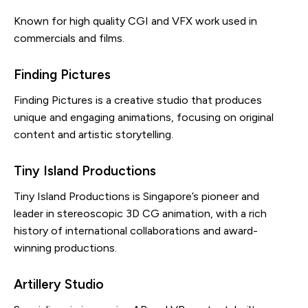
Known for high quality CGI and VFX work used in
commercials and films.
Finding Pictures
Finding Pictures is a creative studio that produces
unique and engaging animations, focusing on original
content and artistic storytelling.
Tiny Island Productions
Tiny Island Productions is Singapore’s pioneer and
leader in stereoscopic 3D CG animation, with a rich
history of international collaborations and award-
winning productions.
Artillery Studio