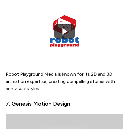
Robot Playground Media is known for its 2D and 3D
animation expertise, creating compelling stories with
rich visual styles.
7. Genesis Motion Design