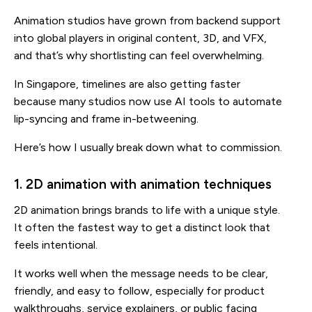
Animation studios have grown from backend support
into global players in original content, 3D, and VFX,
and that’s why shortlisting can feel overwhelming.
In Singapore, timelines are also getting faster
because many studios now use AI tools to automate
lip-syncing and frame in-betweening.
Here’s how I usually break down what to commission.
1. 2D animation with animation techniques
2D animation brings brands to life with a unique style.
It often the fastest way to get a distinct look that
feels intentional.
It works well when the message needs to be clear,
friendly, and easy to follow, especially for product
walkthroughs, service explainers, or public facing