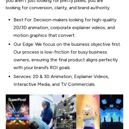
you aren’t just looking for pretty pixels; you are
looking for conversion, clarity, and brand authority.
Best For: Decision-makers looking for high-quality
2D/3D animation, corporate explainer videos, and
motion graphics that convert.
Our Edge: We focus on the business objective first.
Our process is low-friction for busy business
owners, ensuring the final product aligns perfectly
with your brand’s ROI goals.
Services: 2D & 3D Animation, Explainer Videos,
Interactive Media, and TV Commercials.