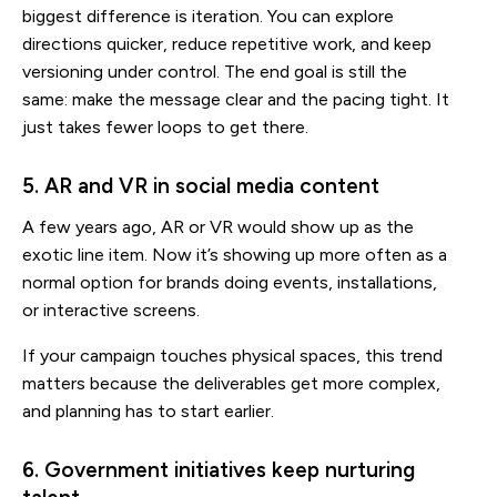
biggest difference is iteration. You can explore
directions quicker, reduce repetitive work, and keep
versioning under control. The end goal is still the
same: make the message clear and the pacing tight. It
just takes fewer loops to get there.
5. AR and VR in social media content
A few years ago, AR or VR would show up as the
exotic line item. Now it’s showing up more often as a
normal option for brands doing events, installations,
or interactive screens.
If your campaign touches physical spaces, this trend
matters because the deliverables get more complex,
and planning has to start earlier.
6. Government initiatives keep nurturing