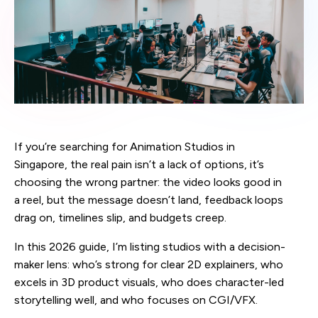
If you’re searching for Animation Studios in
Singapore, the real pain isn’t a lack of options, it’s
choosing the wrong partner: the video looks good in
a reel, but the message doesn’t land, feedback loops
drag on, timelines slip, and budgets creep.
In this 2026 guide, I’m listing studios with a decision-
maker lens: who’s strong for clear 2D explainers, who
excels in 3D product visuals, who does character-led
storytelling well, and who focuses on CGI/VFX.