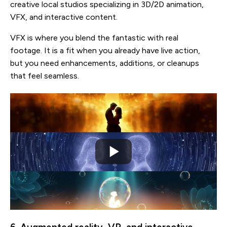
creative local studios specializing in 3D/2D animation,
VFX, and interactive content.
VFX is where you blend the fantastic with real
footage. It is a fit when you already have live action,
but you need enhancements, additions, or cleanups
that feel seamless.