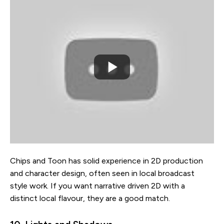
Chips and Toon has solid experience in 2D production
and character design, often seen in local broadcast
style work. If you want narrative driven 2D with a
distinct local flavour, they are a good match.