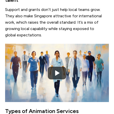
talent
Support and grants don’t just help local teams grow.
They also make Singapore attractive for international
work, which raises the overall standard. It’s a mix of
growing local capability while staying exposed to
global expectations.
Types of Animation Services