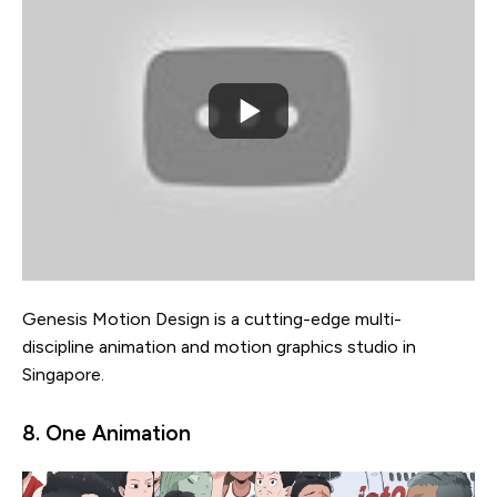
Genesis Motion Design is a cutting-edge multi-
discipline animation and motion graphics studio in
Singapore.
8. One Animation