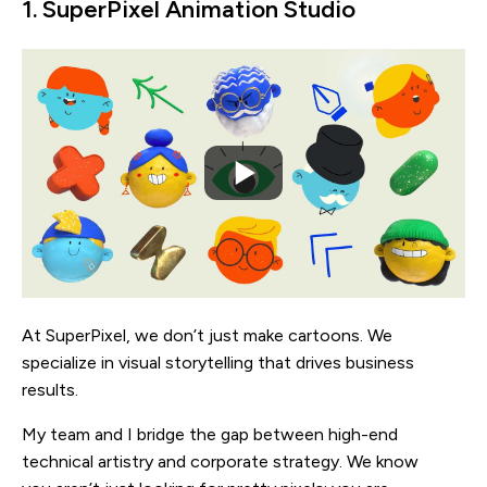
1. SuperPixel Animation Studio
At SuperPixel, we don’t just make cartoons. We
specialize in visual storytelling that drives business
results.
My team and I bridge the gap between high-end
technical artistry and corporate strategy. We know