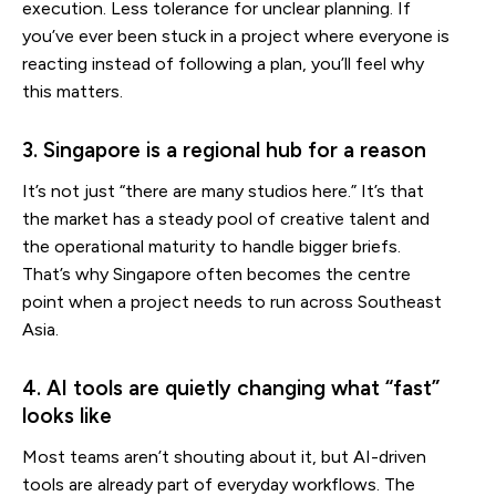
execution. Less tolerance for unclear planning. If
you’ve ever been stuck in a project where everyone is
reacting instead of following a plan, you’ll feel why
this matters.
3. Singapore is a regional hub for a reason
It’s not just “there are many studios here.” It’s that
the market has a steady pool of creative talent and
the operational maturity to handle bigger briefs.
That’s why Singapore often becomes the centre
point when a project needs to run across Southeast
Asia.
4. AI tools are quietly changing what “fast”
looks like
Most teams aren’t shouting about it, but AI-driven
tools are already part of everyday workflows. The