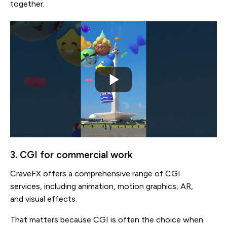
together.
3. CGI for commercial work
CraveFX offers a comprehensive range of CGI
services, including animation, motion graphics, AR,
and visual effects.
That matters because CGI is often the choice when