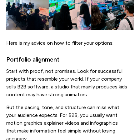
Here is my advice on how to filter your options:
Portfolio alignment
Start with proof, not promises. Look for successful
projects that resemble your world. If your company
sells B2B software, a studio that mainly produces kids
content may have strong animators.
But the pacing, tone, and structure can miss what
your audience expects. For B2B, you usually want
motion graphics explainer videos and infographics
that make information feel simple without losing
accuracy.