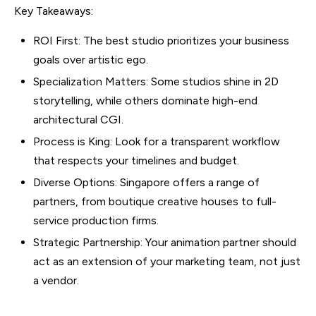
Key Takeaways:
ROI First: The best studio prioritizes your business
goals over artistic ego.
Specialization Matters: Some studios shine in 2D
storytelling, while others dominate high-end
architectural CGI.
Process is King: Look for a transparent workflow
that respects your timelines and budget.
Diverse Options: Singapore offers a range of
partners, from boutique creative houses to full-
service production firms.
Strategic Partnership: Your animation partner should
act as an extension of your marketing team, not just
a vendor.