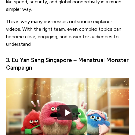
like speed, security, and global connectivity in a much
simpler way.
This is why many businesses outsource explainer
videos. With the right team, even complex topics can
become clear, engaging, and easier for audiences to
understand.
3. Eu Yan Sang Singapore – Menstrual Monster
Campaign