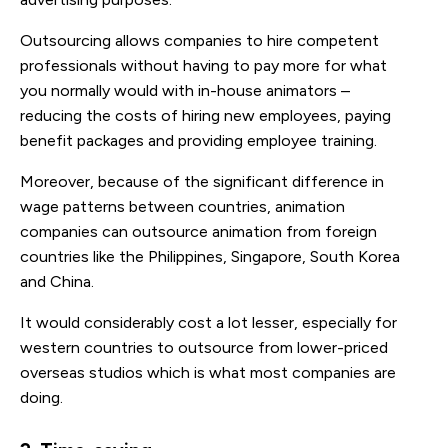
Outsourcing allows companies to hire competent
professionals without having to pay more for what
you normally would with in-house animators –
reducing the costs of hiring new employees, paying
benefit packages and providing employee training.
Moreover, because of the significant difference in
wage patterns between countries, animation
companies can outsource animation from foreign
countries like the Philippines, Singapore, South Korea
and China.
It would considerably cost a lot lesser, especially for
western countries to outsource from lower-priced
overseas studios which is what most companies are
doing.