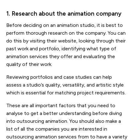
1. Research about the animation company
Before deciding on an animation studio, it is best to
perform thorough research on the company. You can
do this by visiting their website, looking through their
past work and portfolio, identifying what type of
animation services they offer and evaluating the
quality of their work.
Reviewing portfolios and case studies can help
assess a studio’s quality, versatility, and artistic style
which is essential for matching project requirements.
These are all important factors that you need to
analyse to get a better understanding before diving
into outsourcing animation. You should also make a
list of all the companies you are interested in
outsourcing animation services from to have a variety