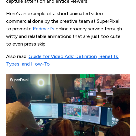
capture attention and entice viewers.
Here’s an example of a short animated video
commercial done by the creative team at SuperPixel
to promote
Redmart’s
online grocery service through
witty and relatable animations that are just too cute
to even press skip.
Also read:
Guide for Video Ads: Definition, Benefits,
Types, and How-To