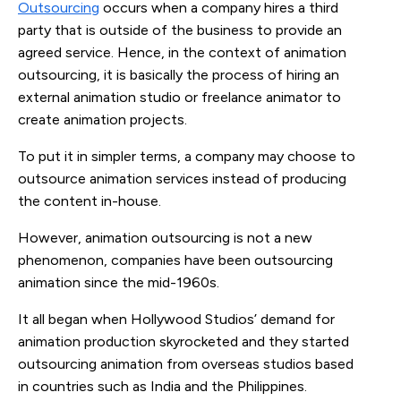
Outsourcing
occurs when a company hires a third
party that is outside of the business to provide an
agreed service. Hence, in the context of animation
outsourcing, it is basically the process of hiring an
external animation studio or freelance animator to
create animation projects.
To put it in simpler terms, a company may choose to
outsource animation services instead of producing
the content in-house.
However, animation outsourcing is not a new
phenomenon, companies have been outsourcing
animation since the mid-1960s.
It all began when Hollywood Studios’ demand for
animation production skyrocketed and they started
outsourcing animation from overseas studios based
in countries such as India and the Philippines.