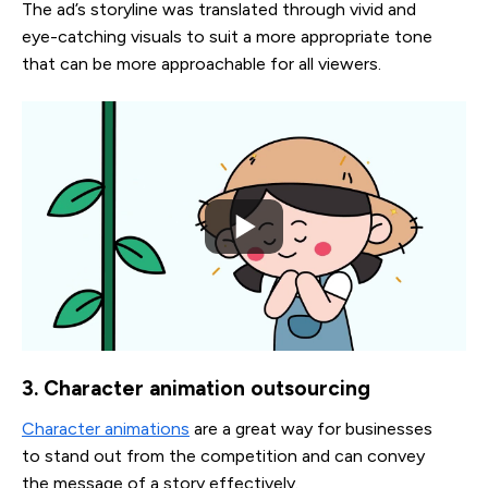
The ad’s storyline was translated through vivid and
eye-catching visuals to suit a more appropriate tone
that can be more approachable for all viewers.
3. Character animation outsourcing
Character animations
are a great way for businesses
to stand out from the competition and can convey
the message of a story effectively.