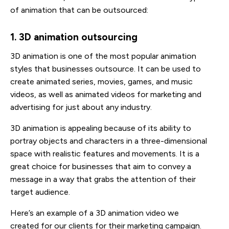
of animation that can be outsourced:
1. 3D animation outsourcing
3D animation is one of the most popular animation
styles that businesses outsource. It can be used to
create animated series, movies, games, and music
videos, as well as animated videos for marketing and
advertising for just about any industry.
3D animation is appealing because of its ability to
portray objects and characters in a three-dimensional
space with realistic features and movements. It is a
great choice for businesses that aim to convey a
message in a way that grabs the attention of their
target audience.
Here’s an example of a 3D animation video we
created for our clients for their marketing campaign.