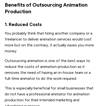
Benefits of Outsourcing Animation
Production
1. Reduced Costs
You probably think that hiring another company or a
freelancer to deliver animation services would cost
more but on the contrary, it actually saves you more
money.
Outsourcing animation is one of the best ways to
reduce the costs of animation production as it
removes the need of having an in-house team or a
full-time animator to do the work required.
This is especially beneficial for small businesses that
do not have a professional animator for animation
production for their intended marketing and
advertising purposes.