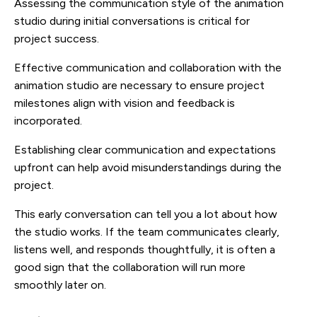
Assessing the communication style of the animation
studio during initial conversations is critical for
project success.
Effective communication and collaboration with the
animation studio are necessary to ensure project
milestones align with vision and feedback is
incorporated.
Establishing clear communication and expectations
upfront can help avoid misunderstandings during the
project.
This early conversation can tell you a lot about how
the studio works. If the team communicates clearly,
listens well, and responds thoughtfully, it is often a
good sign that the collaboration will run more
smoothly later on.