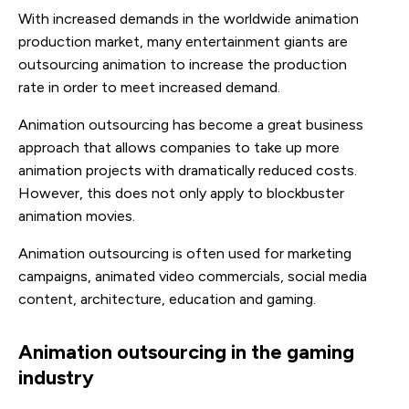
With increased demands in the worldwide animation
production market, many entertainment giants are
outsourcing animation to increase the production
rate in order to meet increased demand.
Animation outsourcing has become a great business
approach that allows companies to take up more
animation projects with dramatically reduced costs.
However, this does not only apply to blockbuster
animation movies.
Animation outsourcing is often used for marketing
campaigns, animated video commercials, social media
content, architecture, education and gaming.
Animation outsourcing in the gaming
industry