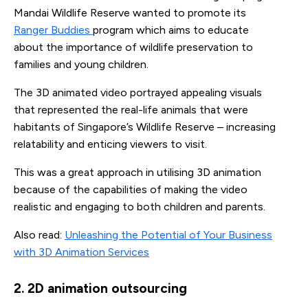
Mandai Wildlife Reserve wanted to promote its
Ranger Buddies
program which aims to educate
about the importance of wildlife preservation to
families and young children.
The 3D animated video portrayed appealing visuals
that represented the real-life animals that were
habitants of Singapore’s Wildlife Reserve – increasing
relatability and enticing viewers to visit.
This was a great approach in utilising 3D animation
because of the capabilities of making the video
realistic and engaging to both children and parents.
Also read:
Unleashing the Potential of Your Business
with 3D Animation Services
2. 2D animation outsourcing