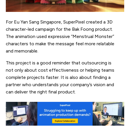
For Eu Yan Sang Singapore, SuperPixel created a 3D
character-led campaign for the Bak Foong product.
The animation used expressive “Menstrual Monster”
characters to make the message feel more relatable
and memorable.
This project is a good reminder that outsourcing is
not only about cost effectiveness or helping teams
complete projects faster. It is also about finding a
partner who understands your company’s vision and
can deliver the right final product.