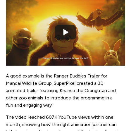
A good example is the Ranger Buddies Trailer for
Mandai Wildlife Group. SuperPixel created a 3D
animated trailer featuring Khansa the Orangutan and
other zoo animals to introduce the programme in a
fun and engaging way.
The video reached 607K YouTube views within one
month, showing how the right animation partner can