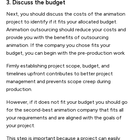
3. Discuss the budget
Next, you should discuss the costs of the animation
project to identify if it fits your allocated budget.
Animation outsourcing should reduce your costs and
provide you with the benefits of outsourcing
animation. If the company you chose fits your
budget, you can begin with the pre-production work.
Firmly establishing project scope, budget, and
timelines upfront contributes to better project
management and prevents scope creep during
production.
However, if it does not fit your budget you should go
for the second-best animation company that fits all
your requirements and are aligned with the goals of
your project.
This step is important because a project can easily