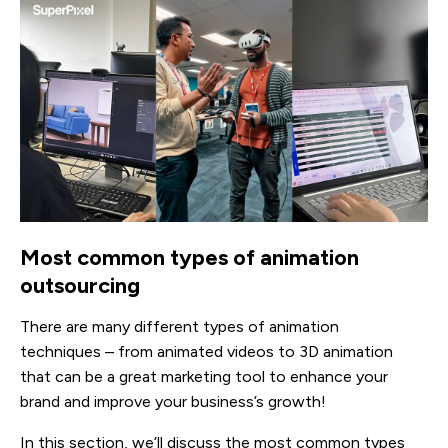
Most common types of animation
outsourcing
There are many different types of animation
techniques – from animated videos to 3D animation
that can be a great marketing tool to enhance your
brand and improve your business’s growth!
In this section, we’ll discuss the most common types