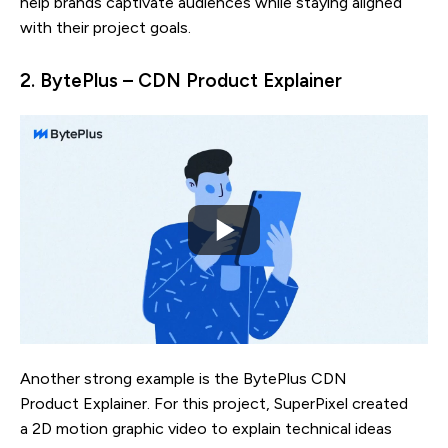
help brands captivate audiences while staying aligned
with their project goals.
2. BytePlus – CDN Product Explainer
Another strong example is the BytePlus CDN
Product Explainer. For this project, SuperPixel created
a 2D motion graphic video to explain technical ideas