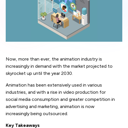
Now, more than ever, the animation industry is
increasingly in demand with the market projected to
skyrocket up until the year 2030.
Animation has been extensively used in various
industries, and with a rise in video production for
social media consumption and greater competition in
advertising and marketing, animation is now
increasingly being outsourced.
Key Takeaways