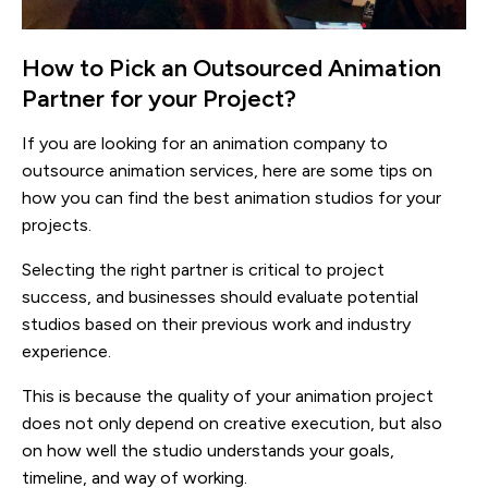
How to Pick an Outsourced Animation
Partner for your Project?
If you are looking for an animation company to
outsource animation services, here are some tips on
how you can find the best animation studios for your
projects.
Selecting the right partner is critical to project
success, and businesses should evaluate potential
studios based on their previous work and industry
experience.
This is because the quality of your animation project
does not only depend on creative execution, but also
on how well the studio understands your goals,
timeline, and way of working.