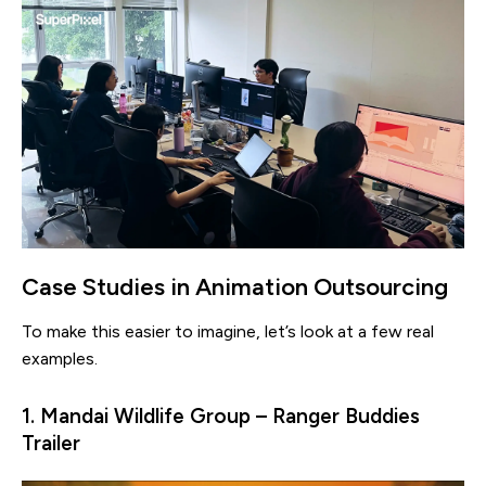
Case Studies in Animation Outsourcing
To make this easier to imagine, let’s look at a few real
examples.
1. Mandai Wildlife Group – Ranger Buddies
Trailer