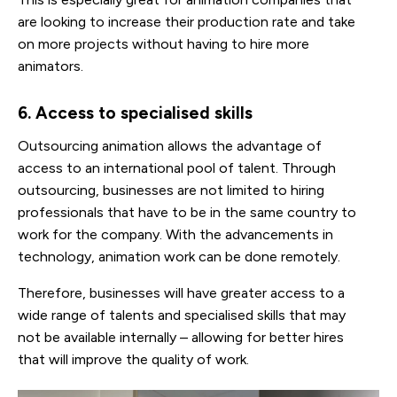
are looking to increase their production rate and take
on more projects without having to hire more
animators.
6. Access to specialised skills
Outsourcing animation allows the advantage of
access to an international pool of talent. Through
outsourcing, businesses are not limited to hiring
professionals that have to be in the same country to
work for the company. With the advancements in
technology, animation work can be done remotely.
Therefore, businesses will have greater access to a
wide range of talents and specialised skills that may
not be available internally – allowing for better hires
that will improve the quality of work.