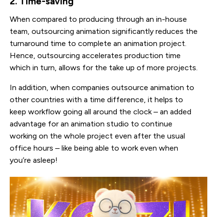
2. Time-saving
When compared to producing through an in-house
team, outsourcing animation significantly reduces the
turnaround time to complete an animation project.
Hence, outsourcing accelerates production time
which in turn, allows for the take up of more projects.
In addition, when companies outsource animation to
other countries with a time difference, it helps to
keep workflow going all around the clock – an added
advantage for an animation studio to continue
working on the whole project even after the usual
office hours – like being able to work even when
you’re asleep!