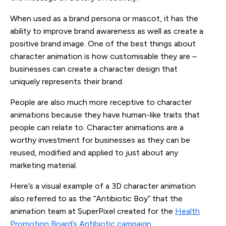
When used as a brand persona or mascot, it has the
ability to improve brand awareness as well as create a
positive brand image. One of the best things about
character animation is how customisable they are –
businesses can create a character design that
uniquely represents their brand.
People are also much more receptive to character
animations because they have human-like traits that
people can relate to. Character animations are a
worthy investment for businesses as they can be
reused, modified and applied to just about any
marketing material.
Here’s a visual example of a 3D character animation
also referred to as the “Antibiotic Boy” that the
animation team at SuperPixel created for the
Health
Promotion Board’s Antibiotic campaign
.