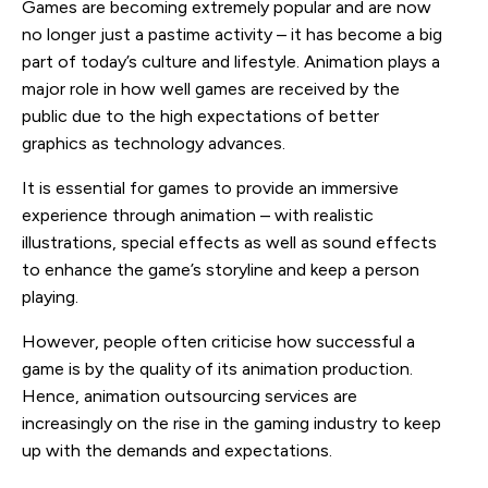
Games are becoming extremely popular and are now
no longer just a pastime activity – it has become a big
part of today’s culture and lifestyle. Animation plays a
major role in how well games are received by the
public due to the high expectations of better
graphics as technology advances.
It is essential for games to provide an immersive
experience through animation – with realistic
illustrations, special effects as well as sound effects
to enhance the game’s storyline and keep a person
playing.
However, people often criticise how successful a
game is by the quality of its animation production.
Hence, animation outsourcing services are
increasingly on the rise in the gaming industry to keep
up with the demands and expectations.