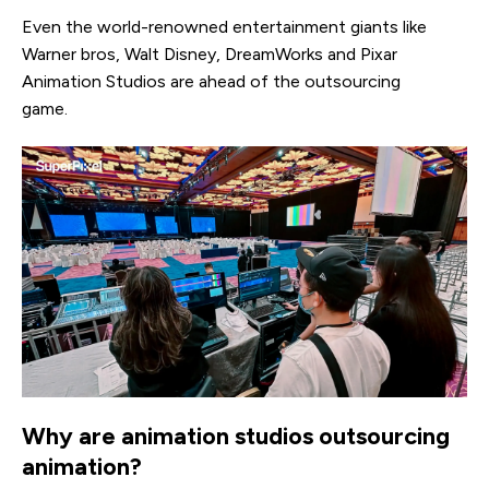
Even the world-renowned entertainment giants like
Warner bros, Walt Disney, DreamWorks and Pixar
Animation Studios are ahead of the outsourcing
game.
Why are animation studios outsourcing
animation?