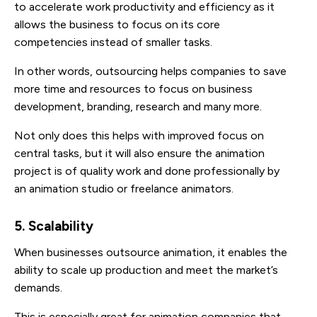
to accelerate work productivity and efficiency as it
allows the business to focus on its core
competencies instead of smaller tasks.
In other words, outsourcing helps companies to save
more time and resources to focus on business
development, branding, research and many more.
Not only does this helps with improved focus on
central tasks, but it will also ensure the animation
project is of quality work and done professionally by
an animation studio or freelance animators.
5. Scalability
When businesses outsource animation, it enables the
ability to scale up production and meet the market’s
demands.
This is especially great for animation companies that