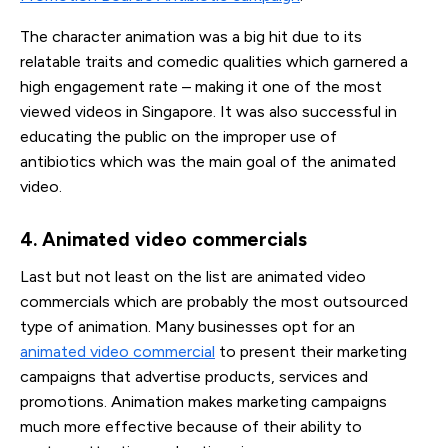
The character animation was a big hit due to its
relatable traits and comedic qualities which garnered a
high engagement rate – making it one of the most
viewed videos in Singapore. It was also successful in
educating the public on the improper use of
antibiotics which was the main goal of the animated
video.
4. Animated video commercials
Last but not least on the list are animated video
commercials which are probably the most outsourced
type of animation. Many businesses opt for an
animated video commercial
to present their marketing
campaigns that advertise products, services and
promotions. Animation makes marketing campaigns
much more effective because of their ability to