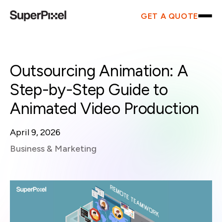
GET A QUOTE
Outsourcing Animation: A
Step-by-Step Guide to
Animated Video Production
April 9, 2026
Business & Marketing