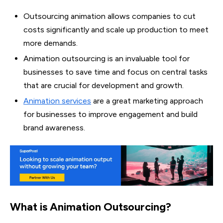
Outsourcing animation allows companies to cut
costs significantly and scale up production to meet
more demands.
Animation outsourcing is an invaluable tool for
businesses to save time and focus on central tasks
that are crucial for development and growth.
Animation services
are a great marketing approach
for businesses to improve engagement and build
brand awareness.
What is Animation Outsourcing?