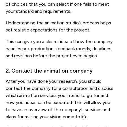
of choices that you can select if one fails to meet
your standard and requirements.
Understanding the animation studio’s process helps
set realistic expectations for the project.
This can give you a clearer idea of how the company
handles pre-production, feedback rounds, deadlines,
and revisions before the project even begins.
2. Contact the animation company
After you have done your research, you should
contact the company for a consultation and discuss
which animation services you intend to go for and
how your ideas can be executed. This will allow you
to have an overview of the company’s services and
plans for making your vision come to life.