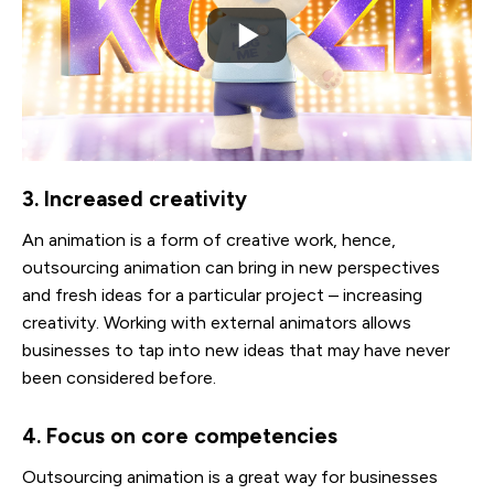
3. Increased creativity
An animation is a form of creative work, hence,
outsourcing animation can bring in new perspectives
and fresh ideas for a particular project – increasing
creativity. Working with external animators allows
businesses to tap into new ideas that may have never
been considered before.
4. Focus on core competencies
Outsourcing animation is a great way for businesses