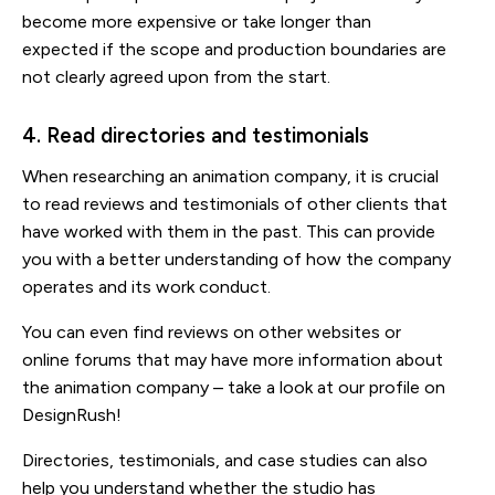
become more expensive or take longer than
expected if the scope and production boundaries are
not clearly agreed upon from the start.
4. Read directories and testimonials
When researching an animation company, it is crucial
to read reviews and testimonials of other clients that
have worked with them in the past. This can provide
you with a better understanding of how the company
operates and its work conduct.
You can even find reviews on other websites or
online forums that may have more information about
the animation company – take a look at our profile on
DesignRush!
Directories, testimonials, and case studies can also
help you understand whether the studio has