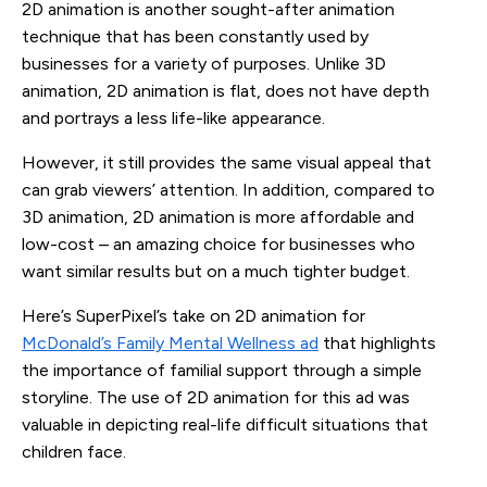
2D animation is another sought-after animation
technique that has been constantly used by
businesses for a variety of purposes. Unlike 3D
animation, 2D animation is flat, does not have depth
and portrays a less life-like appearance.
However, it still provides the same visual appeal that
can grab viewers’ attention. In addition, compared to
3D animation, 2D animation is more affordable and
low-cost – an amazing choice for businesses who
want similar results but on a much tighter budget.
Here’s SuperPixel’s take on 2D animation for
McDonald’s Family Mental Wellness ad
that highlights
the importance of familial support through a simple
storyline. The use of 2D animation for this ad was
valuable in depicting real-life difficult situations that
children face.