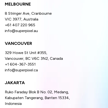
MELBOURNE
8 Stringer Ave, Cranbourne
VIC 3977, Australia
+61 407 220 965
info@superpixel.au
VANCOUVER
329 Howe St Unit #355,
Vancouver, BC V6C 3N2, Canada
+1 604-367-3551
info@superpixel.ca
JAKARTA
Ruko Faraday Blok B No. 02, Medang,
Kabupaten Tangerang, Banten 15334,
Indonesia