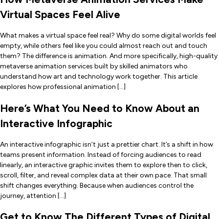
Virtual Spaces Feel Alive
What makes a virtual space feel real? Why do some digital worlds feel
empty, while others feel like you could almost reach out and touch
them? The difference is animation. And more specifically, high-quality
metaverse animation services built by skilled animators who
understand how art and technology work together. This article
explores how professional animation […]
Here’s What You Need to Know About an
Interactive Infographic
An interactive infographic isn’t just a prettier chart. It’s a shift in how
teams present information. Instead of forcing audiences to read
linearly, an interactive graphic invites them to explore then to click,
scroll, filter, and reveal complex data at their own pace. That small
shift changes everything. Because when audiences control the
journey, attention […]
Get to Know The Different Types of Digital