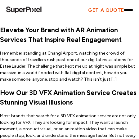
GET A QUOTE
Elevate Your Brand with AR Animation
Services That Inspire Real Engagement
I remember standing at Changi Airport, watching the crowd of
thousands of travellers rush past one of our digital installations for
Estée Lauder. The challenge that kept me up at night was simple but
massive: in a world flooded with flat digital content, how do you
make someone, anyone, stop and watch? This isn’t just […]
How Our 3D VFX Animation Service Creates
Stunning Visual Illusions
Most brands that search for a 3D VFX animation service are not only
looking for VFX. They are looking for impact. They want a launch
moment, a product visual, or an animation video that can make
people stop, look, and understand the message faster. But not every