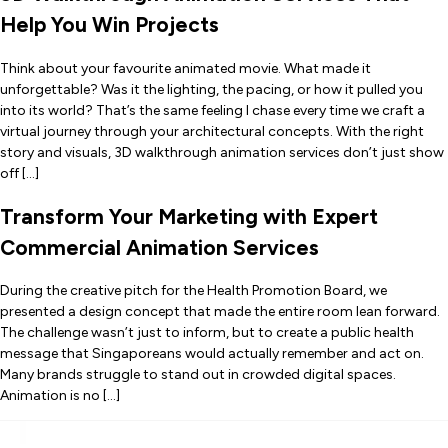
Help You Win Projects
Think about your favourite animated movie. What made it
unforgettable? Was it the lighting, the pacing, or how it pulled you
into its world? That’s the same feeling I chase every time we craft a
virtual journey through your architectural concepts. With the right
story and visuals, 3D walkthrough animation services don’t just show
off […]
Transform Your Marketing with Expert
Commercial Animation Services
During the creative pitch for the Health Promotion Board, we
presented a design concept that made the entire room lean forward.
The challenge wasn’t just to inform, but to create a public health
message that Singaporeans would actually remember and act on.
Many brands struggle to stand out in crowded digital spaces.
Animation is no […]