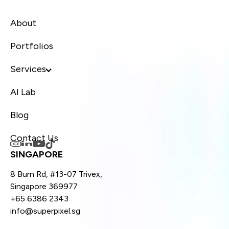
About
Portfolios
Services
AI Lab
Blog
Contact Us
SINGAPORE
8 Burn Rd, #13-07 Trivex,
Singapore 369977
+65 6386 2343
info@superpixel.sg