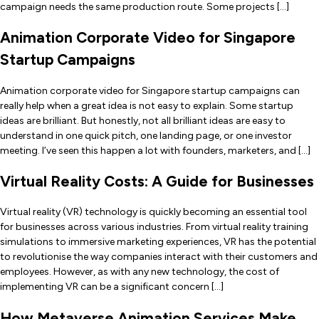
campaign needs the same production route. Some projects […]
Animation Corporate Video for Singapore
Startup Campaigns
Animation corporate video for Singapore startup campaigns can
really help when a great idea is not easy to explain. Some startup
ideas are brilliant. But honestly, not all brilliant ideas are easy to
understand in one quick pitch, one landing page, or one investor
meeting. I’ve seen this happen a lot with founders, marketers, and […]
Virtual Reality Costs: A Guide for Businesses
Virtual reality (VR) technology is quickly becoming an essential tool
for businesses across various industries. From virtual reality training
simulations to immersive marketing experiences, VR has the potential
to revolutionise the way companies interact with their customers and
employees. However, as with any new technology, the cost of
implementing VR can be a significant concern […]
How Metaverse Animation Services Make