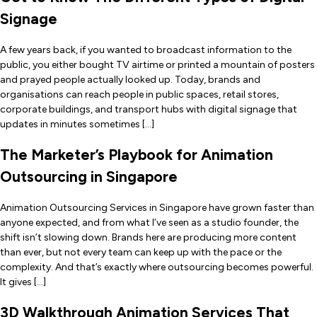
Signage
A few years back, if you wanted to broadcast information to the
public, you either bought TV airtime or printed a mountain of posters
and prayed people actually looked up. Today, brands and
organisations can reach people in public spaces, retail stores,
corporate buildings, and transport hubs with digital signage that
updates in minutes sometimes […]
The Marketer’s Playbook for Animation
Outsourcing in Singapore
Animation Outsourcing Services in Singapore have grown faster than
anyone expected, and from what I’ve seen as a studio founder, the
shift isn’t slowing down. Brands here are producing more content
than ever, but not every team can keep up with the pace or the
complexity. And that’s exactly where outsourcing becomes powerful.
It gives […]
3D Walkthrough Animation Services That