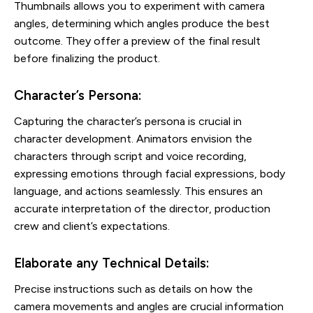
Thumbnails allows you to experiment with camera
angles, determining which angles produce the best
outcome. They offer a preview of the final result
before finalizing the product.
Character’s Persona:
Capturing the character’s persona is crucial in
character development. Animators envision the
characters through script and voice recording,
expressing emotions through facial expressions, body
language, and actions seamlessly. This ensures an
accurate interpretation of the director, production
crew and client’s expectations.
Elaborate any Technical Details:
Precise instructions such as details on how the
camera movements and angles are crucial information