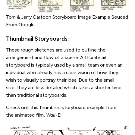
Tom & Jerry Cartoon Storyboard Image Example Souced
From Google.
Thumbnail Storyboards:
These rough sketches are used to outline the
arrangement and flow of a scene. A thumbnail
storyboard is typically used by a small team or even an
individual who already has a clear vision of how they
wish to visually portray their idea. Due to the small
size, they are less detailed which takes a shorter time
than traditional storyboards.
Check out this thumbnail storyboard example from
the animated film,
Wall-E
: