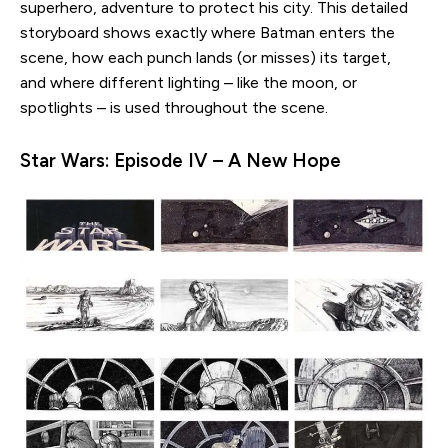
superhero, adventure to protect his city. This detailed
storyboard shows exactly where Batman enters the
scene, how each punch lands (or misses) its target,
and where different lighting – like the moon, or
spotlights – is used throughout the scene.
Star Wars: Episode IV – A New Hope