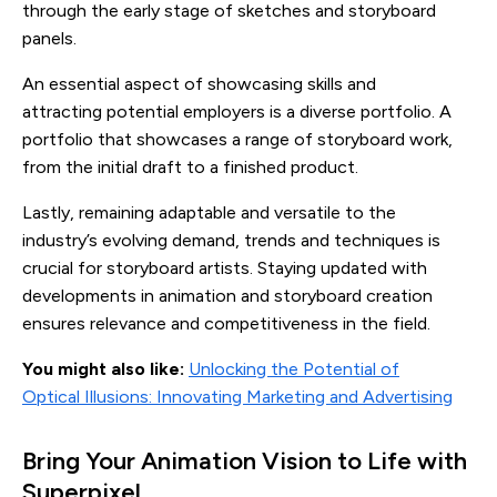
through the early stage of sketches and storyboard
panels.
An essential aspect of showcasing skills and
attracting potential employers is a diverse portfolio. A
portfolio that showcases a range of storyboard work,
from the initial draft to a finished product.
Lastly, remaining adaptable and versatile to the
industry’s evolving demand, trends and techniques is
crucial for storyboard artists. Staying updated with
developments in animation and storyboard creation
ensures relevance and competitiveness in the field.
You might also like:
Unlocking the Potential of
Optical Illusions: Innovating Marketing and Advertising
Bring Your Animation Vision to Life with
Superpixel