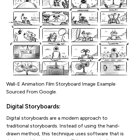
Wall-E Animation Film Storyboard Image Example
Sourced From Google.
Digital Storyboards:
Digital storyboards are a modern approach to
traditional storyboards. Instead of using the hand-
drawn method, this technique uses software that is