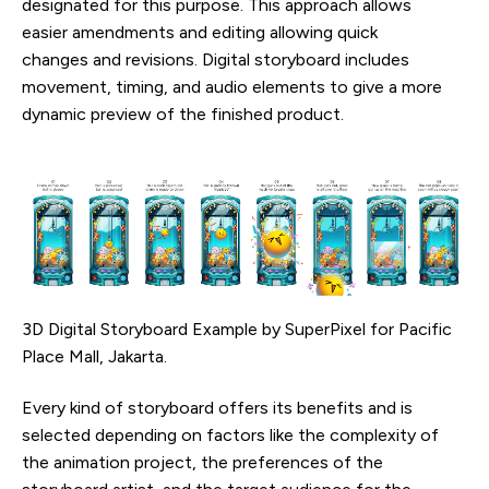
designated for this purpose. This approach allows
easier amendments and editing allowing quick
changes and revisions. Digital storyboard includes
movement, timing, and audio elements to give a more
dynamic preview of the finished product.
3D Digital Storyboard Example by SuperPixel for Pacific
Place Mall, Jakarta.
Every kind of storyboard offers its benefits and is
selected depending on factors like the complexity of
the animation project, the preferences of the