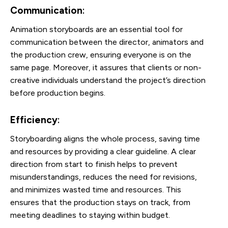
Communication
:
Animation storyboards are an essential tool for
communication between the director, animators and
the production crew, ensuring everyone is on the
same page. Moreover, it assures that clients or non-
creative individuals understand the project’s direction
before production begins.
Efficiency
:
Storyboarding aligns the whole process, saving time
and resources by providing a clear guideline. A clear
direction from start to finish helps to prevent
misunderstandings, reduces the need for revisions,
and minimizes wasted time and resources. This
ensures that the production stays on track, from
meeting deadlines to staying within budget.