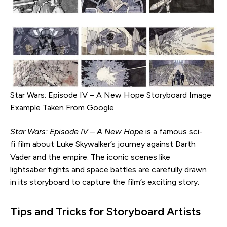
Star Wars: Episode IV – A New Hope Storyboard Image
Example Taken From Google
Star Wars: Episode IV – A New Hope
is a famous sci-
fi film about Luke Skywalker’s journey against Darth
Vader and the empire. The iconic scenes like
lightsaber fights and space battles are carefully drawn
in its storyboard to capture the film’s exciting story.
Tips and Tricks for Storyboard Artists