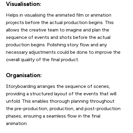
Visualisation
:
Helps in visualising the animated film or animation
projects before the actual production begins. This
allows the creative team to imagine and plan the
sequence of events and shots before the actual
production begins. Polishing story flow and any
necessary adjustments could be done to improve the
overall quality of the final product.
Organisation
:
Storyboarding arranges the sequence of scenes,
providing a structured layout of the events that will
unfold. This enables thorough planning throughout
the pre-production, production, and post-production
phases, ensuring a seamless flow in the final
animation.