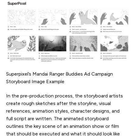
Superpixel’s Mandai Ranger Buddies Ad Campaign
Storyboard Image Example
In the pre-production process, the storyboard artists
create rough sketches after the storyline, visual
references, animation styles, character designs, and
full script are written. The animated storyboard
outlines the key scene of an animation show or film
that should be executed and what it should look like