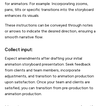
for animators. For example. Incorporating zooms,
pans, tilts or specific transitions into the storyboard
enhances its visuals.
These instructions can be conveyed through notes
or arrows to indicate the desired direction, ensuring a
smooth narrative flow.
Collect input:
Expect amendments after drafting your initial
animation storyboard presentation. Seek feedback
from clients and team members, incorporate
adjustments, and transition to animation production
upon satisfaction. Once your team and clients are
satisfied, you can transition from pre-production to
animation production.