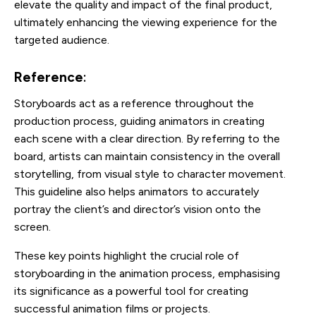
elevate the quality and impact of the final product,
ultimately enhancing the viewing experience for the
targeted audience.
Reference
:
Storyboards act as a reference throughout the
production process, guiding animators in creating
each scene with a clear direction. By referring to the
board, artists can maintain consistency in the overall
storytelling, from visual style to character movement.
This guideline also helps animators to accurately
portray the client’s and director’s vision onto the
screen.
These key points highlight the crucial role of
storyboarding in the animation process, emphasising
its significance as a powerful tool for creating
successful animation films or projects.