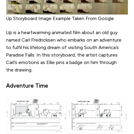
Up Storyboard Image Example Taken From Google
Up
is a heartwarming animated film about an old guy
named Carl Fredricksen who embarks on an adventure
to fulfil his lifelong dream of visiting South America’s
Paradise Falls. In this storyboard, the artist captures
Carl’s emotions as Ellie pins a badge on him through
the drawing.
Adventure Time