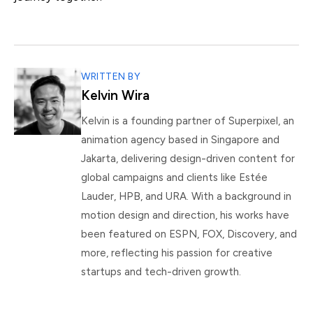
WRITTEN BY
Kelvin Wira
Kelvin is a founding partner of Superpixel, an
animation agency based in Singapore and
Jakarta, delivering design-driven content for
global campaigns and clients like Estée
Lauder, HPB, and URA. With a background in
motion design and direction, his works have
been featured on ESPN, FOX, Discovery, and
more, reflecting his passion for creative
startups and tech-driven growth.