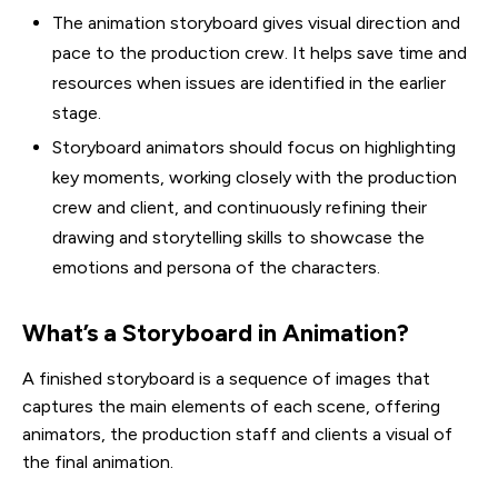
The animation storyboard gives visual direction and
pace to the production crew. It helps save time and
resources when issues are identified in the earlier
stage.
Storyboard animators should focus on highlighting
key moments, working closely with the production
crew and client, and continuously refining their
drawing and storytelling skills to showcase the
emotions and persona of the characters.
What’s a Storyboard in Animation?
A finished storyboard is a sequence of images that
captures the main elements of each scene, offering
animators, the production staff and clients a visual of
the final animation.