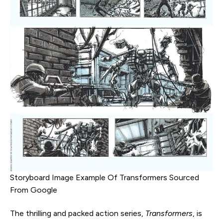
Storyboard Image Example Of Transformers Sourced
From Google
The thrilling and packed action series,
Transformers
, is