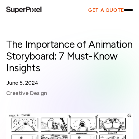
GET A QUOTE
The Importance of Animation
Storyboard: 7 Must-Know
Insights
June 5, 2024
Creative Design