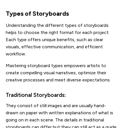
Types of Storyboards
Understanding the different types of storyboards
helps to choose the right format for each project.
Each type offers unique benefits, such as clear
visuals, effective communication, and efficient
workflow.
Mastering storyboard types empowers artists to
create compelling visual narratives, optimize their
creative processes and meet diverse expectations.
Traditional Storyboards:
They consist of still images and are usually hand-
drawn on paper with written explanations of what is
going on in each scene. The details in traditional
storyboards can differ but they can still act as a guide