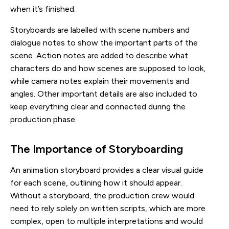
when it’s finished.
Storyboards are labelled with scene numbers and
dialogue notes to show the important parts of the
scene. Action notes are added to describe what
characters do and how scenes are supposed to look,
while camera notes explain their movements and
angles. Other important details are also included to
keep everything clear and connected during the
production phase.
The Importance of Storyboarding
An animation storyboard provides a clear visual guide
for each scene, outlining how it should appear.
Without a storyboard, the production crew would
need to rely solely on written scripts, which are more
complex, open to multiple interpretations and would