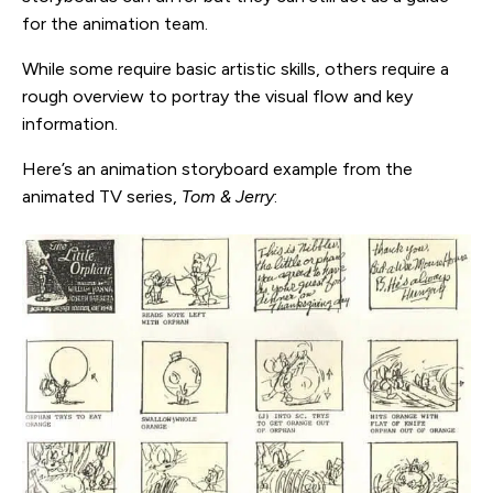
for the animation team.
While some require basic artistic skills, others require a
rough overview to portray the visual flow and key
information.
Here’s an animation storyboard example from the
animated TV series,
Tom & Jerry
: