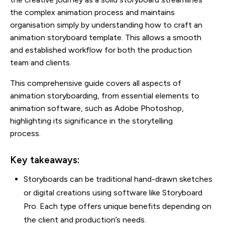
the complex animation process and maintains
organisation simply by understanding how to craft an
animation storyboard template. This allows a smooth
and established workflow for both the production
team and clients.
This comprehensive guide covers all aspects of
animation storyboarding, from essential elements to
animation software, such as Adobe Photoshop,
highlighting its significance in the storytelling
process.
Key takeaways:
Storyboards can be traditional hand-drawn sketches
or digital creations using software like Storyboard
Pro. Each type offers unique benefits depending on
the client and production’s needs.