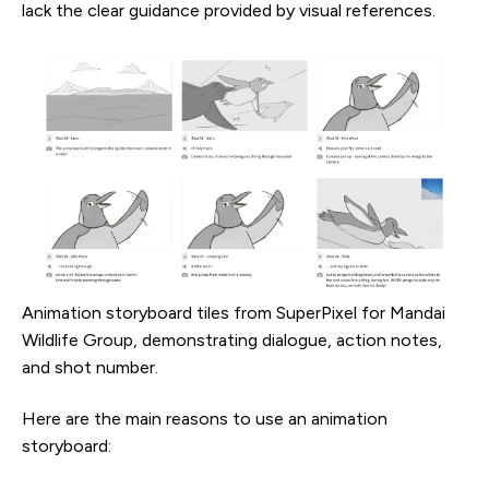
lack the clear guidance provided by visual references.
Animation storyboard tiles from SuperPixel for Mandai
Wildlife Group, demonstrating dialogue, action notes,
and shot number.
Here are the main reasons to use an animation
storyboard: