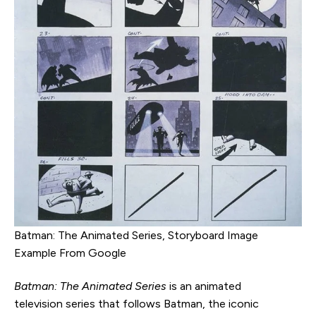
Batman: The Animated Series, Storyboard Image
Example From Google
Batman: The Animated Series
is an animated
television series that follows Batman, the iconic