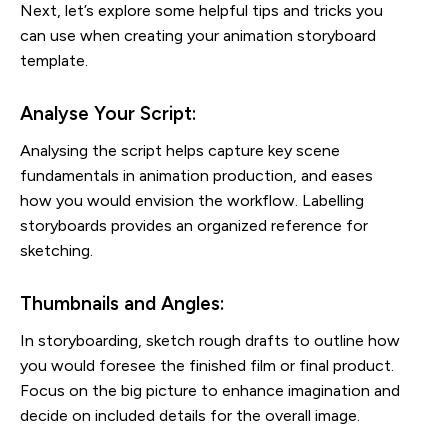
Next, let’s explore some helpful tips and tricks you
can use when creating your animation storyboard
template.
Analyse Your Script:
Analysing the script helps capture key scene
fundamentals in animation production, and eases
how you would envision the workflow. Labelling
storyboards provides an organized reference for
sketching.
Thumbnails and Angles:
In storyboarding, sketch rough drafts to outline how
you would foresee the finished film or final product.
Focus on the big picture to enhance imagination and
decide on included details for the overall image.