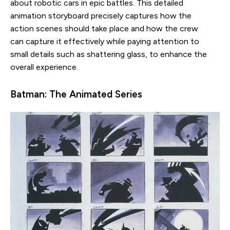
about robotic cars in epic battles. This detailed
animation storyboard precisely captures how the
action scenes should take place and how the crew
can capture it effectively while paying attention to
small details such as shattering glass, to enhance the
overall experience.
Batman: The Animated Series