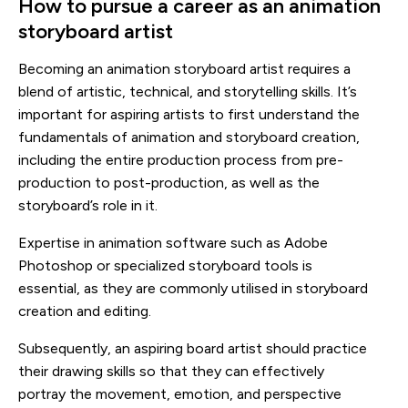
How to pursue a career as an animation
storyboard artist
Becoming an animation storyboard artist requires a
blend of artistic, technical, and storytelling skills. It’s
important for aspiring artists to first understand the
fundamentals of animation and storyboard creation,
including the entire production process from pre-
production to post-production, as well as the
storyboard’s role in it.
Expertise in animation software such as Adobe
Photoshop or specialized storyboard tools is
essential, as they are commonly utilised in storyboard
creation and editing.
Subsequently, an aspiring board artist should practice
their drawing skills so that they can effectively
portray the movement, emotion, and perspective