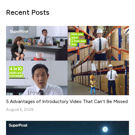
Recent Posts
5 Advantages of Introductory Video That Can’t Be Missed
August 6, 2026