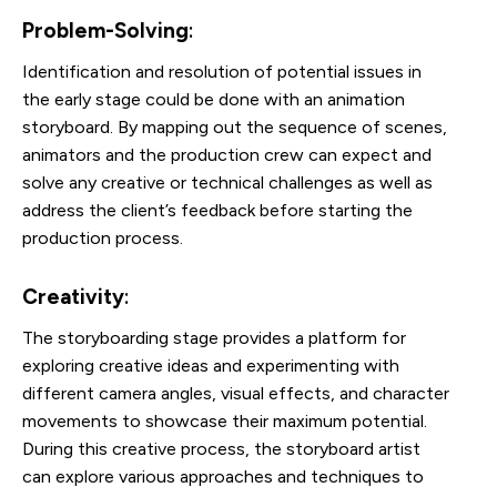
Problem-Solving
:
Identification and resolution of potential issues in
the early stage could be done with an animation
storyboard. By mapping out the sequence of scenes,
animators and the production crew can expect and
solve any creative or technical challenges as well as
address the client’s feedback before starting the
production process.
Creativity
:
The storyboarding stage provides a platform for
exploring creative ideas and experimenting with
different camera angles, visual effects, and character
movements to showcase their maximum potential.
During this creative process, the storyboard artist
can explore various approaches and techniques to