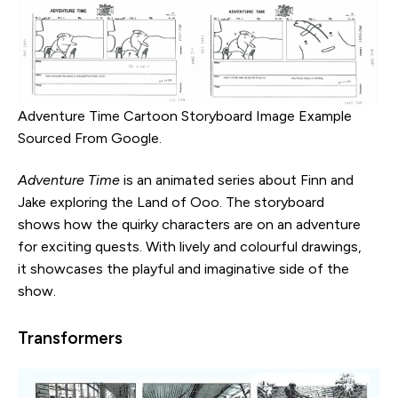
Adventure Time Cartoon Storyboard Image Example
Sourced From Google.
Adventure Time
is an animated series about Finn and
Jake exploring the Land of Ooo. The storyboard
shows how the quirky characters are on an adventure
for exciting quests. With lively and colourful drawings,
it showcases the playful and imaginative side of the
show.
Transformers