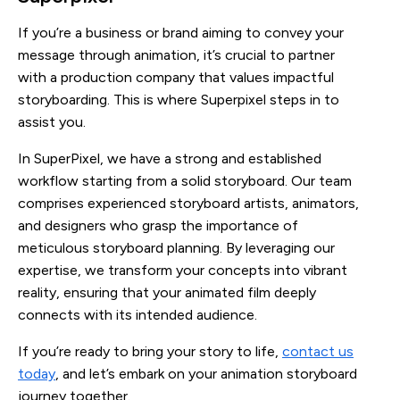
If you’re a business or brand aiming to convey your
message through animation, it’s crucial to partner
with a production company that values impactful
storyboarding. This is where Superpixel steps in to
assist you.
In SuperPixel, we have a strong and established
workflow starting from a solid storyboard. Our team
comprises experienced storyboard artists, animators,
and designers who grasp the importance of
meticulous storyboard planning. By leveraging our
expertise, we transform your concepts into vibrant
reality, ensuring that your animated film deeply
connects with its intended audience.
If you’re ready to bring your story to life,
contact us
today
, and let’s embark on your animation storyboard
journey together.