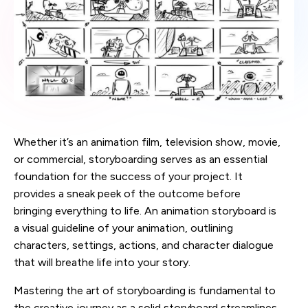
Whether it’s an animation film, television show, movie,
or commercial, storyboarding serves as an essential
foundation for the success of your project. It
provides a sneak peek of the outcome before
bringing everything to life. An animation storyboard is
a visual guideline of your animation, outlining
characters, settings, actions, and character dialogue
that will breathe life into your story.
Mastering the art of storyboarding is fundamental to
the creative journey as a solid storyboard streamlines