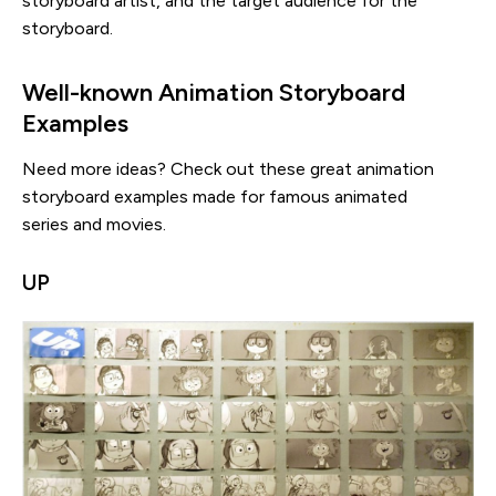
storyboard artist, and the target audience for the
storyboard.
Well-known Animation Storyboard
Examples
Need more ideas? Check out these great animation
storyboard examples made for famous animated
series and movies.
UP