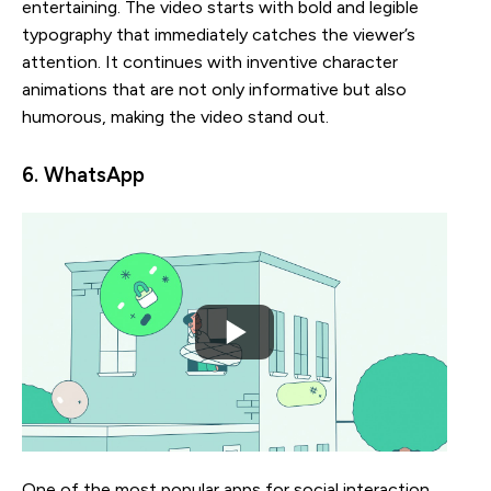
entertaining. The video starts with bold and legible
typography that immediately catches the viewer’s
attention. It continues with inventive character
animations that are not only informative but also
humorous, making the video stand out.
6. WhatsApp
One of the most popular apps for social interaction