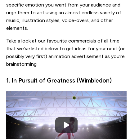
specific emotion you want from your audience and
urge them to act using an almost endless variety of
music, illustration styles, voice-overs, and other
elements.
Take a look at our favourite commercials of all time
that we’ve listed below to get ideas for your next (or
possibly very first) animation advertisement as you’re
brainstorming.
1. In Pursuit of Greatness (Wimbledon)