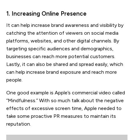
1. Increasing Online Presence
It can help increase brand awareness and visibility by
catching the attention of viewers on social media
platforms, websites, and other digital channels. By
targeting specific audiences and demographics,
businesses can reach more potential customers.
Lastly, it can also be shared and spread easily, which
can help increase brand exposure and reach more
people.
One good example is Apple’s commercial video called
“Mindfulness.” With so much talk about the negative
effects of excessive screen time, Apple needed to
take some proactive PR measures to maintain its
reputation.