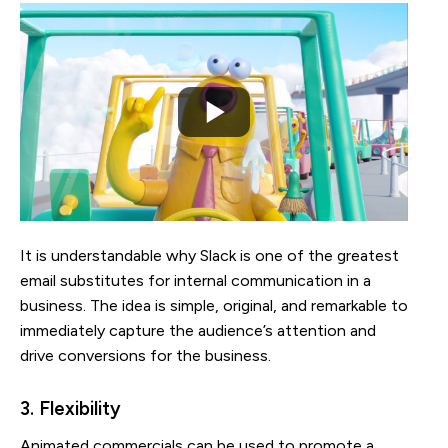
It is understandable why Slack is one of the greatest
email substitutes for internal communication in a
business. The idea is simple, original, and remarkable to
immediately capture the audience’s attention and
drive conversions for the business.
3. Flexibility
Animated commercials can be used to promote a