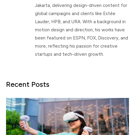
Jakarta, delivering design-driven content for
global campaigns and clients like Estée
Lauder, HPB, and URA. With a background in
motion design and direction, his works have
been featured on ESPN, FOX, Discovery, and
more, reflecting his passion for creative
startups and tech-driven growth.
Recent Posts