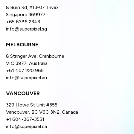
8 Burn Rd, #13-07 Trivex,
Singapore 369977
+65 6386 2343
info@superpixel.sg
MELBOURNE
8 Stringer Ave, Cranbourne
VIC 3977, Australia
+61 407 220 965
info@superpixel.au
VANCOUVER
329 Howe St Unit #355,
Vancouver, BC V6C 3N2, Canada
+1 604-367-3551
info@superpixel.ca