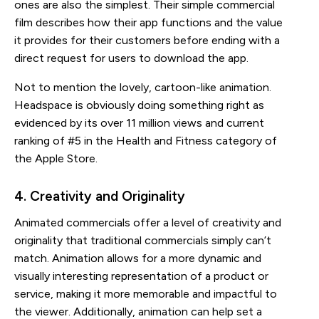
ones are also the simplest. Their simple commercial
film describes how their app functions and the value
it provides for their customers before ending with a
direct request for users to download the app.
Not to mention the lovely, cartoon-like animation.
Headspace is obviously doing something right as
evidenced by its over 11 million views and current
ranking of #5 in the Health and Fitness category of
the Apple Store.
4. Creativity and Originality
Animated commercials offer a level of creativity and
originality that traditional commercials simply can’t
match. Animation allows for a more dynamic and
visually interesting representation of a product or
service, making it more memorable and impactful to
the viewer. Additionally, animation can help set a