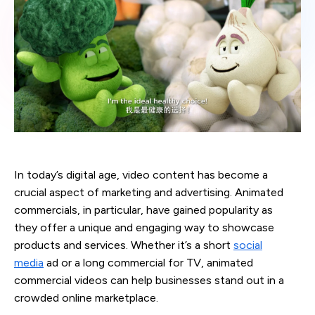
In today’s digital age, video content has become a
crucial aspect of marketing and advertising. Animated
commercials, in particular, have gained popularity as
they offer a unique and engaging way to showcase
products and services. Whether it’s a short
social
media
ad or a long commercial for TV, animated
commercial videos can help businesses stand out in a
crowded online marketplace.