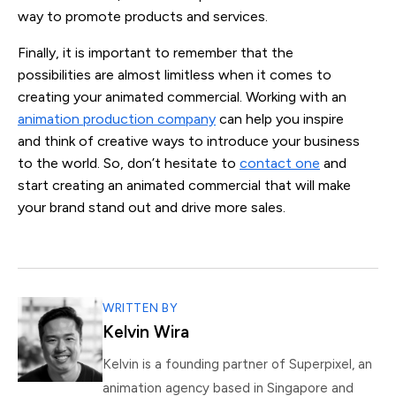
way to promote products and services.
Finally, it is important to remember that the
possibilities are almost limitless when it comes to
creating your animated commercial. Working with an
animation production company
can help you inspire
and think of creative ways to introduce your business
to the world. So, don’t hesitate to
contact one
and
start creating an animated commercial that will make
your brand stand out and drive more sales.
WRITTEN BY
Kelvin Wira
Kelvin is a founding partner of Superpixel, an
animation agency based in Singapore and