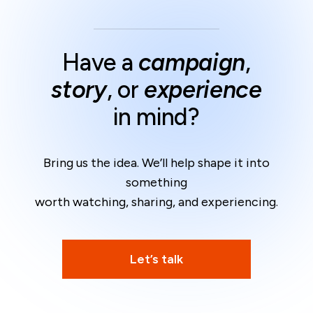
Have a
campaign
,
story
, or
experience
in mind?
Bring us the idea. We’ll help shape it into
something
worth watching, sharing, and experiencing.
Let’s talk