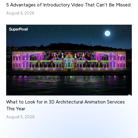
5 Advantages of Introductory Video That Can’t Be Missed
August 6, 2026
What to Look for in 3D Architectural Animation Services
This Year
August 5, 2026