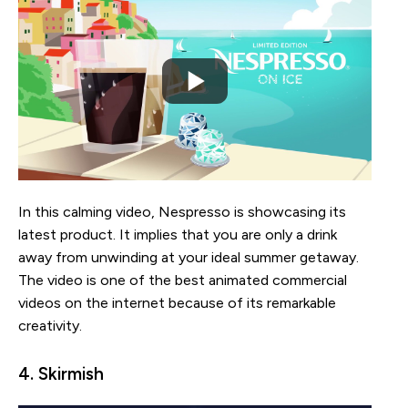
In this calming video, Nespresso is showcasing its
latest product. It implies that you are only a drink
away from unwinding at your ideal summer getaway.
The video is one of the best animated commercial
videos on the internet because of its remarkable
creativity.
4. Skirmish