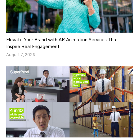
Elevate Your Brand with AR Animation Services That
Inspire Real Engagement
August 7, 2026