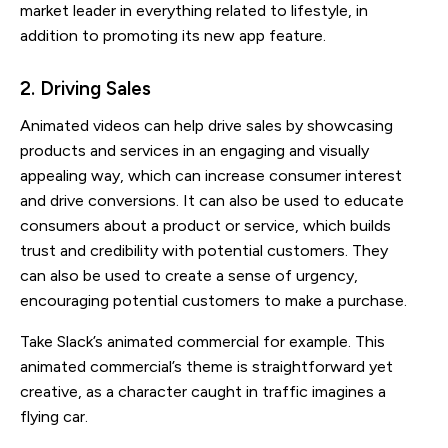
market leader in everything related to lifestyle, in
addition to promoting its new app feature.
2. Driving Sales
Animated videos can help drive sales by showcasing
products and services in an engaging and visually
appealing way, which can increase consumer interest
and drive conversions. It can also be used to educate
consumers about a product or service, which builds
trust and credibility with potential customers. They
can also be used to create a sense of urgency,
encouraging potential customers to make a purchase.
Take Slack’s animated commercial for example. This
animated commercial’s theme is straightforward yet
creative, as a character caught in traffic imagines a
flying car.