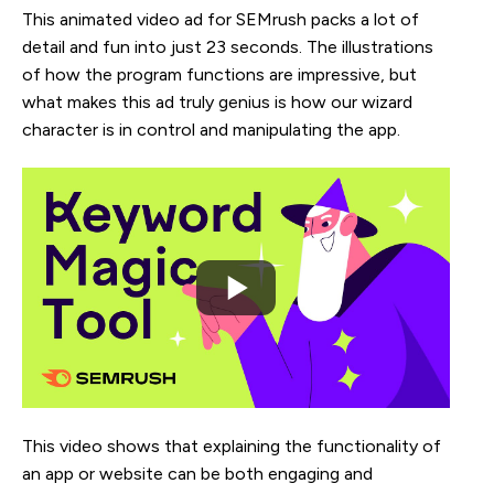
This animated video ad for SEMrush packs a lot of
detail and fun into just 23 seconds. The illustrations
of how the program functions are impressive, but
what makes this ad truly genius is how our wizard
character is in control and manipulating the app.
This video shows that explaining the functionality of
an app or website can be both engaging and