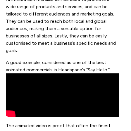
wide range of products and services, and can be
tailored to different audiences and marketing goals.
They can be used to reach both local and global
audiences, making them a versatile option for
businesses of all sizes. Lastly, they can be easily
customised to meet a business’s specific needs and
goals.
A good example, considered as one of the best
animated commercials is Headspace’s “Say Hello.”
The animated video is proof that often the finest