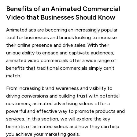
Benefits of an Animated Commercial 
Video that Businesses Should Know
Animated ads are becoming an increasingly popular
tool for businesses and brands looking to increase
their online presence and drive sales. With their
unique ability to engage and captivate audiences,
animated video commercials offer a wide range of
benefits that traditional commercials simply can’t
match.
From increasing brand awareness and visibility to
driving conversions and building trust with potential
customers, animated advertising videos offer a
powerful and effective way to promote products and
services. In this section, we will explore the key
benefits of animated videos and how they can help
you achieve your marketing goals.