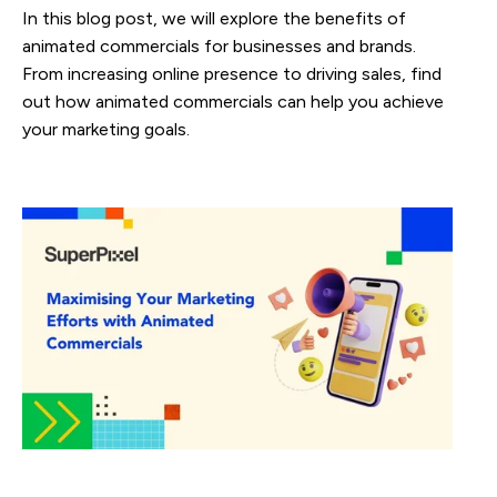
In this blog post, we will explore the benefits of
animated commercials for businesses and brands.
From increasing online presence to driving sales, find
out how animated commercials can help you achieve
your marketing goals.