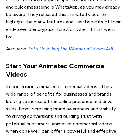
and quick messaging is WhatsApp, as you may already
be aware. They released this animated video to
highlight the many features and user benefits of their
end-to-end encryption function when it first went
live.
Also read:
Let’s Unveiling the Wonder of Video Ad!
Start Your Animated Commercial 
Videos
In conclusion, animated commercial videos offer a
wide range of benefits for businesses and brands
looking to increase their online presence and drive
sales. From increasing brand awareness and visibility
to driving conversions and building trust with
potential customers, animated commercial videos,
when done well, can offer a powerful and effective