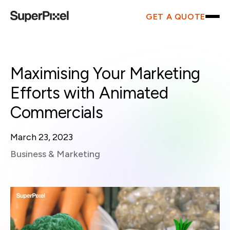
GET A QUOTE
Maximising Your Marketing
Efforts with Animated
Commercials
March 23, 2023
Business & Marketing