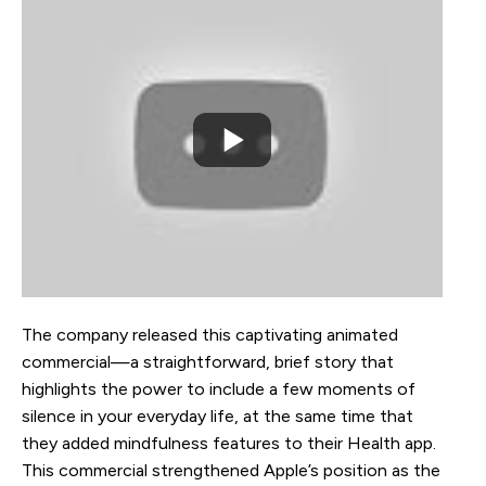
The company released this captivating animated
commercial—a straightforward, brief story that
highlights the power to include a few moments of
silence in your everyday life, at the same time that
they added mindfulness features to their Health app.
This commercial strengthened Apple’s position as the