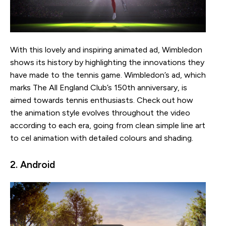
With this lovely and inspiring animated ad, Wimbledon
shows its history by highlighting the innovations they
have made to the tennis game. Wimbledon’s ad, which
marks The All England Club’s 150th anniversary, is
aimed towards tennis enthusiasts. Check out how
the animation style evolves throughout the video
according to each era, going from clean simple line art
to cel animation with detailed colours and shading.
2. Android