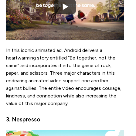
In this iconic animated ad, Android delivers a
heartwarming story entitled “Be together, not the
same” and incorporates it into the game of rock,
paper, and scissors. Three major characters in this
endearing animated video support one another
against bullies. The entire video encourages courage,
kindness, and connection while also increasing the
value of this major company.
3. Nespresso