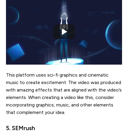
This platform uses sci-fi graphics and cinematic
music to create excitement. The video was produced
with amazing effects that are aligned with the video’s
elements. When creating a video like this, consider
incorporating graphics, music, and other elements
that complement your idea.
5. SEMrush