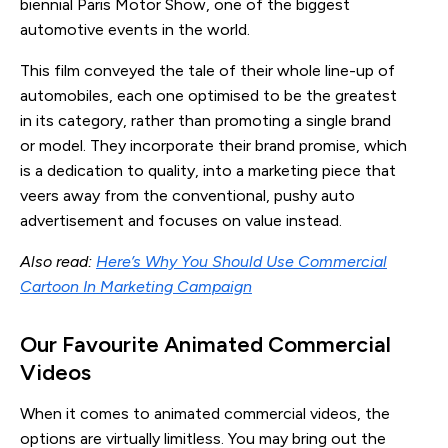
biennial Paris Motor Show, one of the biggest
automotive events in the world.
This film conveyed the tale of their whole line-up of
automobiles, each one optimised to be the greatest
in its category, rather than promoting a single brand
or model. They incorporate their brand promise, which
is a dedication to quality, into a marketing piece that
veers away from the conventional, pushy auto
advertisement and focuses on value instead.
Also read:
Here’s Why You Should Use Commercial
Cartoon In Marketing Campaign
Our Favourite Animated Commercial 
Videos
When it comes to animated commercial videos, the
options are virtually limitless. You may bring out the