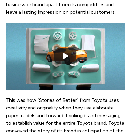
business or brand apart from its competitors and
leave a lasting impression on potential customers.
This was how “Stories of Better” from Toyota uses
creativity and originality when they use elaborate
paper models and forward-thinking brand messaging
to establish value for the entire Toyota brand. Toyota
conveyed the story of its brand in anticipation of the