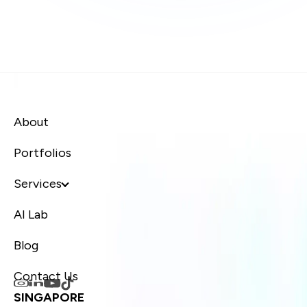
About
Portfolios
Services
AI Lab
Blog
Contact Us
SINGAPORE