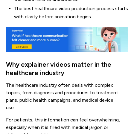
The best healthcare video production process starts
with clarity before animation begins.
Why explainer videos matter in the
healthcare industry
The healthcare industry often deals with complex
topics, from diagnosis and procedures to treatment
plans, public health campaigns, and medical device
use.
For patients, this information can feel overwhelming,
especially when it is filled with medical jargon or