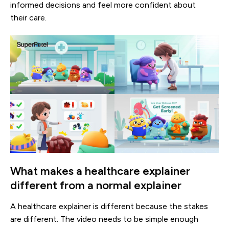
informed decisions and feel more confident about
their care.
What makes a healthcare explainer
different from a normal explainer
A healthcare explainer is different because the stakes
are different. The video needs to be simple enough