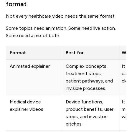
format
Not every healthcare video needs the same format.
Some topics need animation. Some need live action.
Some need a mix of both.
Format
Best for
Why 
Animated explainer
Complex concepts,
It h
treatment steps,
cann
patient pathways, and
clear
invisible processes.
Medical device
Device functions,
It c
explainer videos
product benefits, user
medi
steps, and investor
with 
pitches.