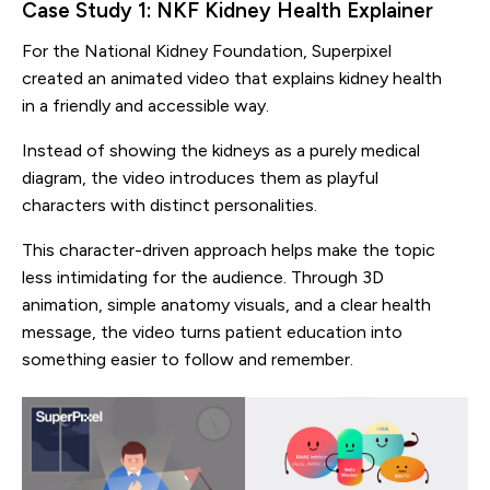
Case Study 1: NKF Kidney Health Explainer
For the National Kidney Foundation, Superpixel
created an animated video that explains kidney health
in a friendly and accessible way.
Instead of showing the kidneys as a purely medical
diagram, the video introduces them as playful
characters with distinct personalities.
This character-driven approach helps make the topic
less intimidating for the audience. Through 3D
animation, simple anatomy visuals, and a clear health
message, the video turns patient education into
something easier to follow and remember.