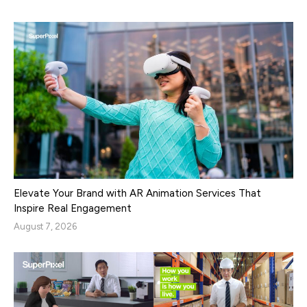
Elevate Your Brand with AR Animation Services That
Inspire Real Engagement
August 7, 2026