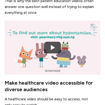
That is why the best patient education videos often
answer one question well instead of trying to explain
everything at once.
Make healthcare video accessible for
diverse audiences
A healthcare video should be easy to access, not
only easy to watch.