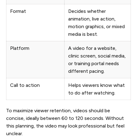
Format
Decides whether
animation, live action,
motion graphics, or mixed
media is best.
Platform
A video for a website,
clinic screen, social media,
or training portal needs
different pacing.
Call to action
Helps viewers know what
to do after watching.
To maximize viewer retention, videos should be
concise, ideally between 60 to 120 seconds. Without
this planning, the video may look professional but feel
unclear.