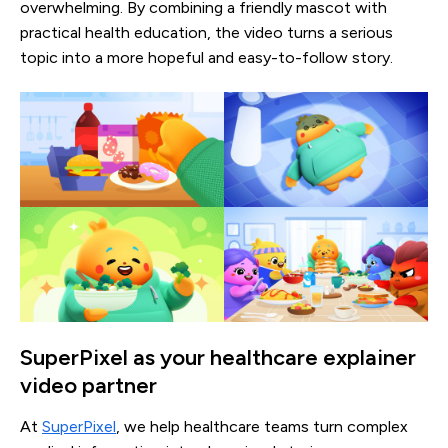
overwhelming. By combining a friendly mascot with
practical health education, the video turns a serious
topic into a more hopeful and easy-to-follow story.
SuperPixel as your healthcare explainer
video partner
At
SuperPixel
, we help healthcare teams turn complex