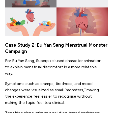
Case Study 2: Eu Yan Sang Menstrual Monster
Campaign
For Eu Yan Sang, Superpixel used character animation
to explain menstrual discomfort in a more relatable
way.
Symptoms such as cramps, tiredness, and mood
changes were visualized as small “monsters,” making
the experience feel easier to recognise without
making the topic feel too clinical.
The video also works as a solution-based healthcare