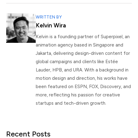
WRITTEN BY
Kelvin Wira
Kelvin is a founding partner of Superpixel, an
animation agency based in Singapore and
Jakarta, delivering design-driven content for
global campaigns and clients like Estée
Lauder, HPB, and URA. With a background in
motion design and direction, his works have
been featured on ESPN, FOX, Discovery, and
more, reflecting his passion for creative
startups and tech-driven growth.
Recent Posts