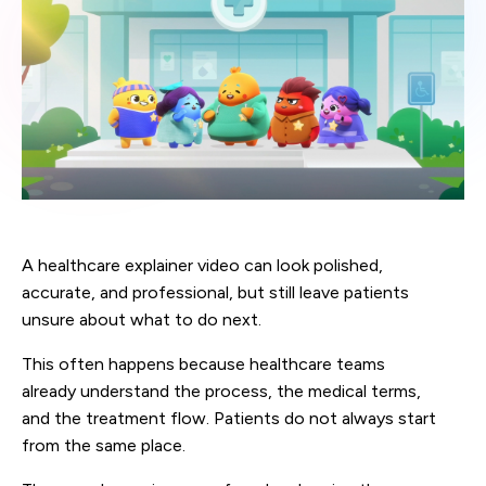
A healthcare explainer video can look polished,
accurate, and professional, but still leave patients
unsure about what to do next.
This often happens because healthcare teams
already understand the process, the medical terms,
and the treatment flow. Patients do not always start
from the same place.