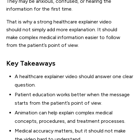
They may be anxious, confused, or hearing the
information for the first time.
That is why a strong healthcare explainer video
should not simply add more explanation. It should
make complex medical information easier to follow
from the patient’s point of view.
Key Takeaways
A healthcare explainer video should answer one clear
question.
Patient education works better when the message
starts from the patient’s point of view.
Animation can help explain complex medical
concepts, procedures, and treatment processes.
Medical accuracy matters, but it should not make
the video hard to understand.