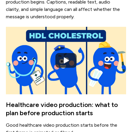
production begins. Captions, readable text, audio
clarity, and simple language can all affect whether the
message is understood properly.
Healthcare video production: what to
plan before production starts
Good healthcare video production starts before the