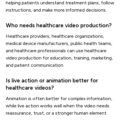
helping patients understand treatment plans, follow
instructions, and make more informed decisions.
Who needs healthcare video production?
Healthcare providers, healthcare organizations,
medical device manufacturers, public health teams,
and healthcare professionals can use healthcare
video production for education, training, marketing,
and patient communication.
Is live action or animation better for
healthcare videos?
Animation is often better for complex information,
while live action works well when the video needs
reassurance, trust, or a stronger human element.