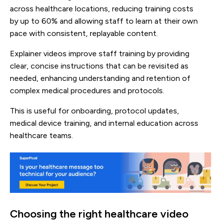
across healthcare locations, reducing training costs
by up to 60% and allowing staff to learn at their own
pace with consistent, replayable content.
Explainer videos improve staff training by providing
clear, concise instructions that can be revisited as
needed, enhancing understanding and retention of
complex medical procedures and protocols.
This is useful for onboarding, protocol updates,
medical device training, and internal education across
healthcare teams.
Choosing the right healthcare video