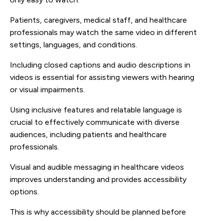
Patients, caregivers, medical staff, and healthcare
professionals may watch the same video in different
settings, languages, and conditions.
Including closed captions and audio descriptions in
videos is essential for assisting viewers with hearing
or visual impairments.
Using inclusive features and relatable language is
crucial to effectively communicate with diverse
audiences, including patients and healthcare
professionals.
Visual and audible messaging in healthcare videos
improves understanding and provides accessibility
options.
This is why accessibility should be planned before