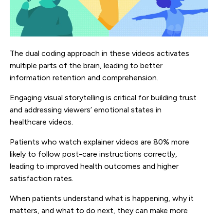
The dual coding approach in these videos activates
multiple parts of the brain, leading to better
information retention and comprehension.
Engaging visual storytelling is critical for building trust
and addressing viewers’ emotional states in
healthcare videos.
Patients who watch explainer videos are 80% more
likely to follow post-care instructions correctly,
leading to improved health outcomes and higher
satisfaction rates.
When patients understand what is happening, why it
matters, and what to do next, they can make more