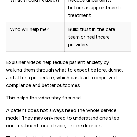
before an appointment or
treatment.
Who will help me?
Build trust in the care
team or healthcare
providers.
Explainer videos help reduce patient anxiety by
walking them through what to expect before, during,
and after a procedure, which can lead to improved
compliance and better outcomes.
This helps the video stay focused.
A patient does not always need the whole service
model. They may only need to understand one step,
one treatment, one device, or one decision.