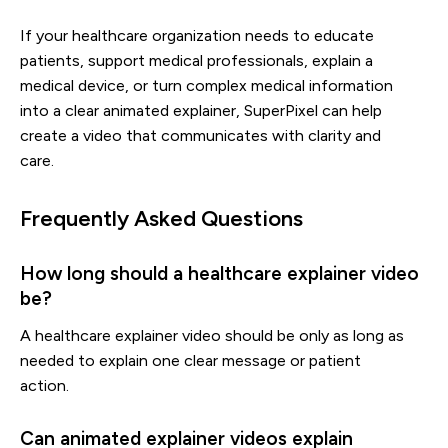
If your healthcare organization needs to educate
patients, support medical professionals, explain a
medical device, or turn complex medical information
into a clear animated explainer, SuperPixel can help
create a video that communicates with clarity and
care.
Frequently Asked Questions
How long should a healthcare explainer video
be?
A healthcare explainer video should be only as long as
needed to explain one clear message or patient
action.
Can animated explainer videos explain