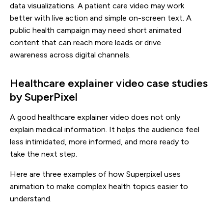
data visualizations. A patient care video may work
better with live action and simple on-screen text. A
public health campaign may need short animated
content that can reach more leads or drive
awareness across digital channels.
Healthcare explainer video case studies
by SuperPixel
A good healthcare explainer video does not only
explain medical information. It helps the audience feel
less intimidated, more informed, and more ready to
take the next step.
Here are three examples of how Superpixel uses
animation to make complex health topics easier to
understand.