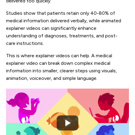
delivered too quickly.
Studies show that patients retain only 40-80% of
medical information delivered verbally, while animated
explainer videos can significantly enhance
understanding of diagnoses, treatments, and post-
care instructions.
This is where explainer videos can help. A medical
explainer video can break down complex medical
information into smaller, clearer steps using visuals,
animation, voiceover, and simple language.