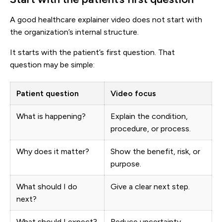
A good healthcare explainer video does not start with
the organization’s internal structure.
It starts with the patient’s first question. That
question may be simple:
Patient question
Video focus
What is happening?
Explain the condition,
procedure, or process.
Why does it matter?
Show the benefit, risk, or
purpose.
What should I do
Give a clear next step.
next?
What should I expect?
Reduce uncertainty