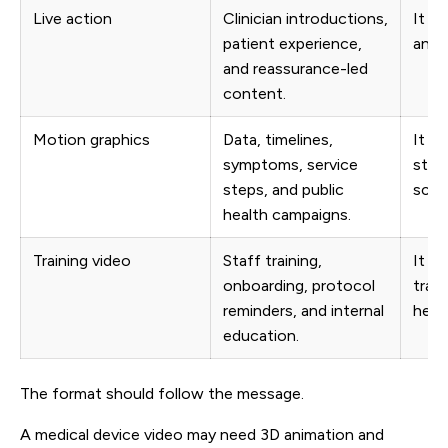
Live action
Clinician introductions,
It a
patient experience,
and b
and reassurance-led
content.
Motion graphics
Data, timelines,
It k
symptoms, service
stru
steps, and public
scan
health campaigns.
Training video
Staff training,
It he
onboarding, protocol
train
reminders, and internal
heal
education.
The format should follow the message.
A medical device video may need 3D animation and