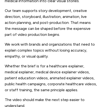
medical information into clear visual stories.
Our team supports story development, creative
direction, storyboard, illustration, animation, live
action planning, and post-production. That means
the message can be shaped before the expensive
part of video production begins.
We work with brands and organizations that need to
explain complex topics without losing accuracy,
empathy, or visual quality.
Whether the brief is for a healthcare explainer,
medical explainer, medical device explainer videos,
patient education videos, animated explainer videos,
public health campaigns, corporate healthcare videos,
or staff training, the same principle applies.
The video should make the next step easier to
understand.