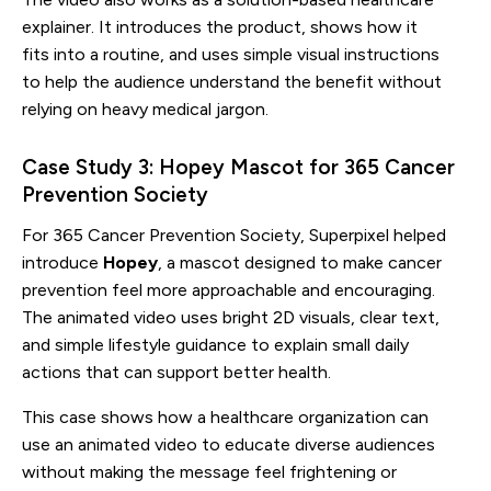
explainer. It introduces the product, shows how it
fits into a routine, and uses simple visual instructions
to help the audience understand the benefit without
relying on heavy medical jargon.
Case Study 3: Hopey Mascot for 365 Cancer
Prevention Society
For 365 Cancer Prevention Society, Superpixel helped
introduce
Hopey
, a mascot designed to make cancer
prevention feel more approachable and encouraging.
The animated video uses bright 2D visuals, clear text,
and simple lifestyle guidance to explain small daily
actions that can support better health.
This case shows how a healthcare organization can
use an animated video to educate diverse audiences
without making the message feel frightening or