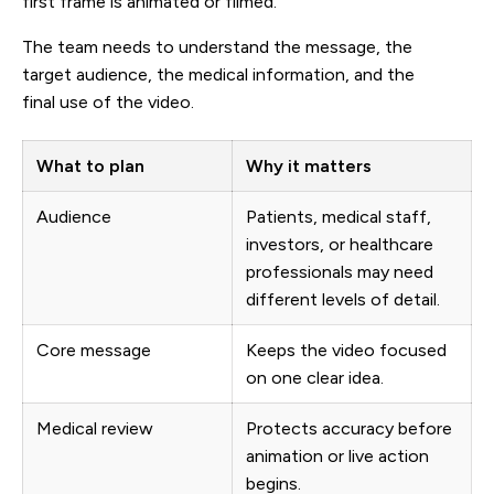
first frame is animated or filmed.
The team needs to understand the message, the
target audience, the medical information, and the
final use of the video.
What to plan
Why it matters
Audience
Patients, medical staff,
investors, or healthcare
professionals may need
different levels of detail.
Core message
Keeps the video focused
on one clear idea.
Medical review
Protects accuracy before
animation or live action
begins.