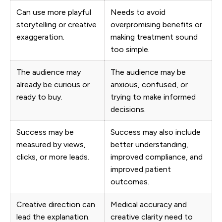
Can use more playful
Needs to avoid
storytelling or creative
overpromising benefits or
exaggeration.
making treatment sound
too simple.
The audience may
The audience may be
already be curious or
anxious, confused, or
ready to buy.
trying to make informed
decisions.
Success may be
Success may also include
measured by views,
better understanding,
clicks, or more leads.
improved compliance, and
improved patient
outcomes.
Creative direction can
Medical accuracy and
lead the explanation.
creative clarity need to