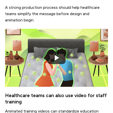
A strong production process should help healthcare
teams simplify the message before design and
animation begin.
Healthcare teams can also use video for staff
training
Animated training videos can standardize education