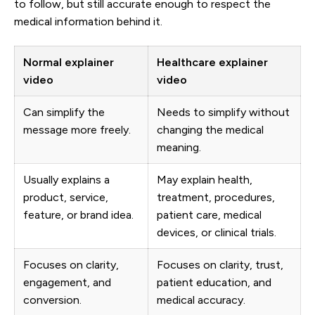
to follow, but still accurate enough to respect the
medical information behind it.
Normal explainer
Healthcare explainer
video
video
Can simplify the
Needs to simplify without
message more freely.
changing the medical
meaning.
Usually explains a
May explain health,
product, service,
treatment, procedures,
feature, or brand idea.
patient care, medical
devices, or clinical trials.
Focuses on clarity,
Focuses on clarity, trust,
engagement, and
patient education, and
conversion.
medical accuracy.