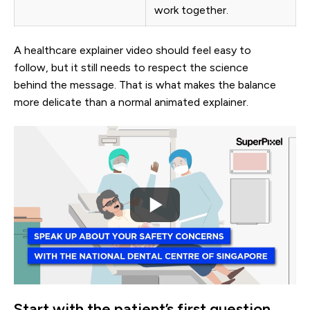
work together.
A healthcare explainer video should feel easy to
follow, but it still needs to respect the science
behind the message. That is what makes the balance
more delicate than a normal animated explainer.
Start with the patient’s first question