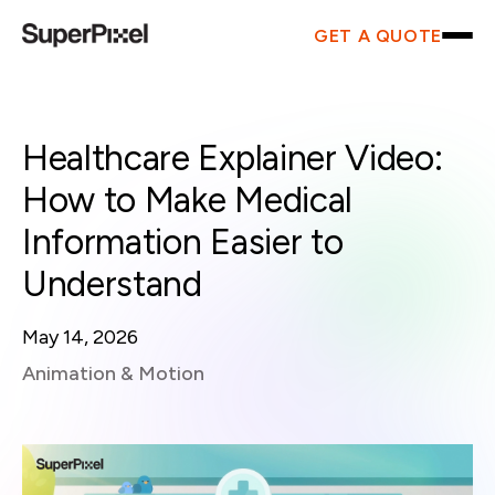
GET A QUOTE
Healthcare Explainer Video:
How to Make Medical
Information Easier to
Understand
May 14, 2026
Animation & Motion