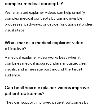
complex medical concepts?
Yes, animated explainer videos can help simplify
complex medical concepts by turning invisible
processes, pathways, or device functions into clear
visual steps.
What makes a medical explainer video
effective?
A medical explainer video works best when it
combines medical accuracy, plain language, clear
visuals, and a message built around the target
audience.
Can healthcare explainer videos improve
patient outcomes?
They can support improved patient outcomes by