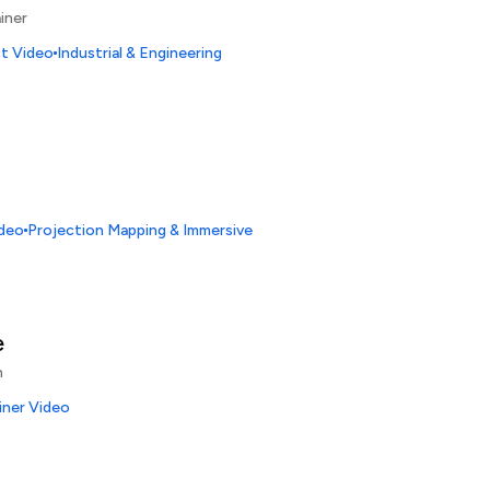
iner
ct Video
Industrial & Engineering
ideo
Projection Mapping & Immersive
e
n
iner Video