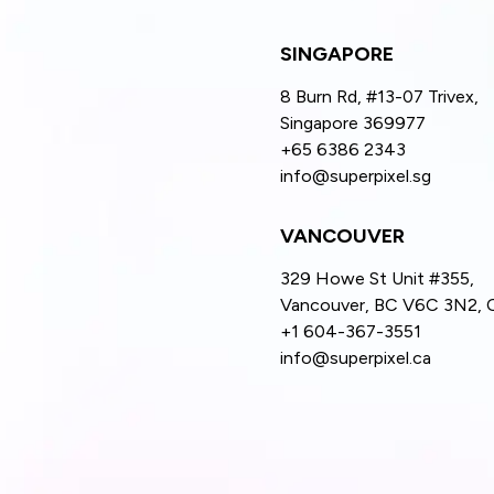
SINGAPORE
8 Burn Rd, #13-07 Trivex,
Singapore 369977
+65 6386 2343
info@superpixel.sg
VANCOUVER
329 Howe St Unit #355,
Vancouver, BC V6C 3N2, 
+1 604-367-3551
info@superpixel.ca