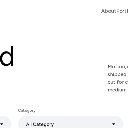
About
Port
ed
Motion, 
shipped 
cut for c
medium.
Category
All Category