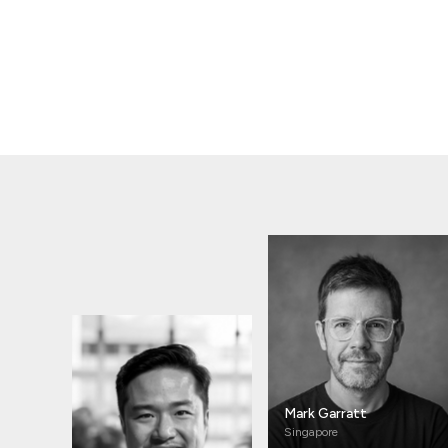
Mark Garratt
Singapore