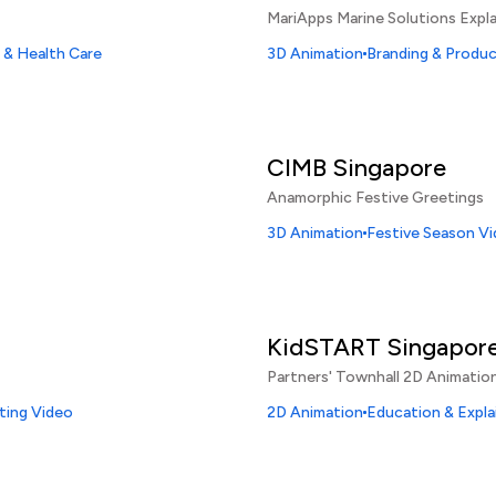
MariApps Marine Solutions Expla
 & Health Care
3D Animation
Branding & Produ
CIMB Singapore
Anamorphic Festive Greetings
3D Animation
Festive Season V
KidSTART Singapor
Partners' Townhall 2D Animatio
ting Video
2D Animation
Education & Expla