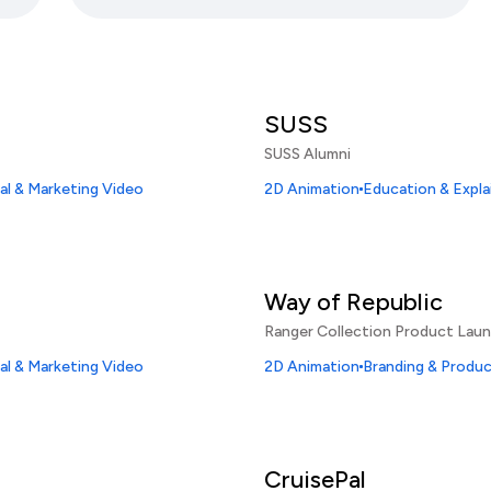
SUSS
SUSS Alumni
l & Marketing Video
2D Animation
Education & Expla
Way of Republic
Ranger Collection Product Lau
l & Marketing Video
2D Animation
Branding & Produ
CruisePal