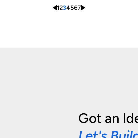
1
2
3
4
5
6
7
Got an Id
Let's Buil