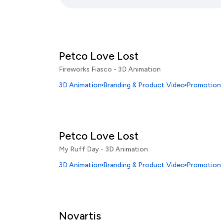
Petco Love Lost
Fireworks Fiasco - 3D Animation
3D Animation
Branding & Product Video
Promotiona
Petco Love Lost
My Ruff Day - 3D Animation
3D Animation
Branding & Product Video
Promotiona
Novartis