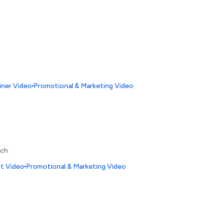
iner Video
Promotional & Marketing Video
nch
ct Video
Promotional & Marketing Video