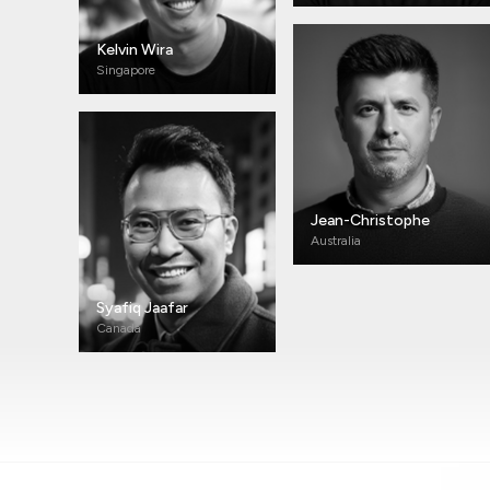
Kelvin Wira
Singapore
Jean-Christophe
Australia
Syafiq Jaafar
Canada