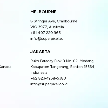
MELBOURNE
8 Stringer Ave, Cranbourne
VIC 3977, Australia
+61 407 220 965
info@superpixel.au
JAKARTA
Ruko Faraday Blok B No. 02, Medang,
Canada
Kabupaten Tangerang, Banten 15334,
Indonesia
+62 823-1258-5383
info@superpixel.co.id