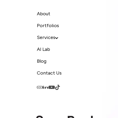
About
Portfolios
Services
AI Lab
Blog
Contact Us