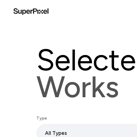
Select
Works
Type
All Types