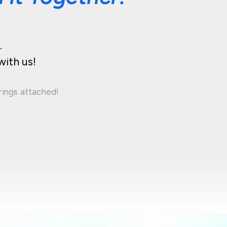
.
with us!
rings attached!