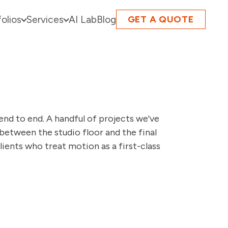
folios
Services
AI Lab
Blog
GET A QUOTE
end to end. A handful of projects we've
between the studio floor and the final
lients who treat motion as a first-class