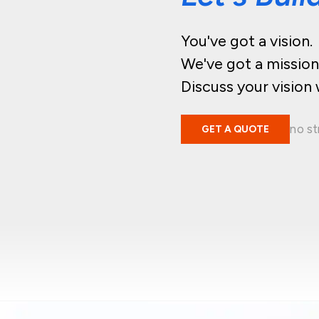
You've got a vision.
We've got a mission
Discuss your vision 
no st
GET A QUOTE