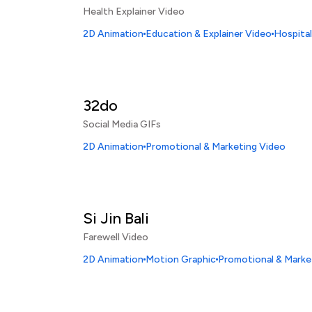
Health Explainer Video
2D Animation
Education & Explainer Video
Hospital
32do
Social Media GIFs
2D Animation
Promotional & Marketing Video
Si Jin Bali
Farewell Video
2D Animation
Motion Graphic
Promotional & Marke