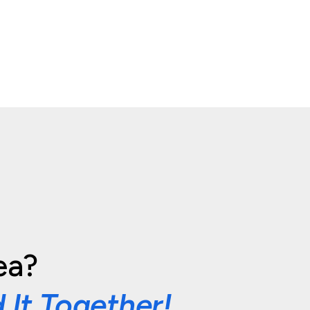
ea?
d It Together!