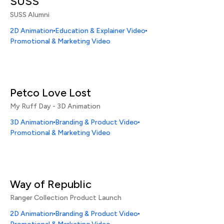
SUSS
SUSS Alumni
2D Animation
Education & Explainer Video
Promotional & Marketing Video
Petco Love Lost
My Ruff Day - 3D Animation
3D Animation
Branding & Product Video
Promotional & Marketing Video
Way of Republic
Ranger Collection Product Launch
2D Animation
Branding & Product Video