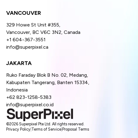
VANCOUVER
329 Howe St Unit #355,
Vancouver, BC V6C 3N2, Canada
+1 604-367-3551
info@superpixel.ca
JAKARTA
Ruko Faraday Blok B No. 02, Medang,
Kabupaten Tangerang, Banten 15334,
Indonesia
+62 823-1258-5383
info@superpixel.co.id
©2026 Superpixel Pte Ltd. All rights reserved.
Privacy Policy
|
Terms of Service
|
Proposal Terms