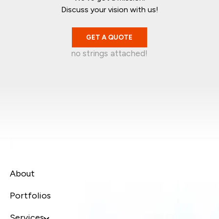
Discuss your vision with us!
GET A QUOTE
no strings attached!
Mark Garratt
Jean-Christophe
Singapore
Kelvin Wira
Australia
Syafiq Jaafar
Singapore
Canada
About
Portfolios
Services