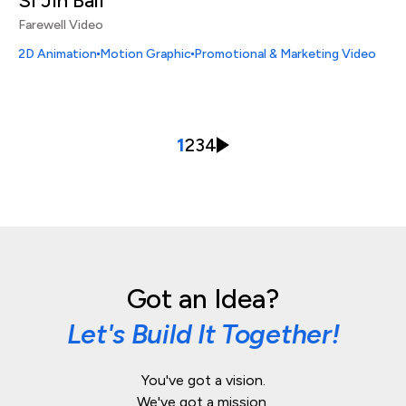
Si Jin Bali
Farewell Video
2D Animation
Motion Graphic
Promotional & Marketing Video
1
2
3
4
Got an Idea?
Let's Build It Together!
You've got a vision.
We've got a mission.