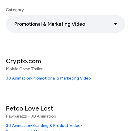
Category
Promotional & Marketing Video
Crypto.com
Mobile Game Trailer
3D Animation
Promotional & Marketing Video
Petco Love Lost
Pawparazzi - 3D Animation
3D Animation
Branding & Product Video