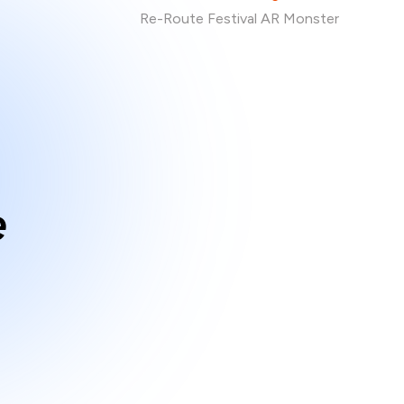
Re-Route Festival AR Monster
e