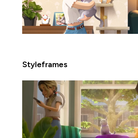
Styleframes