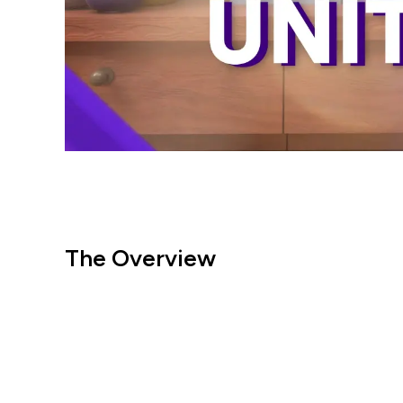
The Overview