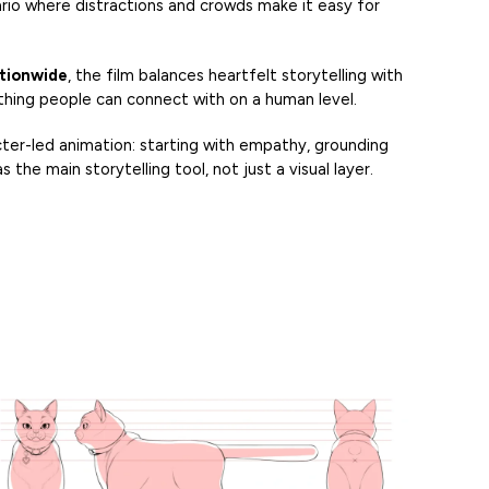
nario where distractions and crowds make it easy for
ationwide
, the film balances heartfelt storytelling with
mething people can connect with on a human level.
ter-led animation: starting with empathy, grounding
s the main storytelling tool, not just a visual layer.