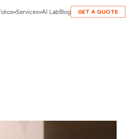
folios
Services
AI Lab
Blog
GET A QUOTE