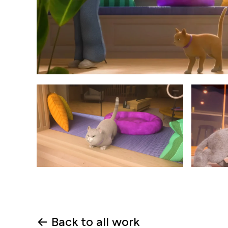
← Back to all work