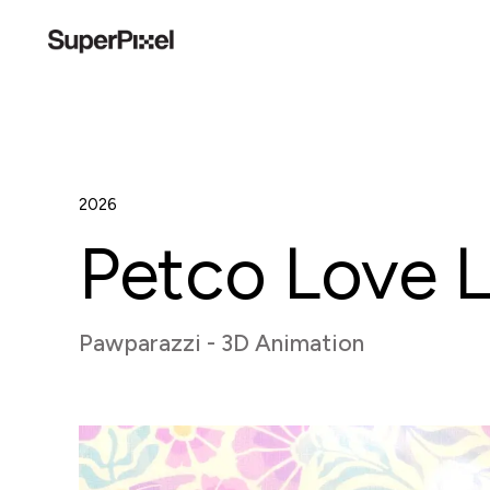
2026
Petco Love 
Pawparazzi - 3D Animation