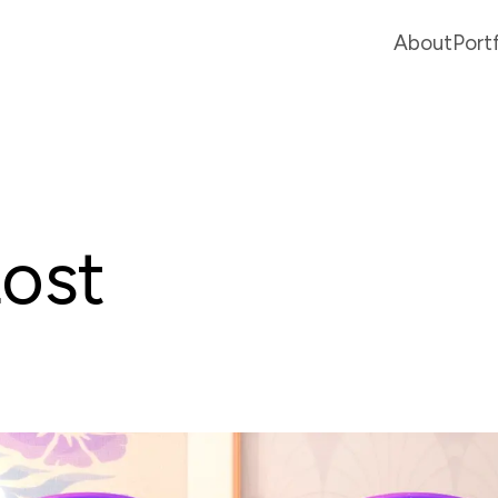
About
Port
Lost