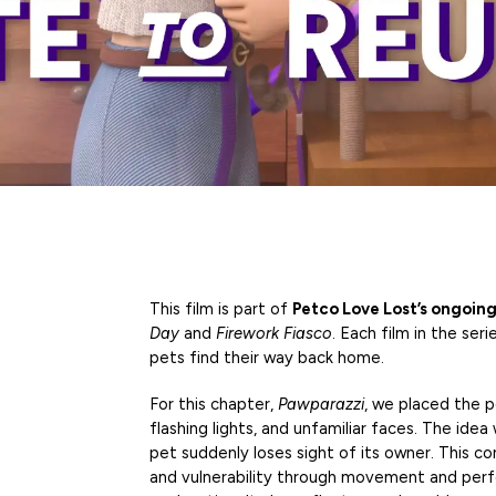
This film is part of
Petco Love Lost’s ongoing
Day
and
Firework Fiasco
. Each film in the ser
pets find their way back home.
For this chapter,
Pawparazzi
, we placed the p
flashing lights, and unfamiliar faces. The i
pet suddenly loses sight of its owner. This co
and vulnerability through movement and perf