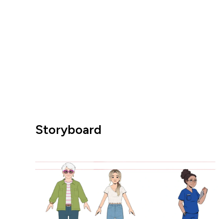
Storyboard