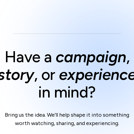
Have a
campaign
,
story
,
or
experienc
in mind?
Bring us the idea.
We’ll help shape it into something
worth watching, sharing,
and experiencing.