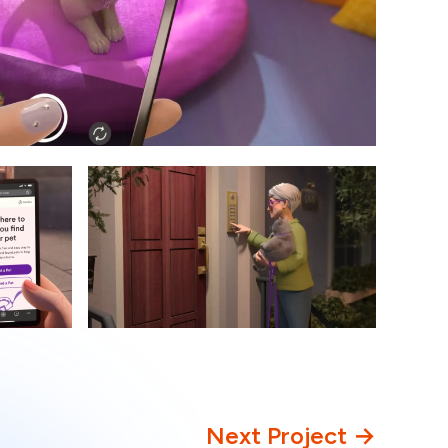
Next Project →