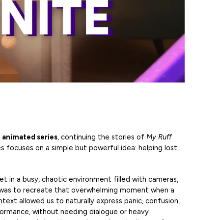
 animated series
, continuing the stories of
My Ruff
ies focuses on a simple but powerful idea: helping lost
et in a busy, chaotic environment filled with cameras,
dea was to recreate that overwhelming moment when a
ntext allowed us to naturally express panic, confusion,
ormance, without needing dialogue or heavy