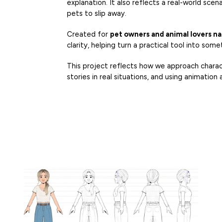
explanation. It also reflects a real-world sce
pets to slip away.
Created for
pet owners and animal lovers n
clarity, helping turn a practical tool into so
This project reflects how we approach charac
stories in real situations, and using animation a