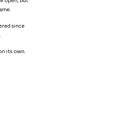
re
open, but
rame.
ered since
.
on its own.