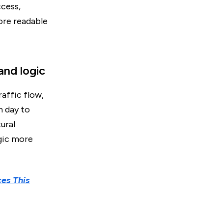
ccess,
ore readable
and logic
raffic flow,
m day to
ural
gic more
ces This