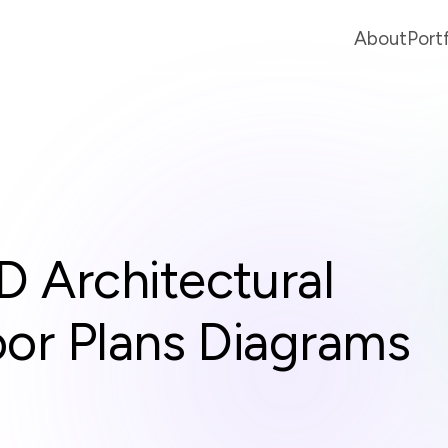
About
Port
D Architectural
oor Plans Diagrams