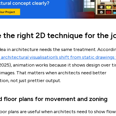
the right 2D technique for the j
dea in architecture needs the same treatment. Accordi
architectural visualisation’s shift from static drawings
2025), animation works because it shows design over t
c images. That matters when architects need better
on, not just prettier output.
 floor plans for movement and zoning
oor plans are useful when architects need to show flo