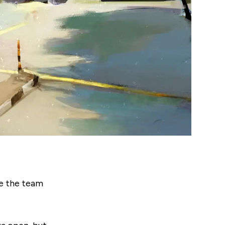
e the team