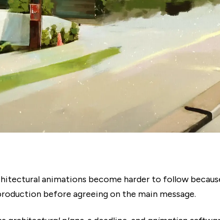
hitectural animations become harder to follow becaus
production before agreeing on the main message.