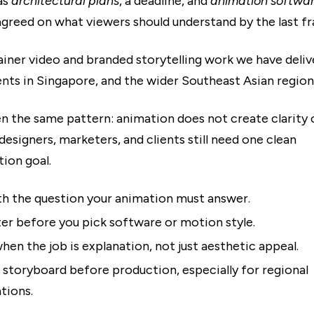
as
architectural plans
, a deadline, and
animation softwa
agreed on what viewers should understand by the last f
ainer video and branded storytelling work we have deliv
ents in Singapore, and the wider Southeast Asian region
n the same pattern: animation does not create clarity 
designers, marketers, and clients still need one clean
ion goal.
th the question your animation must answer.
ter before you pick software or motion style.
hen the job is explanation, not just aesthetic appeal.
 storyboard before production, especially for regional
tions.