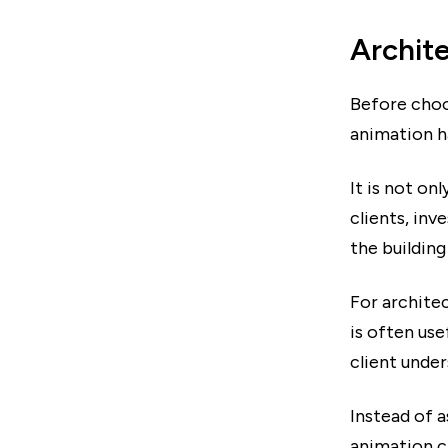
Archite
Before choo
animation ha
It is not on
clients, inv
the building
For architec
is often us
client under
Instead of a
animation c