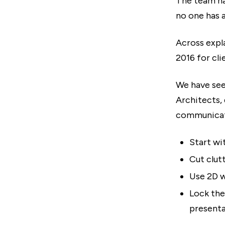
The team h
no one has 
Across expl
2016 for cli
We have see
Architects, 
communicat
Start wi
Cut clut
Use 2D w
Lock the
presenta