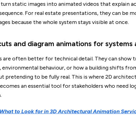
turn static images into animated videos that explain a
 sequence. For real estate presentations, they can be m
mages because the whole system stays visible at once.
cuts and diagram animations for systems 
 are often better for technical detail. They can show t
s, environmental behaviour, or how a building shifts fro
t pretending to be fully real. This is where 2D architect
ecomes an essential tool for stakeholders who need lo
.
What to Look for in 3D Architectural Animation Servi