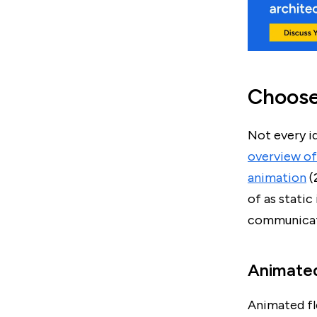
Choose 
Not every i
overview of 
animation
(
of as stati
communicati
Animated
Animated fl