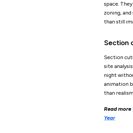
space. They 
zoning, and
than still i
Section 
Section cuts
site analysi
night withou
animation b
than realism
Read more
Year