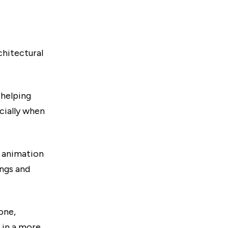
chitectural
 helping
cially when
l animation
ings and
one,
 in a more