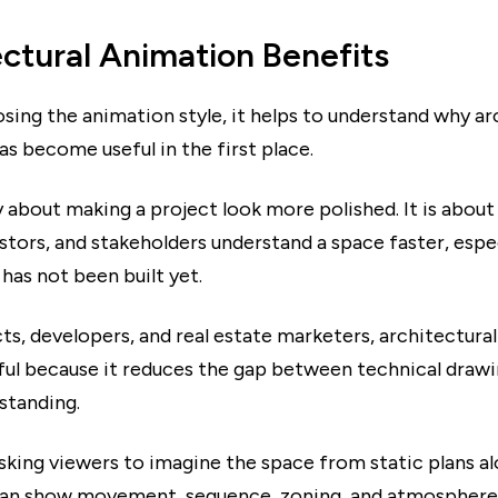
ctural Animation Benefits
sing the animation style, it helps to understand why ar
s become useful in the first place.
ly about making a project look more polished. It is about
estors, and stakeholders understand a space faster, espe
 has not been built yet.
ts, developers, and real estate marketers, architectura
eful because it reduces the gap between technical draw
standing.
sking viewers to imagine the space from static plans al
an show movement, sequence, zoning, and atmosphere