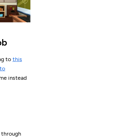
ob
ng to
this
 to
ime instead
w through