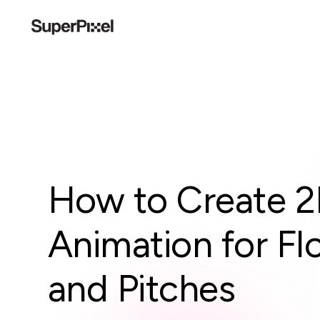
How to Create 2
Animation for Fl
and Pitches