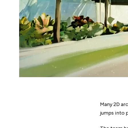
Many 2D arc
jumps into 