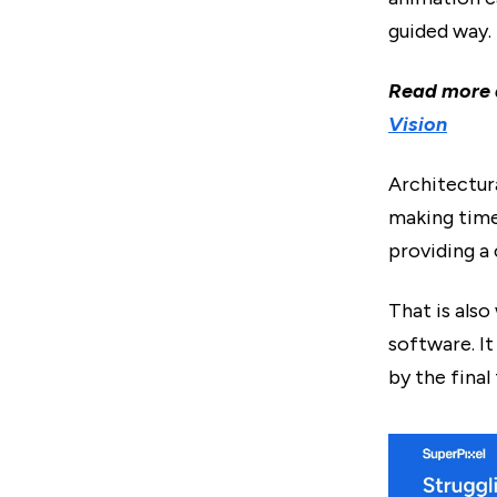
guided way.
Read more
Vision
Architectur
making timel
providing a 
That is als
software. I
by the final