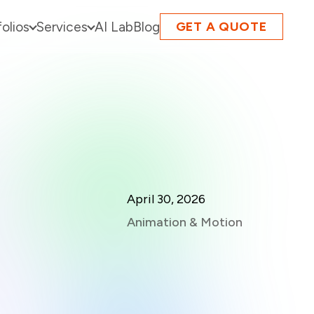
folios
Services
AI Lab
Blog
GET A QUOTE
April 30, 2026
Animation & Motion