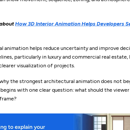
 about
How 3D Interior Animation Helps Developers Se
al animation helps reduce uncertainty and improve deci
ines, particularly in luxury and commercial real estate,
clearer visualization of projects.
o why the strongest architectural animation does not be
t begins with one clear question: what should the viewe
 frame?