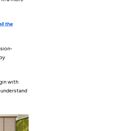
ll the
sion-
 by
gin with
r understand