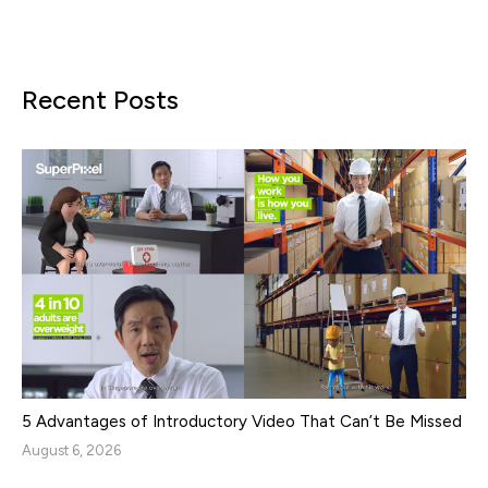
Recent Posts
5 Advantages of Introductory Video That Can’t Be Missed
August 6, 2026