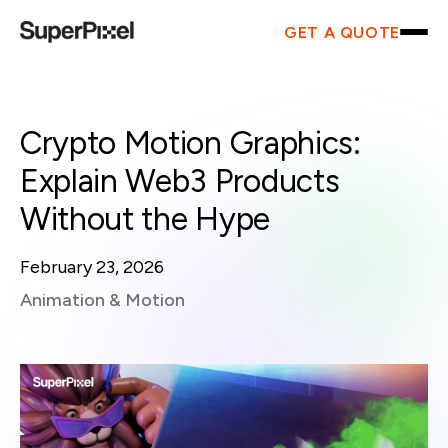
GET A QUOTE
Crypto Motion Graphics:
Explain Web3 Products
Without the Hype
February 23, 2026
Animation & Motion