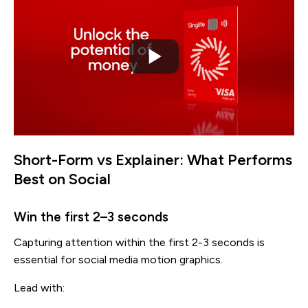
Short-Form vs Explainer: What Performs
Best on Social
Win the first 2–3 seconds
Capturing attention within the first 2-3 seconds is
essential for social media motion graphics.
Lead with: