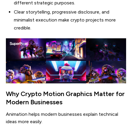
different strategic purposes.
Clear storytelling, progressive disclosure, and
minimalist execution make crypto projects more
credible.
Why Crypto Motion Graphics Matter for
Modern Businesses
Animation helps modern businesses explain technical
ideas more easily.