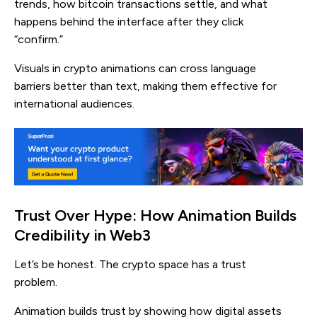
trends, how bitcoin transactions settle, and what
happens behind the interface after they click
“confirm.”
Visuals in crypto animations can cross language
barriers better than text, making them effective for
international audiences.
Trust Over Hype: How Animation Builds
Credibility in Web3
Let’s be honest. The crypto space has a trust
problem.
Animation builds trust by showing how digital assets