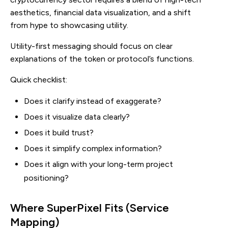
aesthetics, financial data visualization, and a shift
from hype to showcasing utility.
Utility-first messaging should focus on clear
explanations of the token or protocol’s functions.
Quick checklist:
Does it clarify instead of exaggerate?
Does it visualize data clearly?
Does it build trust?
Does it simplify complex information?
Does it align with your long-term project
positioning?
Where SuperPixel Fits (Service
Mapping)