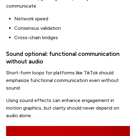
communicate:
Network speed
Consensus validation
Cross-chain bridges
Sound optional: functional communication
without audio
Short-form loops for platforms like TikTok should
emphasize functional communication even without
sound.
Using sound effects can enhance engagement in
motion graphics, but clarity should never depend on
audio alone.