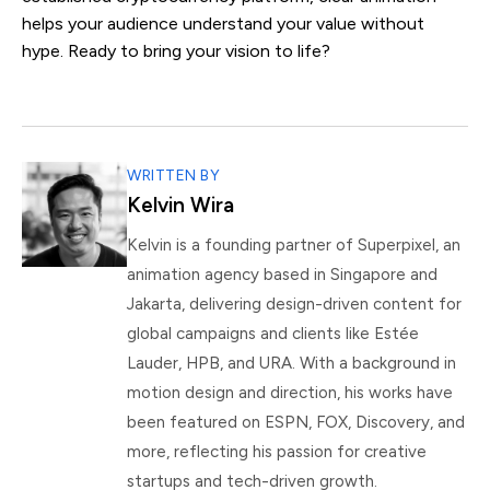
helps your audience understand your value without
hype. Ready to bring your vision to life?
WRITTEN BY
Kelvin Wira
Kelvin is a founding partner of Superpixel, an
animation agency based in Singapore and
Jakarta, delivering design-driven content for
global campaigns and clients like Estée
Lauder, HPB, and URA. With a background in
motion design and direction, his works have
been featured on ESPN, FOX, Discovery, and
more, reflecting his passion for creative
startups and tech-driven growth.