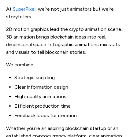
At
SuperPixel
, we’re not just animators but we’re
storytellers.
2D motion graphics lead the crypto animation scene.
3D animation brings blockchain ideas into real,
dimensional space. Infographic animations mix stats
and visuals to tell blockchain stories.
We combine:
Strategic scripting
Clear information design
High-quality animations
Efficient production time
Feedback loops for iteration
Whether you’re an aspiring blockchain startup or an
established cryptocurrency platform, clear animation