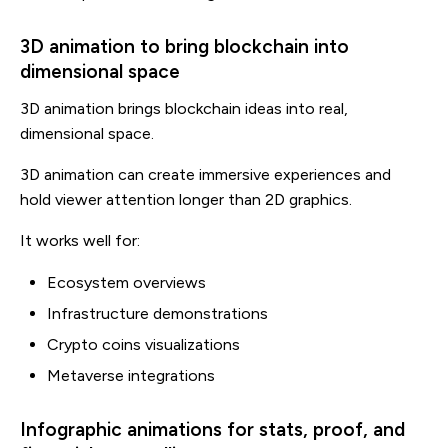
3D animation to bring blockchain into
dimensional space
3D animation brings blockchain ideas into real,
dimensional space.
3D animation can create immersive experiences and
hold viewer attention longer than 2D graphics.
It works well for:
Ecosystem overviews
Infrastructure demonstrations
Crypto coins visualizations
Metaverse integrations
Infographic animations for stats, proof, and