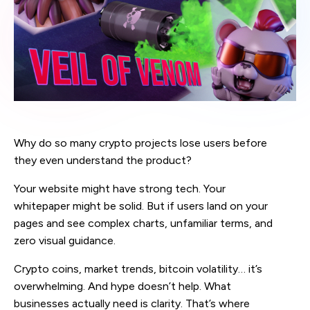
Why do so many crypto projects lose users before
they even understand the product?
Your website might have strong tech. Your
whitepaper might be solid. But if users land on your
pages and see complex charts, unfamiliar terms, and
zero visual guidance.
Crypto coins, market trends, bitcoin volatility… it’s
overwhelming. And hype doesn’t help. What
businesses actually need is clarity. That’s where