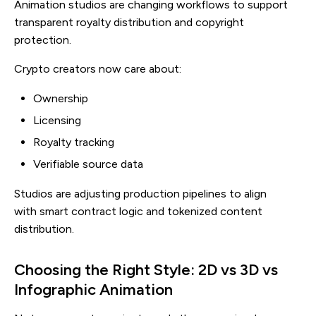
Animation studios are changing workflows to support
transparent royalty distribution and copyright
protection.
Crypto creators now care about:
Ownership
Licensing
Royalty tracking
Verifiable source data
Studios are adjusting production pipelines to align
with smart contract logic and tokenized content
distribution.
Choosing the Right Style: 2D vs 3D vs
Infographic Animation