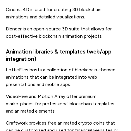
Cinema 4D is used for creating 3D blockchain
animations and detailed visualizations.
Blender is an open-source 3D suite that allows for
cost-effective blockchain animation projects.
Animation libraries & templates (web/app
integration)
LottieFiles hosts a collection of blockchain-themed
animations that can be integrated into web
presentations and mobile apps.
VideoHive and Motion Array offer premium
marketplaces for professional blockchain templates
and animated elements.
Craftwork provides free animated crypto coins that
can be customized and used for financial websites or