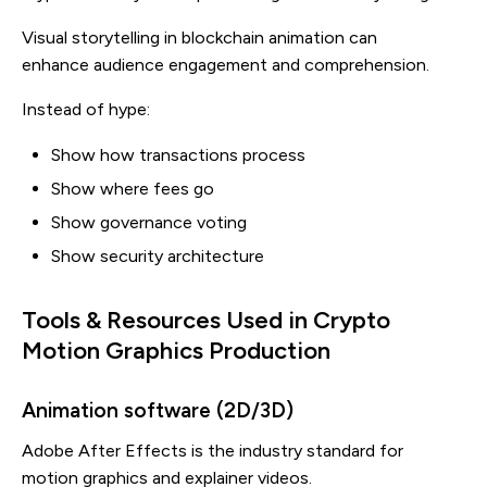
Visual storytelling in blockchain animation can
enhance audience engagement and comprehension.
Instead of hype:
Show how transactions process
Show where fees go
Show governance voting
Show security architecture
Tools & Resources Used in Crypto
Motion Graphics Production
Animation software (2D/3D)
Adobe After Effects is the industry standard for
motion graphics and explainer videos.