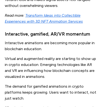
without overwhelming viewers.
Read more:
Transform Ideas into Collectible
Experiences with 3D NFT Animation Services
Interactive, gamified, AR/VR momentum
Interactive animations are becoming more popular in
blockchain education.
Virtual and augmented reality are starting to show up
in crypto education. Emerging technologies like AR
and VR are influencing how blockchain concepts are
visualized in animations.
The demand for gamified animations in crypto
platforms keeps growing. Users want to interact, not
just watch.