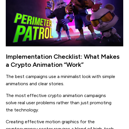
Implementation Checklist: What Makes
a Crypto Animation “Work”
The best campaigns use a minimalist look with simple
animations and clear stories.
The most effective crypto animation campaigns
solve real user problems rather than just promoting
the technology.
Creating effective motion graphics for the
cryptocurrency sector requires a blend of high-tech