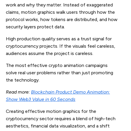
work and why they matter. Instead of exaggerated
claims, motion graphics walk users through how the
protocol works, how tokens are distributed, and how
security layers protect data.
High production quality serves as a trust signal for
cryptocurrency projects. If the visuals feel careless,
audiences assume the project is careless.
The most effective crypto animation campaigns
solve real user problems rather than just promoting
the technology.
Read more:
Blockchain Product Demo Animation:
Show Web3 Value in 60 Seconds
Creating effective motion graphics for the
cryptocurrency sector requires a blend of high-tech
aesthetics, financial data visualization, and a shift