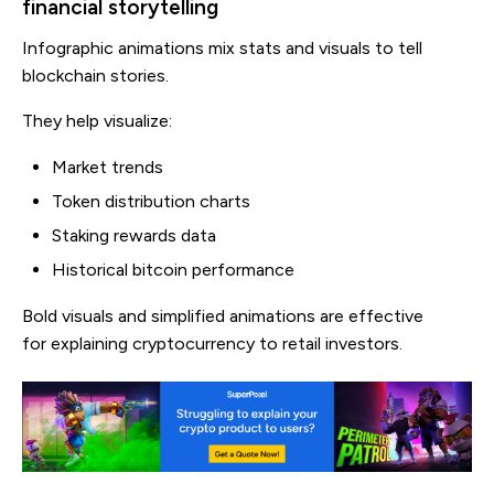
financial storytelling
Infographic animations mix stats and visuals to tell
blockchain stories.
They help visualize:
Market trends
Token distribution charts
Staking rewards data
Historical bitcoin performance
Bold visuals and simplified animations are effective
for explaining cryptocurrency to retail investors.