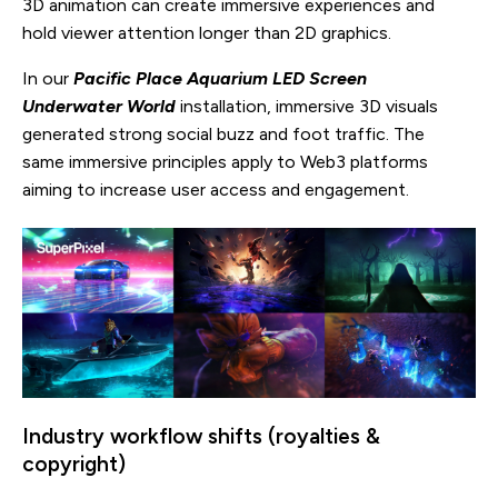
3D animation can create immersive experiences and
hold viewer attention longer than 2D graphics.
In our
Pacific Place Aquarium LED Screen
Underwater World
installation, immersive 3D visuals
generated strong social buzz and foot traffic. The
same immersive principles apply to Web3 platforms
aiming to increase user access and engagement.
Industry workflow shifts (royalties &
copyright)