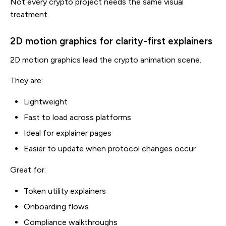
Not every crypto project needs the same visual
treatment.
2D motion graphics for clarity-first explainers
2D motion graphics lead the crypto animation scene.
They are:
Lightweight
Fast to load across platforms
Ideal for explainer pages
Easier to update when protocol changes occur
Great for:
Token utility explainers
Onboarding flows
Compliance walkthroughs