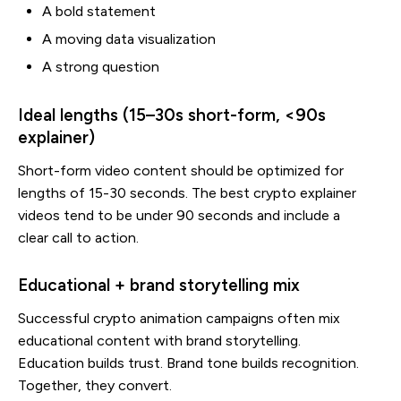
A bold statement
A moving data visualization
A strong question
Ideal lengths (15–30s short-form, <90s
explainer)
Short-form video content should be optimized for
lengths of 15-30 seconds. The best crypto explainer
videos tend to be under 90 seconds and include a
clear call to action.
Educational + brand storytelling mix
Successful crypto animation campaigns often mix
educational content with brand storytelling.
Education builds trust. Brand tone builds recognition.
Together, they convert.