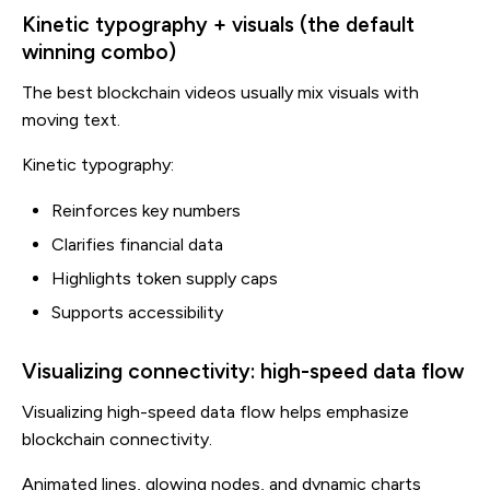
Kinetic typography + visuals (the default
winning combo)
The best blockchain videos usually mix visuals with
moving text.
Kinetic typography:
Reinforces key numbers
Clarifies financial data
Highlights token supply caps
Supports accessibility
Visualizing connectivity: high-speed data flow
Visualizing high-speed data flow helps emphasize
blockchain connectivity.
Animated lines, glowing nodes, and dynamic charts