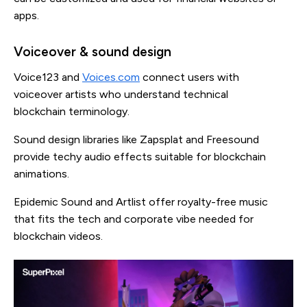
apps.
Voiceover & sound design
Voice123 and
Voices.com
connect users with
voiceover artists who understand technical
blockchain terminology.
Sound design libraries like Zapsplat and Freesound
provide techy audio effects suitable for blockchain
animations.
Epidemic Sound and Artlist offer royalty-free music
that fits the tech and corporate vibe needed for
blockchain videos.