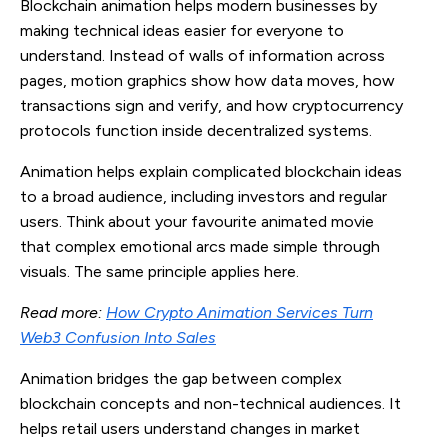
Blockchain animation helps modern businesses by
making technical ideas easier for everyone to
understand. Instead of walls of information across
pages, motion graphics show how data moves, how
transactions sign and verify, and how cryptocurrency
protocols function inside decentralized systems.
Animation helps explain complicated blockchain ideas
to a broad audience, including investors and regular
users. Think about your favourite animated movie
that complex emotional arcs made simple through
visuals. The same principle applies here.
Read more:
How Crypto Animation Services Turn
Web3 Confusion Into Sales
Animation bridges the gap between complex
blockchain concepts and non-technical audiences. It
helps retail users understand changes in market