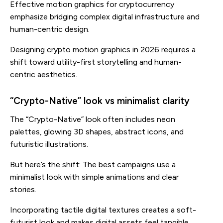
Effective motion graphics for cryptocurrency
emphasize bridging complex digital infrastructure and
human-centric design.
Designing crypto motion graphics in 2026 requires a
shift toward utility-first storytelling and human-
centric aesthetics.
“Crypto-Native” look vs minimalist clarity
The “Crypto-Native” look often includes neon
palettes, glowing 3D shapes, abstract icons, and
futuristic illustrations.
But here’s the shift: The best campaigns use a
minimalist look with simple animations and clear
stories.
Incorporating tactile digital textures creates a soft-
futurist look and makes digital assets feel tangible