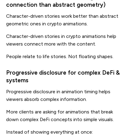
connection than abstract geometry)
Character-driven stories work better than abstract
geometric ones in crypto animations.
Character-driven stories in crypto animations help
viewers connect more with the content.
People relate to life stories. Not floating shapes.
Progressive disclosure for complex DeFi &
systems
Progressive disclosure in animation timing helps
viewers absorb complex information.
More clients are asking for animations that break
down complex DeFi concepts into simple visuals.
Instead of showing everything at once: