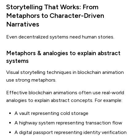
Storytelling That Works: From
Metaphors to Character-Driven
Narratives
Even decentralized systems need human stories.
Metaphors & analogies to explain abstract
systems
Visual storytelling techniques in blockchain animation
use strong metaphors.
Effective blockchain animations often use real-world
analogies to explain abstract concepts. For example:
A vault representing cold storage
A highway system representing transaction flow
A digital passport representing identity verification