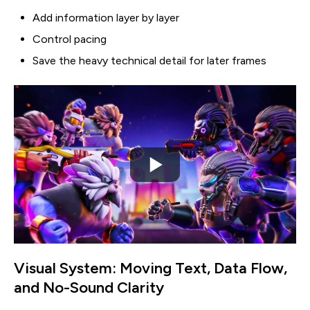
Add information layer by layer
Control pacing
Save the heavy technical detail for later frames
Visual System: Moving Text, Data Flow,
and No-Sound Clarity