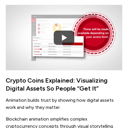
Crypto Coins Explained: Visualizing
Digital Assets So People “Get It”
Animation builds trust by showing how digital assets
work and why they matter.
Blockchain animation simplifies complex
cryptocurrency concepts through visual storytelling.