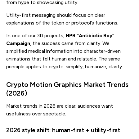
from hype to showcasing utility.
Utility-first messaging should focus on clear
explanations of the token or protocol’s functions.
In one of our 3D projects,
HPB “Antibiotic Boy”
Campaign
, the success came from clarity. We
simplified medical information into character-driven
animations that felt human and relatable. The same
principle applies to crypto: simplify, humanize, clarify.
Crypto Motion Graphics Market Trends
(2026)
Market trends in 2026 are clear: audiences want
usefulness over spectacle.
2026 style shift: human-first + utility-first