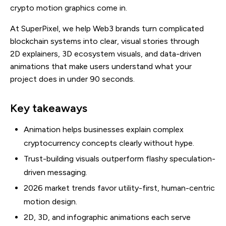
crypto motion graphics come in.
At SuperPixel, we help Web3 brands turn complicated
blockchain systems into clear, visual stories through
2D explainers, 3D ecosystem visuals, and data-driven
animations that make users understand what your
project does in under 90 seconds.
Key takeaways
Animation helps businesses explain complex
cryptocurrency concepts clearly without hype.
Trust-building visuals outperform flashy speculation-
driven messaging.
2026 market trends favor utility-first, human-centric
motion design.
2D, 3D, and infographic animations each serve