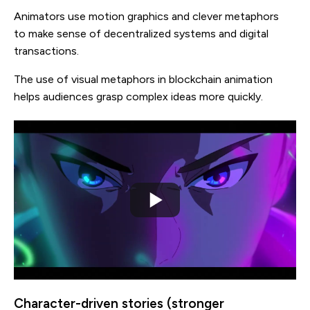
Animators use motion graphics and clever metaphors
to make sense of decentralized systems and digital
transactions.
The use of visual metaphors in blockchain animation
helps audiences grasp complex ideas more quickly.
Character-driven stories (stronger