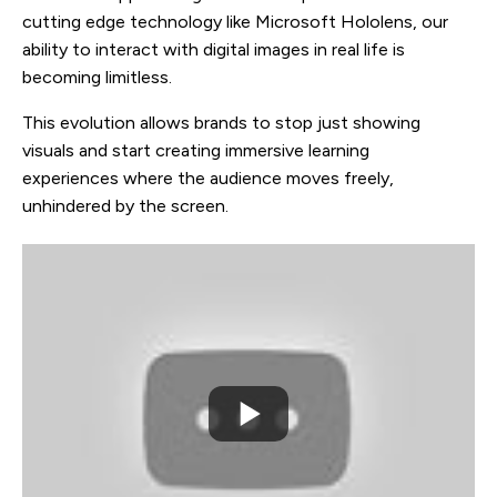
cutting edge technology like Microsoft Hololens, our
ability to interact with digital images in real life is
becoming limitless.
This evolution allows brands to stop just showing
visuals and start creating immersive learning
experiences where the audience moves freely,
unhindered by the screen.