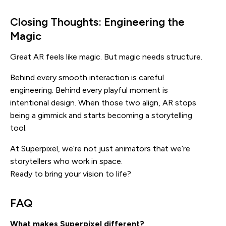
Closing Thoughts: Engineering the
Magic
Great AR feels like magic. But magic needs structure.
Behind every smooth interaction is careful
engineering. Behind every playful moment is
intentional design. When those two align, AR stops
being a gimmick and starts becoming a storytelling
tool.
At Superpixel, we’re not just animators that we’re
storytellers who work in space.
Ready to bring your vision to life?
FAQ
What makes Superpixel different?