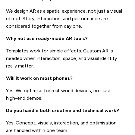
We design AR as a spatial experience, not just a visual
effect. Story, interaction, and performance are
considered together from day one.
Why not use ready-made AR tools?
Templates work for simple effects. Custom AR is
needed when interaction, space, and visual identity
really matter.
Will it work on most phones?
Yes. We optimise for real-world devices, not just
high-end demos.
Do you handle both creative and technical work?
Yes. Concept, visuals, interaction, and optimisation
are handled within one team.