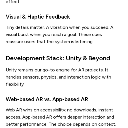
effect.
Visual & Haptic Feedback
Tiny details matter. A vibration when you succeed. A
visual burst when you reach a goal. These cues
reassure users that the system is listening.
Development Stack: Unity & Beyond
Unity remains our go-to engine for AR projects. It
handles sensors, physics, and interaction logic with
flexibility.
Web-based AR vs. App-based AR
Web AR wins on accessibility: no downloads, instant
access. App-based AR offers deeper interaction and
better performance. The choice depends on context,