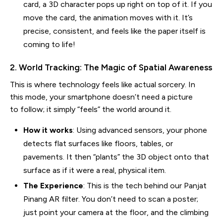
card, a 3D character pops up right on top of it. If you
move the card, the animation moves with it. It’s
precise, consistent, and feels like the paper itself is
coming to life!
2. World Tracking: The Magic of Spatial Awareness
This is where technology feels like actual sorcery. In
this mode, your smartphone doesn’t need a picture
to follow; it simply “feels” the world around it.
How it works
: Using advanced sensors, your phone
detects flat surfaces like floors, tables, or
pavements. It then “plants” the 3D object onto that
surface as if it were a real, physical item.
The Experience
: This is the tech behind our Panjat
Pinang AR filter. You don’t need to scan a poster;
just point your camera at the floor, and the climbing