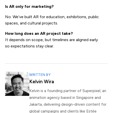
Is AR only for marketing?
No. We’ve built AR for education, exhibitions, public
spaces, and cultural projects.
How long does an AR project take?
It depends on scope, but timelines are aligned early
so expectations stay clear.
WRITTEN BY
Kelvin Wira
Kelvin is a founding partner of Superpixel, an
animation agency based in Singapore and
Jakarta, delivering design-driven content for
global campaigns and clients like Estée