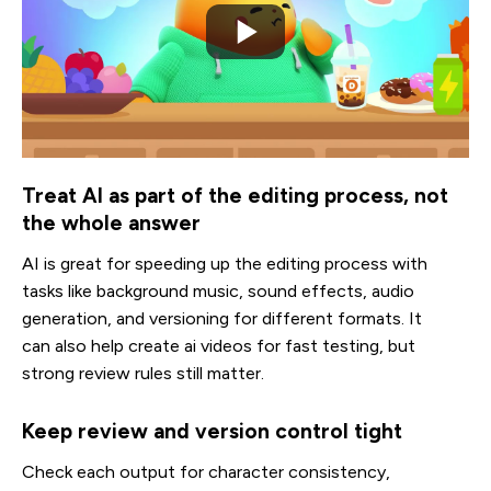
Treat AI as part of the editing process, not
the whole answer
AI is great for speeding up the editing process with
tasks like background music, sound effects, audio
generation, and versioning for different formats. It
can also help create ai videos for fast testing, but
strong review rules still matter.
Keep review and version control tight
Check each output for character consistency,