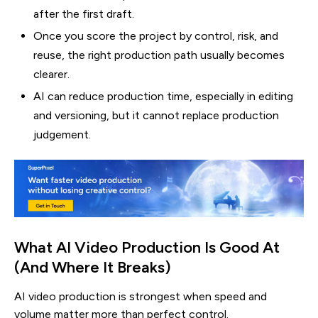
after the first draft.
Once you score the project by control, risk, and
reuse, the right production path usually becomes
clearer.
AI can reduce production time, especially in editing
and versioning, but it cannot replace production
judgement.
What AI Video Production Is Good At
(And Where It Breaks)
AI video production is strongest when speed and
volume matter more than perfect control.