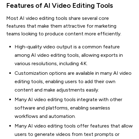
Features of AI Video Editing Tools
Most AI video editing tools share several core
features that make them attractive for marketing
teams looking to produce content more efficiently.
High-quality video output is a common feature
among AI video editing tools, allowing exports in
various resolutions, including 4K.
Customization options are available in many AI video
editing tools, enabling users to add their own
content and make adjustments easily.
Many AI video editing tools integrate with other
software and platforms, enabling seamless
workflows and automation.
Many AI video editing tools offer features that allow
users to generate videos from text prompts or