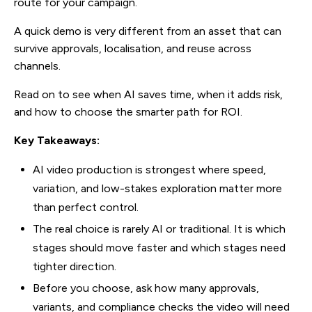
route for your campaign.
A quick demo is very different from an asset that can
survive approvals, localisation, and reuse across
channels.
Read on to see when AI saves time, when it adds risk,
and how to choose the smarter path for ROI.
Key Takeaways:
AI video production is strongest where speed,
variation, and low-stakes exploration matter more
than perfect control.
The real choice is rarely AI or traditional. It is which
stages should move faster and which stages need
tighter direction.
Before you choose, ask how many approvals,
variants, and compliance checks the video will need