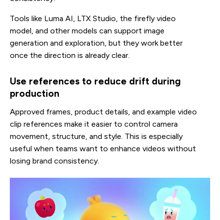
Tools like Luma AI, LTX Studio, the firefly video
model, and other models can support image
generation and exploration, but they work better
once the direction is already clear.
Use references to reduce drift during
production
Approved frames, product details, and example video
clip references make it easier to control camera
movement, structure, and style. This is especially
useful when teams want to enhance videos without
losing brand consistency.