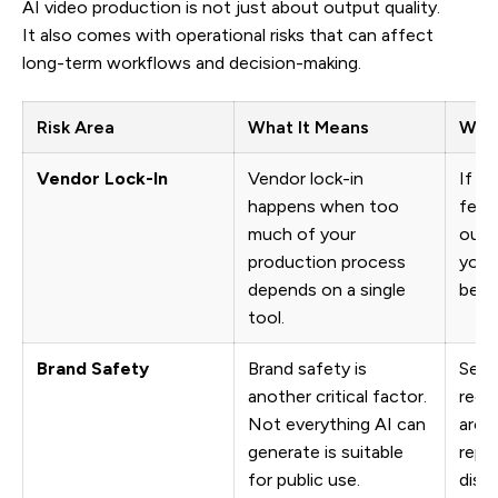
AI video production is not just about output quality.
It also comes with operational risks that can affect
long-term workflows and decision-making.
Risk Area
What It Means
Why 
Vendor Lock-In
Vendor lock-in
If pr
happens when too
feat
much of your
outpu
production process
your
depends on a single
beco
tool.
Brand Safety
Brand safety is
Sens
another critical factor.
requi
Not everything AI can
arou
generate is suitable
repr
for public use.
discl