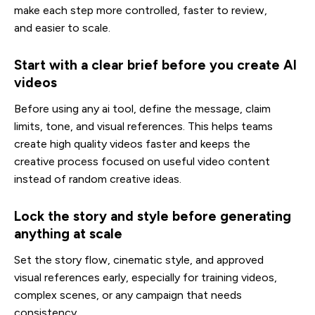
make each step more controlled, faster to review,
and easier to scale.
Start with a clear brief before you create AI
videos
Before using any ai tool, define the message, claim
limits, tone, and visual references. This helps teams
create high quality videos faster and keeps the
creative process focused on useful video content
instead of random creative ideas.
Lock the story and style before generating
anything at scale
Set the story flow, cinematic style, and approved
visual references early, especially for training videos,
complex scenes, or any campaign that needs
consistency.