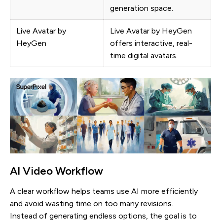
generation space.
Live Avatar by
Live Avatar by HeyGen
HeyGen
offers interactive, real-
time digital avatars.
AI Video Workflow
A clear workflow helps teams use AI more efficiently
and avoid wasting time on too many revisions.
Instead of generating endless options, the goal is to