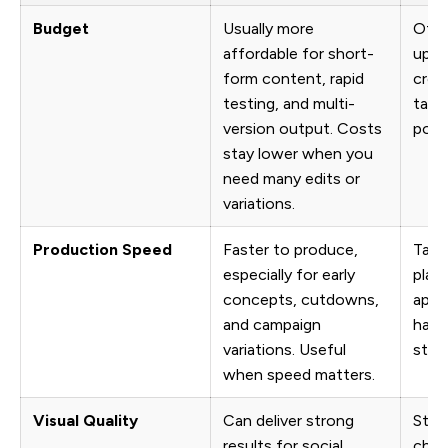
Budget
Usually more
Often
affordable for short-
upfr
form content, rapid
crew
testing, and multi-
talen
version output. Costs
post
stay lower when you
need many edits or
variations.
Production Speed
Faster to produce,
Take
especially for early
plann
concepts, cutdowns,
appr
and campaign
happ
variations. Useful
stag
when speed matters.
Visual Quality
Can deliver strong
Still
results for social
choi