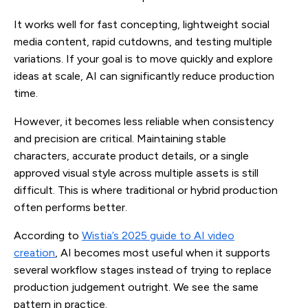
It works well for fast concepting, lightweight social
media content, rapid cutdowns, and testing multiple
variations. If your goal is to move quickly and explore
ideas at scale, AI can significantly reduce production
time.
However, it becomes less reliable when consistency
and precision are critical. Maintaining stable
characters, accurate product details, or a single
approved visual style across multiple assets is still
difficult. This is where traditional or hybrid production
often performs better.
According to
Wistia’s 2025 guide to AI video
creation
, AI becomes most useful when it supports
several workflow stages instead of trying to replace
production judgement outright. We see the same
pattern in practice.