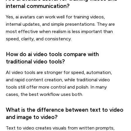
internal communication?
Yes, ai avatars can work well for training videos,
internal updates, and simple presentations. They are
most effective when realism is less important than
speed, clarity, and consistency.
How do ai video tools compare with
traditional video tools?
AI video tools are stronger for speed, automation,
and rapid content creation, while traditional video
tools still offer more control and polish. In many
cases, the best workflow uses both.
What is the difference between text to video
and image to video?
Text to video creates visuals from written prompts,