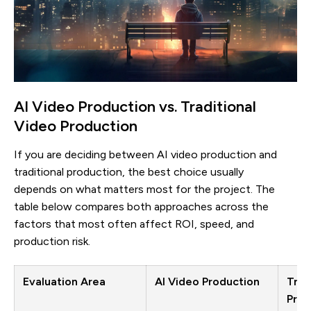
AI Video Production vs. Traditional
Video Production
If you are deciding between AI video production and
traditional production, the best choice usually
depends on what matters most for the project. The
table below compares both approaches across the
factors that most often affect ROI, speed, and
production risk.
Evaluation Area
AI Video Production
Trad
Prod