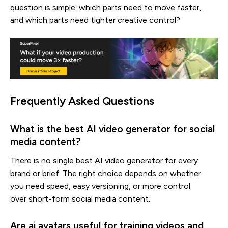
question is simple: which parts need to move faster,
and which parts need tighter creative control?
Frequently Asked Questions
What is the best AI video generator for social
media content?
There is no single best AI video generator for every
brand or brief. The right choice depends on whether
you need speed, easy versioning, or more control
over short-form social media content.
Are ai avatars useful for training videos and