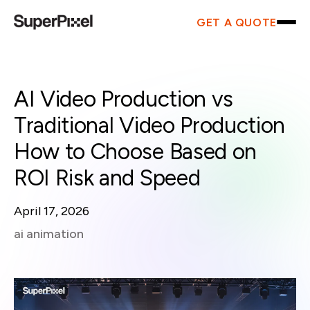
GET A QUOTE
AI Video Production vs
Traditional Video Production
How to Choose Based on
ROI Risk and Speed
April 17, 2026
ai animation