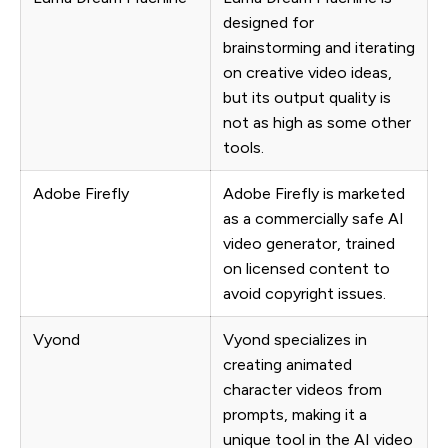
designed for
brainstorming and iterating
on creative video ideas,
but its output quality is
not as high as some other
tools.
Adobe Firefly
Adobe Firefly is marketed
as a commercially safe AI
video generator, trained
on licensed content to
avoid copyright issues.
Vyond
Vyond specializes in
creating animated
character videos from
prompts, making it a
unique tool in the AI video