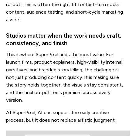
rollout. This is often the right fit for fast-turn social
content, audience testing, and short-cycle marketing
assets.
Studios matter when the work needs craft,
consistency, and finish
This is where SuperPixel adds the most value. For
launch films, product explainers, high-visibility internal
narratives, and branded storytelling, the challenge is
not just producing content quickly. It is making sure
the story holds together, the visuals stay consistent,
and the final output feels premium across every
version.
At SuperPixel, AI can support the early creative
process, but it does not replace artistic judgment.