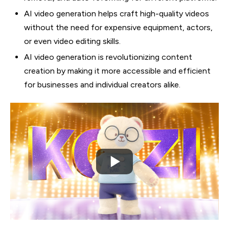
AI video generation helps craft high-quality videos
without the need for expensive equipment, actors,
or even video editing skills.
AI video generation is revolutionizing content
creation by making it more accessible and efficient
for businesses and individual creators alike.