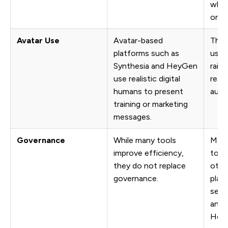
when
or s
Avatar Use
Avatar-based
Thes
platforms such as
usef
Synthesia and HeyGen
rais
use realistic digital
reali
humans to present
audi
training or marketing
messages.
Governance
While many tools
Many
improve efficiency,
tool
they do not replace
othe
governance.
plat
seam
and 
Howe