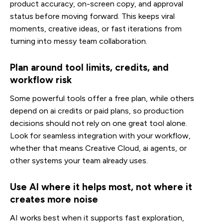
product accuracy, on-screen copy, and approval
status before moving forward. This keeps viral
moments, creative ideas, or fast iterations from
turning into messy team collaboration.
Plan around tool limits, credits, and
workflow risk
Some powerful tools offer a free plan, while others
depend on ai credits or paid plans, so production
decisions should not rely on one great tool alone.
Look for seamless integration with your workflow,
whether that means Creative Cloud, ai agents, or
other systems your team already uses.
Use AI where it helps most, not where it
creates more noise
AI works best when it supports fast exploration,