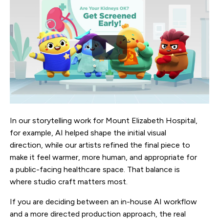
In our storytelling work for Mount Elizabeth Hospital,
for example, AI helped shape the initial visual
direction, while our artists refined the final piece to
make it feel warmer, more human, and appropriate for
a public-facing healthcare space. That balance is
where studio craft matters most.
If you are deciding between an in-house AI workflow
and a more directed production approach, the real