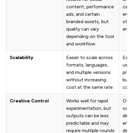
content, performance
camp
ads, and certain
emot
branded assets, but
story
quality can vary
end b
depending on the tool
and workflow.
Scalability
Easier to scale across
Each
formats, languages,
usua
and multiple versions
prod
without increasing
budg
cost at the same rate.
coor
Creative Control
Works well for rapid
Offe
experimentation, but
over 
outputs can be less
direc
predictable and may
envi
require multiple rounds
desi