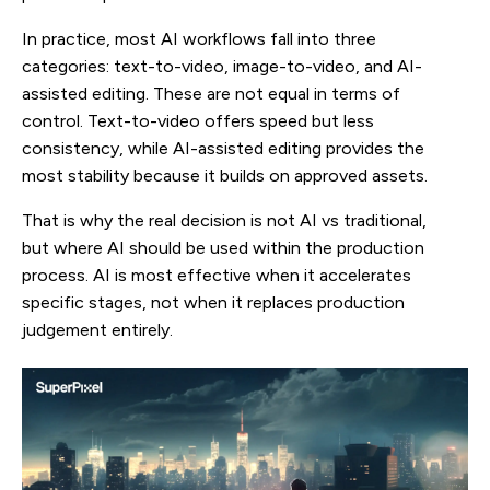
In practice, most AI workflows fall into three
categories: text-to-video, image-to-video, and AI-
assisted editing. These are not equal in terms of
control. Text-to-video offers speed but less
consistency, while AI-assisted editing provides the
most stability because it builds on approved assets.
That is why the real decision is not AI vs traditional,
but where AI should be used within the production
process. AI is most effective when it accelerates
specific stages, not when it replaces production
judgement entirely.