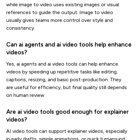
while image to video uses existing images or visual
references to guide the output. Image to video
usually gives teams more control over style and
consistency.
Can ai agents and ai video tools help enhance
videos?
Yes, ai agents and ai video tools can help enhance
videos by speeding up repetitive tasks like editing,
captions, resizing, and basic post-production. They
are useful for efficiency, but final quality still depends
on human review.
Are ai video tools good enough for explainer
videos?
AI video tools can support explainer videos, especially
in early drafts, simple animations, or quick turnaround