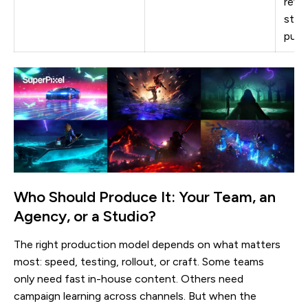
revi
still
publ
Who Should Produce It: Your Team, an
Agency, or a Studio?
The right production model depends on what matters
most: speed, testing, rollout, or craft. Some teams
only need fast in-house content. Others need
campaign learning across channels. But when the