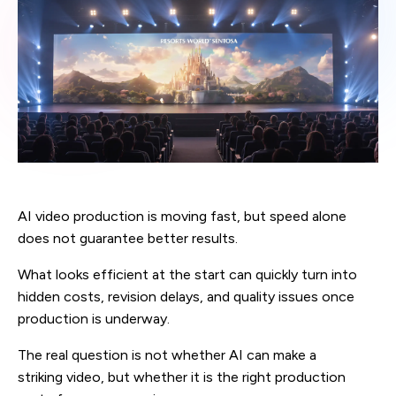
AI video production is moving fast, but speed alone
does not guarantee better results.
What looks efficient at the start can quickly turn into
hidden costs, revision delays, and quality issues once
production is underway.
The real question is not whether AI can make a
striking video, but whether it is the right production