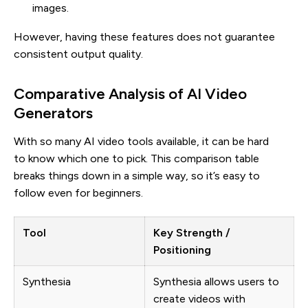
images.
However, having these features does not guarantee
consistent output quality.
Comparative Analysis of AI Video
Generators
With so many AI video tools available, it can be hard
to know which one to pick. This comparison table
breaks things down in a simple way, so it’s easy to
follow even for beginners.
Tool
Key Strength /
Positioning
Synthesia
Synthesia allows users to
create videos with