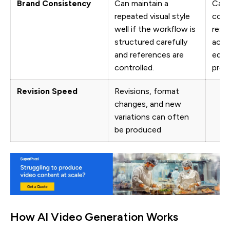
Brand Consistency
Can maintain a
Can 
repeated visual style
cons
well if the workflow is
resu
structured carefully
acro
and references are
edit
controlled.
prod
Revision Speed
Revisions, format
changes, and new
variations can often
be produced
How AI Video Generation Works