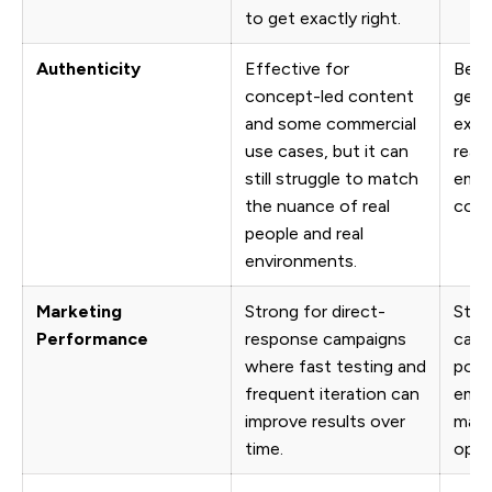
to get exactly right.
Authenticity
Effective for
Bett
concept-led content
genu
and some commercial
expr
use cases, but it can
reali
still struggle to match
emot
the nuance of real
comm
people and real
environments.
Marketing
Strong for direct-
Stro
Performance
response campaigns
camp
where fast testing and
poli
frequent iteration can
emot
improve results over
matt
time.
opti