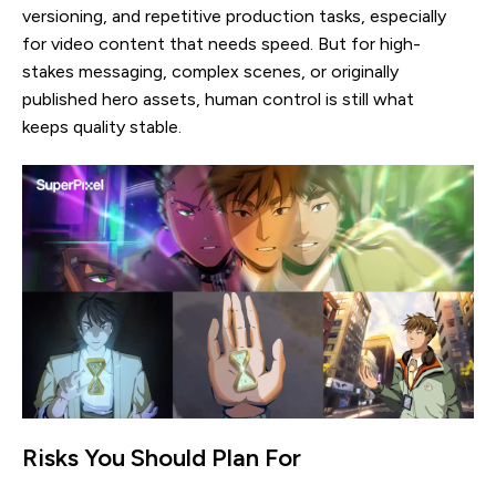
versioning, and repetitive production tasks, especially
for video content that needs speed. But for high-
stakes messaging, complex scenes, or originally
published hero assets, human control is still what
keeps quality stable.
Risks You Should Plan For