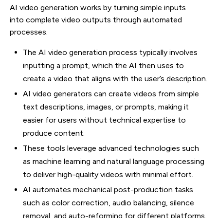
AI video generation works by turning simple inputs
into complete video outputs through automated
processes.
The AI video generation process typically involves
inputting a prompt, which the AI then uses to
create a video that aligns with the user’s description.
AI video generators can create videos from simple
text descriptions, images, or prompts, making it
easier for users without technical expertise to
produce content.
These tools leverage advanced technologies such
as machine learning and natural language processing
to deliver high-quality videos with minimal effort.
AI automates mechanical post-production tasks
such as color correction, audio balancing, silence
removal, and auto-reforming for different platforms.