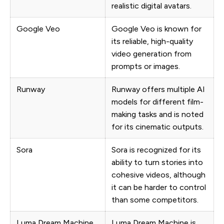
realistic digital avatars.
Google Veo
Google Veo is known for
its reliable, high-quality
video generation from
prompts or images.
Runway
Runway offers multiple AI
models for different film-
making tasks and is noted
for its cinematic outputs.
Sora
Sora is recognized for its
ability to turn stories into
cohesive videos, although
it can be harder to control
than some competitors.
Luma Dream Machine
Luma Dream Machine is