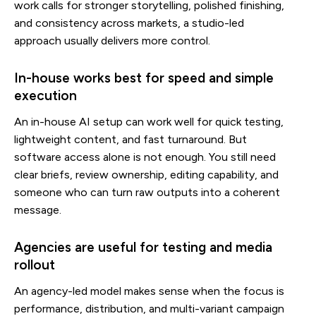
work calls for stronger storytelling, polished finishing,
and consistency across markets, a studio-led
approach usually delivers more control.
In-house works best for speed and simple
execution
An in-house AI setup can work well for quick testing,
lightweight content, and fast turnaround. But
software access alone is not enough. You still need
clear briefs, review ownership, editing capability, and
someone who can turn raw outputs into a coherent
message.
Agencies are useful for testing and media
rollout
An agency-led model makes sense when the focus is
performance, distribution, and multi-variant campaign