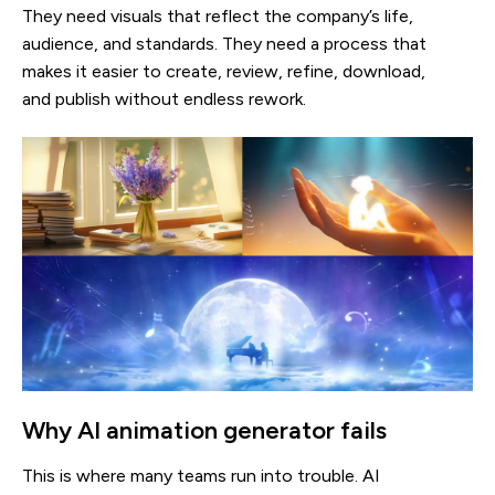
They need visuals that reflect the company’s life,
audience, and standards. They need a process that
makes it easier to create, review, refine, download,
and publish without endless rework.
Why AI animation generator fails
This is where many teams run into trouble. AI