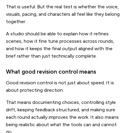
That is useful. But the real test is whether the voice,
visuals, pacing, and characters all feel like they belong
together.
A studio should be able to explain how it refines
scenes, how it fine tune processes across rounds,
and how it keeps the final output aligned with the
brief rather than just technically complete.
What good revision control means
Good revision control is not just about speed. It is
about protecting direction.
That means documenting choices, controlling style
drift, keeping feedback structured, and making sure
each round actually improves the work. It also means
being realistic about what the tools can and cannot
do.