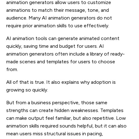
animation generators allow users to customize
animations to match their message, tone, and
audience. Many AI animation generators do not
require prior animation skills to use effectively.
AI animation tools can generate animated content
quickly, saving time and budget for users. AI
animation generators often include a library of ready-
made scenes and templates for users to choose
from.
All of that is true. It also explains why adoption is
growing so quickly.
But from a business perspective, those same
strengths can create hidden weaknesses. Templates
can make output feel familiar, but also repetitive. Low
animation skills required sounds helpful, but it can also
mean users miss structural issues in pacing,