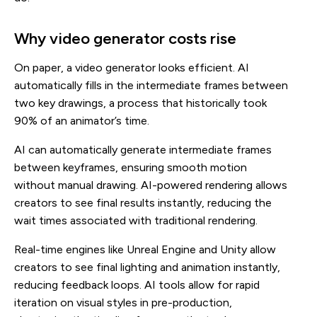
Why video generator costs rise
On paper, a video generator looks efficient. AI
automatically fills in the intermediate frames between
two key drawings, a process that historically took
90% of an animator’s time.
AI can automatically generate intermediate frames
between keyframes, ensuring smooth motion
without manual drawing. AI-powered rendering allows
creators to see final results instantly, reducing the
wait times associated with traditional rendering.
Real-time engines like Unreal Engine and Unity allow
creators to see final lighting and animation instantly,
reducing feedback loops. AI tools allow for rapid
iteration on visual styles in pre-production,