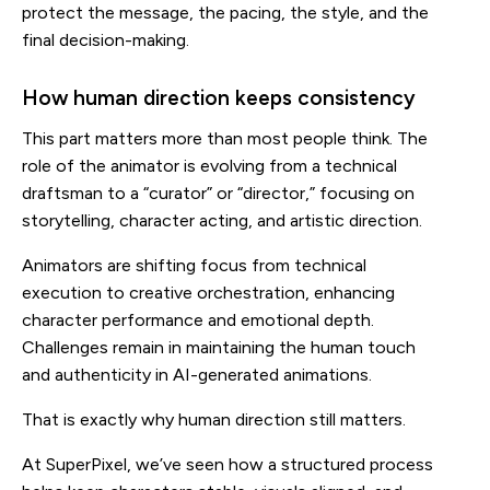
protect the message, the pacing, the style, and the
final decision-making.
How human direction keeps consistency
This part matters more than most people think. The
role of the animator is evolving from a technical
draftsman to a “curator” or “director,” focusing on
storytelling, character acting, and artistic direction.
Animators are shifting focus from technical
execution to creative orchestration, enhancing
character performance and emotional depth.
Challenges remain in maintaining the human touch
and authenticity in AI-generated animations.
That is exactly why human direction still matters.
At SuperPixel, we’ve seen how a structured process