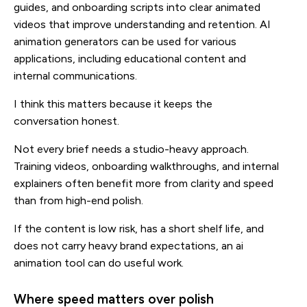
guides, and onboarding scripts into clear animated
videos that improve understanding and retention. AI
animation generators can be used for various
applications, including educational content and
internal communications.
I think this matters because it keeps the
conversation honest.
Not every brief needs a studio-heavy approach.
Training videos, onboarding walkthroughs, and internal
explainers often benefit more from clarity and speed
than from high-end polish.
If the content is low risk, has a short shelf life, and
does not carry heavy brand expectations, an ai
animation tool can do useful work.
Where speed matters over polish