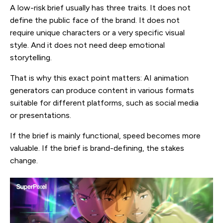
A low-risk brief usually has three traits. It does not
define the public face of the brand. It does not
require unique characters or a very specific visual
style. And it does not need deep emotional
storytelling.
That is why this exact point matters: AI animation
generators can produce content in various formats
suitable for different platforms, such as social media
or presentations.
If the brief is mainly functional, speed becomes more
valuable. If the brief is brand-defining, the stakes
change.