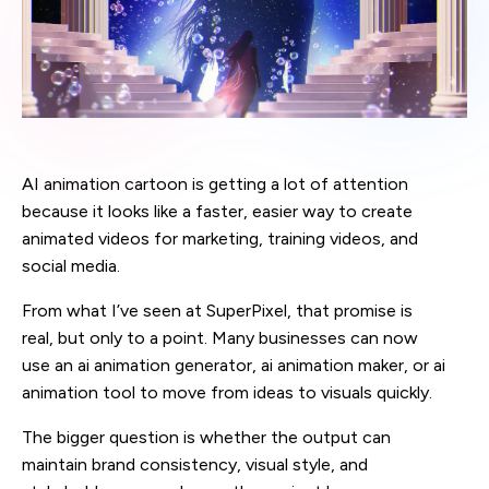
AI animation cartoon is getting a lot of attention
because it looks like a faster, easier way to create
animated videos for marketing, training videos, and
social media.
From what I’ve seen at SuperPixel, that promise is
real, but only to a point. Many businesses can now
use an ai animation generator, ai animation maker, or ai
animation tool to move from ideas to visuals quickly.
The bigger question is whether the output can
maintain brand consistency, visual style, and