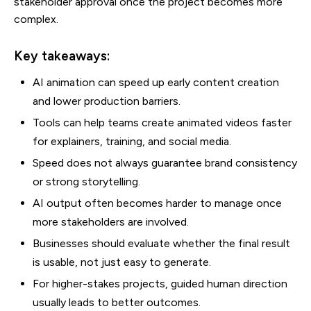
stakeholder approval once the project becomes more
complex.
Key takeaways:
AI animation can speed up early content creation
and lower production barriers.
Tools can help teams create animated videos faster
for explainers, training, and social media.
Speed does not always guarantee brand consistency
or strong storytelling.
AI output often becomes harder to manage once
more stakeholders are involved.
Businesses should evaluate whether the final result
is usable, not just easy to generate.
For higher-stakes projects, guided human direction
usually leads to better outcomes.