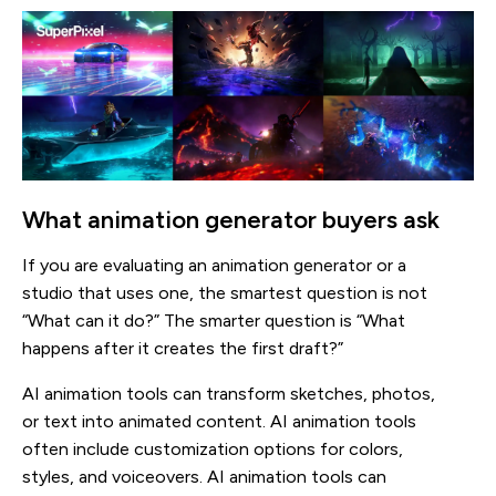
What animation generator buyers ask
If you are evaluating an animation generator or a
studio that uses one, the smartest question is not
“What can it do?” The smarter question is “What
happens after it creates the first draft?”
AI animation tools can transform sketches, photos,
or text into animated content. AI animation tools
often include customization options for colors,
styles, and voiceovers. AI animation tools can