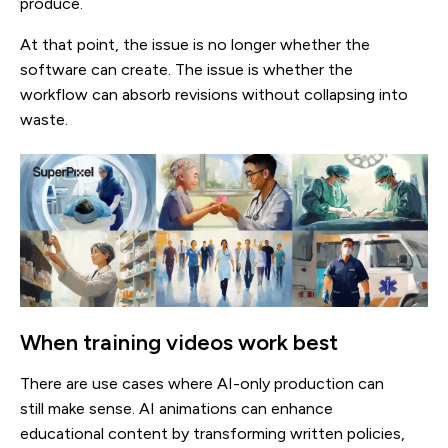
produce.
At that point, the issue is no longer whether the
software can create. The issue is whether the
workflow can absorb revisions without collapsing into
waste.
When training videos work best
There are use cases where AI-only production can
still make sense. AI animations can enhance
educational content by transforming written policies,