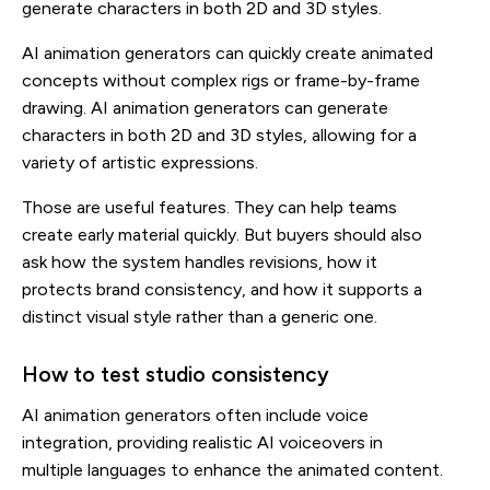
generate characters in both 2D and 3D styles.
AI animation generators can quickly create animated
concepts without complex rigs or frame-by-frame
drawing. AI animation generators can generate
characters in both 2D and 3D styles, allowing for a
variety of artistic expressions.
Those are useful features. They can help teams
create early material quickly. But buyers should also
ask how the system handles revisions, how it
protects brand consistency, and how it supports a
distinct visual style rather than a generic one.
How to test studio consistency
AI animation generators often include voice
integration, providing realistic AI voiceovers in
multiple languages to enhance the animated content.