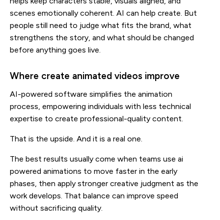
helps keep characters stable, visuals aligned, and
scenes emotionally coherent. AI can help create. But
people still need to judge what fits the brand, what
strengthens the story, and what should be changed
before anything goes live.
Where create animated videos improve
AI-powered software simplifies the animation
process, empowering individuals with less technical
expertise to create professional-quality content.
That is the upside. And it is a real one.
The best results usually come when teams use ai
powered animations to move faster in the early
phases, then apply stronger creative judgment as the
work develops. That balance can improve speed
without sacrificing quality.