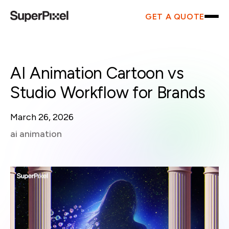
GET A QUOTE
AI Animation Cartoon vs
Studio Workflow for Brands
March 26, 2026
ai animation