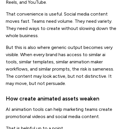
Reels, and YouTube.
That convenience is useful. Social media content
moves fast. Teams need volume. They need variety.
They need ways to create without slowing down the
whole business.
But this is also where generic output becomes very
visible. When every brand has access to similar ai
tools, similar templates, similar animation maker
workflows, and similar prompts, the risk is sameness.
The content may look active, but not distinctive. It
may move, but not persuade.
How create animated assets weaken
AI animation tools can help marketing teams create
promotional videos and social media content.
That is helpful up to a point.