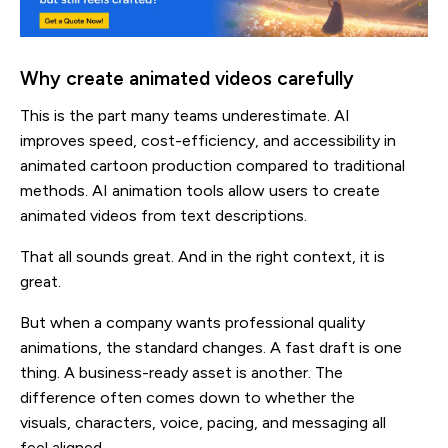
Why create animated videos carefully
This is the part many teams underestimate. AI
improves speed, cost-efficiency, and accessibility in
animated cartoon production compared to traditional
methods. AI animation tools allow users to create
animated videos from text descriptions.
That all sounds great. And in the right context, it is
great.
But when a company wants professional quality
animations, the standard changes. A fast draft is one
thing. A business-ready asset is another. The
difference often comes down to whether the
visuals, characters, voice, pacing, and messaging all
feel aligned.