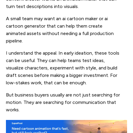
turn text descriptions into visuals.
A small team may want an ai cartoon maker or ai
cartoon generator that can help them create
animated assets without needing a full production
pipeline.
I understand the appeal. In early ideation, these tools
can be useful. They can help teams test ideas,
visualize characters, experiment with style, and build
draft scenes before making a bigger investment. For
low-stakes work, that can be enough.
But business buyers usually are not just searching for
motion. They are searching for communication that
works.