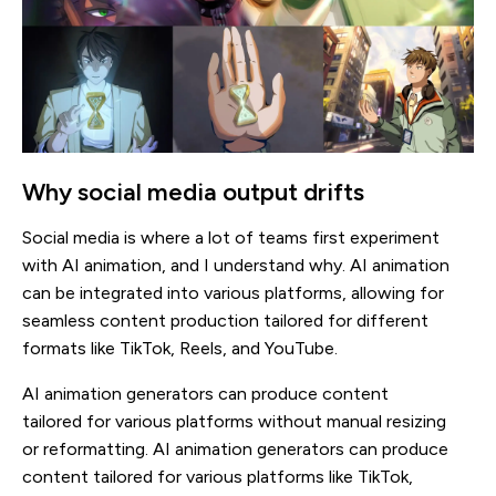
Why social media output drifts
Social media is where a lot of teams first experiment
with AI animation, and I understand why. AI animation
can be integrated into various platforms, allowing for
seamless content production tailored for different
formats like TikTok, Reels, and YouTube.
AI animation generators can produce content
tailored for various platforms without manual resizing
or reformatting. AI animation generators can produce
content tailored for various platforms like TikTok,