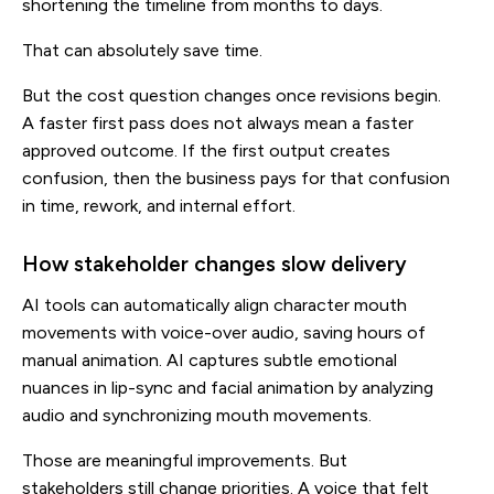
shortening the timeline from months to days.
That can absolutely save time.
But the cost question changes once revisions begin.
A faster first pass does not always mean a faster
approved outcome. If the first output creates
confusion, then the business pays for that confusion
in time, rework, and internal effort.
How stakeholder changes slow delivery
AI tools can automatically align character mouth
movements with voice-over audio, saving hours of
manual animation. AI captures subtle emotional
nuances in lip-sync and facial animation by analyzing
audio and synchronizing mouth movements.
Those are meaningful improvements. But
stakeholders still change priorities. A voice that felt