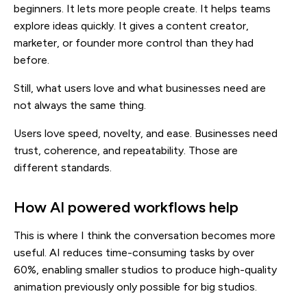
beginners. It lets more people create. It helps teams
explore ideas quickly. It gives a content creator,
marketer, or founder more control than they had
before.
Still, what users love and what businesses need are
not always the same thing.
Users love speed, novelty, and ease. Businesses need
trust, coherence, and repeatability. Those are
different standards.
How AI powered workflows help
This is where I think the conversation becomes more
useful. AI reduces time-consuming tasks by over
60%, enabling smaller studios to produce high-quality
animation previously only possible for big studios.