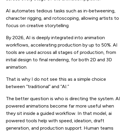
AI automates tedious tasks such as in-betweening,
character rigging, and rotoscoping, allowing artists to
focus on creative storytelling.
By 2026, AI is deeply integrated into animation
workflows, accelerating production by up to 50%. AI
tools are used across all stages of production, from
initial design to final rendering, for both 2D and 3D
animation.
That is why I do not see this as a simple choice
between “traditional” and “AI.”
The better question is who is directing the system. AI
powered animations become far more useful when
they sit inside a guided workflow. In that model, ai
powered tools help with speed, ideation, draft
generation, and production support. Human teams