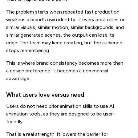
The problem starts when repeated fast production
weakens a brand’s own identity. If every post relies on
similar visuals, similar motion, similar backgrounds, and
similar generated scenes, the output can lose its
edge. The team may keep creating, but the audience
stops remembering.
This is where brand consistency becomes more than
a design preference. It becomes a commercial
advantage.
What users love versus need
Users do not need prior animation skills to use AI
animation tools, as they are designed to be user-
friendly.
That is a real strength. It lowers the barrier for