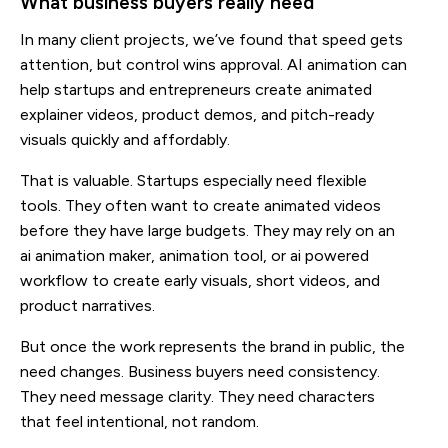
What business buyers really need
In many client projects, we’ve found that speed gets
attention, but control wins approval. AI animation can
help startups and entrepreneurs create animated
explainer videos, product demos, and pitch-ready
visuals quickly and affordably.
That is valuable. Startups especially need flexible
tools. They often want to create animated videos
before they have large budgets. They may rely on an
ai animation maker, animation tool, or ai powered
workflow to create early visuals, short videos, and
product narratives.
But once the work represents the brand in public, the
need changes. Business buyers need consistency.
They need message clarity. They need characters
that feel intentional, not random.