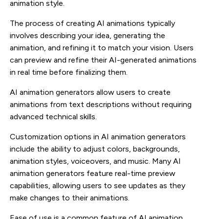
animation style.
The process of creating AI animations typically
involves describing your idea, generating the
animation, and refining it to match your vision. Users
can preview and refine their AI-generated animations
in real time before finalizing them.
AI animation generators allow users to create
animations from text descriptions without requiring
advanced technical skills.
Customization options in AI animation generators
include the ability to adjust colors, backgrounds,
animation styles, voiceovers, and music. Many AI
animation generators feature real-time preview
capabilities, allowing users to see updates as they
make changes to their animations.
Ease of use is a common feature of AI animation