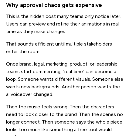
Why approval chaos gets expensive
This is the hidden cost many teams only notice later.
Users can preview and refine their animations in real
time as they make changes.
That sounds efficient until multiple stakeholders
enter the room.
Once brand, legal, marketing, product, or leadership
teams start commenting, “real time” can become a
loop. Someone wants different visuals. Someone else
wants new backgrounds. Another person wants the
ai voiceover changed.
Then the music feels wrong. Then the characters
need to look closer to the brand. Then the scenes no
longer connect. Then someone says the whole piece
looks too much like something a free tool would