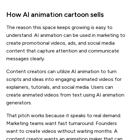
How AI animation cartoon sells
The reason this space keeps growing is easy to
understand. AI animation can be used in marketing to
create promotional videos, ads, and social media
content that capture attention and communicate
messages clearly.
Content creators can utilize AI animation to turn
scripts and ideas into engaging animated videos for
explainers, tutorials, and social media. Users can
create animated videos from text using AI animation
generators.
That pitch works because it speaks to real demand.
Marketing teams want fast turnaround. Founders
want to create videos without waiting months. A
content creator wants an animation maker that can