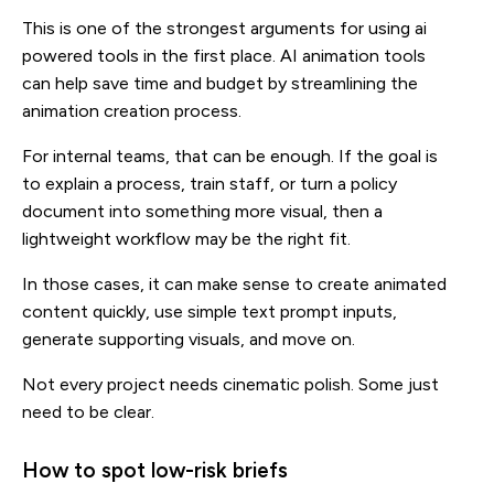
This is one of the strongest arguments for using ai
powered tools in the first place. AI animation tools
can help save time and budget by streamlining the
animation creation process.
For internal teams, that can be enough. If the goal is
to explain a process, train staff, or turn a policy
document into something more visual, then a
lightweight workflow may be the right fit.
In those cases, it can make sense to create animated
content quickly, use simple text prompt inputs,
generate supporting visuals, and move on.
Not every project needs cinematic polish. Some just
need to be clear.
How to spot low-risk briefs