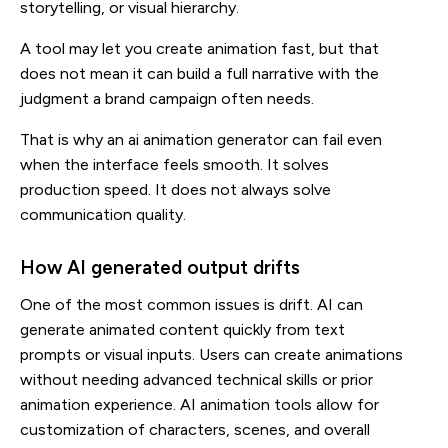
storytelling, or visual hierarchy.
A tool may let you create animation fast, but that
does not mean it can build a full narrative with the
judgment a brand campaign often needs.
That is why an ai animation generator can fail even
when the interface feels smooth. It solves
production speed. It does not always solve
communication quality.
How AI generated output drifts
One of the most common issues is drift. AI can
generate animated content quickly from text
prompts or visual inputs. Users can create animations
without needing advanced technical skills or prior
animation experience. AI animation tools allow for
customization of characters, scenes, and overall