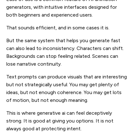
generators, with intuitive interfaces designed for
both beginners and experienced users.
That sounds efficient, and in some cases it is.
But the same system that helps you generate fast
can also lead to inconsistency. Characters can shift.
Backgrounds can stop feeling related. Scenes can
lose narrative continuity.
Text prompts can produce visuals that are interesting
but not strategically useful. You may get plenty of
ideas, but not enough coherence. You may get lots
of motion, but not enough meaning.
This is where generative ai can feel deceptively
strong. It is good at giving you options. It is not
always good at protecting intent.