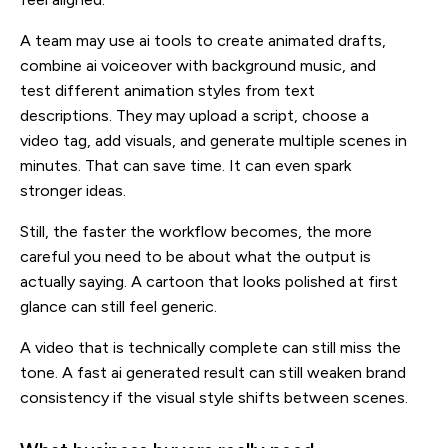
A team may use ai tools to create animated drafts,
combine ai voiceover with background music, and
test different animation styles from text
descriptions. They may upload a script, choose a
video tag, add visuals, and generate multiple scenes in
minutes. That can save time. It can even spark
stronger ideas.
Still, the faster the workflow becomes, the more
careful you need to be about what the output is
actually saying. A cartoon that looks polished at first
glance can still feel generic.
A video that is technically complete can still miss the
tone. A fast ai generated result can still weaken brand
consistency if the visual style shifts between scenes.