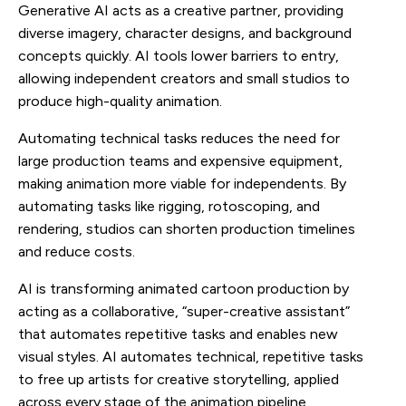
Generative AI acts as a creative partner, providing
diverse imagery, character designs, and background
concepts quickly. AI tools lower barriers to entry,
allowing independent creators and small studios to
produce high-quality animation.
Automating technical tasks reduces the need for
large production teams and expensive equipment,
making animation more viable for independents. By
automating tasks like rigging, rotoscoping, and
rendering, studios can shorten production timelines
and reduce costs.
AI is transforming animated cartoon production by
acting as a collaborative, “super-creative assistant”
that automates repetitive tasks and enables new
visual styles. AI automates technical, repetitive tasks
to free up artists for creative storytelling, applied
across every stage of the animation pipeline.