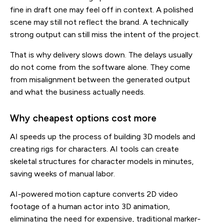
fine in draft one may feel off in context. A polished
scene may still not reflect the brand. A technically
strong output can still miss the intent of the project.
That is why delivery slows down. The delays usually
do not come from the software alone. They come
from misalignment between the generated output
and what the business actually needs.
Why cheapest options cost more
AI speeds up the process of building 3D models and
creating rigs for characters. AI tools can create
skeletal structures for character models in minutes,
saving weeks of manual labor.
AI-powered motion capture converts 2D video
footage of a human actor into 3D animation,
eliminating the need for expensive, traditional marker-