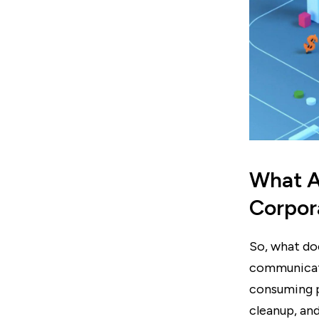
What A
Corpor
So, what d
communicati
consuming pa
cleanup, an