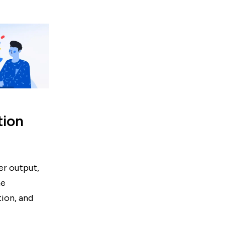
tion
er output,
he
ion, and