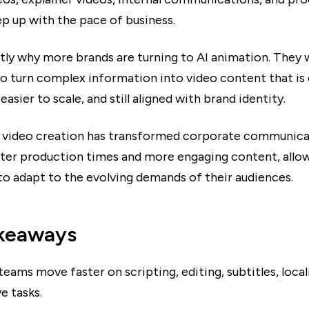
ep up with the pace of business.
ctly why more brands are turning to AI animation. They 
to turn complex information into video content that is 
easier to scale, and still aligned with brand identity.
video creation has transformed corporate communica
ster production times and more engaging content, allo
o adapt to the evolving demands of their audiences.
keaways
teams move faster on scripting, editing, subtitles, local
e tasks.