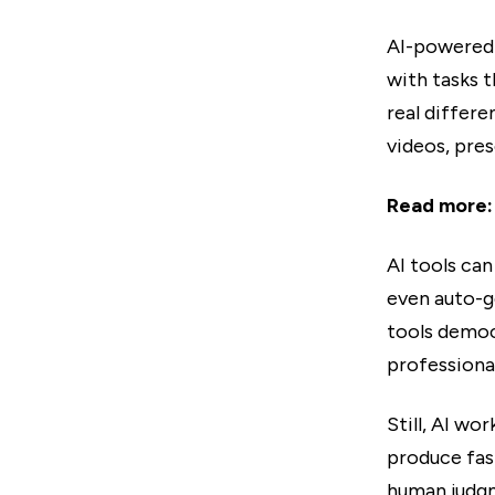
AI-powered 
with tasks 
real differ
videos, pres
Read more
AI tools ca
even auto-g
tools democ
professional
Still, AI wo
produce fast
human judg