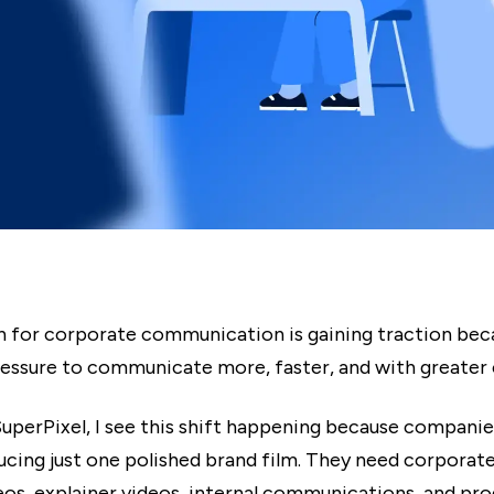
n for corporate communication is gaining traction bec
ressure to communicate more, faster, and with greater c
uperPixel, I see this shift happening because companie
ucing just one polished brand film. They need corporate
deos, explainer videos, internal communications, and p