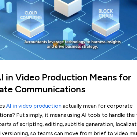
I in Video Production Means for
ate Communications
oes
AI in video production
actually mean for corporate
ons? Put simply, it means using AI tools to handle the
rts of scripting, editing, subtitle generation, localizat
d versioning, so teams can move from brief to video mu