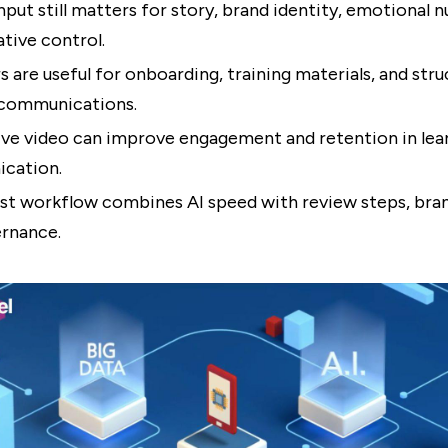
put still matters for story, brand identity, emotional n
ative control.
rs are useful for onboarding, training materials, and str
 communications.
ive video can improve engagement and retention in lea
cation.
st workflow combines AI speed with review steps, bran
rnance.