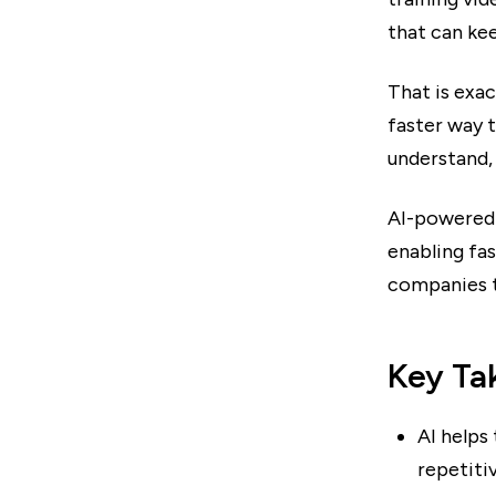
that can ke
That is exa
faster way 
understand, 
AI-powered 
enabling fa
companies t
Key Ta
AI helps 
repetitiv