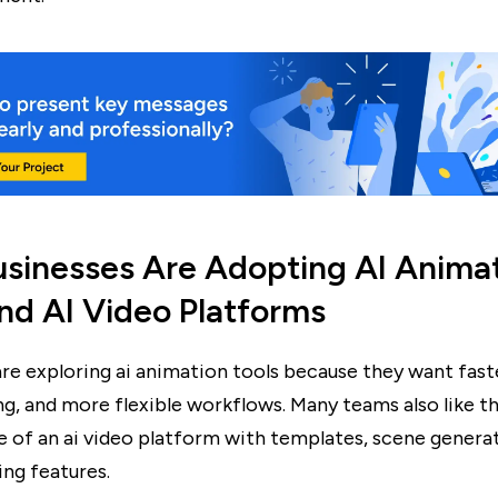
sinesses Are Adopting AI Anima
nd AI Video Platforms
are exploring ai animation tools because they want fast
ng, and more flexible workflows. Many teams also like t
 of an ai video platform with templates, scene generat
ting features.