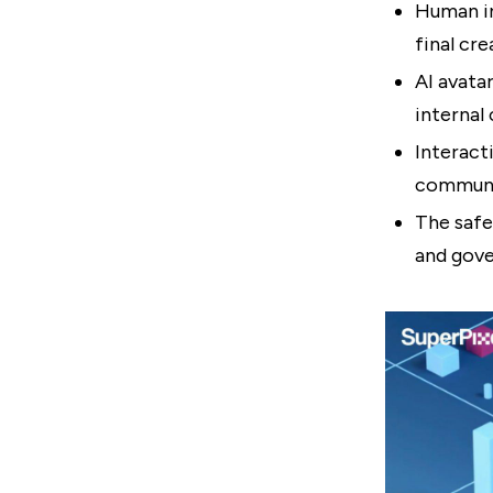
Human in
final cre
AI avata
internal
Interact
communi
The safe
and gove