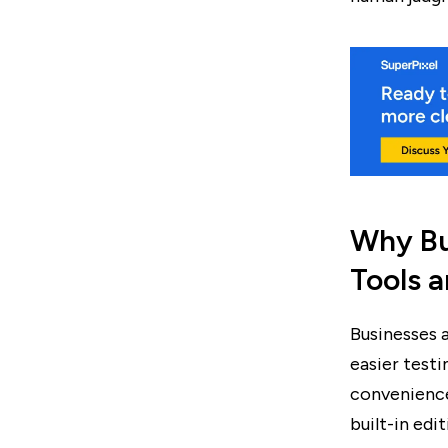
Why Bu
Tools a
Businesses 
easier testi
convenience
built-in edi