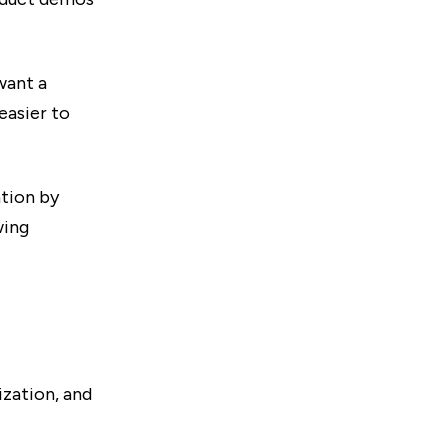
want a
easier to
tion by
wing
ization, and