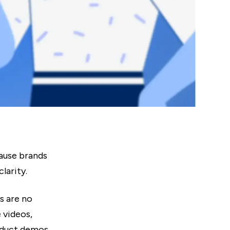
ause brands
larity.
s are no
 videos,
roduct demos