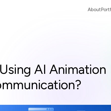
About
Port
Using AI Animation
ommunication?