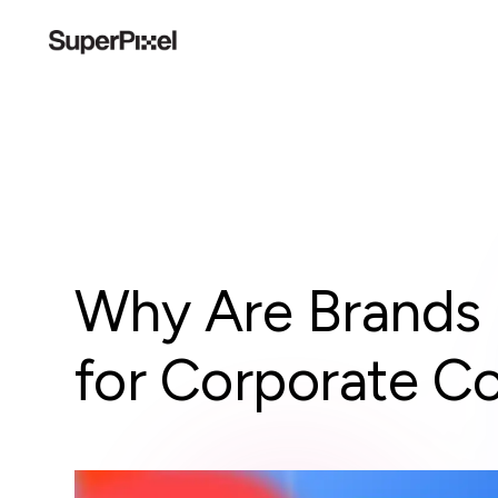
Why Are Brands 
for Corporate C