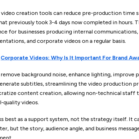
video creation tools can reduce pre-production time si
that previously took 3-4 days now completed in hours. 
ence for businesses producing internal communications, 
entations, and corporate videos on a regular basis.
:
Corporate Videos: Why Is It Important For Brand Aw
n remove background noise, enhance lighting, improve p
enerate subtitles, streamlining the video production pr
ratize content creation, allowing non-technical staff 
-quality videos.
rks best as a support system, not the strategy itself. It c
er, but the story, audience angle, and business message
ment.