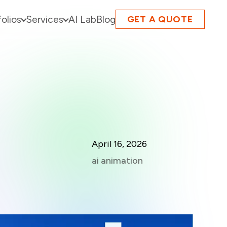
folios
Services
AI Lab
Blog
GET A QUOTE
April 16, 2026
ai animation