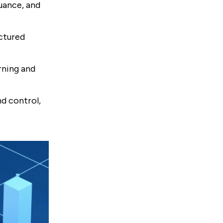
uance, and
uctured
rning and
d control,