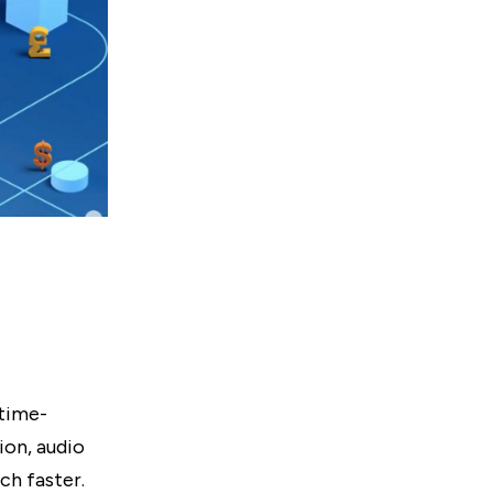
 time-
ion, audio
ch faster.