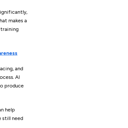
gnificantly,
That makes a
training
areness
acing, and
ocess. AI
to produce
an help
 still need