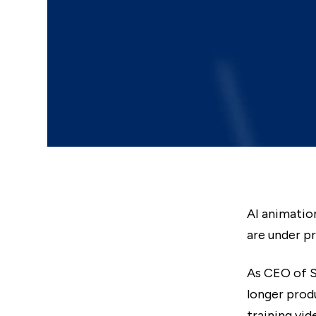
AI animatio
are under p
As CEO of S
longer prod
training vi