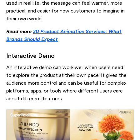
used in real life, the message can feel warmer, more
practical, and easier for new customers to imagine in
their own world.
Read more
3D Product Animation Services: What
Brands Should Expect
Interactive Demo
An interactive demo can work well when users need
to explore the product at their own pace. It gives the
audience more control and can be useful for complex
platforms, apps, or tools where different users care
about different features.