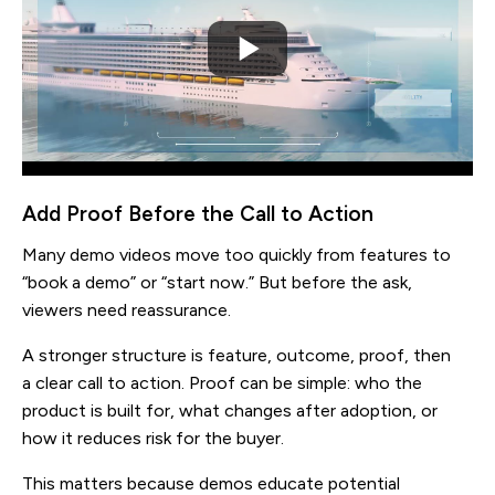
Add Proof Before the Call to Action
Many demo videos move too quickly from features to
“book a demo” or “start now.” But before the ask,
viewers need reassurance.
A stronger structure is feature, outcome, proof, then
a clear call to action. Proof can be simple: who the
product is built for, what changes after adoption, or
how it reduces risk for the buyer.
This matters because demos educate potential