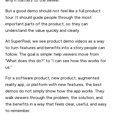
why it matters to the viewer.
But a good demo should not feel like a full product
tour. It should guide people through the most
important parts of the product, so they can
understand the value quickly and clearly.
At SuperPixel, we see product demo videos as a way
to turn features and benefits into a story people can
follow. The goal is simple: help viewers move from
“What does this do?” to “I can see how this works for
us.”
For a software product, new product, augmented
reality app, or platform with new features, the best
demos do not simply show how the app works. They
walk viewers through the problem, the solution, and
the benefits in a way that feels clear, useful, and easy
to remember.