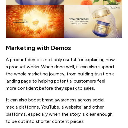
Marketing with Demos
A product demo is not only useful for explaining how
a product works. When done well, it can also support
the whole marketing journey, from building trust on a
landing page to helping potential customers feel
more confident before they speak to sales.
It can also boost brand awareness across social
media platforms, YouTube, a website, and other
platforms, especially when the story is clear enough
to be cut into shorter content pieces.