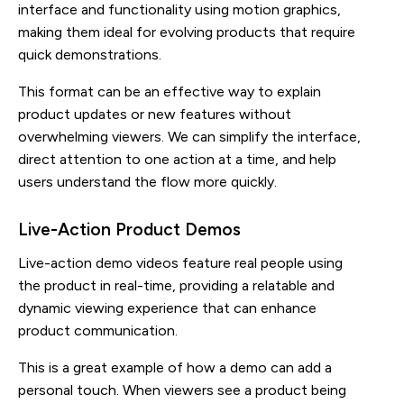
interface and functionality using motion graphics,
making them ideal for evolving products that require
quick demonstrations.
This format can be an effective way to explain
product updates or new features without
overwhelming viewers. We can simplify the interface,
direct attention to one action at a time, and help
users understand the flow more quickly.
Live-Action Product Demos
Live-action demo videos feature real people using
the product in real-time, providing a relatable and
dynamic viewing experience that can enhance
product communication.
This is a great example of how a demo can add a
personal touch. When viewers see a product being