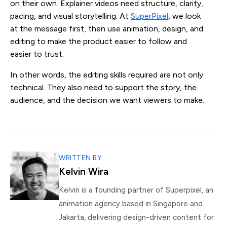
on their own. Explainer videos need structure, clarity,
pacing, and visual storytelling. At
SuperPixel
, we look
at the message first, then use animation, design, and
editing to make the product easier to follow and
easier to trust.
In other words, the editing skills required are not only
technical. They also need to support the story, the
audience, and the decision we want viewers to make.
WRITTEN BY
Kelvin Wira
Kelvin is a founding partner of Superpixel, an
animation agency based in Singapore and
Jakarta, delivering design-driven content for