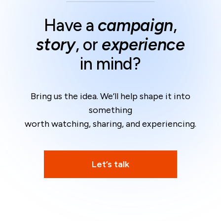
Have a
campaign
,
story
, or
experience
in mind?
Bring us the idea. We’ll help shape it into
something
worth watching, sharing, and experiencing.
Let’s talk