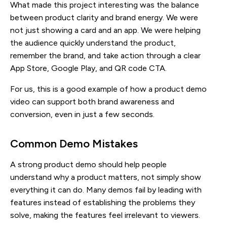
What made this project interesting was the balance
between product clarity and brand energy. We were
not just showing a card and an app. We were helping
the audience quickly understand the product,
remember the brand, and take action through a clear
App Store, Google Play, and QR code CTA.
For us, this is a good example of how a product demo
video can support both brand awareness and
conversion, even in just a few seconds.
Common Demo Mistakes
A strong product demo should help people
understand why a product matters, not simply show
everything it can do. Many demos fail by leading with
features instead of establishing the problems they
solve, making the features feel irrelevant to viewers.