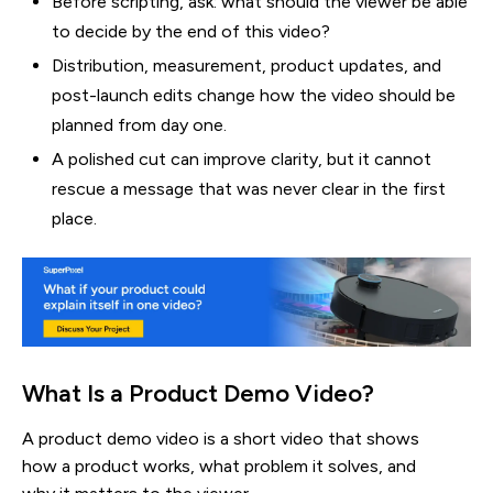
Before scripting, ask: what should the viewer be able
to decide by the end of this video?
Distribution, measurement, product updates, and
post-launch edits change how the video should be
planned from day one.
A polished cut can improve clarity, but it cannot
rescue a message that was never clear in the first
place.
What Is a Product Demo Video?
A product demo video is a short video that shows
how a product works, what problem it solves, and