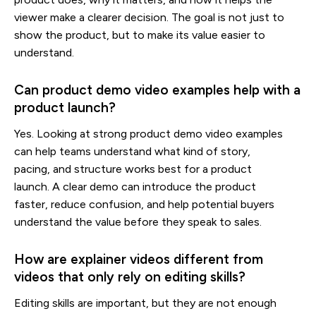
viewer make a clearer decision. The goal is not just to
show the product, but to make its value easier to
understand.
Can product demo video examples help with a
product launch?
Yes. Looking at strong product demo video examples
can help teams understand what kind of story,
pacing, and structure works best for a product
launch. A clear demo can introduce the product
faster, reduce confusion, and help potential buyers
understand the value before they speak to sales.
How are explainer videos different from
videos that only rely on editing skills?
Editing skills are important, but they are not enough