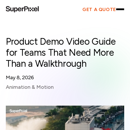
GET A QUOTE
Product Demo Video Guide
for Teams That Need More
Than a Walkthrough
May 8, 2026
Animation & Motion