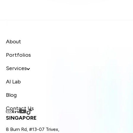
About
Portfolios
Services
AI Lab
Blog
Contact Us
SINGAPORE
8 Burn Rd, #13-07 Trivex,