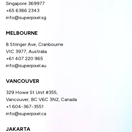
Singapore 369977
+65 6386 2343
info@superpixel.sg
MELBOURNE
8 Stringer Ave, Cranbourne
VIC 3977, Australia
+61 407 220 965
info@superpixel.au
VANCOUVER
329 Howe St Unit #355,
Vancouver, BC V6C 3N2, Canada
+1 604-367-3551
info@superpixel.ca
JAKARTA