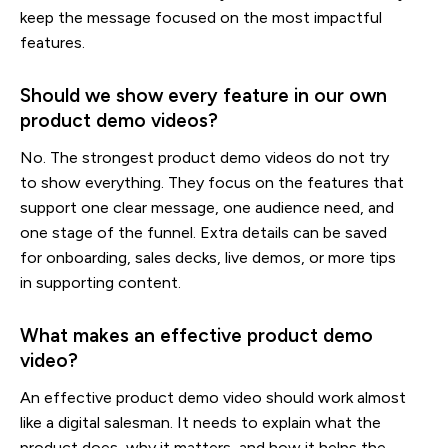
keep the message focused on the most impactful
features.
Should we show every feature in our own
product demo videos?
No. The strongest product demo videos do not try
to show everything. They focus on the features that
support one clear message, one audience need, and
one stage of the funnel. Extra details can be saved
for onboarding, sales decks, live demos, or more tips
in supporting content.
What makes an effective product demo
video?
An effective product demo video should work almost
like a digital salesman. It needs to explain what the
product does, why it matters, and how it helps the