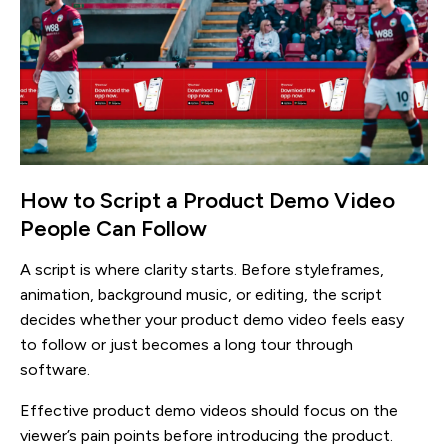
How to Script a Product Demo Video
People Can Follow
A script is where clarity starts. Before styleframes,
animation, background music, or editing, the script
decides whether your product demo video feels easy
to follow or just becomes a long tour through
software.
Effective product demo videos should focus on the
viewer’s pain points before introducing the product.