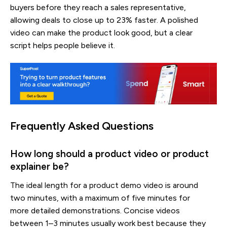
buyers before they reach a sales representative,
allowing deals to close up to 23% faster. A polished
video can make the product look good, but a clear
script helps people believe it.
Frequently Asked Questions
How long should a product video or product
explainer be?
The ideal length for a product demo video is around
two minutes, with a maximum of five minutes for
more detailed demonstrations. Concise videos
between 1–3 minutes usually work best because they