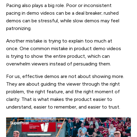
Pacing also plays a big role. Poor or inconsistent
pacing in demo videos can be a deal breaker; rushed
demos can be stressful, while slow demos may feel
patronizing.
Another mistake is trying to explain too much at
once. One common mistake in product demo videos
is trying to show the entire product, which can
overwhelm viewers instead of persuading them.
For us, effective demos are not about showing more.
They are about guiding the viewer through the right
problem, the right feature, and the right moment of
clarity. That is what makes the product easier to
understand, easier to remember, and easier to trust.