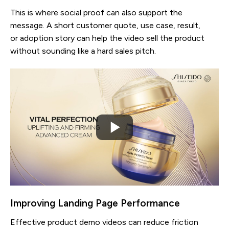
This is where social proof can also support the
message. A short customer quote, use case, result,
or adoption story can help the video sell the product
without sounding like a hard sales pitch.
Improving Landing Page Performance
Effective product demo videos can reduce friction