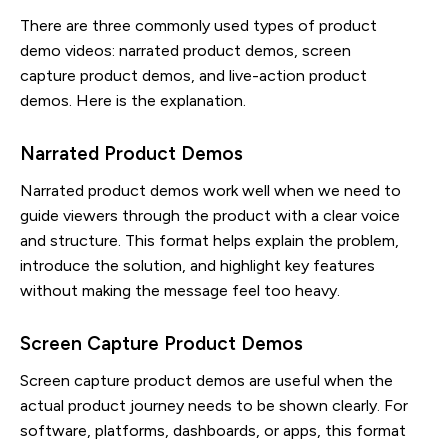
There are three commonly used types of product
demo videos: narrated product demos, screen
capture product demos, and live-action product
demos. Here is the explanation.
Narrated Product Demos
Narrated product demos work well when we need to
guide viewers through the product with a clear voice
and structure. This format helps explain the problem,
introduce the solution, and highlight key features
without making the message feel too heavy.
Screen Capture Product Demos
Screen capture product demos are useful when the
actual product journey needs to be shown clearly. For
software, platforms, dashboards, or apps, this format