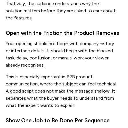
That way, the audience understands why the
solution matters before they are asked to care about
the features.
Open with the Friction the Product Removes
Your opening should not begin with company history
or interface details. It should begin with the blocked
task, delay, confusion, or manual work your viewer
already recognises.
This is especially important in B2B product
communication, where the subject can feel technical.
A good script does not make the message shallow. It
separates what the buyer needs to understand from
what the expert wants to explain.
Show One Job to Be Done Per Sequence