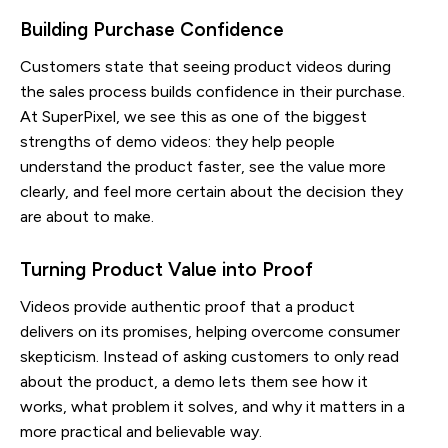
Building Purchase Confidence
Customers state that seeing product videos during
the sales process builds confidence in their purchase.
At SuperPixel, we see this as one of the biggest
strengths of demo videos: they help people
understand the product faster, see the value more
clearly, and feel more certain about the decision they
are about to make.
Turning Product Value into Proof
Videos provide authentic proof that a product
delivers on its promises, helping overcome consumer
skepticism. Instead of asking customers to only read
about the product, a demo lets them see how it
works, what problem it solves, and why it matters in a
more practical and believable way.