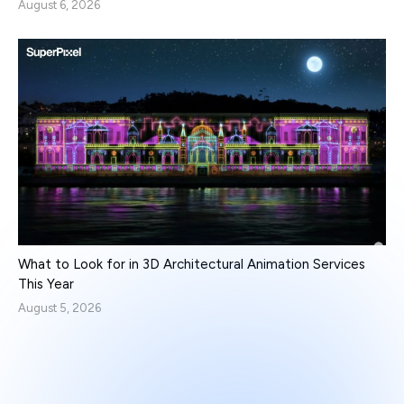
August 6, 2026
What to Look for in 3D Architectural Animation Services
This Year
August 5, 2026