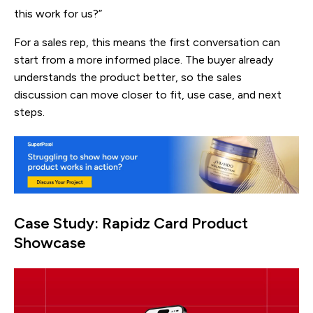
this work for us?”
For a sales rep, this means the first conversation can
start from a more informed place. The buyer already
understands the product better, so the sales
discussion can move closer to fit, use case, and next
steps.
Case Study: Rapidz Card Product
Showcase