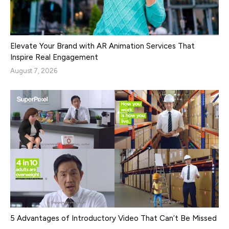
Elevate Your Brand with AR Animation Services That
Inspire Real Engagement
August 7, 2026
5 Advantages of Introductory Video That Can’t Be Missed