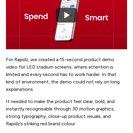
For Rapidz, we created a 15-second product demo
video for LED stadium screens, where attention is
limited and every second has to work harder. In that
kind of environment, the demo could not rely on long
explanations.
It needed to make the product feel clear, bold, and
instantly recognisable through 3D motion graphics,
strong typography, close-up product visuals, and
Rapidz’s striking red brand colour.