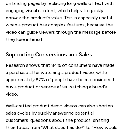
on landing pages by replacing long walls of text with
engaging visual content, which helps to quickly
convey the product’s value. This is especially useful
when a product has complex features, because the
video can guide viewers through the message before
they lose interest.
Supporting Conversions and Sales
Research shows that 84% of consumers have made
a purchase after watching a product video, while
approximately 87% of people have been convinced to
buy a product or service after watching a brand’s
video.
Well-crafted product demo videos can also shorten
sales cycles by quickly answering potential
customers’ questions about the product, shifting
their focus from “What does this do?” to “How would