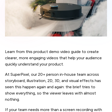
Learn from this product demo video guide to create
clearer, more engaging videos that help your audience
quickly understand your product.
At SuperPixel, our 20+ person in-house team across
storyboard, illustration, 2D, 3D, and visual effects has
seen this happen again and again: the brief tries to
show everything, so the viewer leaves with almost
nothing.
If your team needs more than a screen recording with