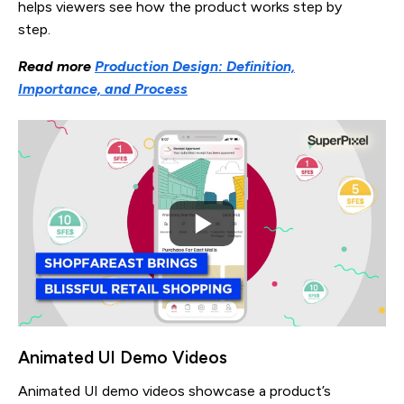
helps viewers see how the product works step by
step.
Read more
Production Design: Definition,
Importance, and Process
Animated UI Demo Videos
Animated UI demo videos showcase a product’s