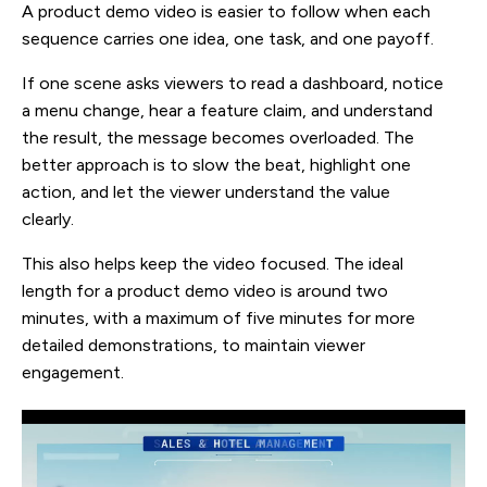
A product demo video is easier to follow when each
sequence carries one idea, one task, and one payoff.
If one scene asks viewers to read a dashboard, notice
a menu change, hear a feature claim, and understand
the result, the message becomes overloaded. The
better approach is to slow the beat, highlight one
action, and let the viewer understand the value
clearly.
This also helps keep the video focused. The ideal
length for a product demo video is around two
minutes, with a maximum of five minutes for more
detailed demonstrations, to maintain viewer
engagement.