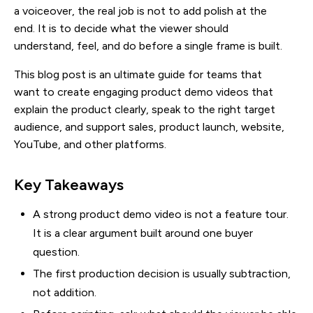
a voiceover, the real job is not to add polish at the
end. It is to decide what the viewer should
understand, feel, and do before a single frame is built.
This blog post is an ultimate guide for teams that
want to create engaging product demo videos that
explain the product clearly, speak to the right target
audience, and support sales, product launch, website,
YouTube, and other platforms.
Key Takeaways
A strong product demo video is not a feature tour.
It is a clear argument built around one buyer
question.
The first production decision is usually subtraction,
not addition.