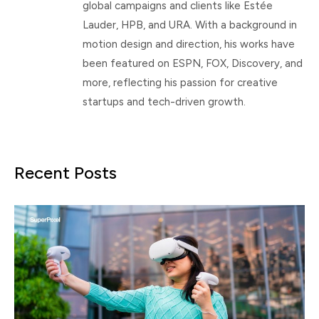
global campaigns and clients like Estée
Lauder, HPB, and URA. With a background in
motion design and direction, his works have
been featured on ESPN, FOX, Discovery, and
more, reflecting his passion for creative
startups and tech-driven growth.
Recent Posts