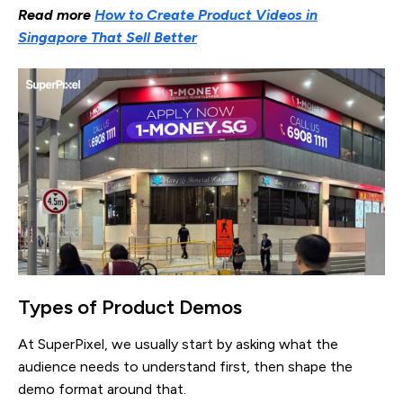
Read more
How to Create Product Videos in
Singapore That Sell Better
Types of Product Demos
At SuperPixel, we usually start by asking what the
audience needs to understand first, then shape the
demo format around that.