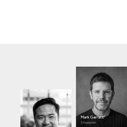
Mark Garratt
Singapore