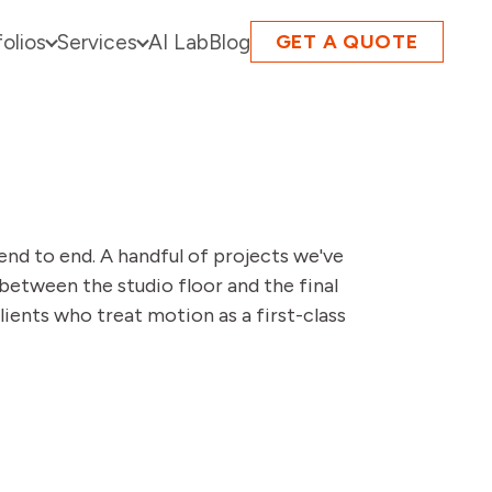
folios
Services
AI Lab
Blog
GET A QUOTE
end to end. A handful of projects we've
between the studio floor and the final
lients who treat motion as a first-class