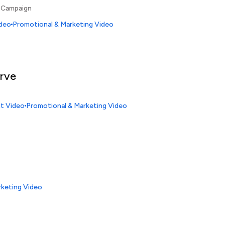
 Campaign
ideo
Promotional & Marketing Video
erve
ct Video
Promotional & Marketing Video
rketing Video