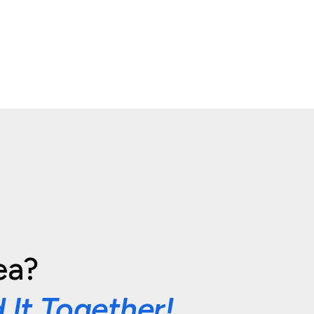
ea?
d It Together!