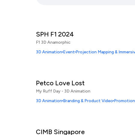
SPH F1 2024
F1 3D Anamorphic
3D Animation
Event
Projection Mapping & Immersi
Petco Love Lost
My Ruff Day - 3D Animation
3D Animation
Branding & Product Video
Promotiona
CIMB Singapore