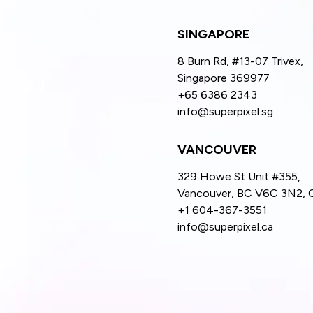
SINGAPORE
8 Burn Rd, #13-07 Trivex,
Singapore 369977
+65 6386 2343
info@superpixel.sg
VANCOUVER
329 Howe St Unit #355,
Vancouver, BC V6C 3N2, 
+1 604-367-3551
info@superpixel.ca