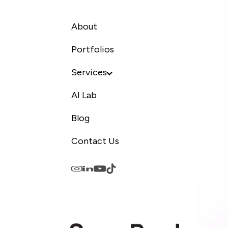
About
Portfolios
Services
AI Lab
Blog
Contact Us