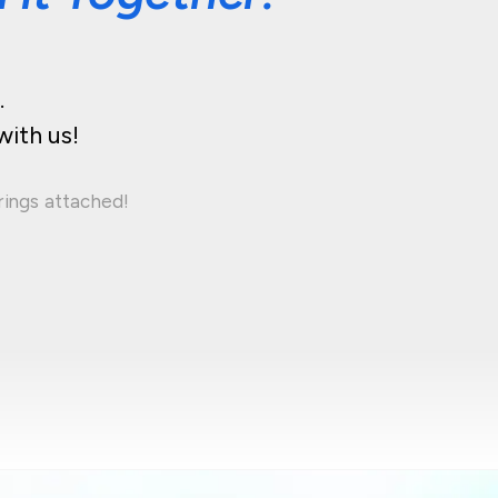
.
with us!
rings attached!