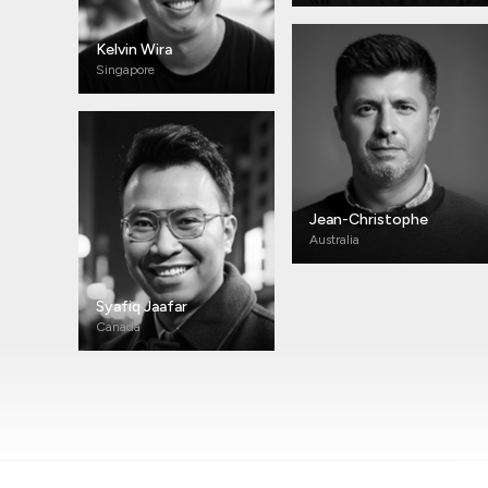
Kelvin Wira
Singapore
Jean-Christophe
Australia
Syafiq Jaafar
Canada