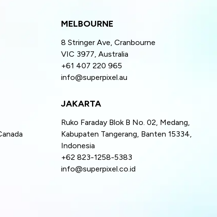
MELBOURNE
8 Stringer Ave, Cranbourne
VIC 3977, Australia
+61 407 220 965
info@superpixel.au
JAKARTA
Ruko Faraday Blok B No. 02, Medang,
Canada
Kabupaten Tangerang, Banten 15334,
Indonesia
+62 823-1258-5383
info@superpixel.co.id