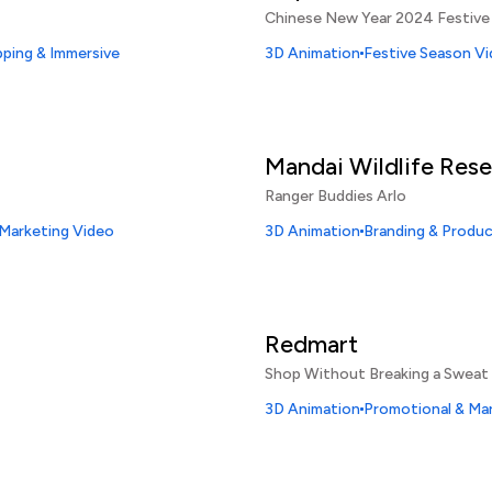
Chinese New Year 2024 Festive
ping & Immersive
3D Animation
Festive Season V
Mandai Wildlife Res
Ranger Buddies Arlo
 Marketing Video
3D Animation
Branding & Produ
Redmart
Shop Without Breaking a Sweat
3D Animation
Promotional & Ma