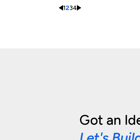
1
2
3
4
Got an Id
Let's Buil