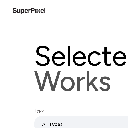
Select
Works
Type
All Types