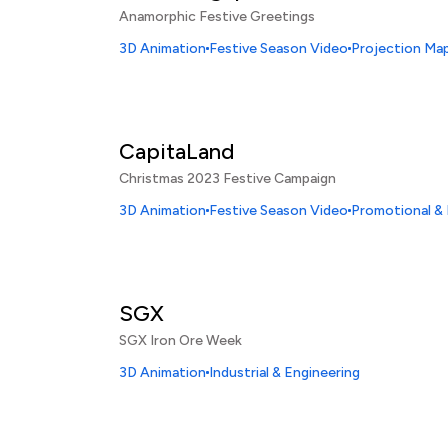
Anamorphic Festive Greetings
3D Animation
Festive Season Video
Projection Map
CapitaLand
Christmas 2023 Festive Campaign
3D Animation
Festive Season Video
Promotional &
SGX
SGX Iron Ore Week
3D Animation
Industrial & Engineering