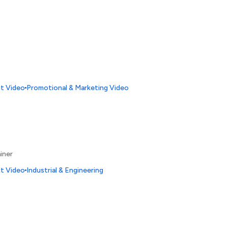
ct Video
Promotional & Marketing Video
iner
ct Video
Industrial & Engineering