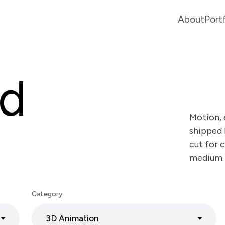
About
Port
ed
Motion, 
shipped 
cut for c
medium.
Category
3D Animation