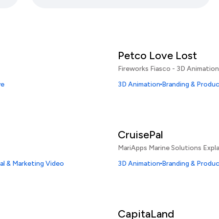
Petco Love Lost
Fireworks Fiasco - 3D Animation
ve
3D Animation
Branding & Produ
CruisePal
MariApps Marine Solutions Expla
l & Marketing Video
3D Animation
Branding & Produ
CapitaLand