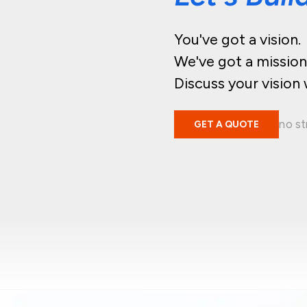
You've got a vision.
We've got a mission
Discuss your vision 
no st
GET A QUOTE