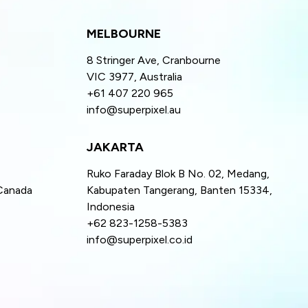
MELBOURNE
8 Stringer Ave, Cranbourne
VIC 3977, Australia
+61 407 220 965
info@superpixel.au
JAKARTA
Ruko Faraday Blok B No. 02, Medang,
Canada
Kabupaten Tangerang, Banten 15334,
Indonesia
+62 823-1258-5383
info@superpixel.co.id