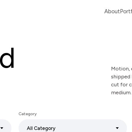
About
Port
ed
Motion, 
shipped 
cut for c
medium.
Category
All Category