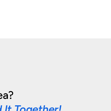
ea?
d It Together!