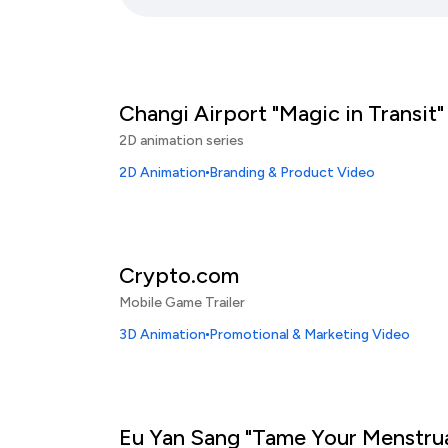
Changi Airport "Magic in Transit"
2D animation series
2D Animation
Branding & Product Video
Crypto.com
Mobile Game Trailer
3D Animation
Promotional & Marketing Video
Eu Yan Sang "Tame Your Menstru