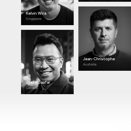
Kelvin Wira
Singapore
Jean-Christophe
Australia
Syafiq Jaafar
Canada