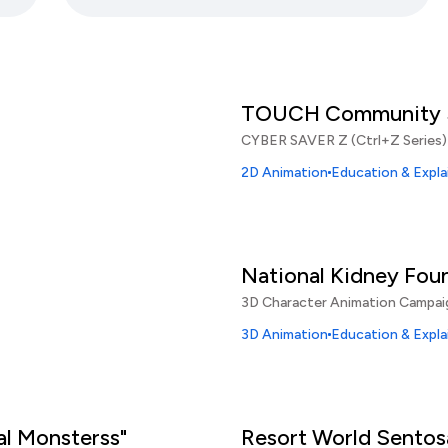
TOUCH Community S
CYBER SAVER Z (Ctrl+Z Series)
2D Animation
Education & Expla
National Kidney Fou
3D Character Animation Campai
3D Animation
Education & Expla
al Monsterss"
Resort World Sentos