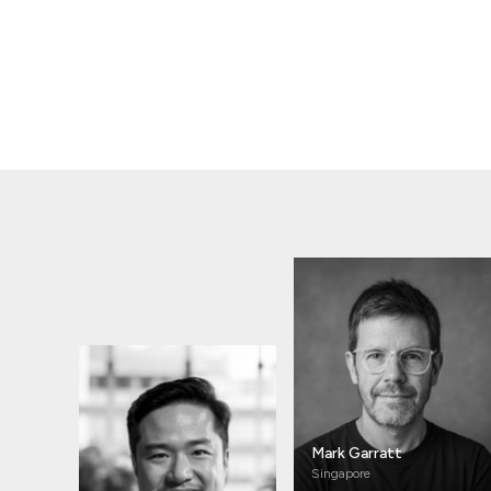
Mark Garratt
Singapore