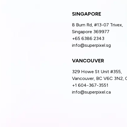
SINGAPORE
8 Burn Rd, #13-07 Trivex,
Singapore 369977
+65 6386 2343
info@superpixel.sg
VANCOUVER
329 Howe St Unit #355,
Vancouver, BC V6C 3N2, 
+1 604-367-3551
info@superpixel.ca