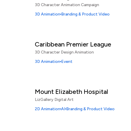
3D Character Animation Campaign
3D Animation
Branding & Product Video
Caribbean Premier League
3D Character Design Animation
3D Animation
Event
Mount Elizabeth Hospital
LizGallery Digital Art
2D Animation
AI
Branding & Product Video