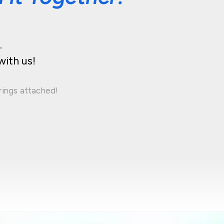
.
with us!
rings attached!