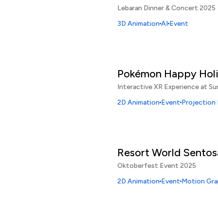
Lebaran Dinner & Concert 2025
3D Animation
AI
Event
Pokémon Happy Hol
Interactive XR Experience at Su
2D Animation
Event
Projection
Resort World Sentos
Oktoberfest Event 2025
2D Animation
Event
Motion Gra