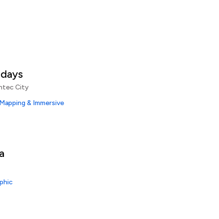
idays
ntec City
 Mapping & Immersive
a
phic