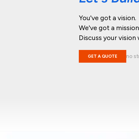
You've got a vision.
We've got a mission
Discuss your vision 
no st
GET A QUOTE