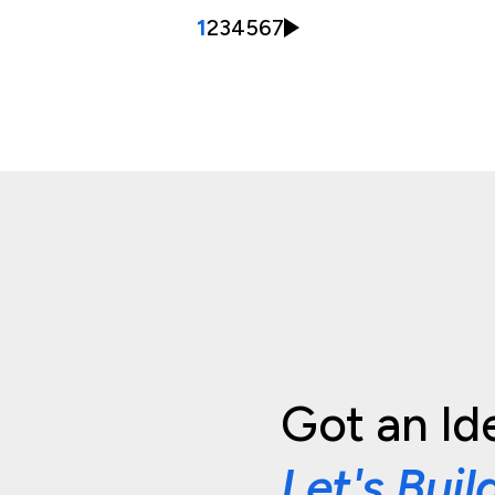
1
2
3
4
5
6
7
Got an Id
Let's Buil