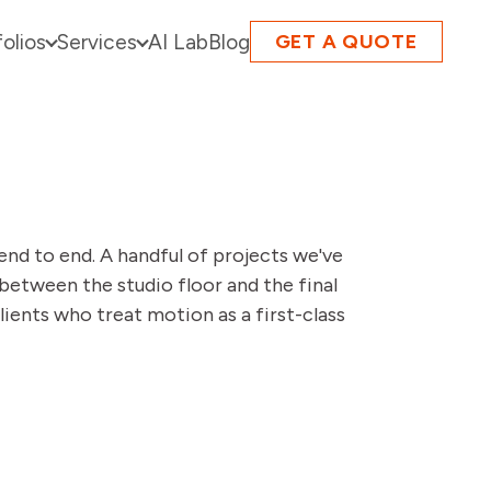
folios
Services
AI Lab
Blog
GET A QUOTE
end to end. A handful of projects we've
between the studio floor and the final
lients who treat motion as a first-class