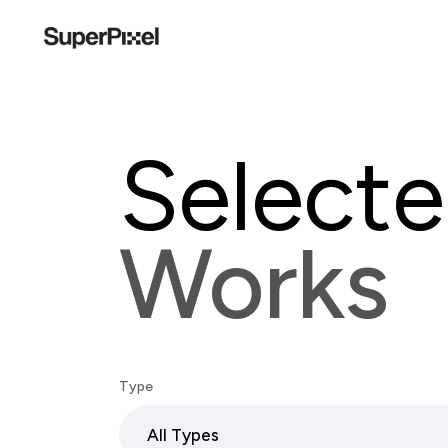
Select
Works
Type
All Types