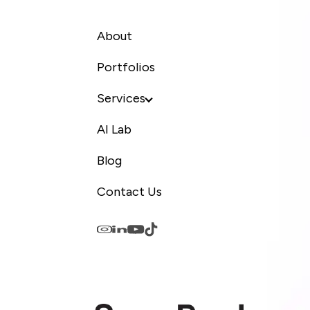
About
Portfolios
Services
AI Lab
Blog
Contact Us