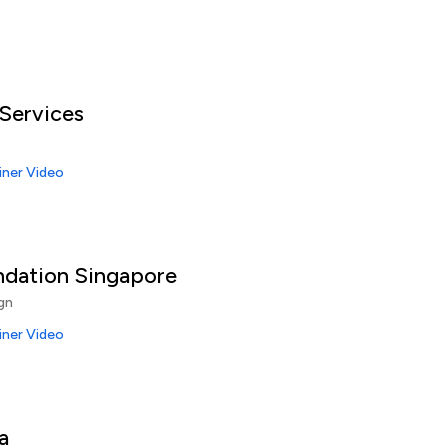
ervices
iner Video
ndation Singapore
gn
iner Video
a