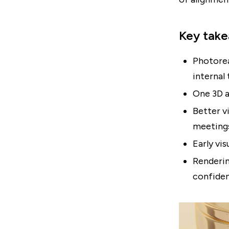
Key tak
Photorea
internal
One 3D a
Better v
meeting
Early vi
Renderin
confide