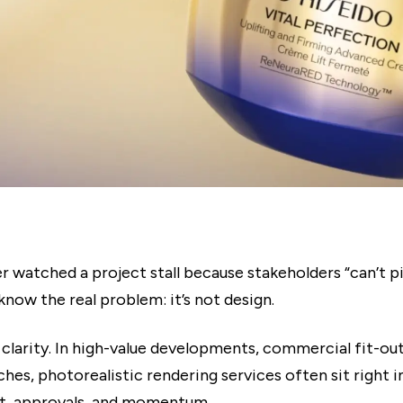
er watched a project stall because stakeholders “can’t pi
know the real problem: it’s not design.
n clarity. In high-value developments, commercial fit-out
hes, photorealistic rendering services often sit right i
t, approvals, and momentum.