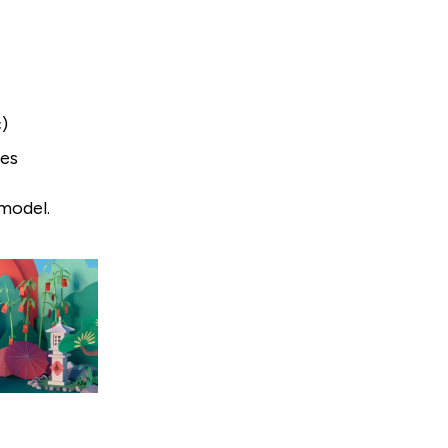
c)
les
 model.