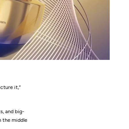
cture it,”
s, and big-
n the middle