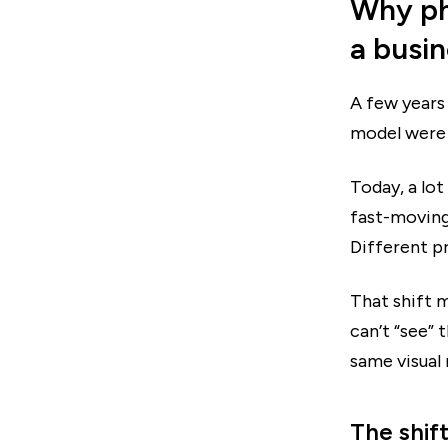
Why ph
a busi
A few years 
model were 
Today, a lot
fast-moving
Different pr
That shift m
can’t “see”
same visual
The shift