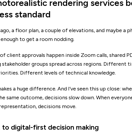
otorealistic rendering services
ness standard
ago, a floor plan, a couple of elevations, and maybe a p
enough to get a room nodding.
 of client approvals happen inside Zoom calls, shared P
 stakeholder groups spread across regions. Different t
iorities. Different levels of technical knowledge.
akes a huge difference. And I’ve seen this up close: w
 the same outcome, decisions slow down. When everyone
 representation, decisions move.
 to digital-first decision making