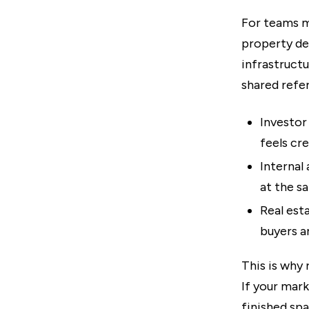
For teams m
property dev
infrastructu
shared refer
Investor 
feels cre
Internal
at the s
Real est
buyers a
This is why 
If your mar
finished spa