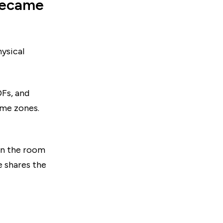
 became
hysical
DFs, and
ime zones.
hen the room
 shares the