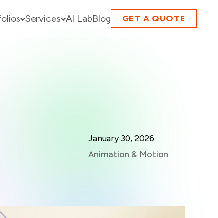
folios
Services
AI Lab
Blog
GET A QUOTE
January 30, 2026
Animation & Motion