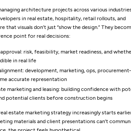
anaging architecture projects across various industries
elopers in real estate, hospitality, retail rollouts, and
re that visuals don’t just “show the design.” They beco
ence point for real decisions:
approval: risk, feasibility, market readiness, and wheth
dible in real life
 alignment: development, marketing, ops, procurement
ame accurate representation
ate marketing and leasing: building confidence with pot
nd potential clients before construction begins
real estate marketing strategy increasingly starts earlie
keting materials and client presentations can’t commun
ce, the project feels hypothetical.