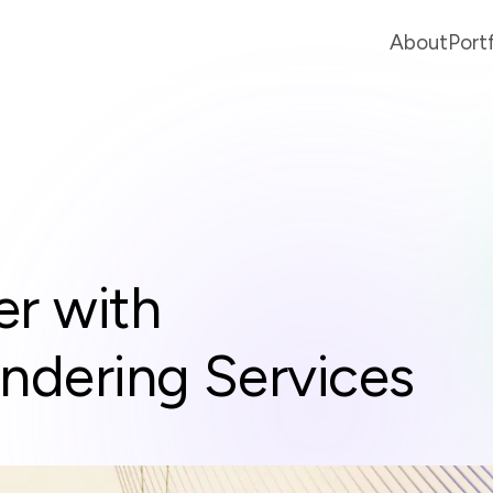
About
Port
er with
endering Services