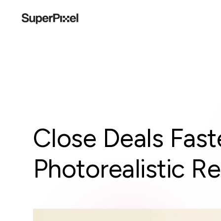
Close Deals Fast
Photorealistic R