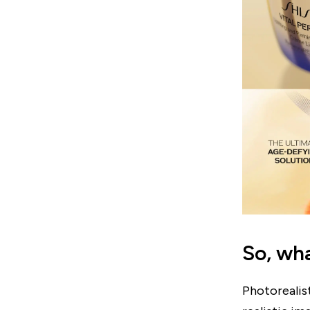
So, wha
Photorealis