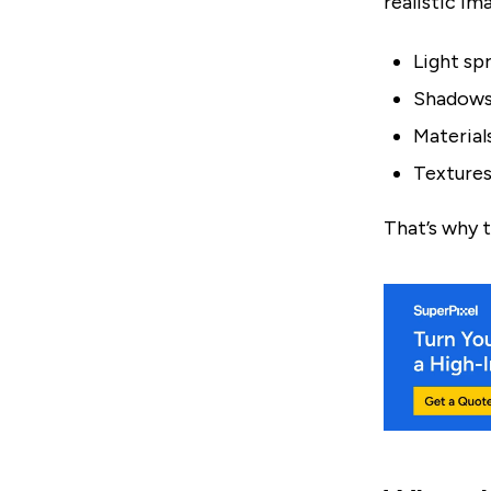
realistic im
Light spr
Shadows 
Materials
Textures
That’s why t