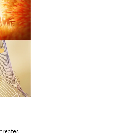
 creates