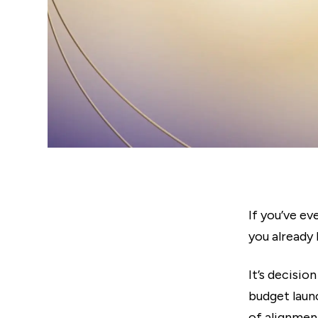
If you’ve ev
you already 
It’s decisio
budget launc
of alignmen