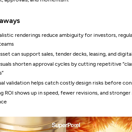
eaways
listic renderings reduce ambiguity for investors, regul
 teams
sset can support sales, tender decks, leasing, and digita
isuals shorten approval cycles by cutting repetitive “cla
s”
sual validation helps catch costly design risks before co
g ROI shows up in speed, fewer revisions, and stronger
nce