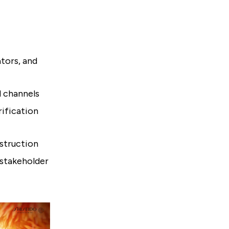
ators, and
l channels
rification
nstruction
 stakeholder