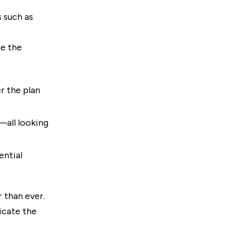
 such as
me the
er the plan
—all looking
ential
r than ever.
icate the