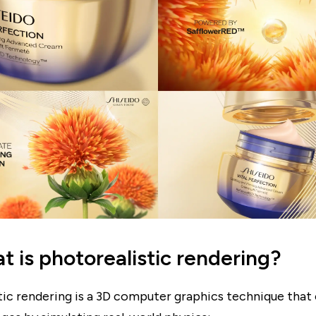
t is photorealistic rendering?
tic rendering is a 3D computer graphics technique that