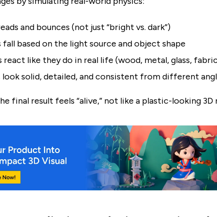
ages by simulating real-world physics:
eads and bounces (not just “bright vs. dark”)
fall based on the light source and object shape
 react like they do in real life (wood, metal, glass, fabri
 look solid, detailed, and consistent from different ang
he final result feels “alive,” not like a plastic-looking 3D