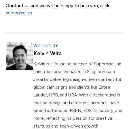
Contact us and we will be happy to help you, click
superpixel.sg
WRITTEN BY
Kelvin Wira
Kelvin is a founding partner of Superpixel, an
animation agency based in Singapore and
Jakarta, delivering design-driven content for
global campaigns and clients like Estée
Lauder, HPB, and URA. With a background in
motion design and direction, his works have
been featured on ESPN, FOX, Discovery, and
more, reflecting his passion for creative
startups and tech-driven growth.