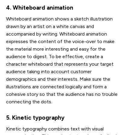
4. Whiteboard animation
Whiteboard animation shows a sketch illustration
drawn by an artist on a white canvas and
accompanied by writing. Whiteboard animation
expresses the content of the voice-over to make
the material more interesting and easy for the
audience to digest. To be effective, create a
character whiteboard that represents your target
audience taking into account customer
demographics and their interests. Make sure the
illustrations are connected logically and form a
cohesive story so that the audience has no trouble
connecting the dots.
5. Kinetic typography
Kinetic typography combines text with visual