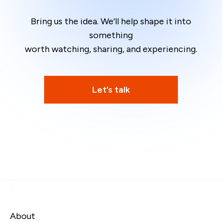
Bring us the idea. We’ll help shape it into
something
worth watching, sharing, and experiencing.
Let’s talk
About