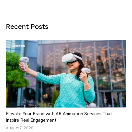
Recent Posts
Elevate Your Brand with AR Animation Services That
Inspire Real Engagement
August 7, 2026