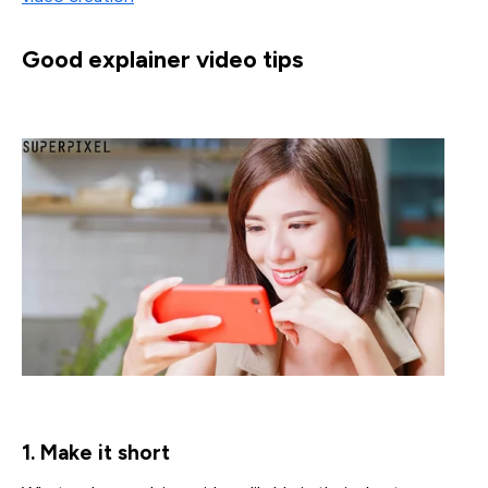
Good explainer video tips
1. Make it short