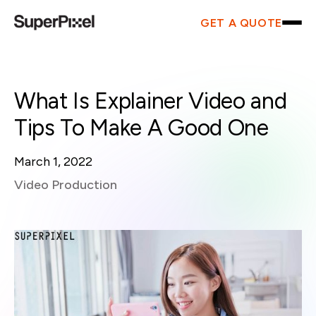
GET A QUOTE
What Is Explainer Video and
Tips To Make A Good One
March 1, 2022
Video Production