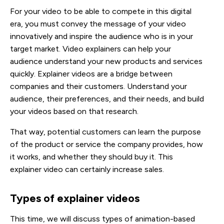
For your video to be able to compete in this digital
era, you must convey the message of your video
innovatively and inspire the audience who is in your
target market. Video explainers can help your
audience understand your new products and services
quickly. Explainer videos are a bridge between
companies and their customers. Understand your
audience, their preferences, and their needs, and build
your videos based on that research.
That way, potential customers can learn the purpose
of the product or service the company provides, how
it works, and whether they should buy it. This
explainer video can certainly increase sales.
Types of explainer videos
This time, we will discuss types of animation-based