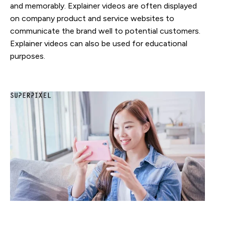
and memorably. Explainer videos are often displayed
on company product and service websites to
communicate the brand well to potential customers.
Explainer videos can also be used for educational
purposes.