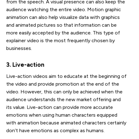
from the speech. A visual presence can also keep the
audience watching the entire video. Motion graphic
animation can also help visualize data with graphics
and animated pictures so that information can be
more easily accepted by the audience. This type of
explainer video is the most frequently chosen by
businesses.
3. Live-action
Live-action videos aim to educate at the beginning of
the video and provide promotion at the end of the
video. However, this can only be achieved when the
audience understands the new market offering and
its value. Live-action can provide more accurate
emotions when using human characters equipped
with animation because animated characters certainly
don’t have emotions as complex as humans.