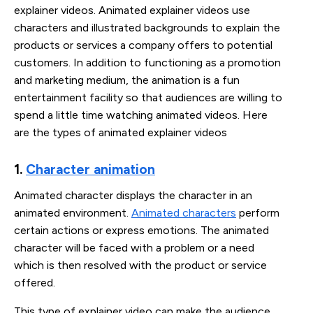
explainer videos. Animated explainer videos use
characters and illustrated backgrounds to explain the
products or services a company offers to potential
customers. In addition to functioning as a promotion
and marketing medium, the animation is a fun
entertainment facility so that audiences are willing to
spend a little time watching animated videos. Here
are the types of animated explainer videos
1. 
Character animation
Animated character displays the character in an
animated environment.
Animated characters
perform
certain actions or express emotions. The animated
character will be faced with a problem or a need
which is then resolved with the product or service
offered.
This type of explainer video can make the audience