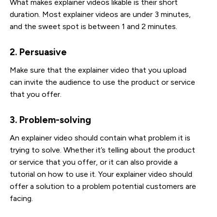
What makes explainer videos likable is their short
duration. Most explainer videos are under 3 minutes,
and the sweet spot is between 1 and 2 minutes.
2. Persuasive
Make sure that the explainer video that you upload
can invite the audience to use the product or service
that you offer.
3. Problem-solving
An explainer video should contain what problem it is
trying to solve. Whether it’s telling about the product
or service that you offer, or it can also provide a
tutorial on how to use it. Your explainer video should
offer a solution to a problem potential customers are
facing.