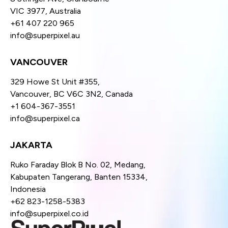
VIC 3977, Australia
+61 407 220 965
info@superpixel.au
VANCOUVER
329 Howe St Unit #355,
Vancouver, BC V6C 3N2, Canada
+1 604-367-3551
info@superpixel.ca
JAKARTA
Ruko Faraday Blok B No. 02, Medang,
Kabupaten Tangerang, Banten 15334,
Indonesia
+62 823-1258-5383
info@superpixel.co.id