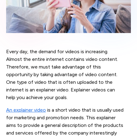
Every day, the demand for videos is increasing.
Almost the entire internet contains video content.
Therefore, we must take advantage of this
opportunity by taking advantage of video content.
One type of video that is often uploaded to the
internet is an explainer video. Explainer videos can
help you achieve your goals.
An explainer video
is a short video that is usually used
for marketing and promotion needs. This explainer
aims to provide a general description of the products
and services offered by the company interestingly