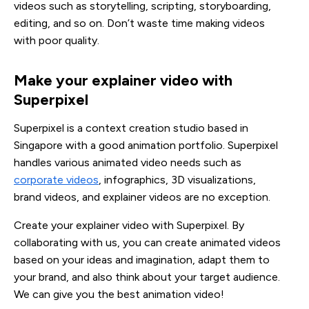
videos such as storytelling, scripting, storyboarding,
editing, and so on. Don’t waste time making videos
with poor quality.
Make your explainer video with 
Superpixel
Superpixel is a context creation studio based in
Singapore with a good animation portfolio. Superpixel
handles various animated video needs such as
corporate videos
, infographics, 3D visualizations,
brand videos, and explainer videos are no exception.
Create your explainer video with Superpixel. By
collaborating with us, you can create animated videos
based on your ideas and imagination, adapt them to
your brand, and also think about your target audience.
We can give you the best animation video!