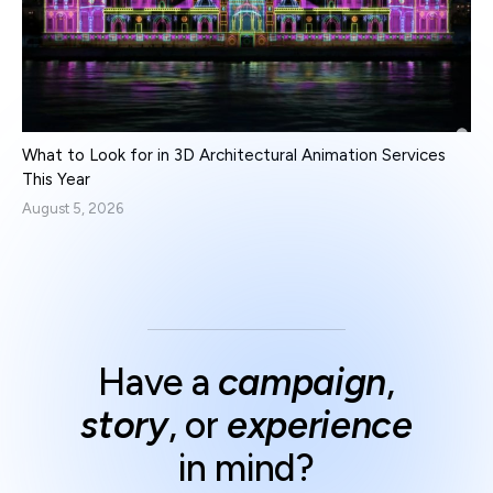
What to Look for in 3D Architectural Animation Services
This Year
August 5, 2026
Have a
campaign
,
story
, or
experience
in mind?