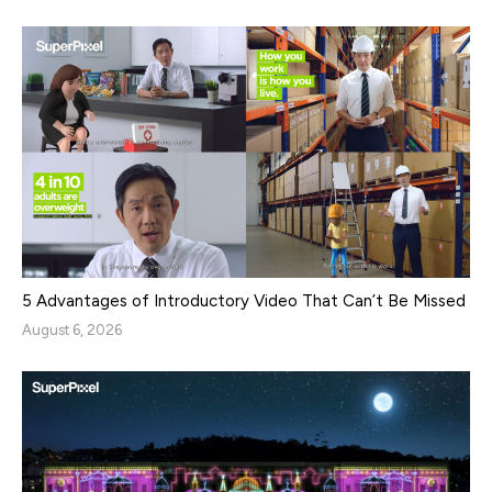
5 Advantages of Introductory Video That Can’t Be Missed
August 6, 2026