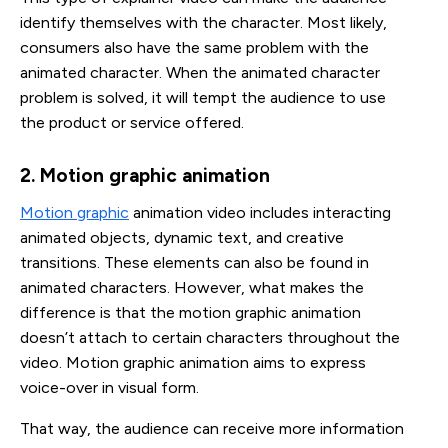
identify themselves with the character. Most likely,
consumers also have the same problem with the
animated character. When the animated character
problem is solved, it will tempt the audience to use
the product or service offered.
2. Motion graphic animation
Motion graphic
animation video includes interacting
animated objects, dynamic text, and creative
transitions. These elements can also be found in
animated characters. However, what makes the
difference is that the motion graphic animation
doesn’t attach to certain characters throughout the
video. Motion graphic animation aims to express
voice-over in visual form.
That way, the audience can receive more information