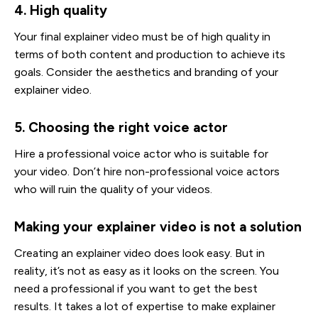
4. High quality
Your final explainer video must be of high quality in
terms of both content and production to achieve its
goals. Consider the aesthetics and branding of your
explainer video.
5. Choosing the right voice actor
Hire a professional voice actor who is suitable for
your video. Don’t hire non-professional voice actors
who will ruin the quality of your videos.
Making your explainer video is not a solution
Creating an explainer video does look easy. But in
reality, it’s not as easy as it looks on the screen. You
need a professional if you want to get the best
results. It takes a lot of expertise to make explainer