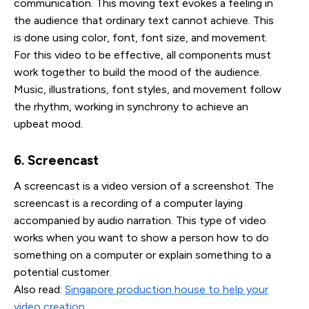
communication. This moving text evokes a feeling in
the audience that ordinary text cannot achieve. This
is done using color, font, font size, and movement.
For this video to be effective, all components must
work together to build the mood of the audience.
Music, illustrations, font styles, and movement follow
the rhythm, working in synchrony to achieve an
upbeat mood.
6. Screencast
A screencast is a video version of a screenshot. The
screencast is a recording of a computer laying
accompanied by audio narration. This type of video
works when you want to show a person how to do
something on a computer or explain something to a
potential customer.
Also read:
Singapore production house to help your
video creation