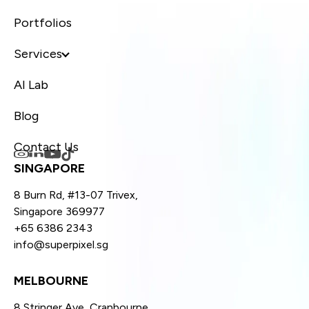
Portfolios
Services
AI Lab
Blog
Contact Us
SINGAPORE
8 Burn Rd, #13-07 Trivex,
Singapore 369977
+65 6386 2343
info@superpixel.sg
MELBOURNE
8 Stringer Ave, Cranbourne