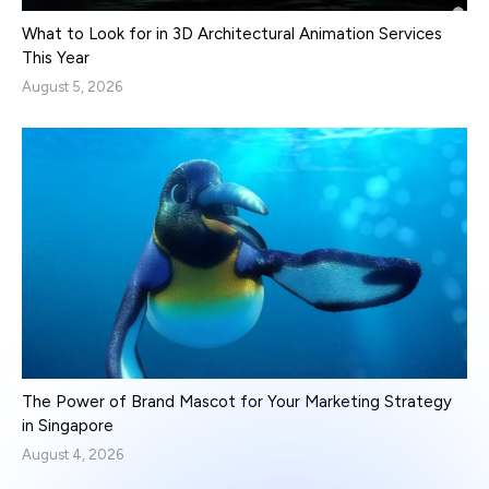
What to Look for in 3D Architectural Animation Services
This Year
August 5, 2026
The Power of Brand Mascot for Your Marketing Strategy
in Singapore
August 4, 2026