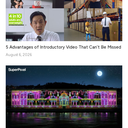
5 Advantages of Introductory Video That Can’t Be Missed
August 6, 2026