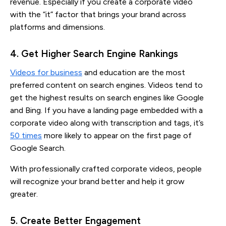
revenue. Especially if you create a corporate video
with the “it” factor that brings your brand across
platforms and dimensions.
4. Get Higher Search Engine Rankings
Videos for business
and education are the most
preferred content on search engines. Videos tend to
get the highest results on search engines like Google
and Bing. If you have a landing page embedded with a
corporate video along with transcription and tags, it’s
50 times
more likely to appear on the first page of
Google Search.
With professionally crafted corporate videos, people
will recognize your brand better and help it grow
greater.
5. Create Better Engagement