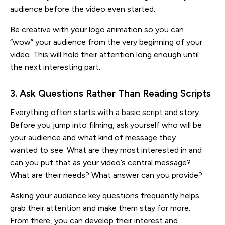
audience before the video even started.
Be creative with your logo animation so you can
“wow” your audience from the very beginning of your
video. This will hold their attention long enough until
the next interesting part.
3. Ask Questions Rather Than Reading Scripts
Everything often starts with a basic script and story.
Before you jump into filming, ask yourself who will be
your audience and what kind of message they
wanted to see. What are they most interested in and
can you put that as your video’s central message?
What are their needs? What answer can you provide?
Asking your audience key questions frequently helps
grab their attention and make them stay for more.
From there, you can develop their interest and