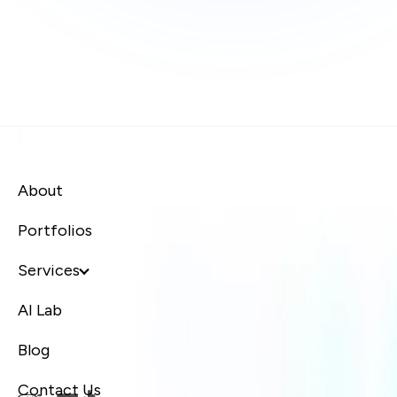
About
Portfolios
Services
AI Lab
Blog
Contact Us