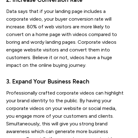
Data says that if your landing page includes a
corporate video, your buyer conversion rate will
increase. 80% of web visitors are more likely to
convert on a home page with videos compared to
boring and wordy landing pages. Corporate videos
engage website visitors and convert them into
customers. Believe it or not, videos have a huge
impact on the online buying journey.
3. Expand Your Business Reach
Professionally crafted corporate videos can highlight
your brand identity to the public. By having your
corporate videos on your website or social media,
you engage more of your customers and clients.
Simultaneously, this will give you strong brand
awareness which can generate more business