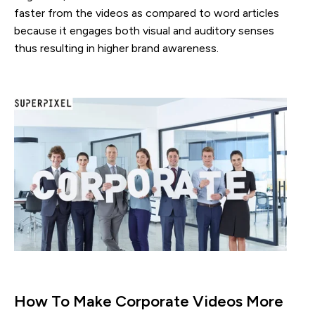
faster from the videos as compared to word articles
because it engages both visual and auditory senses
thus resulting in higher brand awareness.
How To Make Corporate Videos More 