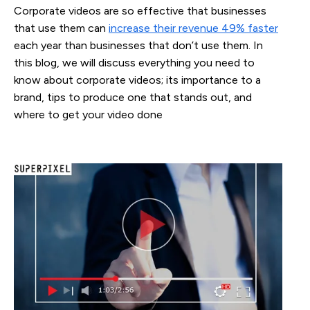
Corporate videos are so effective that businesses
that use them can
increase their revenue 49% faster
each year than businesses that don’t use them. In
this blog, we will discuss everything you need to
know about corporate videos; its importance to a
brand, tips to produce one that stands out, and
where to get your video done