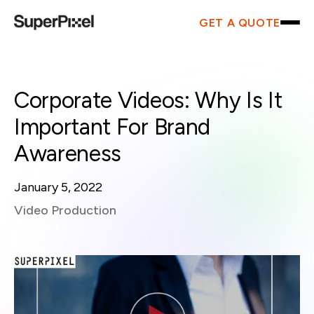
GET A QUOTE
Corporate Videos: Why Is It
Important For Brand
Awareness
January 5, 2022
Video Production