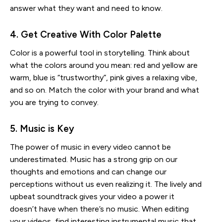
answer what they want and need to know.
4. Get Creative With Color Palette
Color is a powerful tool in storytelling. Think about
what the colors around you mean: red and yellow are
warm, blue is “trustworthy”, pink gives a relaxing vibe,
and so on. Match the color with your brand and what
you are trying to convey.
5. Music is Key
The power of music in every video cannot be
underestimated. Music has a strong grip on our
thoughts and emotions and can change our
perceptions without us even realizing it. The lively and
upbeat soundtrack gives your video a power it
doesn’t have when there’s no music. When editing
your videos, find interesting instrumental music that