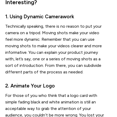
Interesting?
1. Using Dynamic Camerawork
Technically speaking, there is no reason to put your
camera on a tripod. Moving shots make your video
feel more dynamic. Remember that you can use
moving shots to make your videos clearer and more
informative. You can explain your product journey
with, let’s say, one or a series of moving shots as a
sort of introduction. From there, you can subdivide
different parts of the process as needed.
2. Animate Your Logo
For those of you who think that a logo card with
simple fading black and white animation is still an
acceptable way to grab the attention of your
audience, you couldn’t be more wrong. You lost your