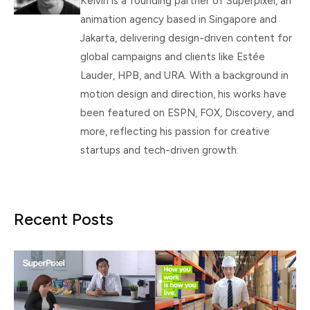
Kelvin is a founding partner of Superpixel, an
animation agency based in Singapore and
Jakarta, delivering design-driven content for
global campaigns and clients like Estée
Lauder, HPB, and URA. With a background in
motion design and direction, his works have
been featured on ESPN, FOX, Discovery, and
more, reflecting his passion for creative
startups and tech-driven growth.
Recent Posts