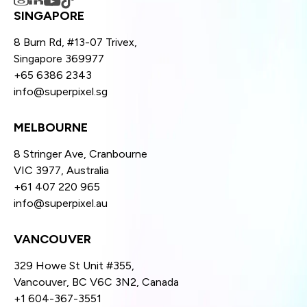
SINGAPORE
8 Burn Rd, #13-07 Trivex,
Singapore 369977
+65 6386 2343
info@superpixel.sg
MELBOURNE
8 Stringer Ave, Cranbourne
VIC 3977, Australia
+61 407 220 965
info@superpixel.au
VANCOUVER
329 Howe St Unit #355,
Vancouver, BC V6C 3N2, Canada
+1 604-367-3551