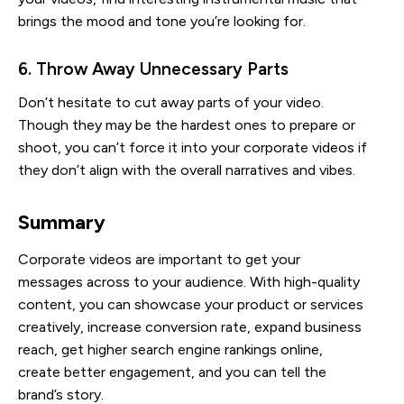
brings the mood and tone you’re looking for.
6. Throw Away Unnecessary Parts
Don’t hesitate to cut away parts of your video.
Though they may be the hardest ones to prepare or
shoot, you can’t force it into your corporate videos if
they don’t align with the overall narratives and vibes.
Summary
Corporate videos are important to get your
messages across to your audience. With high-quality
content, you can showcase your product or services
creatively, increase conversion rate, expand business
reach, get higher search engine rankings online,
create better engagement, and you can tell the
brand’s story.