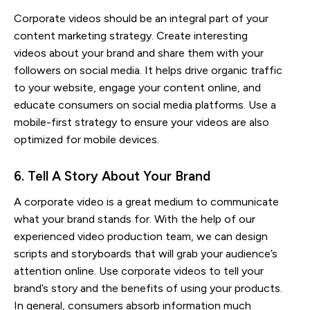
Corporate videos should be an integral part of your
content marketing strategy. Create interesting
videos about your brand and share them with your
followers on social media. It helps drive organic traffic
to your website, engage your content online, and
educate consumers on social media platforms. Use a
mobile-first strategy to ensure your videos are also
optimized for mobile devices.
6. Tell A Story About Your Brand
A corporate video is a great medium to communicate
what your brand stands for. With the help of our
experienced video production team, we can design
scripts and storyboards that will grab your audience’s
attention online. Use corporate videos to tell your
brand’s story and the benefits of using your products.
In general, consumers absorb information much