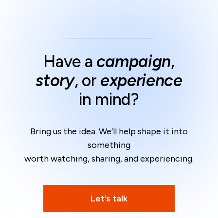
Have a
campaign
,
story
, or
experience
in mind?
Bring us the idea. We’ll help shape it into
something
worth watching, sharing, and experiencing.
Let’s talk