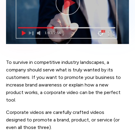
To survive in competitive industry landscapes, a
company should serve what is truly wanted by its
customers. If you want to promote your business to
increase brand awareness or explain how a new
product works, a corporate video can be the perfect
tool.
Corporate videos are carefully crafted videos
designed to promote a brand, product, or service (or
even all those three).