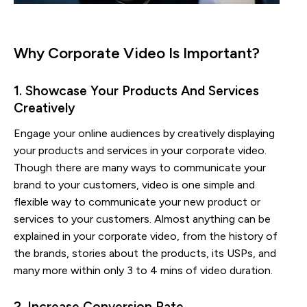
Why Corporate Video Is Important?
1. Showcase Your Products And Services 
Creatively
Engage your online audiences by creatively displaying
your products and services in your corporate video.
Though there are many ways to communicate your
brand to your customers, video is one simple and
flexible way to communicate your new product or
services to your customers. Almost anything can be
explained in your corporate video, from the history of
the brands, stories about the products, its USPs, and
many more within only 3 to 4 mins of video duration.
2. Increase Conversion Rate