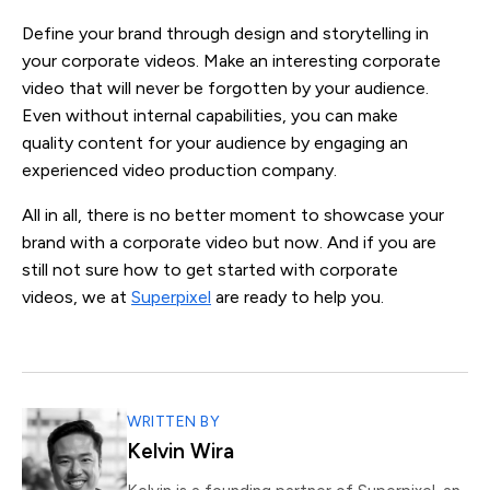
Define your brand through design and storytelling in
your corporate videos. Make an interesting corporate
video that will never be forgotten by your audience.
Even without internal capabilities, you can make
quality content for your audience by engaging an
experienced video production company.
All in all, there is no better moment to showcase your
brand with a corporate video but now. And if you are
still not sure how to get started with corporate
videos, we at
Superpixel
are ready to help you.
WRITTEN BY
Kelvin Wira