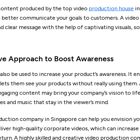
content produced by the top video
production house
in
ou better communicate your goals to customers. A video 
d clear message with the help of captivating visuals, s
ive Approach to Boost Awareness
also be used to increase your product’s awareness. It en
 lets them see your products without really using them.
ngaging content may bring your company’s vision to life
es and music that stay in the viewer’s mind.
duction company in Singapore can help you envision you
liver high-quality corporate videos, which can increase
eturn. A highly skilled and creative video production c