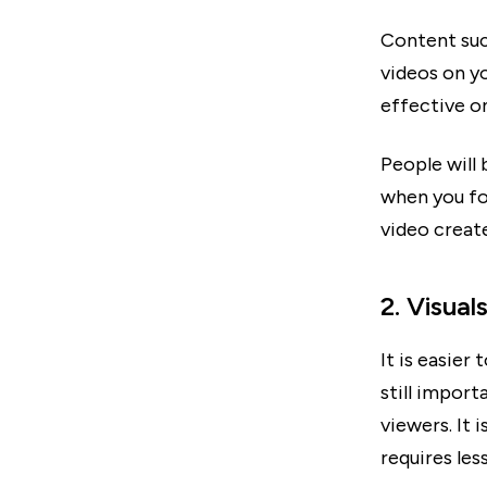
Content suc
videos on y
effective o
People will
when you foc
video create
2. Visual
It is easier
still impor
viewers. It 
requires les