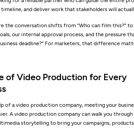
king for a reliable partner who can guide the entire pr
timeline, and deliver work that stakeholders will actual
re the conversation shifts from “Who can film this?” t
oals, our internal approval process, and the pressure t
 business deadline?” For marketers, that difference mat
e of Video Production for Every
ss
lp of a video production company, meeting your busines
ier. A video production company can walk you through 
timedia storytelling to bring your campaigns, products,