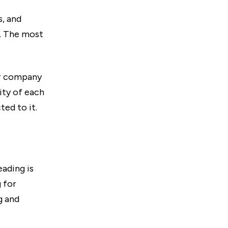
s, and
s. The most
ur company
ity of each
ed to it.
eading is
 for
g and