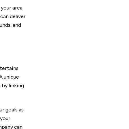
 your area
can deliver
ounds, and
tertains
 A unique
 by linking
r goals as
 your
ompany can