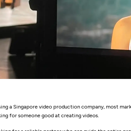
ng a Singapore video production company, most mark
oking for someone good at creating videos.