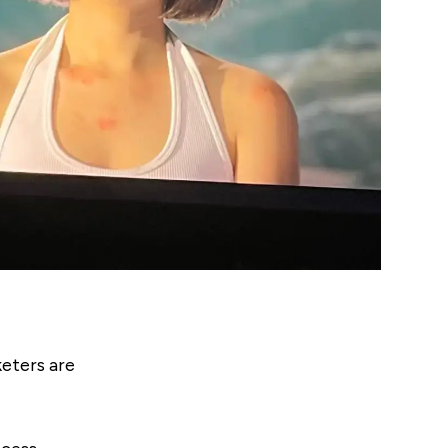
eters are