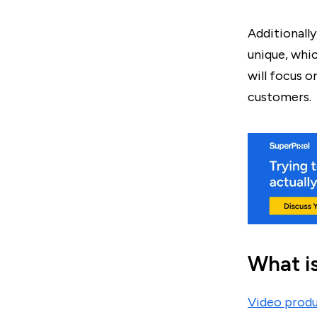
Additionall
unique, whi
will focus o
customers.
What i
Video prod