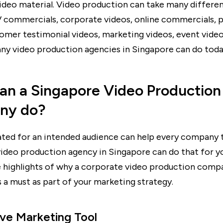
ideo material. Video production can take many differe
V commercials, corporate videos, online commercials, 
tomer testimonial videos, marketing videos, event vide
ny video production agencies in Singapore can do toda
an a Singapore Video Production
ny do?
ated for an intended audience can help every company 
 video production agency in Singapore can do that for y
 highlights of why a corporate video production comp
 a must as part of your marketing strategy.
ive Marketing Tool