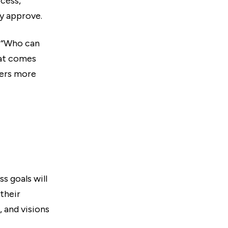
ocess,
ly approve.
o “Who can
hat comes
ters more
s goals will
their
 and visions