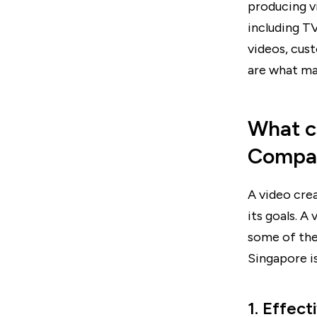
producing v
including T
videos, cus
are what ma
What c
Compa
A video cre
its goals. A
some of the
Singapore is
1. Effect