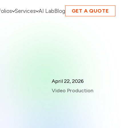
folios
Services
AI Lab
Blog
GET A QUOTE
April 22, 2026
Video Production