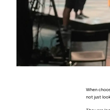
When choosi
not just lo