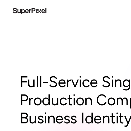
Full-Service Sin
Production Comp
Business Identit