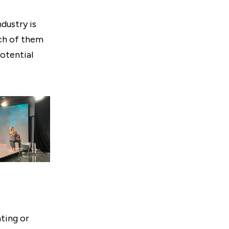
dustry is
ach of them
potential
ting or