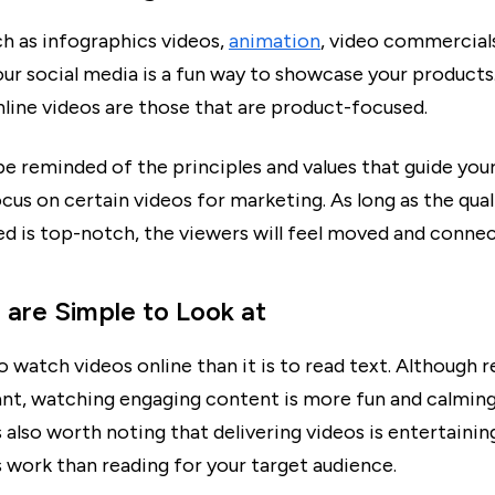
h as infographics videos,
animation
, video commercial
our social media is a fun way to showcase your product
nline videos are those that are product-focused.
 be reminded of the principles and values that guide yo
us on certain videos for marketing. As long as the qual
d is top-notch, the viewers will feel moved and connect
s are Simple to Look at
 to watch videos online than it is to read text. Although r
tant, watching engaging content is more fun and calming
is also worth noting that delivering videos is entertainin
s work than reading for your target audience.