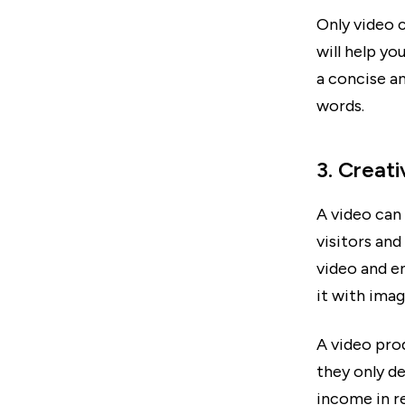
Only video 
will help y
a concise an
words.
3. Creat
A video can 
visitors and
video and e
it with imag
A video pro
they only de
income in r