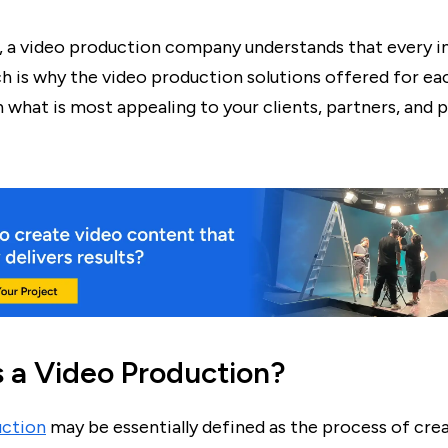
y, a video production company understands that every in
ch is why the video production solutions offered for e
n what is most appealing to your clients, partners, and 
s a Video Production?
uction
may be essentially defined as the process of crea