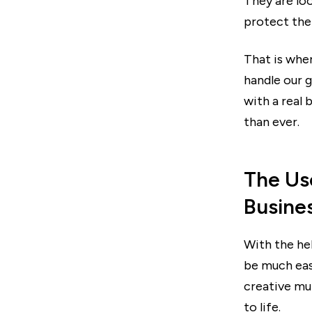
They are loo
protect the 
That is whe
handle our g
with a real
than ever.
The Us
Busine
With the he
be much eas
creative mul
to life.