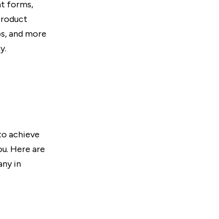
nt forms,
product
os, and more
y.
to achieve
ou. Here are
any in