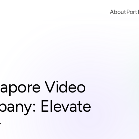
About
Port
gapore Video
any: Elevate
y