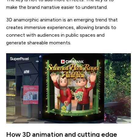
make the brand narrative easier to understand.
3D anamorphic animation is an emerging trend that
creates immersive experiences, allowing brands to
connect with audiences in public spaces and
generate shareable moments.
How 3D animation and cutting edge