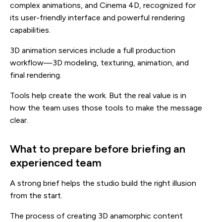
complex animations, and Cinema 4D, recognized for
its user-friendly interface and powerful rendering
capabilities.
3D animation services include a full production
workflow—3D modeling, texturing, animation, and
final rendering.
Tools help create the work. But the real value is in
how the team uses those tools to make the message
clear.
What to prepare before briefing an
experienced team
A strong brief helps the studio build the right illusion
from the start.
The process of creating 3D anamorphic content