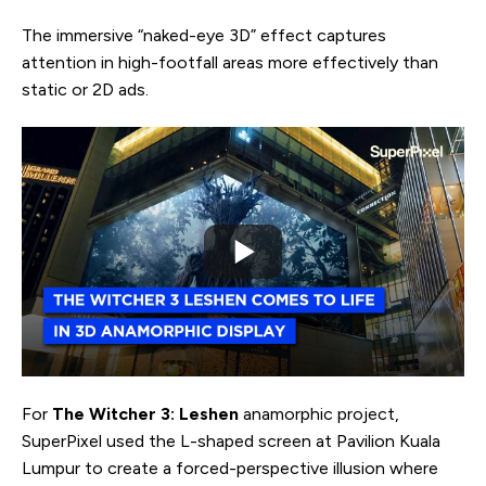
The immersive “naked-eye 3D” effect captures
attention in high-footfall areas more effectively than
static or 2D ads.
For
The Witcher 3: Leshen
anamorphic project,
SuperPixel used the L-shaped screen at Pavilion Kuala
Lumpur to create a forced-perspective illusion where