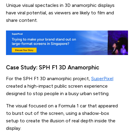
Unique visual spectacles in 3D anamorphic displays
have viral potential, as viewers are likely to film and
share content.
Case Study: SPH F1 3D Anamorphic
For the SPH F1 3D anamorphic project,
SuperPixel
created a high-impact public screen experience
designed to stop people in a busy urban setting.
The visual focused on a Formula 1 car that appeared
to burst out of the screen, using a shadow-box
setup to create the illusion of real depth inside the
display.