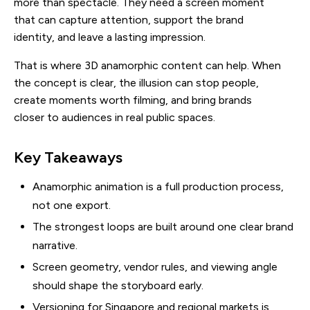
more than spectacle. They need a screen moment
that can capture attention, support the brand
identity, and leave a lasting impression.
That is where 3D anamorphic content can help. When
the concept is clear, the illusion can stop people,
create moments worth filming, and bring brands
closer to audiences in real public spaces.
Key Takeaways
Anamorphic animation is a full production process,
not one export.
The strongest loops are built around one clear brand
narrative.
Screen geometry, vendor rules, and viewing angle
should shape the storyboard early.
Versioning for Singapore and regional markets is