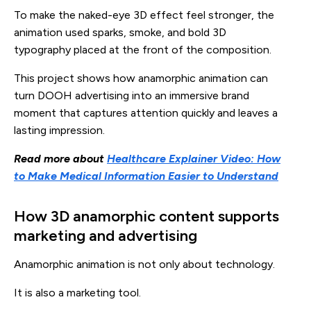
To make the naked-eye 3D effect feel stronger, the
animation used sparks, smoke, and bold 3D
typography placed at the front of the composition.
This project shows how anamorphic animation can
turn DOOH advertising into an immersive brand
moment that captures attention quickly and leaves a
lasting impression.
Read more about
Healthcare Explainer Video: How
to Make Medical Information Easier to Understand
How 3D anamorphic content supports
marketing and advertising
Anamorphic animation is not only about technology.
It is also a marketing tool.