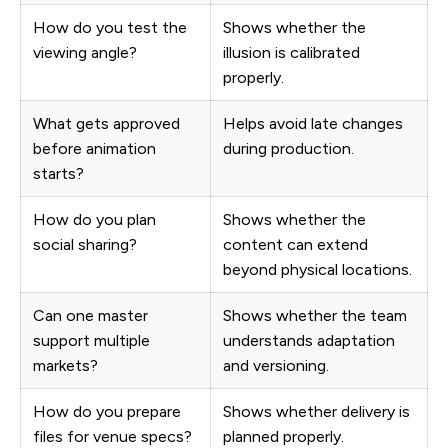
How do you test the
Shows whether the
viewing angle?
illusion is calibrated
properly.
What gets approved
Helps avoid late changes
before animation
during production.
starts?
How do you plan
Shows whether the
social sharing?
content can extend
beyond physical locations.
Can one master
Shows whether the team
support multiple
understands adaptation
markets?
and versioning.
How do you prepare
Shows whether delivery is
files for venue specs?
planned properly.