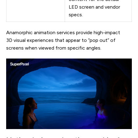
LED screen and vendor
specs.
Anamorphic animation services provide high-impact
3D visual experiences that appear to “pop out” of
screens when viewed from specific angles.