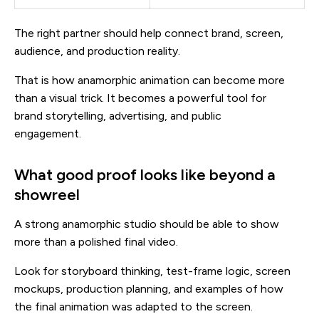
The right partner should help connect brand, screen,
audience, and production reality.
That is how anamorphic animation can become more
than a visual trick. It becomes a powerful tool for
brand storytelling, advertising, and public
engagement.
What good proof looks like beyond a
showreel
A strong anamorphic studio should be able to show
more than a polished final video.
Look for storyboard thinking, test-frame logic, screen
mockups, production planning, and examples of how
the final animation was adapted to the screen.