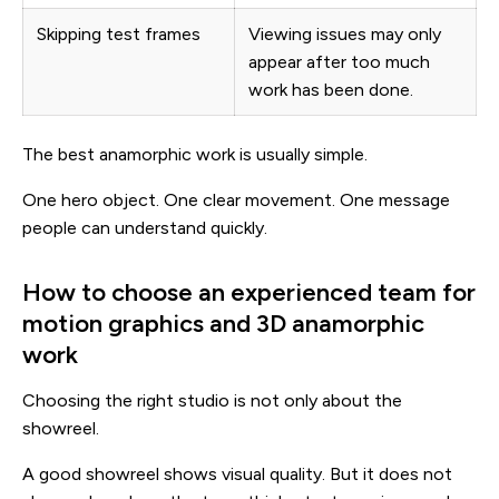
Skipping test frames
Viewing issues may only
appear after too much
work has been done.
The best anamorphic work is usually simple.
One hero object. One clear movement. One message
people can understand quickly.
How to choose an experienced team for
motion graphics and 3D anamorphic
work
Choosing the right studio is not only about the
showreel.
A good showreel shows visual quality. But it does not