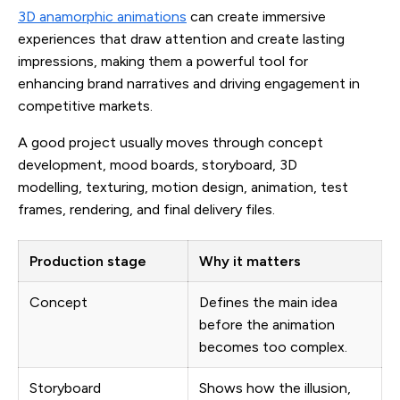
3D anamorphic animations
can create immersive
experiences that draw attention and create lasting
impressions, making them a powerful tool for
enhancing brand narratives and driving engagement in
competitive markets.
A good project usually moves through concept
development, mood boards, storyboard, 3D
modelling, texturing, motion design, animation, test
frames, rendering, and final delivery files.
Production stage
Why it matters
Concept
Defines the main idea
before the animation
becomes too complex.
Storyboard
Shows how the illusion,