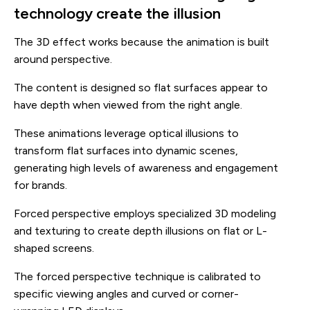
technology create the illusion
The 3D effect works because the animation is built
around perspective.
The content is designed so flat surfaces appear to
have depth when viewed from the right angle.
These animations leverage optical illusions to
transform flat surfaces into dynamic scenes,
generating high levels of awareness and engagement
for brands.
Forced perspective employs specialized 3D modeling
and texturing to create depth illusions on flat or L-
shaped screens.
The forced perspective technique is calibrated to
specific viewing angles and curved or corner-