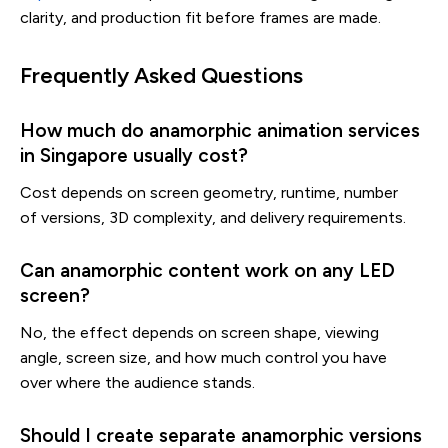
clarity, and production fit before frames are made.
Frequently Asked Questions
How much do anamorphic animation services
in Singapore usually cost?
Cost depends on screen geometry, runtime, number
of versions, 3D complexity, and delivery requirements.
Can anamorphic content work on any LED
screen?
No, the effect depends on screen shape, viewing
angle, screen size, and how much control you have
over where the audience stands.
Should I create separate anamorphic versions