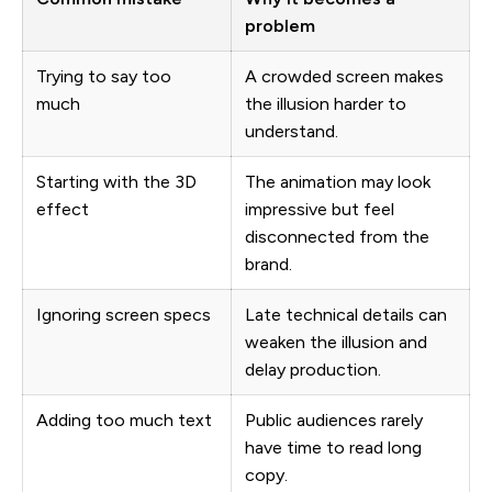
problem
Trying to say too
A crowded screen makes
much
the illusion harder to
understand.
Starting with the 3D
The animation may look
effect
impressive but feel
disconnected from the
brand.
Ignoring screen specs
Late technical details can
weaken the illusion and
delay production.
Adding too much text
Public audiences rarely
have time to read long
copy.