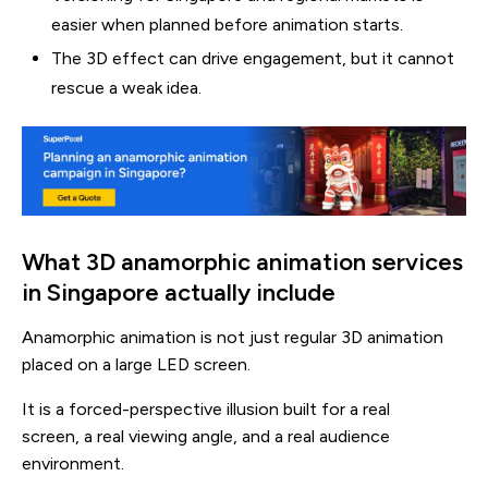
easier when planned before animation starts.
The 3D effect can drive engagement, but it cannot
rescue a weak idea.
What 3D anamorphic animation services
in Singapore actually include
Anamorphic animation is not just regular 3D animation
placed on a large LED screen.
It is a forced-perspective illusion built for a real
screen, a real viewing angle, and a real audience
environment.