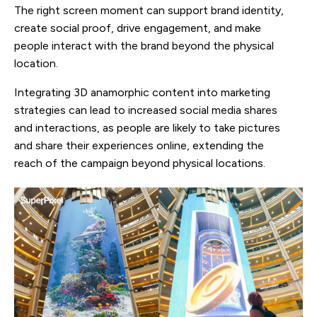
The right screen moment can support brand identity,
create social proof, drive engagement, and make
people interact with the brand beyond the physical
location.
Integrating 3D anamorphic content into marketing
strategies can lead to increased social media shares
and interactions, as people are likely to take pictures
and share their experiences online, extending the
reach of the campaign beyond physical locations.