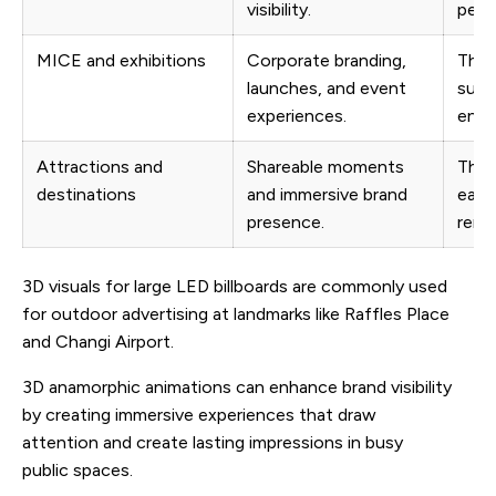
visibility.
peop
MICE and exhibitions
Corporate branding,
The 
launches, and event
supp
experiences.
envi
Attractions and
Shareable moments
The 
destinations
and immersive brand
easy 
presence.
reme
3D visuals for large LED billboards are commonly used
for outdoor advertising at landmarks like Raffles Place
and Changi Airport.
3D anamorphic animations can enhance brand visibility
by creating immersive experiences that draw
attention and create lasting impressions in busy
public spaces.