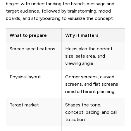
begins with understanding the brand’s message and
target audience, followed by brainstorming, mood
boards, and storyboarding to visualize the concept.
What to prepare
Why it matters
Screen specifications
Helps plan the correct
size, safe area, and
viewing angle.
Physical layout
Corner screens, curved
screens, and flat screens
need different planning.
Target market
Shapes the tone,
concept, pacing, and call
to action.