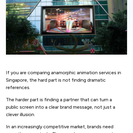
If you are comparing anamorphic animation services in
Singapore, the hard part is not finding dramatic
references.
The harder part is finding a partner that can turn a
public screen into a clear brand message, not just a
clever illusion.
In an increasingly competitive market, brands need