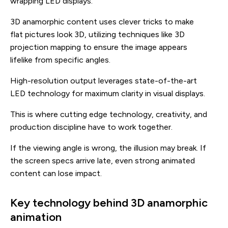
wrapping LED displays.
3D anamorphic content uses clever tricks to make
flat pictures look 3D, utilizing techniques like 3D
projection mapping to ensure the image appears
lifelike from specific angles.
High-resolution output leverages state-of-the-art
LED technology for maximum clarity in visual displays.
This is where cutting edge technology, creativity, and
production discipline have to work together.
If the viewing angle is wrong, the illusion may break. If
the screen specs arrive late, even strong animated
content can lose impact.
Key technology behind 3D anamorphic
animation