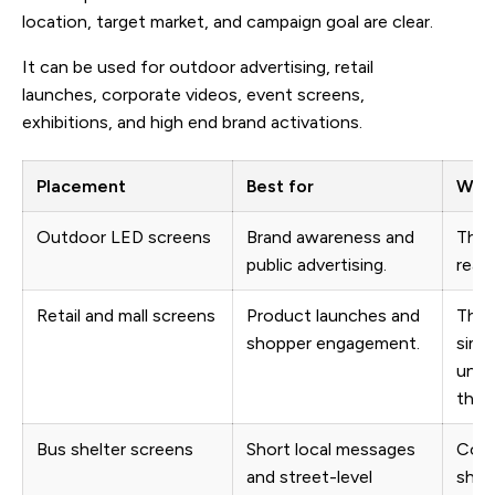
location, target market, and campaign goal are clear.
It can be used for outdoor advertising, retail
launches, corporate videos, event screens,
exhibitions, and high end brand activations.
Placement
Best for
What
Outdoor LED screens
Brand awareness and
The 
public advertising.
reada
Retail and mall screens
Product launches and
The 
shopper engagement.
simp
unde
thro
Bus shelter screens
Short local messages
Copy
and street-level
shou