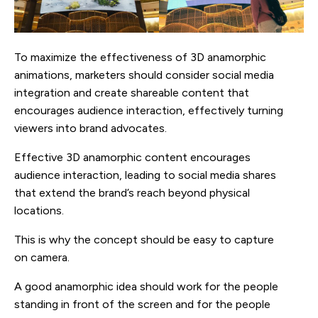
To maximize the effectiveness of 3D anamorphic
animations, marketers should consider social media
integration and create shareable content that
encourages audience interaction, effectively turning
viewers into brand advocates.
Effective 3D anamorphic content encourages
audience interaction, leading to social media shares
that extend the brand’s reach beyond physical
locations.
This is why the concept should be easy to capture
on camera.
A good anamorphic idea should work for the people
standing in front of the screen and for the people