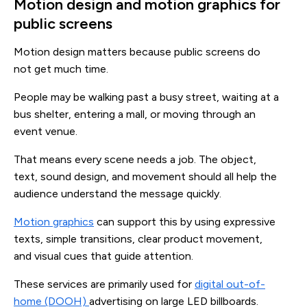
Motion design and motion graphics for
public screens
Motion design matters because public screens do
not get much time.
People may be walking past a busy street, waiting at a
bus shelter, entering a mall, or moving through an
event venue.
That means every scene needs a job. The object,
text, sound design, and movement should all help the
audience understand the message quickly.
Motion graphics
can support this by using expressive
texts, simple transitions, clear product movement,
and visual cues that guide attention.
These services are primarily used for
digital out-of-
home (DOOH)
advertising on large LED billboards.