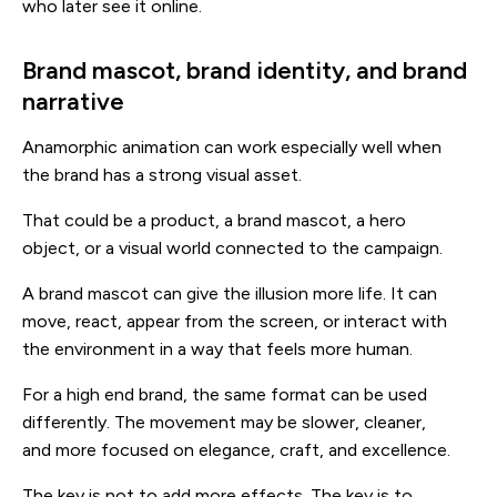
who later see it online.
Brand mascot, brand identity, and brand
narrative
Anamorphic animation can work especially well when
the brand has a strong visual asset.
That could be a product, a brand mascot, a hero
object, or a visual world connected to the campaign.
A brand mascot can give the illusion more life. It can
move, react, appear from the screen, or interact with
the environment in a way that feels more human.
For a high end brand, the same format can be used
differently. The movement may be slower, cleaner,
and more focused on elegance, craft, and excellence.
The key is not to add more effects. The key is to