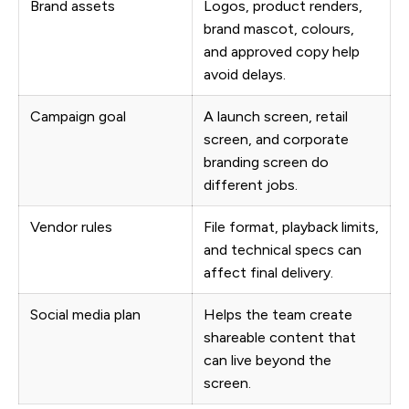
Brand assets
Logos, product renders,
brand mascot, colours,
and approved copy help
avoid delays.
Campaign goal
A launch screen, retail
screen, and corporate
branding screen do
different jobs.
Vendor rules
File format, playback limits,
and technical specs can
affect final delivery.
Social media plan
Helps the team create
shareable content that
can live beyond the
screen.