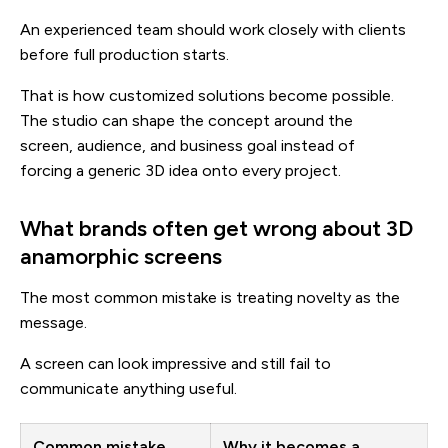
An experienced team should work closely with clients
before full production starts.
That is how customized solutions become possible.
The studio can shape the concept around the
screen, audience, and business goal instead of
forcing a generic 3D idea onto every project.
What brands often get wrong about 3D
anamorphic screens
The most common mistake is treating novelty as the
message.
A screen can look impressive and still fail to
communicate anything useful.
Common mistake
Why it becomes a