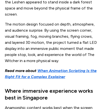
the Leshen appeared to stand inside a dark forest
space and move beyond the physical frame of the
screen.
The motion design focused on depth, atmosphere,
and audience surprise. By using the screen corner,
visual framing, fog, moving branches, flying crows,
and layered 3D motion, the project turned a flat LED
display into an immersive public moment that made
people stop, look, and experience the world of The
Witcher in a more physical way.
Read more about
When Animation Scripting Is the
Right Fit for a Complex Explainer
Where immersive experience works
best in Singapore
Anamorphic content works best when the screen