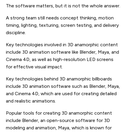
The software matters, but it is not the whole answer.
A strong team still needs concept thinking, motion
timing, lighting, texturing, screen testing, and delivery
discipline.
Key technologies involved in 3D anamorphic content
include 3D animation software like Blender, Maya, and
Cinema 4D, as well as high-resolution LED screens
for effective visual impact.
Key technologies behind 3D anamorphic billboards
include 3D animation software such as Blender, Maya,
and Cinema 4D, which are used for creating detailed
and realistic animations.
Popular tools for creating 3D anamorphic content
include Blender, an open-source software for 3D
modeling and animation, Maya, which is known for