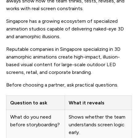
always show how the team thinks, tests, revises, and
works with real screen constraints.
Singapore has a growing ecosystem of specialized
animation studios capable of delivering naked-eye 3D
and anamorphic illusions.
Reputable companies in Singapore specializing in 3D
anamorphic animations create high-impact, illusion-
based visual content for large-scale outdoor LED
screens, retail, and corporate branding.
Before choosing a partner, ask practical questions.
Question to ask
What it reveals
What do you need
Shows whether the team
before storyboarding?
understands screen logic
early.