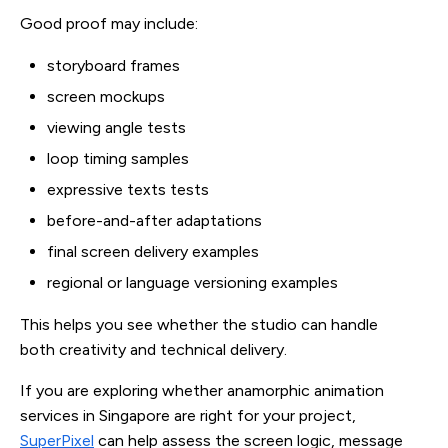
Good proof may include:
storyboard frames
screen mockups
viewing angle tests
loop timing samples
expressive texts tests
before-and-after adaptations
final screen delivery examples
regional or language versioning examples
This helps you see whether the studio can handle
both creativity and technical delivery.
If you are exploring whether anamorphic animation
services in Singapore are right for your project,
SuperPixel
can help assess the screen logic, message