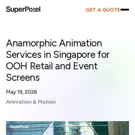
GET A QUOTE
Anamorphic Animation
Services in Singapore for
OOH Retail and Event
Screens
May 19, 2026
Animation & Motion