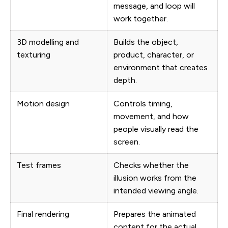
message, and loop will
work together.
3D modelling and
Builds the object,
texturing
product, character, or
environment that creates
depth.
Motion design
Controls timing,
movement, and how
people visually read the
screen.
Test frames
Checks whether the
illusion works from the
intended viewing angle.
Final rendering
Prepares the animated
content for the actual