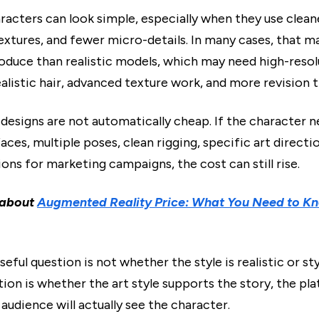
racters can look simple, especially when they use clean
textures, and fewer micro-details. In many cases, that 
roduce than realistic models, which may need high-resol
ealistic hair, advanced texture work, and more revision 
 designs are not automatically cheap. If the character 
aces, multiple poses, clean rigging, specific art directio
ions for marketing campaigns, the cost can still rise.
 about
Augmented Reality Price: What You Need to Kn
useful question is not whether the style is realistic or st
ion is whether the art style supports the story, the pl
audience will actually see the character.