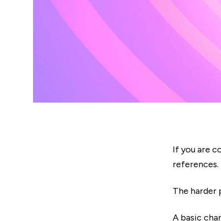
If you are c
references.
The harder p
A basic cha