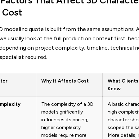
 Factors That Affect 3D Characte
 Cost
D modeling quote is built from the same assumptions. 
 we usually look at the full production context first, bec
depending on project complexity, timeline, technical n
specialist required.
ctor
Why It Affects Cost
What Clients
Know
omplexity
The complexity of a 3D
A basic chara
model significantly
high complexi
influences its pricing;
character sho
higher complexity
scoped the s
models require more
More details, r