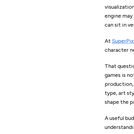
visualizatio
engine may 
can sit in v
At
SuperPix
character n
That questi
games is no
production, 
type, art st
shape the p
A useful bud
understandi