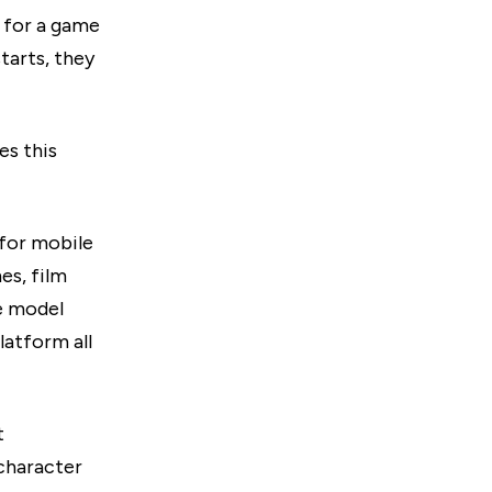
l for a game
tarts, they
es this
 for mobile
es, film
he model
latform all
t
 character