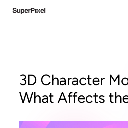
3D Character Mo
What Affects the