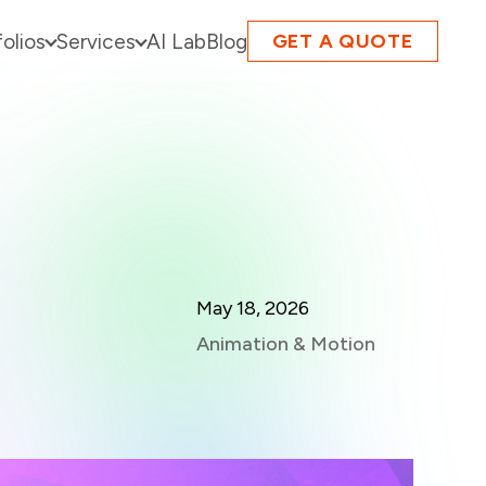
folios
Services
AI Lab
Blog
GET A QUOTE
May 18, 2026
Animation & Motion