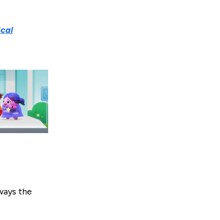
cal
lways the