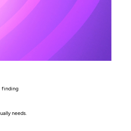
 finding
ually needs.