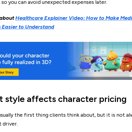
, so you can avoid unexpected expenses later.
 about
Healthcare Explainer Video: How to Make Medi
 Easier to Understand
 style affects character pricing
usually the first thing clients think about, but it is not a
 driver.