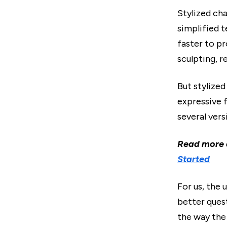
Stylized cha
simplified 
faster to p
sculpting, r
But stylized
expressive f
several vers
Read more
Started
For us, the 
better quest
the way the 