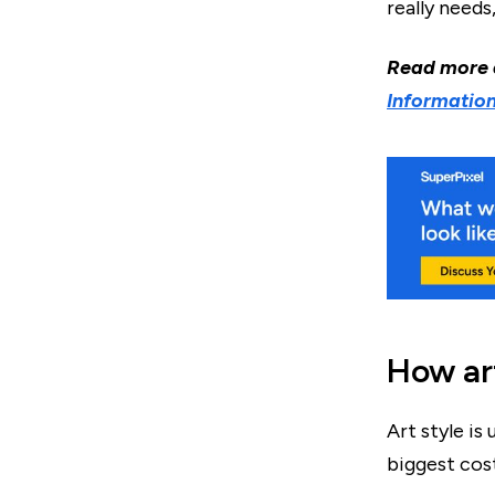
really needs
Read more
Information
How art
Art style is 
biggest cost