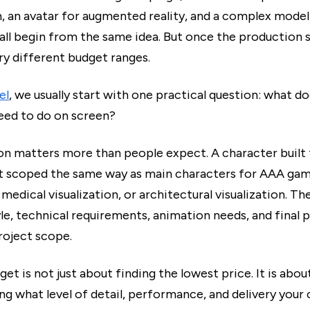
n, an avatar for augmented reality, and a complex mode
all begin from the same idea. But once the production s
ery different budget ranges.
el
, we usually start with one practical question: what do
eed to do on screen?
on matters more than people expect. A character built
t scoped the same way as main characters for AAA gam
medical visualization, or architectural visualization. T
yle, technical requirements, animation needs, and final p
roject scope.
get is not just about finding the lowest price. It is abou
ng what level of detail, performance, and delivery your