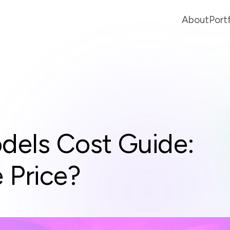
About
Port
dels Cost Guide:
 Price?