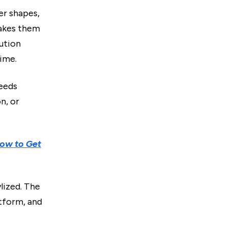
er shapes,
makes them
ution
time.
needs
n, or
ow to Get
ylized. The
atform, and