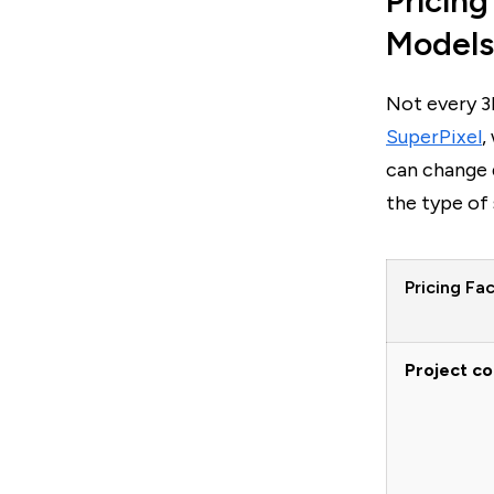
Pricing
Models
Not every 3
SuperPixel
,
can change 
the type of 
Pricing Fa
Project c