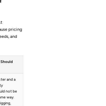
r
At
ause pricing
eeds, and
 Should
cter and a
ty
uld not be
ame way.
igging,