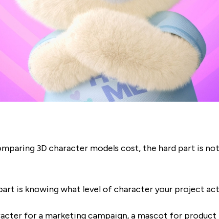
omparing 3D character models cost, the hard part is not
art is knowing what level of character your project act
racter for a marketing campaign, a mascot for product