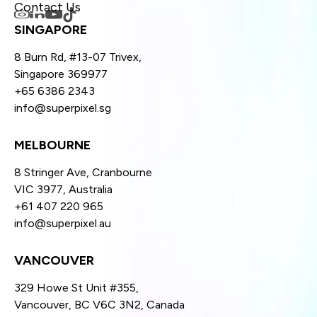
Contact Us
SINGAPORE
8 Burn Rd, #13-07 Trivex,
Singapore 369977
+65 6386 2343
info@superpixel.sg
MELBOURNE
8 Stringer Ave, Cranbourne
VIC 3977, Australia
+61 407 220 965
info@superpixel.au
VANCOUVER
329 Howe St Unit #355,
Vancouver, BC V6C 3N2, Canada