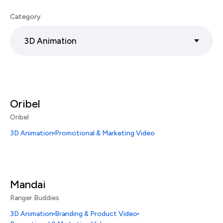
Category
3D Animation
Oribel
Oribel
3D Animation
Promotional & Marketing Video
Mandai
Ranger Buddies
3D Animation
Branding & Product Video