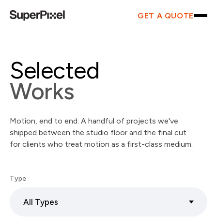
GET A QUOTE
Selected
Works
Motion, end to end. A handful of projects we've
shipped between the studio floor and the final cut
for clients who treat motion as a first-class medium.
Type
All Types