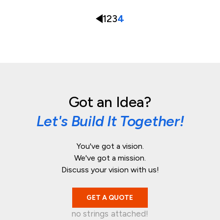
1
2
3
4
Got an Idea?
Let's Build It Together!
You've got a vision.
We've got a mission.
Discuss your vision with us!
GET A QUOTE
no strings attached!