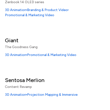
Zenbook 14 OLED series
3D Animation
Branding & Product Video
Promotional & Marketing Video
Giant
The Goodness Gang
3D Animation
Promotional & Marketing Video
Sentosa Merlion
Content Revamp
3D Animation
Projection Mapping & Immersive