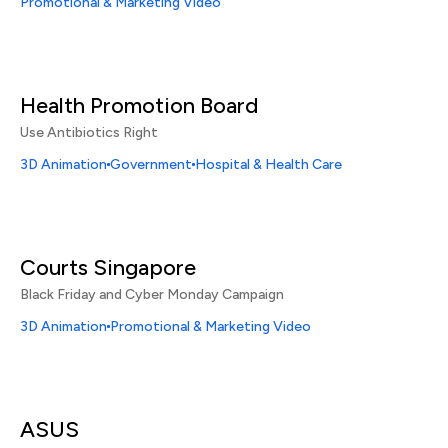
Promotional & Marketing Video
Health Promotion Board
Use Antibiotics Right
3D Animation
Government
Hospital & Health Care
Courts Singapore
Black Friday and Cyber Monday Campaign
3D Animation
Promotional & Marketing Video
ASUS