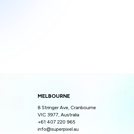
MELBOURNE
8 Stringer Ave, Cranbourne
VIC 3977, Australia
+61 407 220 965
info@superpixel.au