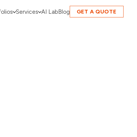
folios
Services
AI Lab
Blog
GET A QUOTE