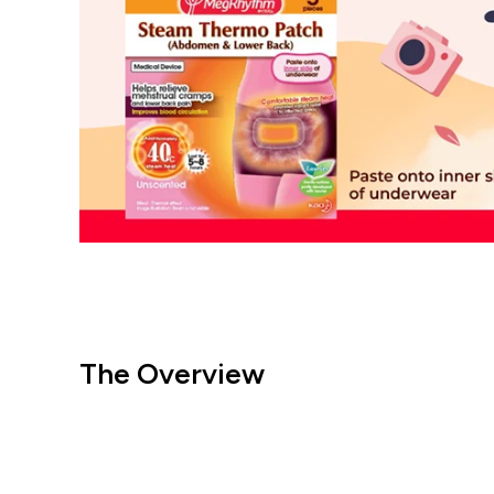
The Overview