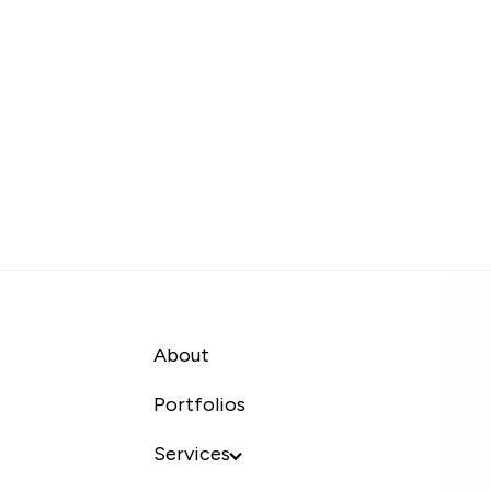
About
Portfolios
Services