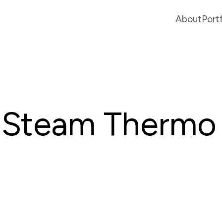
About
Port
Steam Thermo