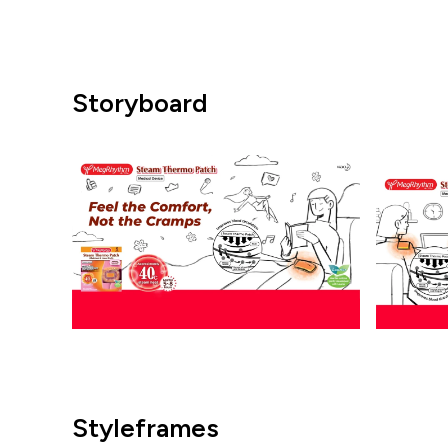
Storyboard
Styleframes