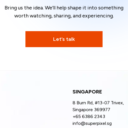
Bring us the idea.
We’ll help shape it into something
worth watching, sharing,
and experiencing.
Let’s talk
SINGAPORE
8 Burn Rd, #13-07 Trivex,
Singapore 369977
+65 6386 2343
info@superpixel.sg