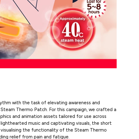
thm with the task of elevating awareness and
e Steam Thermo Patch. For this campaign, we crafted a
phics and animation assets tailored for use across
 lighthearted music and captivating visuals, the
short
 visualising the functionality of the Steam Thermo
ding relief from pain and fatigue.