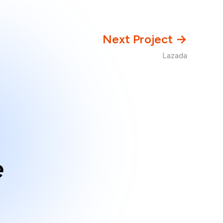
Next Project →
Lazada
e