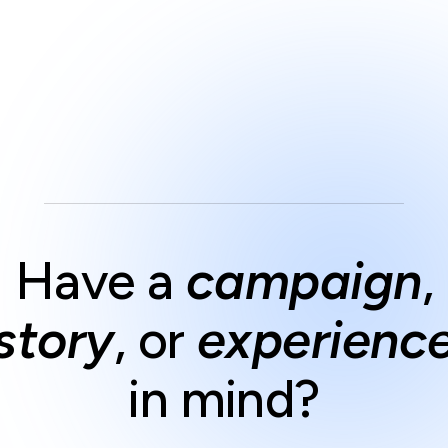
Have a
campaign
,
story
,
or
experienc
in mind?