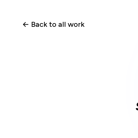
← Back to all work