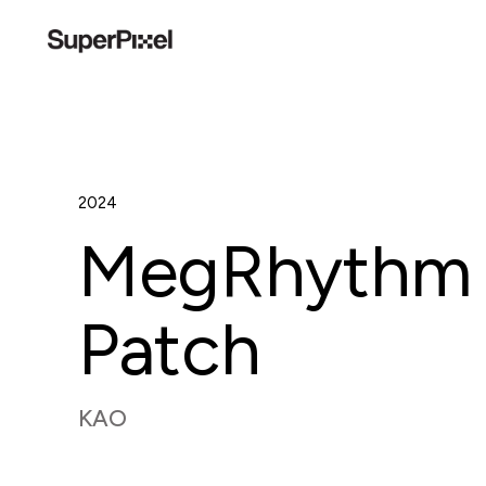
2024
MegRhythm 
Patch
KAO