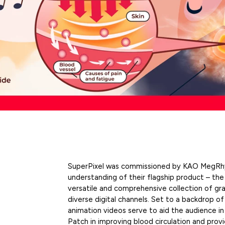
SuperPixel was commissioned by KAO MegRhy
understanding of their flagship product – th
versatile and comprehensive collection of gra
diverse digital channels. Set to a backdrop of
animation videos
serve to aid the audience in
Patch in improving blood circulation and provi