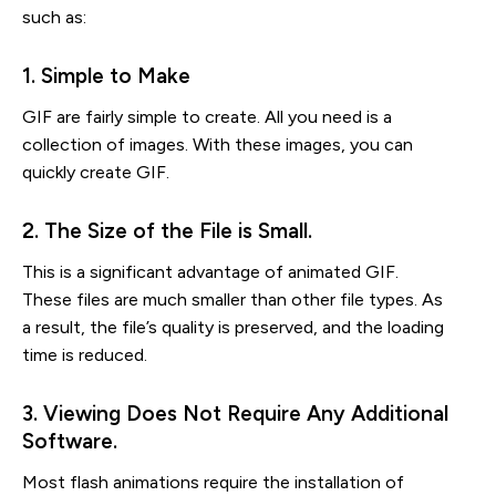
such as:
1. Simple to Make
GIF are fairly simple to create. All you need is a
collection of images. With these images, you can
quickly create GIF.
2. The Size of the File is Small.
This is a significant advantage of animated GIF.
These files are much smaller than other file types. As
a result, the file’s quality is preserved, and the loading
time is reduced.
3. Viewing Does Not Require Any Additional 
Software.
Most flash animations require the installation of