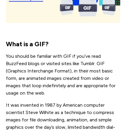
What is a GIF?
You should be familiar with GIF if you’ve read
BuzzFeed blogs or visited sites like Tumblr. GIF
(Graphics Interchange Format), in their most basic
form, are animated images created from video or
images that loop indefinitely and are appropriate for
usage on the web.
It was invented in 1987 by American computer
scientist Steve Wilhite as a technique to compress
images for file downloading, animation, and simple
graphics over the day’s slow, limited bandwidth dial-