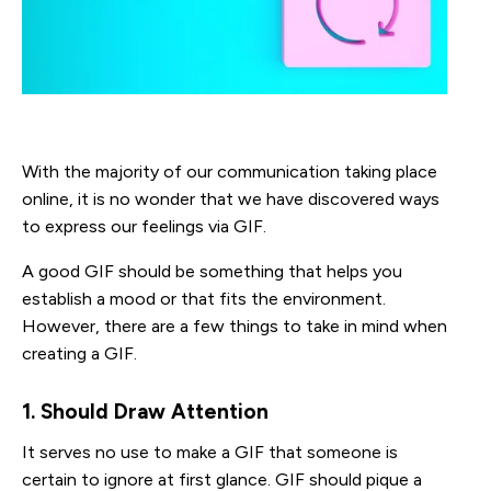
With the majority of our communication taking place
online, it is no wonder that we have discovered ways
to express our feelings via GIF.
A good GIF should be something that helps you
establish a mood or that fits the environment.
However, there are a few things to take in mind when
creating a GIF.
1. Should Draw Attention
It serves no use to make a GIF that someone is
certain to ignore at first glance. GIF should pique a