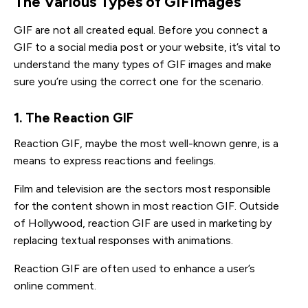
The Various Types of GIFImages
GIF are not all created equal. Before you connect a
GIF to a social media post or your website, it’s vital to
understand the many types of GIF images and make
sure you’re using the correct one for the scenario.
1. The Reaction GIF
Reaction GIF, maybe the most well-known genre, is a
means to express reactions and feelings.
Film and television are the sectors most responsible
for the content shown in most reaction GIF. Outside
of Hollywood, reaction GIF are used in marketing by
replacing textual responses with animations.
Reaction GIF are often used to enhance a user’s
online comment.