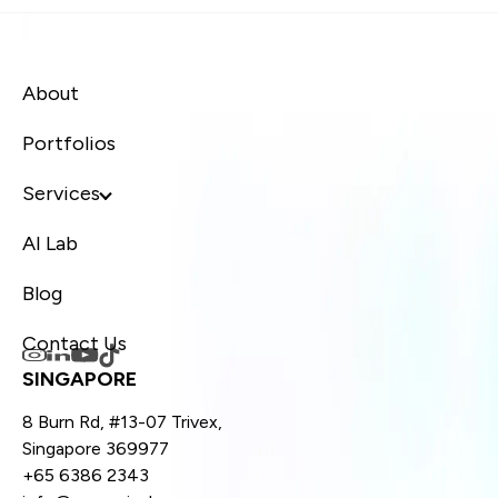
About
Portfolios
Services
AI Lab
Blog
Contact Us
SINGAPORE
8 Burn Rd, #13-07 Trivex,
Singapore 369977
+65 6386 2343