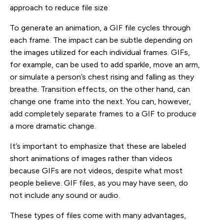
approach to reduce file size
To generate an animation, a GIF file cycles through
each frame. The impact can be subtle depending on
the images utilized for each individual frames. GIFs,
for example, can be used to add sparkle, move an arm,
or simulate a person’s chest rising and falling as they
breathe. Transition effects, on the other hand, can
change one frame into the next. You can, however,
add completely separate frames to a GIF to produce
a more dramatic change.
It’s important to emphasize that these are labeled
short animations of images rather than videos
because GIFs are not videos, despite what most
people believe. GIF files, as you may have seen, do
not include any sound or audio.
These types of files come with many advantages,