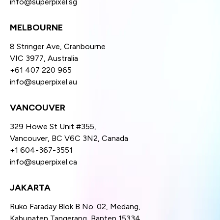
info@superpixel.sg
MELBOURNE
8 Stringer Ave, Cranbourne
VIC 3977, Australia
+61 407 220 965
info@superpixel.au
VANCOUVER
329 Howe St Unit #355,
Vancouver, BC V6C 3N2, Canada
+1 604-367-3551
info@superpixel.ca
JAKARTA
Ruko Faraday Blok B No. 02, Medang,
Kabupaten Tangerang, Banten 15334,