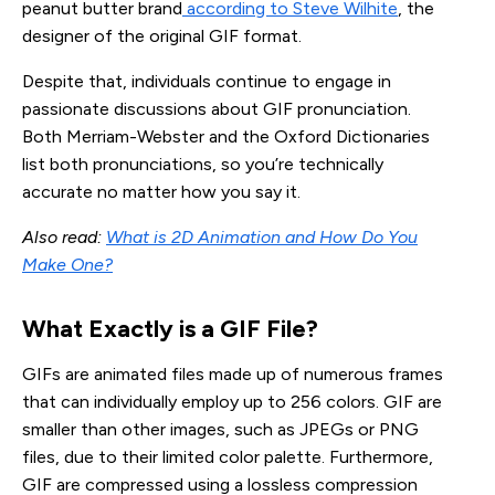
peanut butter brand
according to Steve Wilhite
, the
designer of the original GIF format.
Despite that, individuals continue to engage in
passionate discussions about GIF pronunciation.
Both Merriam-Webster and the Oxford Dictionaries
list both pronunciations, so you’re technically
accurate no matter how you say it.
Also read:
What is 2D Animation and How Do You
Make One?
What Exactly is a GIF File?
GIFs are animated files made up of numerous frames
that can individually employ up to 256 colors. GIF are
smaller than other images, such as JPEGs or PNG
files, due to their limited color palette. Furthermore,
GIF are compressed using a lossless compression