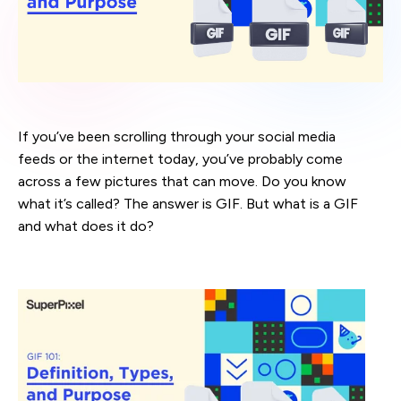
If you’ve been scrolling through your social media
feeds or the internet today, you’ve probably come
across a few pictures that can move. Do you know
what it’s called? The answer is GIF. But what is a GIF
and what does it do?