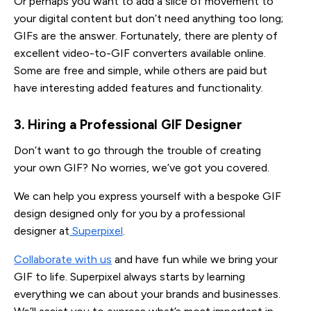
Or perhaps you want to add a slice of movement to
your digital content but don’t need anything too long;
GIFs are the answer. Fortunately, there are plenty of
excellent video-to-GIF converters available online.
Some are free and simple, while others are paid but
have interesting added features and functionality.
3. Hiring a Professional GIF Designer 
Don’t want to go through the trouble of creating
your own GIF? No worries, we’ve got you covered.
We can help you express yourself with a bespoke GIF
design designed only for you by a professional
designer at
Superpixel
.
Collaborate with us
and have fun while we bring your
GIF to life. Superpixel always starts by learning
everything we can about your brands and businesses.