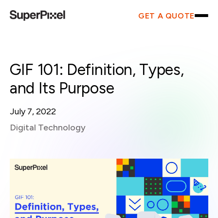
GET A QUOTE
GIF 101: Definition, Types,
and Its Purpose
July 7, 2022
Digital Technology