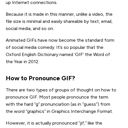
up Internet connections.
Because it is made in this manner, unlike a video, the
file size is minimal and easily shareable by text, email,
social media, and so on.
Animated GIFs have now become the standard form
of social media comedy. It’s so popular that the
Oxford English Dictionary named ‘GIF’ the Word of
the Year in 2012.
How to Pronounce GIF?
There are two types of groups of thought on how to
pronounce GIF. Most people pronounce the term
with the hard “g” pronunciation (as in “guess”) from
the word “graphics” in Graphics Interchange Format.
However, it is actually pronounced “jif,” like the