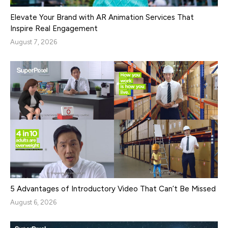
Elevate Your Brand with AR Animation Services That
Inspire Real Engagement
August 7, 2026
5 Advantages of Introductory Video That Can’t Be Missed
August 6, 2026