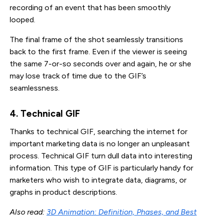
recording of an event that has been smoothly
looped.
The final frame of the shot seamlessly transitions
back to the first frame. Even if the viewer is seeing
the same 7-or-so seconds over and again, he or she
may lose track of time due to the GIF’s
seamlessness.
4. Technical GIF
Thanks to technical GIF, searching the internet for
important marketing data is no longer an unpleasant
process. Technical GIF turn dull data into interesting
information. This type of GIF is particularly handy for
marketers who wish to integrate data, diagrams, or
graphs in product descriptions.
Also read:
3D Animation: Definition, Phases, and Best