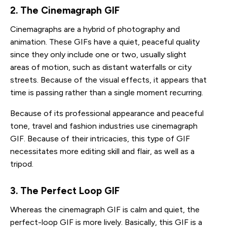
2. The Cinemagraph GIF
Cinemagraphs are a hybrid of photography and
animation. These GIFs have a quiet, peaceful quality
since they only include one or two, usually slight
areas of motion, such as distant waterfalls or city
streets. Because of the visual effects, it appears that
time is passing rather than a single moment recurring.
Because of its professional appearance and peaceful
tone, travel and fashion industries use cinemagraph
GIF. Because of their intricacies, this type of GIF
necessitates more editing skill and flair, as well as a
tripod.
3. The Perfect Loop GIF 
Whereas the cinemagraph GIF is calm and quiet, the
perfect-loop GIF is more lively. Basically, this GIF is a