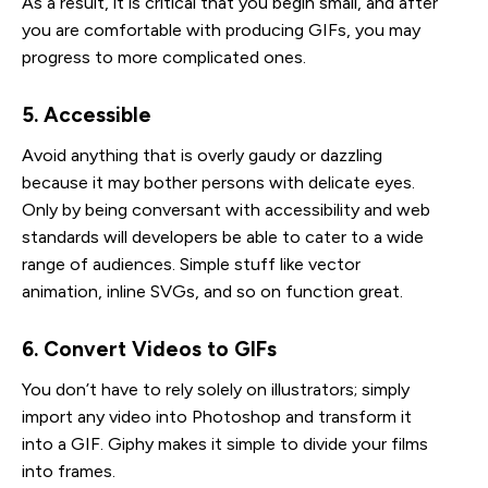
As a result, it is critical that you begin small, and after
you are comfortable with producing GIFs, you may
progress to more complicated ones.
5. Accessible
Avoid anything that is overly gaudy or dazzling
because it may bother persons with delicate eyes.
Only by being conversant with accessibility and web
standards will developers be able to cater to a wide
range of audiences. Simple stuff like vector
animation, inline SVGs, and so on function great.
6. Convert Videos to GIFs
You don’t have to rely solely on illustrators; simply
import any video into Photoshop and transform it
into a GIF. Giphy makes it simple to divide your films
into frames.