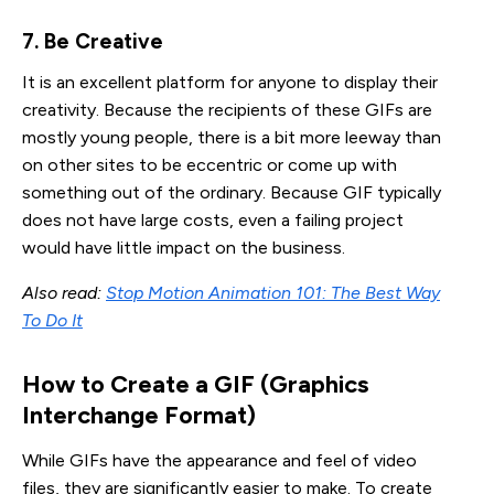
7. Be Creative
It is an excellent platform for anyone to display their
creativity. Because the recipients of these GIFs are
mostly young people, there is a bit more leeway than
on other sites to be eccentric or come up with
something out of the ordinary. Because GIF typically
does not have large costs, even a failing project
would have little impact on the business.
Also read:
Stop Motion Animation 101: The Best Way
To Do It
How to Create a GIF (Graphics 
Interchange Format)
While GIFs have the appearance and feel of video
files, they are significantly easier to make. To create