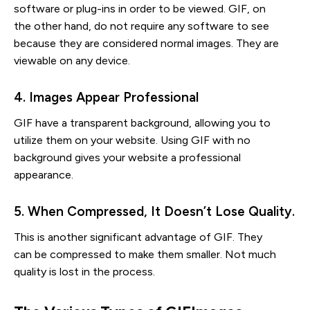
software or plug-ins in order to be viewed. GIF, on
the other hand, do not require any software to see
because they are considered normal images. They are
viewable on any device.
4. Images Appear Professional
GIF have a transparent background, allowing you to
utilize them on your website. Using GIF with no
background gives your website a professional
appearance.
5. When Compressed, It Doesn’t Lose Quality.
This is another significant advantage of GIF. They
can be compressed to make them smaller. Not much
quality is lost in the process.