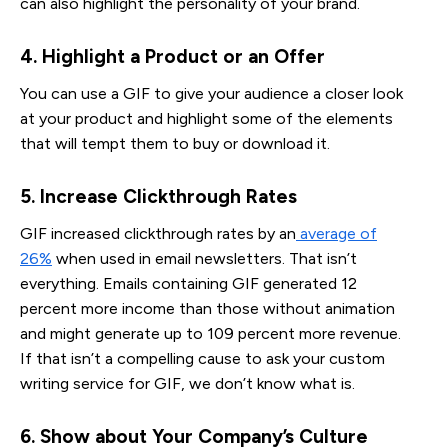
can also highlight the personality of your brand.
4. Highlight a Product or an Offer
You can use a GIF to give your audience a closer look
at your product and highlight some of the elements
that will tempt them to buy or download it.
5. Increase Clickthrough Rates
GIF increased clickthrough rates by an
average of
26%
when used in email newsletters. That isn’t
everything. Emails containing GIF generated 12
percent more income than those without animation
and might generate up to 109 percent more revenue.
If that isn’t a compelling cause to ask your custom
writing service for GIF, we don’t know what is.
6. Show about Your Company’s Culture