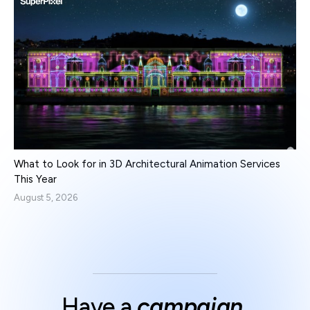
What to Look for in 3D Architectural Animation Services
This Year
August 5, 2026
Have a
campaign
,