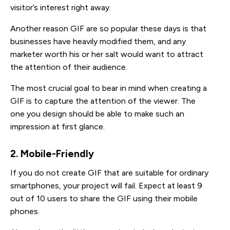
visitor’s interest right away.
Another reason GIF are so popular these days is that
businesses have heavily modified them, and any
marketer worth his or her salt would want to attract
the attention of their audience.
The most crucial goal to bear in mind when creating a
GIF is to capture the attention of the viewer. The
one you design should be able to make such an
impression at first glance.
2. Mobile-Friendly
If you do not create GIF that are suitable for ordinary
smartphones, your project will fail. Expect at least 9
out of 10 users to share the GIF using their mobile
phones.