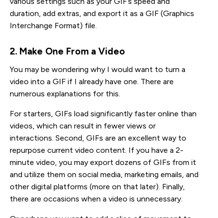
various settings such as your GIF’s speed and
duration, add extras, and export it as a GIF (Graphics
Interchange Format) file.
2. Make One From a Video
You may be wondering why I would want to turn a
video into a GIF if I already have one. There are
numerous explanations for this.
For starters, GIFs load significantly faster online than
videos, which can result in fewer views or
interactions. Second, GIFs are an excellent way to
repurpose current video content. If you have a 2-
minute video, you may export dozens of GIFs from it
and utilize them on social media, marketing emails, and
other digital platforms (more on that later). Finally,
there are occasions when a video is unnecessary.