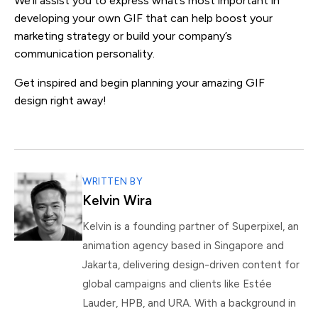
We’ll assist you to express what’s most important in
developing your own GIF that can help boost your
marketing strategy or build your company’s
communication personality.
Get inspired and begin planning your amazing GIF
design right away!
WRITTEN BY
Kelvin Wira
Kelvin is a founding partner of Superpixel, an
animation agency based in Singapore and
Jakarta, delivering design-driven content for
global campaigns and clients like Estée
Lauder, HPB, and URA. With a background in