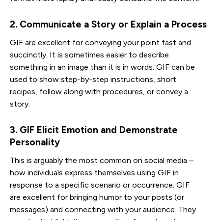
2. Communicate a Story or Explain a Process
GIF are excellent for conveying your point fast and
succinctly. It is sometimes easier to describe
something in an image than it is in words. GIF can be
used to show step-by-step instructions, short
recipes, follow along with procedures, or convey a
story.
3. GIF Elicit Emotion and Demonstrate 
Personality
This is arguably the most common on social media –
how individuals express themselves using GIF in
response to a specific scenario or occurrence. GIF
are excellent for bringing humor to your posts (or
messages) and connecting with your audience. They