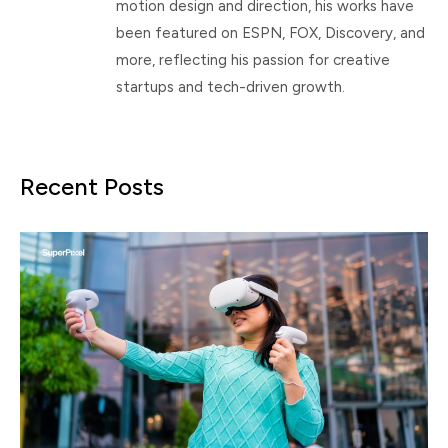
motion design and direction, his works have
been featured on ESPN, FOX, Discovery, and
more, reflecting his passion for creative
startups and tech-driven growth.
Recent Posts