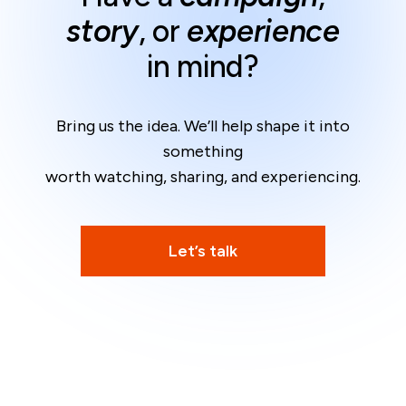
story
, or
experience
in mind?
Bring us the idea. We’ll help shape it into
something
worth watching, sharing, and experiencing.
Let’s talk