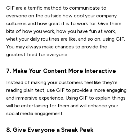
GIF are a terrific method to communicate to
everyone on the outside how cool your company
culture is and how great it is to work for. Give them
bits of how you work, how you have fun at work,
what your daily routines are like, and so on, using GIF.
You may always make changes to provide the
greatest feed for everyone.
7. Make Your Content More Interactive
Instead of making your customers feel like they’re
reading plain text, use GIF to provide a more engaging
and immersive experience. Using GIF to explain things
will be entertaining for them and will enhance your
social media engagement.
8. Give Everyone a Sneak Peek