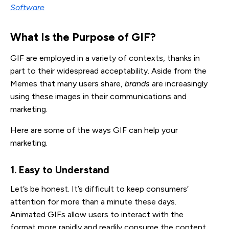
Software
What Is the Purpose of GIF?
GIF are employed in a variety of contexts, thanks in
part to their widespread acceptability. Aside from the
Memes that many users share,
brands
are increasingly
using these images in their communications and
marketing.
Here are some of the ways GIF can help your
marketing.
1. Easy to Understand
Let’s be honest. It’s difficult to keep consumers’
attention for more than a minute these days.
Animated GIFs allow users to interact with the
format more rapidly and readily consume the content.