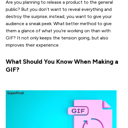
Are you planning to release a product to the general
public? But you don’t want to reveal everything and
destroy the surprise; instead, you want to give your
audience a sneak peek. What better method to give
them a glance of what you’re working on than with
GIF? It not only keeps the tension going, but also
improves their experience.
What Should You Know When Making a 
GIF?