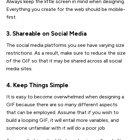
Always keep the little screen in mind when designing.
Everything you create for the web should be mobile-
first.
3. Shareable on Social Media
The social media platforms you see have varying size
restrictions. As a result, make sure to reduce the size
of the GIF so that it may be shared across all social
media sites.
4. Keep Things Simple
It is easy to become overwhelmed when designing a
GIF because there are so many different aspects
that can be employed. Assume that if you wish to
build a looping GIF, it will entail more variables, and
someone unfamiliar with it will do a poor job.