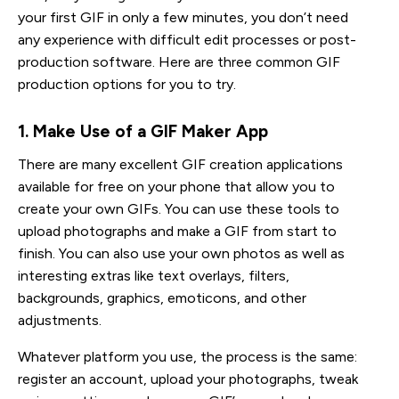
your first GIF in only a few minutes, you don’t need
any experience with difficult edit processes or post-
production software. Here are three common GIF
production options for you to try.
1. Make Use of a GIF Maker App
There are many excellent GIF creation applications
available for free on your phone that allow you to
create your own GIFs. You can use these tools to
upload photographs and make a GIF from start to
finish. You can also use your own photos as well as
interesting extras like text overlays, filters,
backgrounds, graphics, emoticons, and other
adjustments.
Whatever platform you use, the process is the same:
register an account, upload your photographs, tweak