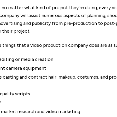
, no matter what kind of project they’re doing, every v
company will assist numerous aspects of planning, shoo
advertising and publicity from pre-production to post
 their project.
 things that a video production company does are as s
diting or media creation
ent camera equipment
te casting and contract hair, makeup, costumes, and pr
quality scripts
P
market research and video marketing