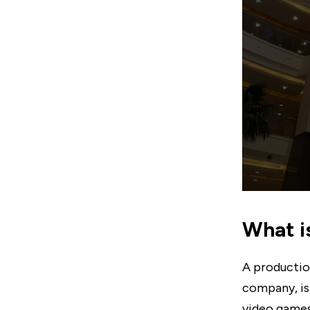
What i
A productio
company, is 
video games