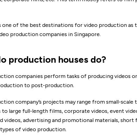
s one of the best destinations for video production as 
deo production companies in Singapore.
o production houses do?
ction companies perform tasks of producing videos o
oduction to post-production.
ction company’s projects may range from small-scale t
to large full-length films, corporate videos, event video
d videos, advertising and promotional materials, short f
types of video production.