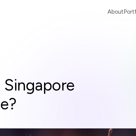
About
Port
t Singapore
se?