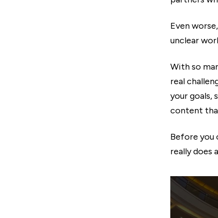
Even worse,
unclear work
With so man
real challen
your goals,
content that
Before you 
really does 