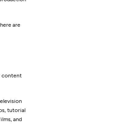
there are
r content
elevision
s, tutorial
ilms, and