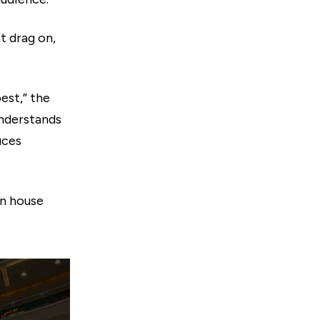
 drag on,
est,” the
 understands
uces
on house