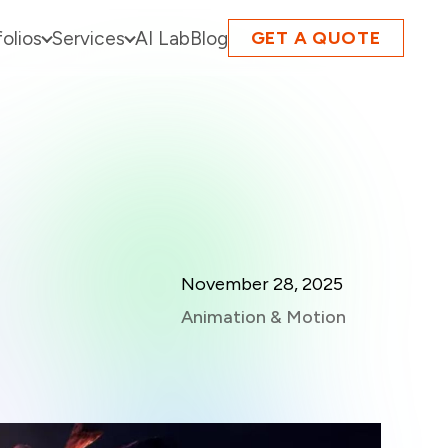
folios
Services
AI Lab
Blog
GET A QUOTE
November 28, 2025
Animation & Motion