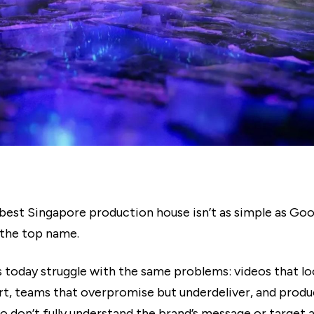
best Singapore production house isn’t as simple as Goog
 the top name.
 today struggle with the same problems: videos that l
rt, teams that overpromise but underdeliver, and produ
o don’t fully understand the brand’s message or target 