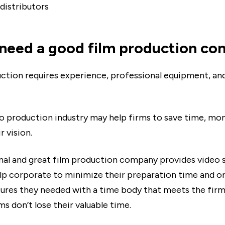
 distributors
need a good film production c
ction requires experience, professional equipment, an
o production industry may help firms to save time, mo
r vision.
nal and great film production company provides video 
lp corporate to minimize their preparation time and o
ures they needed with a time body that meets the firms
ms don’t lose their valuable time.