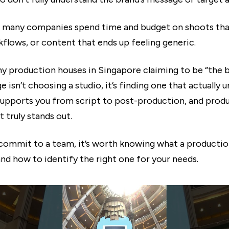
 many companies spend time and budget on shoots that
flows, or content that ends up feeling generic.
y production houses in Singapore claiming to be “the b
ge isn’t choosing a studio, it’s finding one that actually
 supports you from script to post-production, and prod
 truly stands out.
commit to a team, it’s worth knowing what a producti
and how to identify the right one for your needs.