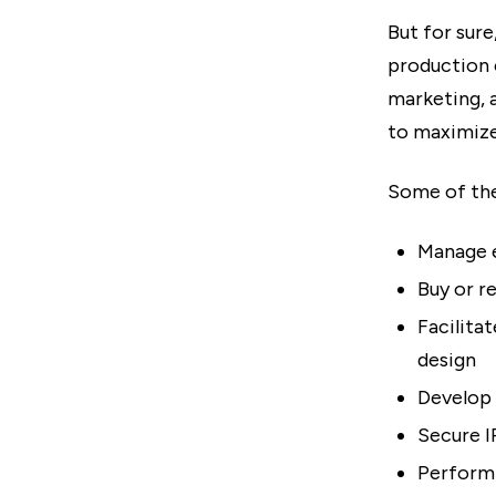
But for sure
production 
marketing, 
to maximize
Some of the
Manage e
Buy or r
Facilita
design
Develop 
Secure I
Perform 