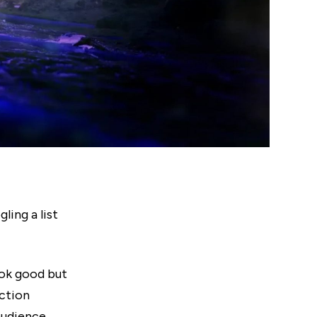
ling a list
ook good but
ction
audience.