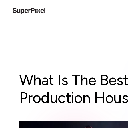
What Is The Bes
Production Hou