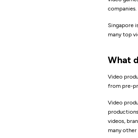
companies.
Singapore i
many top vi
What d
Video produ
from pre-pr
Video produ
productions 
videos, bran
many other 