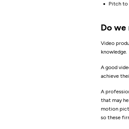
Pitch to
Do we 
Video produ
knowledge.
A good vide
achieve thei
A professio
that may he
motion pict
so these fir