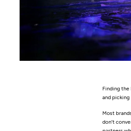
Finding the 
and picking
Most brands
don’t conve
partners wh