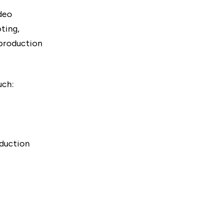
ideo
ting,
-production
uch:
oduction