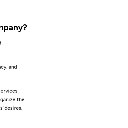
ompany?
d
ney, and
services
rganize the
’ desires,