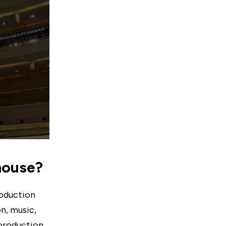
 house?
roduction
n, music,
 production