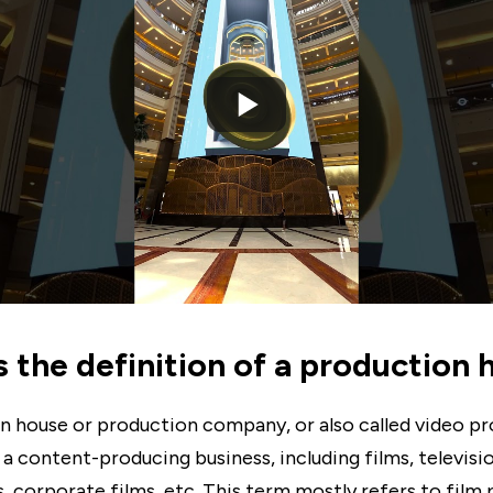
s the definition of a production
n house or production company, or also called video p
a content-producing business, including films, televisio
, corporate films, etc. This term mostly refers to film