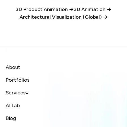
3D Product Animation →
3D Animation →
Architectural Visualization (Global) →
About
Portfolios
Services
AI Lab
Blog