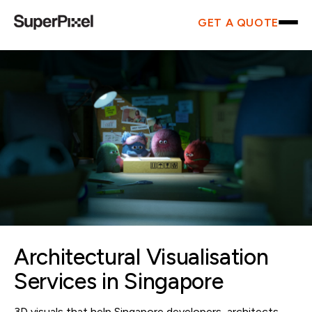
GET A QUOTE
Architectural Visualisation
Services in Singapore
3D visuals that help Singapore developers, architects