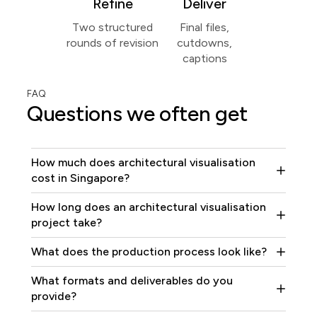
Refine
Deliver
Two structured
Final files,
rounds of revision
cutdowns,
captions
FAQ
Questions we often get
How much does architectural visualisation
cost in Singapore?
How long does an architectural visualisation
project take?
What does the production process look like?
What formats and deliverables do you
provide?