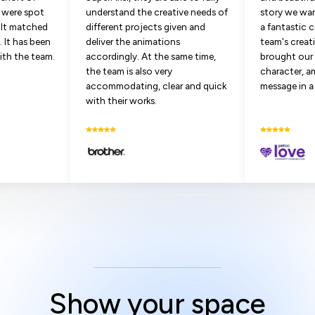
s were spot
understand the creative needs of
story we wan
sult matched
different projects given and
a fantastic 
 It has been
deliver the animations
team's creat
ith the team.
accordingly. At the same time,
brought our 
the team is also very
character, a
accommodating, clear and quick
message in a
with their works.
Show your space