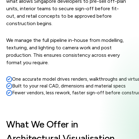
what allows Singapore developers to pre-sell off-plan
units, interior teams to secure sign-off before fit-
out, and retail concepts to be approved before
construction begins.
We manage the full pipeline in-house from modelling,
texturing, and lighting to camera work and post
production. This ensures consistency across every
format you require.
One accurate model drives renders, walkthroughs and virtua
Built to your real CAD, dimensions and material specs
Stylefra
Fewer vendors, less rework, faster sign-off before constru
1
2
3
4
What We Offer in
Architectural Visualisation