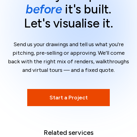
before
it's built.
Let's visualise it.
Send us your drawings and tell us what you're
pitching, pre-selling or approving. We'll come
back with the right mix of renders, walkthroughs
and virtual tours — and a fixed quote.
Start a Project
Related services