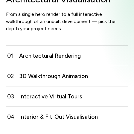
From a single hero render to a full interactive
walkthrough of an unbuilt development — pick the
depth your project needs.
01
Architectural Rendering
02
3D Walkthrough Animation
Photoreal still images of exteriors, interiors and key
spaces, lit and dressed to look like the finished build.
03
Interactive Virtual Tours
A guided camera move through the space that takes
Best For:
viewers from entrance to feature areas exactly as
sales galleries / pitch decks / pre-launch marketing /
they'd experience it on site.
approvals
04
Interior & Fit-Out Visualisation
Self-navigated 360 or real-time tours that let viewers
explore a development, unit or venue at their own
Best For:
START A PROJECT
pace on any device.