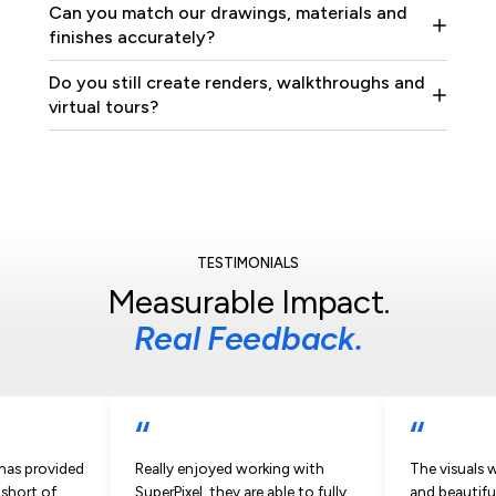
Can you match our drawings, materials and
finishes accurately?
Do you still create renders, walkthroughs and
virtual tours?
TESTIMONIALS
Measurable Impact.
Real Feedback.
“
“
 has provided
Really enjoyed working with
The visuals 
 short of
SuperPixel, they are able to fully
and beautifu