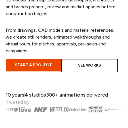
and brands
present, review and market spaces before
construction begins.
From drawings, CAD models and material references,
we create still renders, animated walkthroughs and
virtual tours for pitches, approvals, pre-sales and
campaigns.
START A PROJECT
SEE WORKS
10 years
4 studios
300+ animations delivered
Trusted by