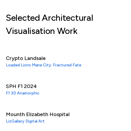
Selected Architectural
Visualisation Work
Crypto Landsale
Loaded Lions Mane City: Fractured Fate
SPH F1 2024
F1 3D Anamorphic
Mounth Elizabeth Hospital
LizGallery Digital Art