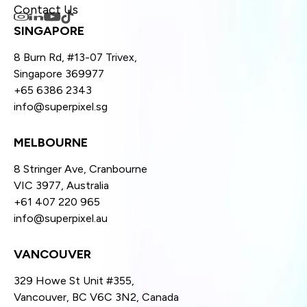
Contact Us
SINGAPORE
8 Burn Rd, #13-07 Trivex,
Singapore 369977
+65 6386 2343
info@superpixel.sg
MELBOURNE
8 Stringer Ave, Cranbourne
VIC 3977, Australia
+61 407 220 965
info@superpixel.au
VANCOUVER
329 Howe St Unit #355,
Vancouver, BC V6C 3N2, Canada