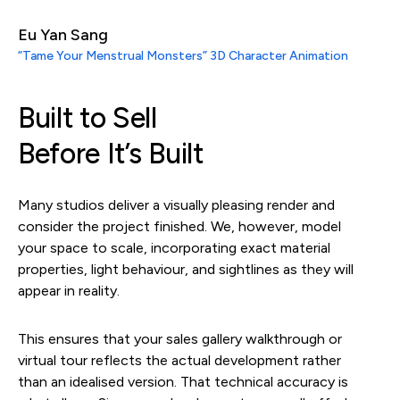
Eu Yan Sang
“Tame Your Menstrual Monsters” 3D Character Animation
Built to Sell
Before It’s Built
Many studios deliver a visually pleasing render and
consider the project finished. We, however, model
your space to scale, incorporating exact material
properties, light behaviour, and sightlines as they will
appear in reality.
This ensures that your sales gallery walkthrough or
virtual tour reflects the actual development rather
than an idealised version. That technical accuracy is